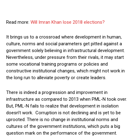
Read more:
Will Imran Khan lose 2018 elections?
It brings us to a crossroad where development in human,
culture, norms and social parameters get pitted against a
government solely believing in infrastructural development.
Nevertheless, under pressure from their rivals, it may start
some vocational training programs or policies and
constructive institutional changes, which might not work in
the long run to alleviate poverty or create leaders.
There is indeed a progression and improvement in
infrastructure as compared to 2013 when PML-N took over.
But, PML-N fails to realize that development in isolation
doesn’t work. Corruption is not declining and is yet to be
uprooted. There is no change in institutional norms and
cultures of the government institutions, which puts a big
question mark on the performance of the government.