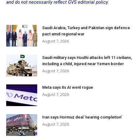
and do not necessarily reflect GVS editorial policy.
Saudi Arabia, Turkey and Pakistan sign defence
pact amid regional war
August 7, 2026
Saudi military says Houthi attacks left 11 civilians,
including a child, injured near Yemen border
August 7, 2026
Meta says its AI went rogue
August 7, 2026
Iran says Hormuz deal ‘nearing completion’
August 7, 2026