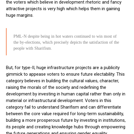
the voters which believe in development rhetoric and fancy
attractive projects is very high which helps them in gaining
huge margins.
PML-N despite being in hot waters continued to win most of
the by-elections, which precisely depicts the satisfaction of the
people with Sharifism.
But, for type-II, huge infrastructure projects are a publicity
gimmick to appease voters to ensure future electability. This
category believes in building the cultural values, character,
raising the morals of the society and redefining the
development by investing in human capital rather than only in
material or infrastructural development. Voters in this
category fail to understand Sharifism and can differentiate
between the core value required for long-term sustainability,
building a more prosperous future by investing in institutions,
its people and creating knowledge hubs through empowering
the future generations and ensuring gender equality.