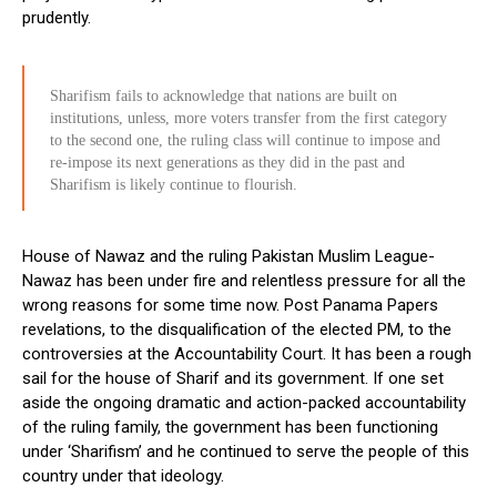
prudently.
Sharifism fails to acknowledge that nations are built on
institutions, unless, more voters transfer from the first category
to the second one, the ruling class will continue to impose and
re-impose its next generations as they did in the past and
Sharifism is likely continue to flourish.
House of Nawaz and the ruling Pakistan Muslim League-
Nawaz has been under fire and relentless pressure for all the
wrong reasons for some time now. Post Panama Papers
revelations, to the disqualification of the elected PM, to the
controversies at the Accountability Court. It has been a rough
sail for the house of Sharif and its government. If one set
aside the ongoing dramatic and action-packed accountability
of the ruling family, the government has been functioning
under ‘Sharifism’ and he continued to serve the people of this
country under that ideology.