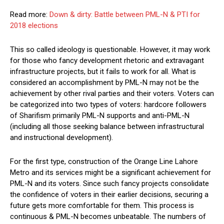
Read more:
Down & dirty: Battle between PML-N & PTI for
2018 elections
This so called ideology is questionable. However, it may work
for those who fancy development rhetoric and extravagant
infrastructure projects, but it fails to work for all. What is
considered an accomplishment by PML-N may not be the
achievement by other rival parties and their voters. Voters can
be categorized into two types of voters: hardcore followers
of Sharifism primarily PML-N supports and anti-PML-N
(including all those seeking balance between infrastructural
and instructional development).
For the first type, construction of the Orange Line Lahore
Metro and its services might be a significant achievement for
PML-N and its voters. Since such fancy projects consolidate
the confidence of voters in their earlier decisions, securing a
future gets more comfortable for them. This process is
continuous & PML-N becomes unbeatable. The numbers of