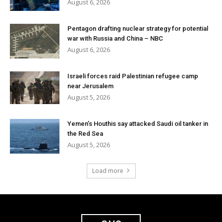
August 6, 2026
Pentagon drafting nuclear strategy for potential
war with Russia and China – NBC
August 6, 2026
Israeli forces raid Palestinian refugee camp
near Jerusalem
August 5, 2026
Yemen’s Houthis say attacked Saudi oil tanker in
the Red Sea
August 5, 2026
Load more