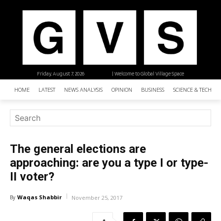
Friday, August 7, 2026
| Welcome to Global Village Space
HOME
LATEST
NEWS ANALYSIS
OPINION
BUSINESS
SCIENCE & TECHNO
The general elections are
approaching: are you a type I or type-
II voter?
Waqas Shabbir
By
November 25, 2017