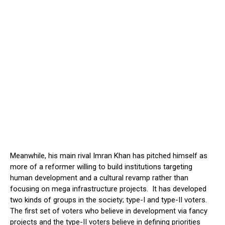
Meanwhile, his main rival Imran Khan has pitched himself as
more of a reformer willing to build institutions targeting
human development and a cultural revamp rather than
focusing on mega infrastructure projects. It has developed
two kinds of groups in the society; type-I and type-II voters.
The first set of voters who believe in development via fancy
projects and the type-II voters believe in defining priorities