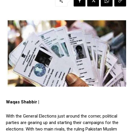
Waqas Shabbir |
With the General Elections just around the corner, political
parties are gearing up and starting their campaigns for the
elections. With two main rivals, the ruling Pakistan Muslim