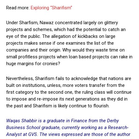
Read more:
Exploring “Sharifism”
Under Sharfism, Nawaz concentrated largely on glittery
projects and schemes, which had the potential to catch an
eye of the public. The allegation of kickbacks on large
projects makes sense if one examines the list of the
companies and their origin. Why would they waste time on
small profitless projects when loan based projects can rake in
huge margins for cronies?
Nevertheless, Sharifism fails to acknowledge that nations are
built on institutions, unless, more voters transfer from the
first category to the second one, the ruling class will continue
to impose and re-impose its next generations as they did in
the past and Sharifism is likely continue to flourish.
Waqas Shabbir is a graduate in Finance from the Derby
Business School graduate, currently working as a Research-
Analyst at GVS. The views expressed are those of the author