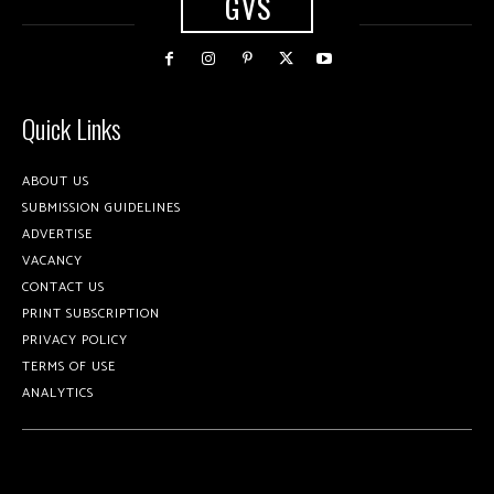
GVS
Quick Links
ABOUT US
SUBMISSION GUIDELINES
ADVERTISE
VACANCY
CONTACT US
PRINT SUBSCRIPTION
PRIVACY POLICY
TERMS OF USE
ANALYTICS