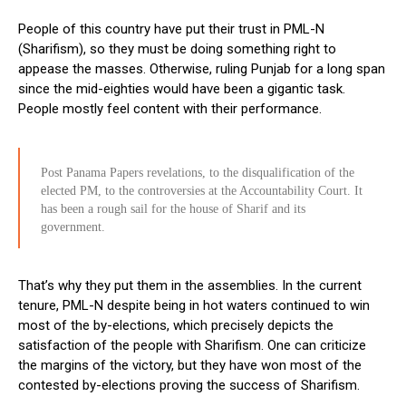
People of this country have put their trust in PML-N
(Sharifism), so they must be doing something right to
appease the masses. Otherwise, ruling Punjab for a long span
since the mid-eighties would have been a gigantic task.
People mostly feel content with their performance.
Post Panama Papers revelations, to the disqualification of the
elected PM, to the controversies at the Accountability Court. It
has been a rough sail for the house of Sharif and its
government.
That’s why they put them in the assemblies. In the current
tenure, PML-N despite being in hot waters continued to win
most of the by-elections, which precisely depicts the
satisfaction of the people with Sharifism. One can criticize
the margins of the victory, but they have won most of the
contested by-elections proving the success of Sharifism.