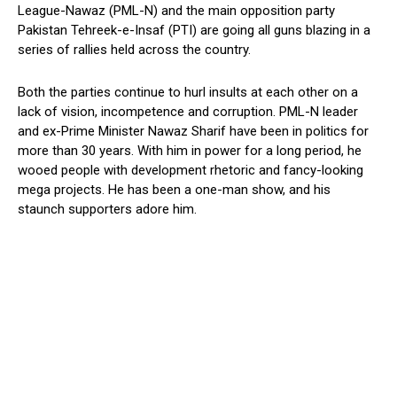
League-Nawaz (PML-N) and the main opposition party
Pakistan Tehreek-e-Insaf (PTI) are going all guns blazing in a
series of rallies held across the country.
Both the parties continue to hurl insults at each other on a
lack of vision, incompetence and corruption. PML-N leader
and ex-Prime Minister Nawaz Sharif have been in politics for
more than 30 years. With him in power for a long period, he
wooed people with development rhetoric and fancy-looking
mega projects. He has been a one-man show, and his
staunch supporters adore him.