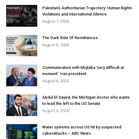
Pakistan’s Authoritarian Trajectory: Human Rights
Violations and International Silence
August 7, 2026
The Dark Side Of Remittances
August 6, 2026
Communication with Mojtaba ‘very difficult at
moment’: Iran president
August 6, 2026
Abdul El-Sayed, the Michigan doctor who wants
to lead the left to the US Senate
August 6, 2026
Water systems across US hit by suspected
cyberattacks – ABC News