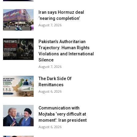
Iran says Hormuz deal
‘nearing completion’
August 7, 2026
Pakistan’s Authoritarian
Trajectory: Human Rights
Violations and International
Silence
August 7, 2026
The Dark Side Of
Remittances
August 6, 2026
Communication with
Mojtaba ‘very difficult at
moment’: Iran president
August 6, 2026