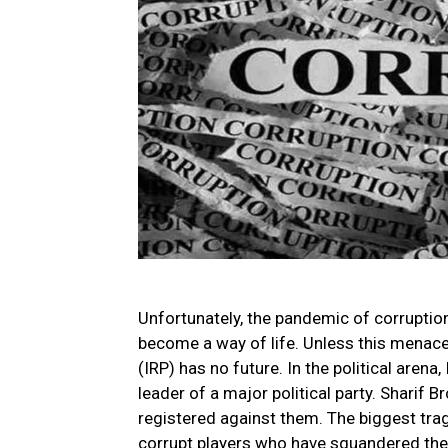
Unfortunately, the pandemic of corruption
become a way of life. Unless this menace 
(IRP) has no future. In the political arena,
leader of a major political party. Sharif 
registered against them. The biggest trage
corrupt players who have squandered the w