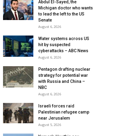
Abdul El-Sayed, the
Michigan doctor who wants
to lead the left to the US
Senate
August 6, 2026
Water systems across US
hit by suspected
cyberattacks – ABC News
August 6, 2026
Pentagon drafting nuclear
strategy for potential war
with Russia and China –
NBC
August 6, 2026
Israeli forces raid
Palestinian refugee camp
near Jerusalem
August 5, 2026