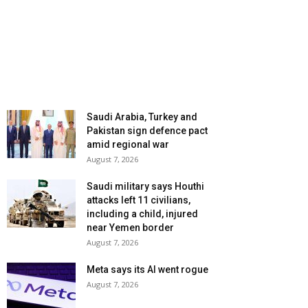
Saudi Arabia, Turkey and
Pakistan sign defence pact
amid regional war
August 7, 2026
Saudi military says Houthi
attacks left 11 civilians,
including a child, injured
near Yemen border
August 7, 2026
Meta says its AI went rogue
August 7, 2026