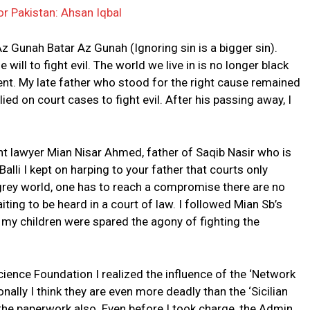
or Pakistan: Ahsan Iqbal
z Gunah Batar Az Gunah (Ignoring sin is a bigger sin).
 will to fight evil. The world we live in is no longer black
ent. My late father who stood for the right cause remained
relied on court cases to fight evil. After his passing away, I
iant lawyer Mian Nisar Ahmed, father of Saqib Nasir who is
Balli I kept on harping to your father that courts only
a grey world, one has to reach a compromise there are no
iting to be heard in a court of law. I followed Mian Sb’s
 my children were spared the agony of fighting the
ience Foundation I realized the influence of the ‘Network
sonally I think they are even more deadly than the ‘Sicilian
 the paperwork also. Even before I took charge, the Admin