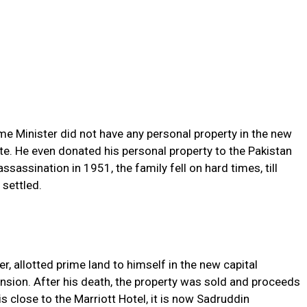
me Minister did not have any personal property in the new
te. He even donated his personal property to the Pakistan
sassination in 1951, the family fell on hard times, till
 settled.
r, allotted prime land to himself in the new capital
nsion. After his death, the property was sold and proceeds
is close to the Marriott Hotel, it is now Sadruddin