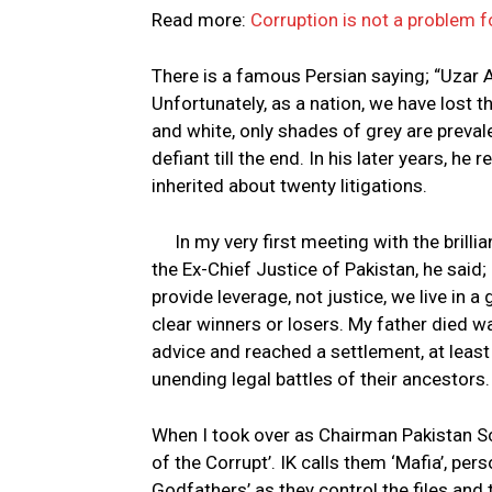
Read more:
Corruption is not a problem f
There is a famous Persian saying; “Uzar A
Unfortunately, as a nation, we have lost the
and white, only shades of grey are preval
defiant till the end. In his later years, he 
inherited about twenty litigations.
In my very first meeting with the brill
the Ex-Chief Justice of Pakistan, he said; 
provide leverage, not justice, we live in 
clear winners or losers. My father died wa
advice and reached a settlement, at least
unending legal battles of their ancestors.
When I took over as Chairman Pakistan Sc
of the Corrupt’. IK calls them ‘Mafia’, per
Godfathers’ as they control the files and