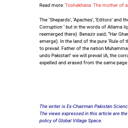
Read more:
Toshakhana: The mother of al
The ‘Shepards’, ‘Apaches’, ‘Editors’ and the
Corruption ‘ but in the words of Allama I
reemerged there). Benazir said; “Har Ghar
emerge). In the land of the pure ‘Rule of t
to prevail. Father of the nation Muhammad
undo Pakistan” we will prevail IA, the co
expelled and erased from the same page
The writer is Ex-Chairman Pakistan Scien
The views expressed in this article are the
policy of Global Village Space.