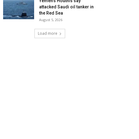
Yemen’s Houthis say
attacked Saudi oil tanker in
the Red Sea
August 5, 2026
Load more