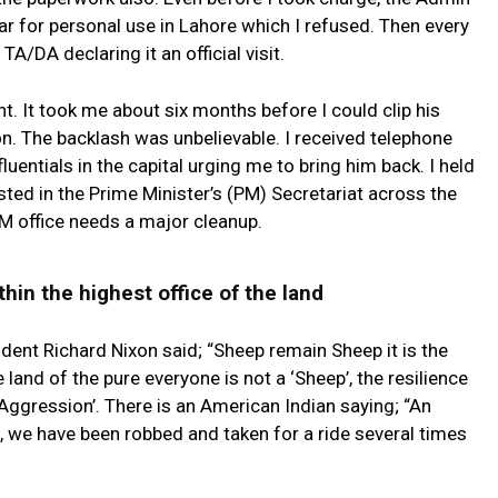
r for personal use in Lahore which I refused. Then every
A/DA declaring it an official visit.
nt. It took me about six months before I could clip his
n. The backlash was unbelievable. I received telephone
fluentials in the capital urging me to bring him back. I held
ted in the Prime Minister’s (PM) Secretariat across the
PM office needs a major cleanup.
thin the highest office of the land
dent Richard Nixon said; “Sheep remain Sheep it is the
 land of the pure everyone is not a ‘Sheep’, the resilience
Aggression’. There is an American Indian saying; “An
, we have been robbed and taken for a ride several times