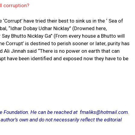
l corruption?
 ‘Corrupt’ have tried their best to sink us in the ‘ Sea of
qbal, “Idhar Dobay Udhar Nicklay” (Drowned here,
 Say Bhutto Nicklay Ga” (From every house a Bhutto will
he Corrupt’ is destined to perish sooner or later, purity has
 Ali Jinnah said “There is no power on earth that can
rrupt have been identified and exposed now they have to be
.
ce Foundation. He can be reached at fmaliks@hotmail.com.
 author’s own and do not necessarily reflect the editorial