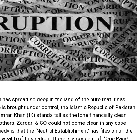
 has spread so deep in the land of the pure that it has
is brought under control, the Islamic Republic of Pakistan
 Imran Khan (IK) stands tall as the lone financially clean
Brothers, Zardari & CO could not come clean in any case
dy is that the ‘Neutral Establishment’ has files on all the
ealth of this nation. There is a concept of ‘One Page’,