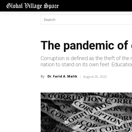
The pandemic of 
Corruption is defined as the theft of th
nation to stand on its own feet. Education
By
Dr. Farid A. Malik
August 20, 2022