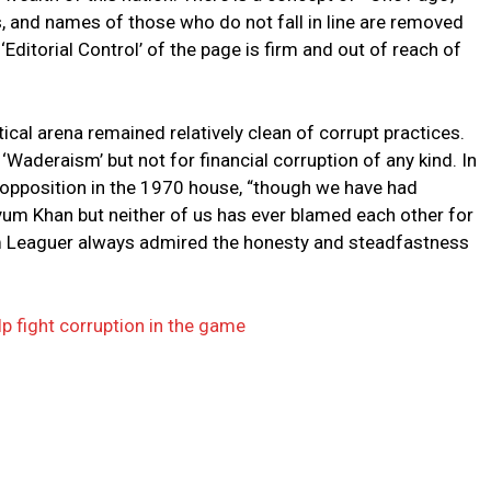
s, and names of those who do not fall in line are removed
Editorial Control’ of the page is firm and out of reach of
itical arena remained relatively clean of corrupt practices.
Waderaism’ but not for financial corruption of any kind. In
e opposition in the 1970 house, “though we have had
yum Khan but neither of us has ever blamed each other for
im Leaguer always admired the honesty and steadfastness
p fight corruption in the game