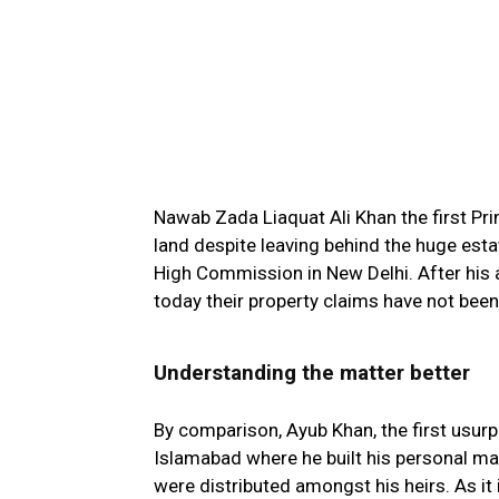
Nawab Zada Liaquat Ali Khan the first Pri
land despite leaving behind the huge esta
High Commission in New Delhi. After his as
today their property claims have not been
Understanding the matter better
By comparison, Ayub Khan, the first usurpe
Islamabad where he built his personal ma
were distributed amongst his heirs. As it 