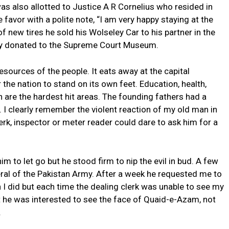
as also allotted to Justice A R Cornelius who resided in
he favor with a polite note, “I am very happy staying at the
of new tires he sold his Wolseley Car to his partner in the
ly donated to the Supreme Court Museum.
esources of the people. It eats away at the capital
he nation to stand on its own feet. Education, health,
n are the hardest hit areas. The founding fathers had a
I clearly remember the violent reaction of my old man in
lerk, inspector or meter reader could dare to ask him for a
im to let go but he stood firm to nip the evil in bud. A few
eral of the Pakistan Army. After a week he requested me to
I did but each time the dealing clerk was unable to see my
hat he was interested to see the face of Quaid-e-Azam, not
.