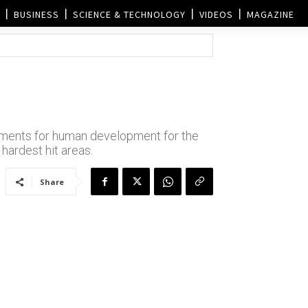
BUSINESS
SCIENCE & TECHNOLOGY
VIDEOS
MAGAZINE
irements for human development for the
 hardest hit areas.
Share