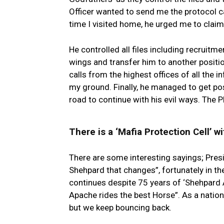
Officer wanted to send me the protocol ca
time I visited home, he urged me to claim T
He controlled all files including recruitme
wings and transfer him to another positio
calls from the highest offices of all the in
my ground. Finally, he managed to get pos
road to continue with his evil ways. The 
There is a ‘Mafia Protection Cell’ wi
There are some interesting sayings; Presi
Shehpard that changes”, fortunately in the
continues despite 75 years of ‘Shehpard 
Apache rides the best Horse”. As a nation
but we keep bouncing back.