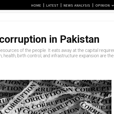
HOME
LATEST
NEWS ANALYSIS
OPINION
corruption in Pakistan
e resources of the people. It eats away at the capital requ
, health, birth control, and infrastructure expansion are the