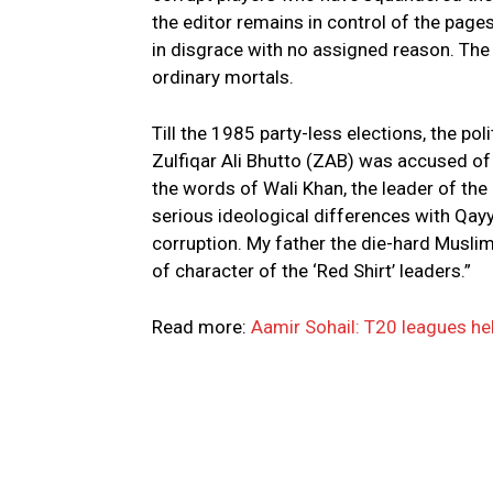
the editor remains in control of the page
in disgrace with no assigned reason. The ‘
ordinary mortals.
Till the 1985 party-less elections, the pol
Zulfiqar Ali Bhutto (ZAB) was accused of ‘
the words of Wali Khan, the leader of th
serious ideological differences with Qay
corruption. My father the die-hard Musl
of character of the ‘Red Shirt’ leaders.”
Read more:
Aamir Sohail: T20 leagues hel