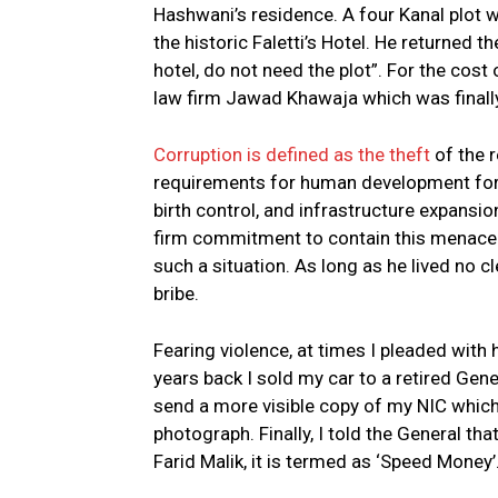
Hashwani’s residence. A four Kanal plot w
the historic Faletti’s Hotel. He returned t
hotel, do not need the plot”. For the cost 
law firm Jawad Khawaja which was final
Corruption is defined as the theft
of the r
requirements for human development for t
birth control, and infrastructure expansio
firm commitment to contain this menace. 
such a situation. As long as he lived no c
bribe.
Fearing violence, at times I pleaded with h
years back I sold my car to a retired Gen
send a more visible copy of my NIC which 
photograph. Finally, I told the General t
Farid Malik, it is termed as ‘Speed Money’