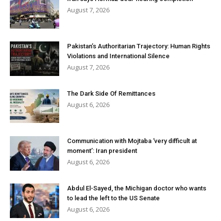
August 7, 2026
Pakistan’s Authoritarian Trajectory: Human Rights
Violations and International Silence
August 7, 2026
The Dark Side Of Remittances
August 6, 2026
Communication with Mojtaba ‘very difficult at
moment’: Iran president
August 6, 2026
Abdul El-Sayed, the Michigan doctor who wants
to lead the left to the US Senate
August 6, 2026