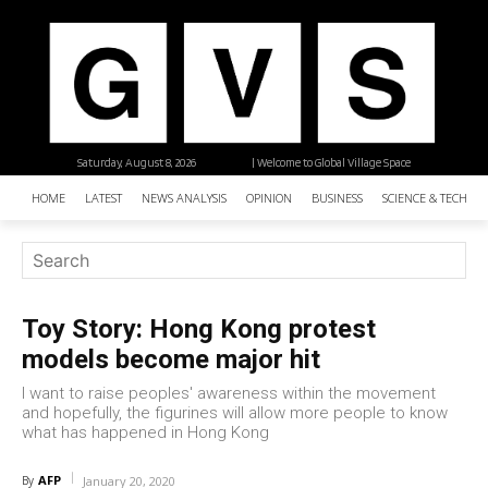
Saturday, August 8, 2026
| Welcome to Global Village Space
HOME
LATEST
NEWS ANALYSIS
OPINION
BUSINESS
SCIENCE & TECHNO
Toy Story: Hong Kong protest
models become major hit
I want to raise peoples' awareness within the movement
and hopefully, the figurines will allow more people to know
what has happened in Hong Kong
AFP
By
January 20, 2020