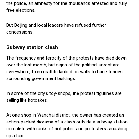
the police, an amnesty for the thousands arrested and fully
free elections.
But Beijing and local leaders have refused further
concessions.
Subway station clash
The frequency and ferocity of the protests have died down
over the last month, but signs of the political unrest are
everywhere, from graffiti daubed on walls to huge fences
surrounding government buildings.
In some of the city’s toy-shops, the protest figurines are
selling like hotcakes.
At one shop in Wanchai district, the owner has created an
action-packed diorama of a clash outside a subway station,
complete with ranks of riot police and protesters smashing
up a taxi.