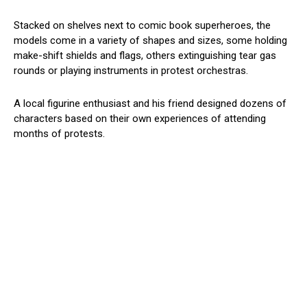
Stacked on shelves next to comic book superheroes, the
models come in a variety of shapes and sizes, some holding
make-shift shields and flags, others extinguishing tear gas
rounds or playing instruments in protest orchestras.
A local figurine enthusiast and his friend designed dozens of
characters based on their own experiences of attending
months of protests.