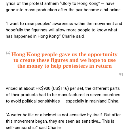
lyrics of the protest anthem “Glory to Hong Kong” — have
gone into mass production after the pair became a hit online.
“I want to raise peoples’ awareness within the movement and
hopefully the figurines will allow more people to know what
has happened in Hong Kong,” Charlie said.
Hong Kong people gave us the opportunity
to create these figures and we hope to use
the money to help protesters in return
Priced at about HK$900 (US$116) per set, the different parts
of their products had to be manufactured in seven countries
to avoid political sensitivities — especially in mainland China.
“A water bottle or a helmet is not sensitive by itself. But after
this movement began, they are seen as sensitive… This is
self-censorship,” said Charlie.