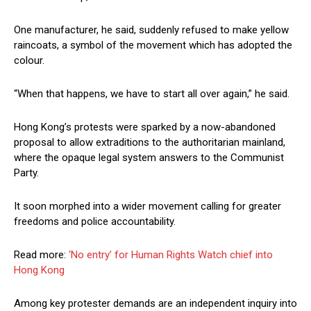
One manufacturer, he said, suddenly refused to make yellow
raincoats, a symbol of the movement which has adopted the
colour.
“When that happens, we have to start all over again,” he said.
Hong Kong’s protests were sparked by a now-abandoned
proposal to allow extraditions to the authoritarian mainland,
where the opaque legal system answers to the Communist
Party.
It soon morphed into a wider movement calling for greater
freedoms and police accountability.
Read more:
‘No entry’ for Human Rights Watch chief into
Hong Kong
Among key protester demands are an independent inquiry into