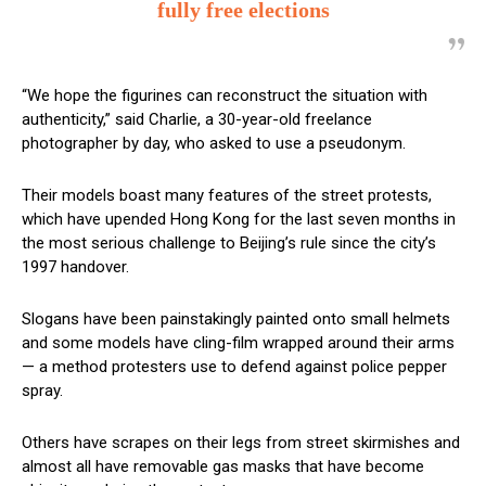
fully free elections
“We hope the figurines can reconstruct the situation with
authenticity,” said Charlie, a 30-year-old freelance
photographer by day, who asked to use a pseudonym.
Their models boast many features of the street protests,
which have upended Hong Kong for the last seven months in
the most serious challenge to Beijing’s rule since the city’s
1997 handover.
Slogans have been painstakingly painted onto small helmets
and some models have cling-film wrapped around their arms
— a method protesters use to defend against police pepper
spray.
Others have scrapes on their legs from street skirmishes and
almost all have removable gas masks that have become