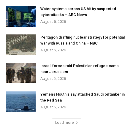
Water systems across US hit by suspected
cyberattacks – ABC News
August 6, 2026
Pentagon drafting nuclear strategy for potential
war with Russia and China – NBC
August 6, 2026
Israeli forces raid Palestinian refugee camp
near Jerusalem
August 5, 2026
Yemen’s Houthis say attacked Saudi oil tanker in
the Red Sea
August 5, 2026
Load more