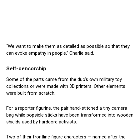
“We want to make them as detailed as possible so that they
can evoke empathy in people,” Charlie said.
Self-censorship
Some of the parts came from the duo’s own military toy
collections or were made with 3D printers. Other elements
were built from scratch.
For a reporter figurine, the pair hand-stitched a tiny camera
bag while popsicle sticks have been transformed into wooden
shields used by hardcore activists.
Two of their frontline figure characters — named after the