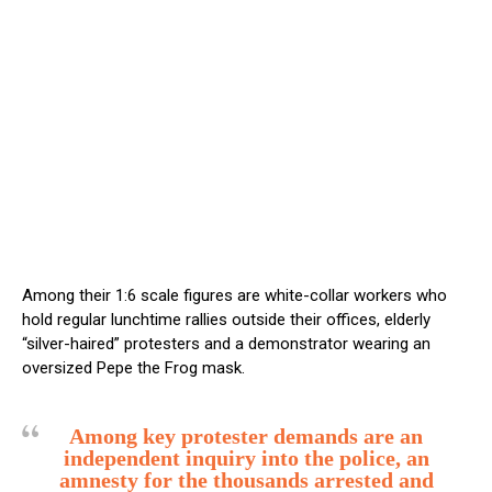
Among their 1:6 scale figures are white-collar workers who
hold regular lunchtime rallies outside their offices, elderly
“silver-haired” protesters and a demonstrator wearing an
oversized Pepe the Frog mask.
Among key protester demands are an
independent inquiry into the police, an
amnesty for the thousands arrested and