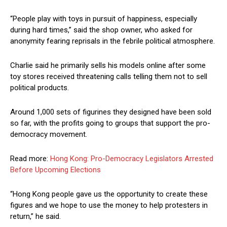
“People play with toys in pursuit of happiness, especially
during hard times,” said the shop owner, who asked for
anonymity fearing reprisals in the febrile political atmosphere.
Charlie said he primarily sells his models online after some
toy stores received threatening calls telling them not to sell
political products.
Around 1,000 sets of figurines they designed have been sold
so far, with the profits going to groups that support the pro-
democracy movement.
Read more:
Hong Kong: Pro-Democracy Legislators Arrested
Before Upcoming Elections
“Hong Kong people gave us the opportunity to create these
figures and we hope to use the money to help protesters in
return,” he said.