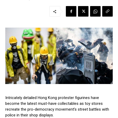
Intricately detailed Hong Kong protester figurines have
become the latest must-have collectables as toy stores
recreate the pro-democracy movement’s street battles with
police in their shop displays.