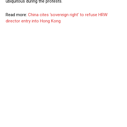
ubiquitous during the protests.
Read more:
China cites ‘sovereign right’ to refuse HRW
director entry into Hong Kong