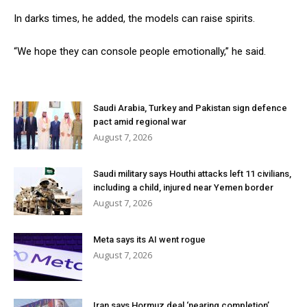
In darks times, he added, the models can raise spirits.
“We hope they can console people emotionally,” he said.
Saudi Arabia, Turkey and Pakistan sign defence
pact amid regional war
August 7, 2026
Saudi military says Houthi attacks left 11 civilians,
including a child, injured near Yemen border
August 7, 2026
Meta says its AI went rogue
August 7, 2026
Iran says Hormuz deal ‘nearing completion’