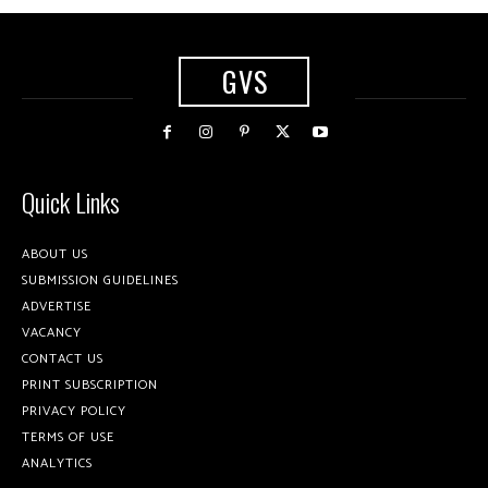
GVS
Quick Links
ABOUT US
SUBMISSION GUIDELINES
ADVERTISE
VACANCY
CONTACT US
PRINT SUBSCRIPTION
PRIVACY POLICY
TERMS OF USE
ANALYTICS