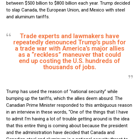
between $500 billion to $800 billion each year. Trump decided
to slap Canada, the European Union, and Mexico with steel
and aluminum tariffs.
Trade experts and lawmakers have
repeatedly denounced Trump’s push for
a trade war with America’s major allies
as a “reckless” maneuver that could
end up costing the U.S. hundreds of
thousands of jobs.
Trump has used the reason of “national security” while
bumping up the tariffs, which the allies deem absurd. The
Canadian Prime Minister responded to this ambiguous reason
in an interview in these words, “One of the things that I have
to admit I’m having a lot of trouble getting around is the idea
that this entire thing is coming about because the president
and the administration have decided that Canada and