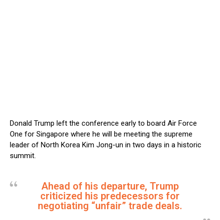
Donald Trump left the conference early to board Air Force
One for Singapore where he will be meeting the supreme
leader of North Korea Kim Jong-un in two days in a historic
summit.
Ahead of his departure, Trump
criticized his predecessors for
negotiating “unfair” trade deals.