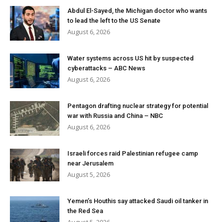
Abdul El-Sayed, the Michigan doctor who wants
to lead the left to the US Senate
August 6, 2026
Water systems across US hit by suspected
cyberattacks – ABC News
August 6, 2026
Pentagon drafting nuclear strategy for potential
war with Russia and China – NBC
August 6, 2026
Israeli forces raid Palestinian refugee camp
near Jerusalem
August 5, 2026
Yemen’s Houthis say attacked Saudi oil tanker in
the Red Sea
August 5, 2026