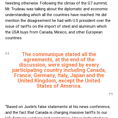
tweeting otherwise. Following the climax of the G7 summit,
Mr. Trudeau was talking about the diplomatic and economic
understanding which all the countries have reached. He did
mention the disagreement he had with U.S president over the
issue of tariffs on the import of steel and aluminum which
the USA buys from Canada, Mexico, and other European
countries.
The communique stated all the
agreements, at the end of the
discussion, were signed by every
participating country including Canada,
France, Germany, Italy, Japan and the
United Kingdom, except the United
States of America.
“Based on Justin’s false statements at his news conference,
and the fact that Canada is charging massive tariffs to our