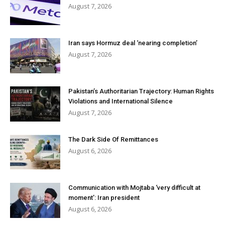
August 7, 2026
Iran says Hormuz deal ‘nearing completion’
August 7, 2026
Pakistan’s Authoritarian Trajectory: Human Rights
Violations and International Silence
August 7, 2026
The Dark Side Of Remittances
August 6, 2026
Communication with Mojtaba ‘very difficult at
moment’: Iran president
August 6, 2026