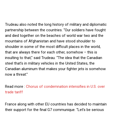
Trudeau also noted the long history of military and diplomatic
partnership between the countries. “Our soldiers have fought
and died together on the beaches of world war two and the
mountains of Afghanistan and have stood shoulder to
shoulder in some of the most difficult places in the world,
that are always there for each other, somehow – this is
insulting to that,” said Trudeau. “The idea that the Canadian
steel that’s in military vehicles in the United States, the
Canadian aluminum that makes your fighter jets is somehow
now a threat.”
Read more :
Chorus of condemnation intensifies in U.S. over
trade tariff
France along with other EU countries has decided to maintain
their support for the final G7 communique. “Let’s be serious