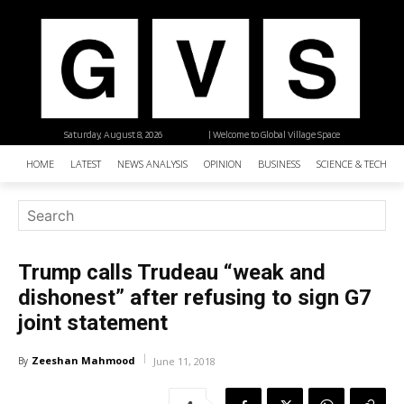
Saturday, August 8, 2026
| Welcome to Global Village Space
HOME
LATEST
NEWS ANALYSIS
OPINION
BUSINESS
SCIENCE & TECHNO
Trump calls Trudeau “weak and
dishonest” after refusing to sign G7
joint statement
Zeeshan Mahmood
By
June 11, 2018