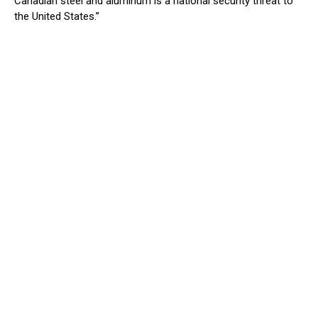
Canadian steel and aluminum is a national security threat to
the United States.”