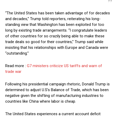
“The United States has been taken advantage of for decades
and decades,” Trump told reporters, reiterating his long-
standing view that Washington has been exploited for too
long by existing trade arrangements. “I congratulate leaders
of other countries for so crazily being able to make these
trade deals so good for their countries,” Trump said while
insisting that his relationships with Europe and Canada were
“outstanding.”
Read more :
G7 ministers criticize US tariffs and warn of
trade war
Following his presidential campaign rhetoric, Donald Trump is
determined to adjust U.S’s Balance of Trade, which has been
negative given the shifting of manufacturing industries to
countries like China where labor is cheap.
The United States experiences a current account deficit