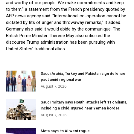
and worthy of our people. We make commitments and keep
to them,” a statement from the French presidency quoted by
AFP news agency said. “International co-operation cannot be
dictated by fits of anger and throwaway remarks,” it added.
Germany also said it would abide by the communique. The
British Prime Minister Therese May also criticized the
discourse Trump administration has been pursuing with
United States’ traditional allies.
Saudi Arabia, Turkey and Pakistan sign defence
pact amid regional war
August 7, 2026
Saudi military says Houthi attacks left 11 civilians,
including a child, injured near Yemen border
August 7, 2026
Meta says its AI went rogue