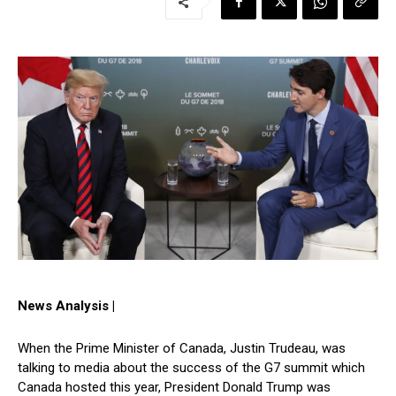
News Analysis |
When the Prime Minister of Canada, Justin Trudeau, was
talking to media about the success of the G7 summit which
Canada hosted this year, President Donald Trump was