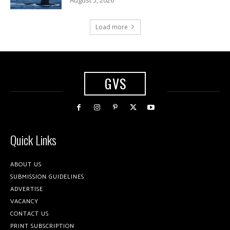
Load more
GVS
Quick Links
ABOUT US
SUBMISSION GUIDELINES
ADVERTISE
VACANCY
CONTACT US
PRINT SUBSCRIPTION