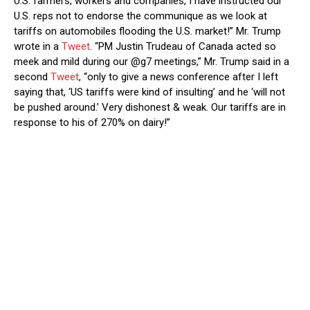
U.S. farmers, workers and companies, I have instructed our
U.S. reps not to endorse the communique as we look at
tariffs on automobiles flooding the U.S. market!” Mr. Trump
wrote in a
Tweet
. “PM Justin Trudeau of Canada acted so
meek and mild during our @g7 meetings,” Mr. Trump said in a
second
Tweet
, “only to give a news conference after I left
saying that, ‘US tariffs were kind of insulting’ and he ‘will not
be pushed around.’ Very dishonest & weak. Our tariffs are in
response to his of 270% on dairy!”