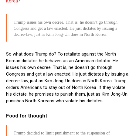
Korea?
Trump issues his own decree. That is, he doesn’t go through
Congress and get a law enacted. He just dictates by issuing a
decree-law, just as Kim Jong-Un does in North Korea.
So what does Trump do? To retaliate against the North
Korean dictator, he behaves as an American dictator. He
issues his own decree. That is, he doesn’t go through
Congress and get a law enacted. He just dictates by issuing a
decree-law, just as Kim Jong-Un does in North Korea. Trump
orders Americans to stay out of North Korea. If they violate
his dictate, he promises to punish them, just as Kim Jong-Un
punishes North Koreans who violate his dictates.
Food for thought
Trump decided to limit punishment to the suspension of