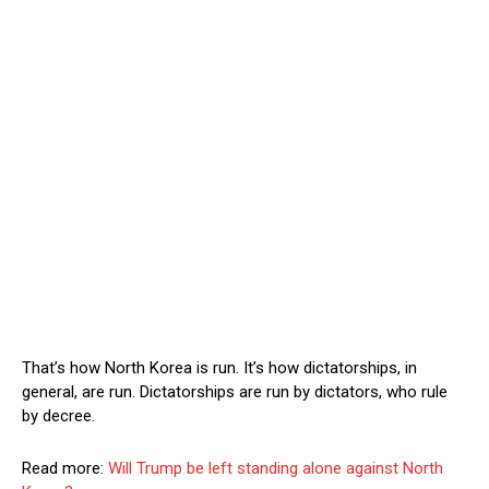
That’s how North Korea is run. It’s how dictatorships, in
general, are run. Dictatorships are run by dictators, who rule
by decree.
Read more:
Will Trump be left standing alone against North