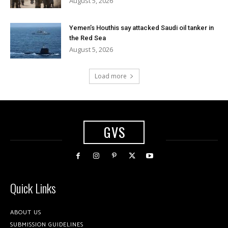
August 5, 2026
Yemen’s Houthis say attacked Saudi oil tanker in
the Red Sea
August 5, 2026
Load more
GVS
Quick Links
ABOUT US
SUBMISSION GUIDELINES