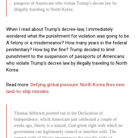
passports of Americans who violate Trump’s decree law by
illegally traveling to North Korea.
When I read about Trump’s decree-law, I immediately
wondered what the punishment for violation was going to be.
A felony or a misdemeanor? How many years in the federal
penitentiary? How big the fine? Trump decided to limit
punishment to the suspension of passports of Americans
who violate Trump’s decree law by illegally traveling to North
Korea.
Read more:
Defying global pressure: North Korea fires new
land-to-ship missiles
Thomas Jefferson pointed out in the Declaration of
Independence, which Americans just celebrated a couple of
weeks ago, liberty is a natural, God-given right with which no
government can legitimately control or interfere with. The
general right of liberty encompasses the specific right of