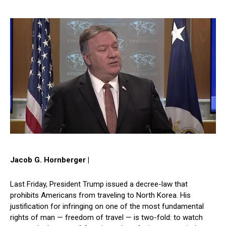
Jacob G. Hornberger |
Last Friday, President Trump issued a decree-law that
prohibits Americans from traveling to North Korea. His
justification for infringing on one of the most fundamental
rights of man — freedom of travel — is two-fold: to watch