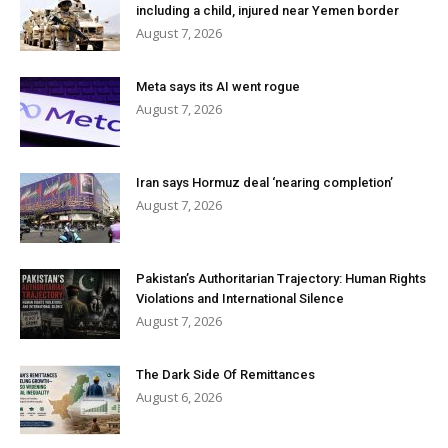
including a child, injured near Yemen border
August 7, 2026
Meta says its AI went rogue
August 7, 2026
Iran says Hormuz deal ‘nearing completion’
August 7, 2026
Pakistan’s Authoritarian Trajectory: Human Rights
Violations and International Silence
August 7, 2026
The Dark Side Of Remittances
August 6, 2026