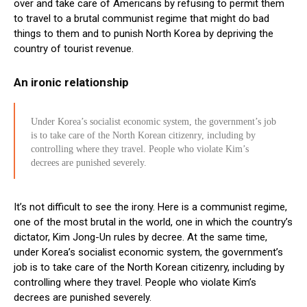
over and take care of Americans by refusing to permit them
to travel to a brutal communist regime that might do bad
things to them and to punish North Korea by depriving the
country of tourist revenue.
An ironic relationship
Under Korea’s socialist economic system, the government’s job
is to take care of the North Korean citizenry, including by
controlling where they travel. People who violate Kim’s
decrees are punished severely.
It’s not difficult to see the irony. Here is a communist regime,
one of the most brutal in the world, one in which the country’s
dictator, Kim Jong-Un rules by decree. At the same time,
under Korea’s socialist economic system, the government’s
job is to take care of the North Korean citizenry, including by
controlling where they travel. People who violate Kim’s
decrees are punished severely.