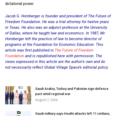
dictatorial power.
Jacob G. Hornberger is founder and president of The Future of
Freedom Foundation. He was a trial attorney for twelve years
in Texas. He also was an adjunct professor at the University
of Dallas, where he taught law and economics. In 1987, Mr.
Hornberger left the practice of law to become director of
programs at the Foundation for Economic Education. This
article was first published in
The Future of Freedom
Foundation
and is republished here with permission. The
views expressed in this article are the author’s own and do
not necessarily reflect Global Village Space’s editorial policy.
Saudi Arabia, Turkey and Pakistan sign defence
pact amid regional war
August 7, 2026
Saudi military says Houthi attacks left 11 civilians,