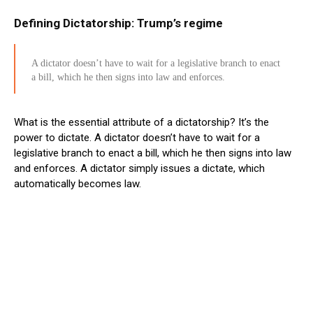
Defining Dictatorship: Trump’s regime
A dictator doesn’t have to wait for a legislative branch to enact
a bill, which he then signs into law and enforces.
What is the essential attribute of a dictatorship? It’s the
power to dictate. A dictator doesn’t have to wait for a
legislative branch to enact a bill, which he then signs into law
and enforces. A dictator simply issues a dictate, which
automatically becomes law.