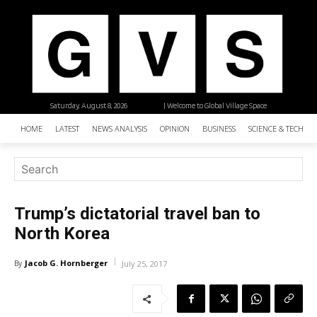
Saturday, August 8, 2026
| Welcome to Global Village Space
HOME
LATEST
NEWS ANALYSIS
OPINION
BUSINESS
SCIENCE & TECHNO
Trump’s dictatorial travel ban to
North Korea
Jacob G. Hornberger
By
July 25, 2017