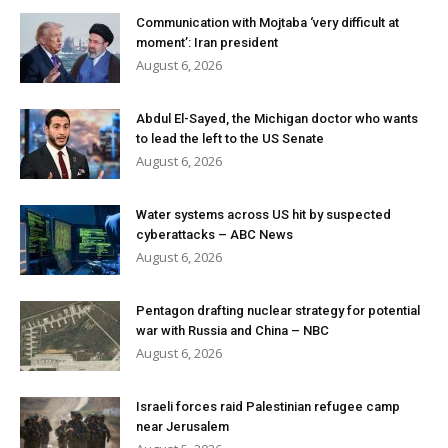
Communication with Mojtaba ‘very difficult at
moment’: Iran president
August 6, 2026
Abdul El-Sayed, the Michigan doctor who wants
to lead the left to the US Senate
August 6, 2026
Water systems across US hit by suspected
cyberattacks – ABC News
August 6, 2026
Pentagon drafting nuclear strategy for potential
war with Russia and China – NBC
August 6, 2026
Israeli forces raid Palestinian refugee camp
near Jerusalem