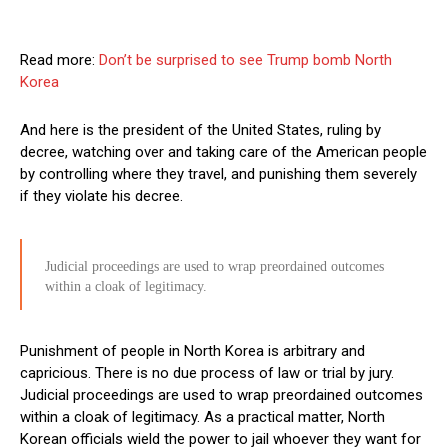
Read more:
Don’t be surprised to see Trump bomb North
Korea
And here is the president of the United States, ruling by
decree, watching over and taking care of the American people
by controlling where they travel, and punishing them severely
if they violate his decree.
Judicial proceedings are used to wrap preordained outcomes
within a cloak of legitimacy.
Punishment of people in North Korea is arbitrary and
capricious. There is no due process of law or trial by jury.
Judicial proceedings are used to wrap preordained outcomes
within a cloak of legitimacy. As a practical matter, North
Korean officials wield the power to jail whoever they want for