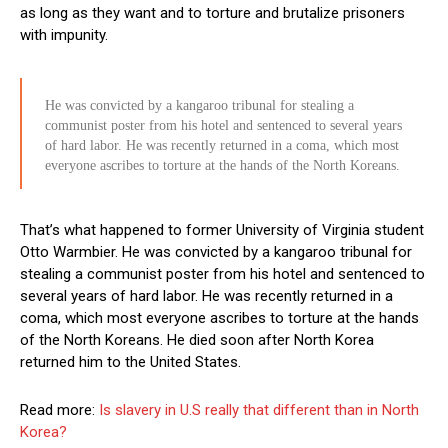
as long as they want and to torture and brutalize prisoners
with impunity.
He was convicted by a kangaroo tribunal for stealing a
communist poster from his hotel and sentenced to several years
of hard labor. He was recently returned in a coma, which most
everyone ascribes to torture at the hands of the North Koreans.
That’s what happened to former University of Virginia student
Otto Warmbier. He was convicted by a kangaroo tribunal for
stealing a communist poster from his hotel and sentenced to
several years of hard labor. He was recently returned in a
coma, which most everyone ascribes to torture at the hands
of the North Koreans. He died soon after North Korea
returned him to the United States.
Read more:
Is slavery in U.S really that different than in North
Korea?