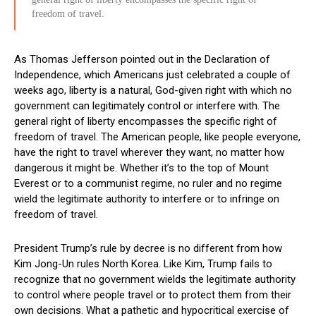
freedom of travel.
As Thomas Jefferson pointed out in the Declaration of
Independence, which Americans just celebrated a couple of
weeks ago, liberty is a natural, God-given right with which no
government can legitimately control or interfere with. The
general right of liberty encompasses the specific right of
freedom of travel. The American people, like people everyone,
have the right to travel wherever they want, no matter how
dangerous it might be. Whether it’s to the top of Mount
Everest or to a communist regime, no ruler and no regime
wield the legitimate authority to interfere or to infringe on
freedom of travel.
President Trump’s rule by decree is no different from how
Kim Jong-Un rules North Korea. Like Kim, Trump fails to
recognize that no government wields the legitimate authority
to control where people travel or to protect them from their
own decisions. What a pathetic and hypocritical exercise of