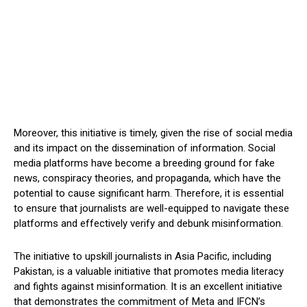
Moreover, this initiative is timely, given the rise of social media
and its impact on the dissemination of information. Social
media platforms have become a breeding ground for fake
news, conspiracy theories, and propaganda, which have the
potential to cause significant harm. Therefore, it is essential
to ensure that journalists are well-equipped to navigate these
platforms and effectively verify and debunk misinformation.
The initiative to upskill journalists in Asia Pacific, including
Pakistan, is a valuable initiative that promotes media literacy
and fights against misinformation. It is an excellent initiative
that demonstrates the commitment of Meta and IFCN’s