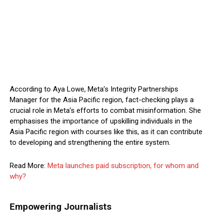
According to Aya Lowe, Meta’s Integrity Partnerships
Manager for the Asia Pacific region, fact-checking plays a
crucial role in Meta’s efforts to combat misinformation. She
emphasises the importance of upskilling individuals in the
Asia Pacific region with courses like this, as it can contribute
to developing and strengthening the entire system.
Read More:
Meta launches paid subscription, for whom and
why?
Empowering Journalists