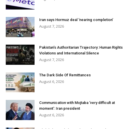
Iran says Hormuz deal ‘nearing completion’
August 7, 2026
Pakistan’s Authoritarian Trajectory: Human Rights
Violations and International Silence
August 7, 2026
The Dark Side Of Remittances
August 6, 2026
Communication with Mojtaba ‘very difficult at
moment’: Iran president
August 6, 2026