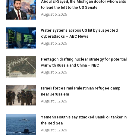
Abdul El-Sayed, the Michigan doctor who wants
to lead the left to the US Senate
August 6, 2026
Water systems across US hit by suspected
cyberattacks – ABC News
August 6, 2026
Pentagon drafting nuclear strategy for potential
war with Russia and China – NBC
August 6, 2026
Israeli forces raid Palestinian refugee camp
near Jerusalem
August 5, 2026
Yemen’s Houthis say attacked Saudi oil tanker in
the Red Sea
August 5, 2026