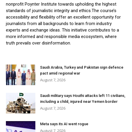
nonprofit Poynter Institute towards upholding the highest
standards of journalistic integrity and ethics.The course’s
accessibility and flexibility offer an excellent opportunity for
journalists from all backgrounds to learn from industry
experts and exchange ideas. This initiative contributes to a
more informed and responsible media ecosystem, where
truth prevails over disinformation.
Saudi Arabia, Turkey and Pakistan sign defence
pact amid regional war
August 7, 2026
Saudi military says Houthi attacks left 11 civilians,
including a child, injured near Yemen border
August 7, 2026
Meta says its AI went rogue
August 7, 2026