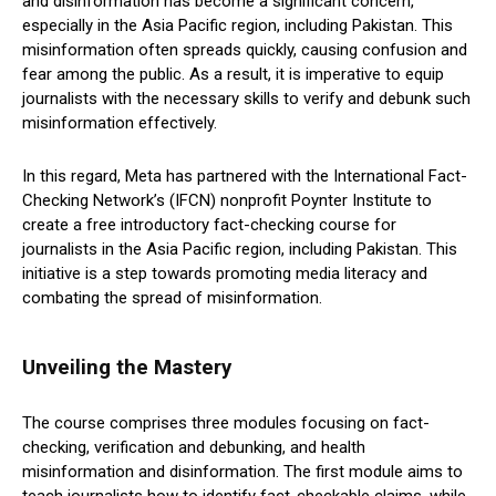
and disinformation has become a significant concern,
especially in the Asia Pacific region, including Pakistan. This
misinformation often spreads quickly, causing confusion and
fear among the public. As a result, it is imperative to equip
journalists with the necessary skills to verify and debunk such
misinformation effectively.
In this regard, Meta has partnered with the International Fact-
Checking Network’s (IFCN) nonprofit Poynter Institute to
create a free introductory fact-checking course for
journalists in the Asia Pacific region, including Pakistan. This
initiative is a step towards promoting media literacy and
combating the spread of misinformation.
Unveiling the Mastery
The course comprises three modules focusing on fact-
checking, verification and debunking, and health
misinformation and disinformation. The first module aims to