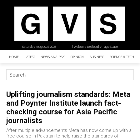
Saturday, August 8, 2026
| Welcome to Global Village Space
HOME
LATEST
NEWS ANALYSIS
OPINION
BUSINESS
SCIENCE & TECHNO
Uplifting journalism standards: Meta
and Poynter Institute launch fact-
checking course for Asia Pacific
journalists
After multiple advancements Meta has now come up with a
free course in Pakistan to help raise the standards of