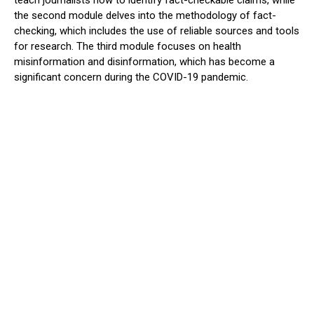
teach journalists how to identify fact-checkable claims, while
the second module delves into the methodology of fact-
checking, which includes the use of reliable sources and tools
for research. The third module focuses on health
misinformation and disinformation, which has become a
significant concern during the COVID-19 pandemic.