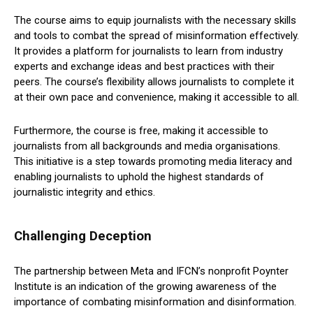
The course aims to equip journalists with the necessary skills
and tools to combat the spread of misinformation effectively.
It provides a platform for journalists to learn from industry
experts and exchange ideas and best practices with their
peers. The course’s flexibility allows journalists to complete it
at their own pace and convenience, making it accessible to all.
Furthermore, the course is free, making it accessible to
journalists from all backgrounds and media organisations.
This initiative is a step towards promoting media literacy and
enabling journalists to uphold the highest standards of
journalistic integrity and ethics.
Challenging Deception
The partnership between Meta and IFCN’s nonprofit Poynter
Institute is an indication of the growing awareness of the
importance of combating misinformation and disinformation.