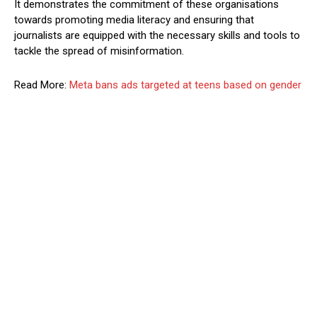
It demonstrates the commitment of these organisations
towards promoting media literacy and ensuring that
journalists are equipped with the necessary skills and tools to
tackle the spread of misinformation.
Read More:
Meta bans ads targeted at teens based on gender