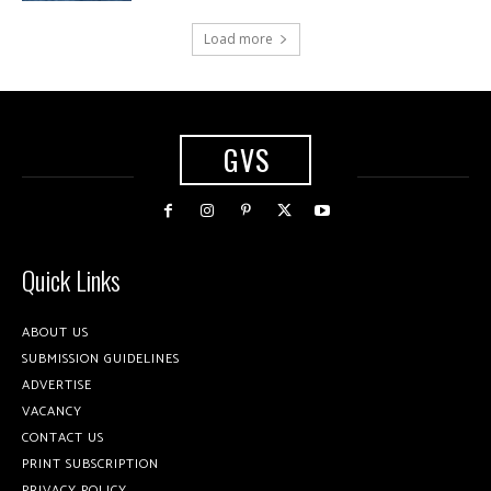
Load more
GVS
Quick Links
ABOUT US
SUBMISSION GUIDELINES
ADVERTISE
VACANCY
CONTACT US
PRINT SUBSCRIPTION
PRIVACY POLICY