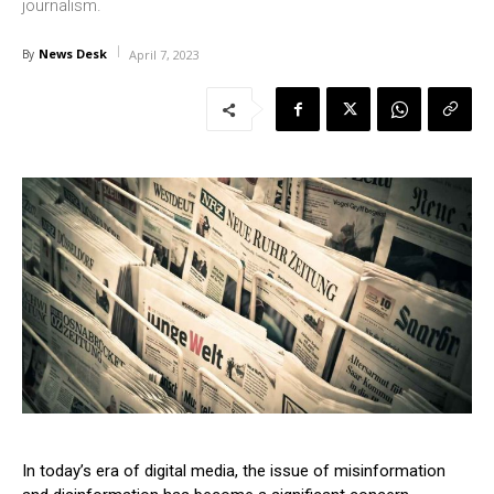
journalism.
News Desk
By
April 7, 2023
In today’s era of digital media, the issue of misinformation