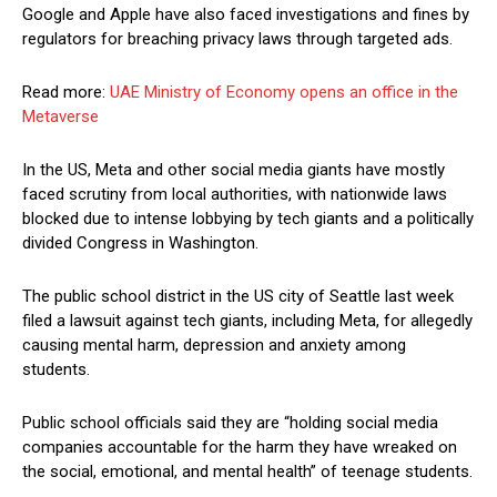
Google and Apple have also faced investigations and fines by
regulators for breaching privacy laws through targeted ads.
Read more:
UAE Ministry of Economy opens an office in the
Metaverse
In the US, Meta and other social media giants have mostly
faced scrutiny from local authorities, with nationwide laws
blocked due to intense lobbying by tech giants and a politically
divided Congress in Washington.
The public school district in the US city of Seattle last week
filed a lawsuit against tech giants, including Meta, for allegedly
causing mental harm, depression and anxiety among
students.
Public school officials said they are “holding social media
companies accountable for the harm they have wreaked on
the social, emotional, and mental health” of teenage students.