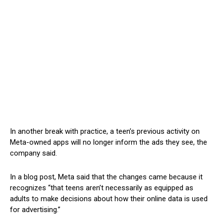
In another break with practice, a teen’s previous activity on
Meta-owned apps will no longer inform the ads they see, the
company said.
In a blog post, Meta said that the changes came because it
recognizes “that teens aren’t necessarily as equipped as
adults to make decisions about how their online data is used
for advertising.”