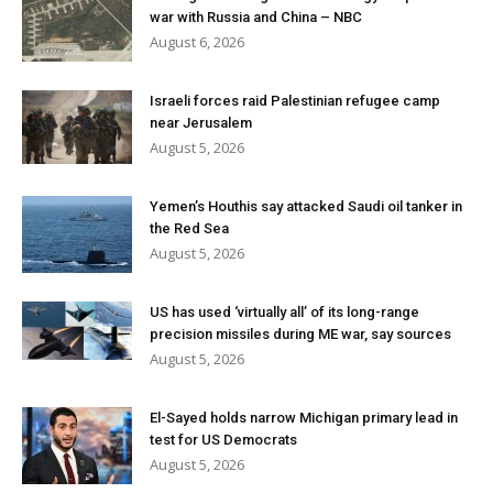
war with Russia and China – NBC
August 6, 2026
Israeli forces raid Palestinian refugee camp
near Jerusalem
August 5, 2026
Yemen’s Houthis say attacked Saudi oil tanker in
the Red Sea
August 5, 2026
US has used ‘virtually all’ of its long-range
precision missiles during ME war, say sources
August 5, 2026
El-Sayed holds narrow Michigan primary lead in
test for US Democrats
August 5, 2026