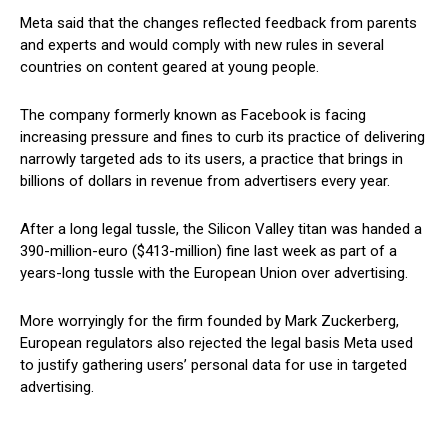
Meta said that the changes reflected feedback from parents
and experts and would comply with new rules in several
countries on content geared at young people.
The company formerly known as Facebook is facing
increasing pressure and fines to curb its practice of delivering
narrowly targeted ads to its users, a practice that brings in
billions of dollars in revenue from advertisers every year.
After a long legal tussle, the Silicon Valley titan was handed a
390-million-euro ($413-million) fine last week as part of a
years-long tussle with the European Union over advertising.
More worryingly for the firm founded by Mark Zuckerberg,
European regulators also rejected the legal basis Meta used
to justify gathering users’ personal data for use in targeted
advertising.