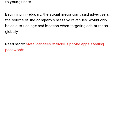
to young users.
Beginning in February, the social media giant said advertisers,
the source of the company’s massive revenues, would only
be able to use age and location when targeting ads at teens
globally.
Read more:
Meta identifies malicious phone apps stealing
passwords