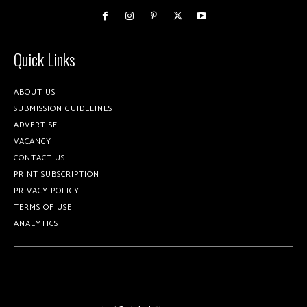
Quick Links
ABOUT US
SUBMISSION GUIDELINES
ADVERTISE
VACANCY
CONTACT US
PRINT SUBSCRIPTION
PRIVACY POLICY
TERMS OF USE
ANALYTICS