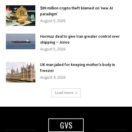
$89 million crypto theft blamed on ‘new AI
paradigm’
August 5, 2026
Hormuz deal to give Iran greater control over
shipping – Axios
August 5, 2026
UK man jailed for keeping mother’s body in
freezer
August 4, 2026
Load more
GVS