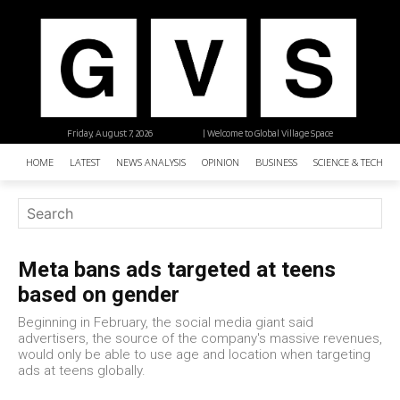
Friday, August 7, 2026
| Welcome to Global Village Space
HOME
LATEST
NEWS ANALYSIS
OPINION
BUSINESS
SCIENCE & TECHNO
Meta bans ads targeted at teens
based on gender
Beginning in February, the social media giant said
advertisers, the source of the company's massive revenues,
would only be able to use age and location when targeting
ads at teens globally.