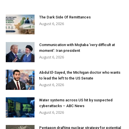
The Dark Side Of Remittances
August 6, 2026
Communication with Mojtaba ‘very difficult at
moment’: Iran president
August 6, 2026
Abdul El-Sayed, the Michigan doctor who wants
to lead the left to the US Senate
August 6, 2026
Water systems across US hit by suspected
cyberattacks – ABC News
August 6, 2026
Pentagon drafting nuclear strategy for potential