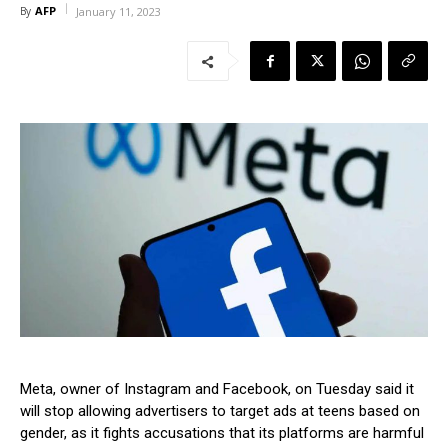
AFP
By
January 11, 2023
Meta, owner of Instagram and Facebook, on Tuesday said it
will stop allowing advertisers to target ads at teens based on
gender, as it fights accusations that its platforms are harmful