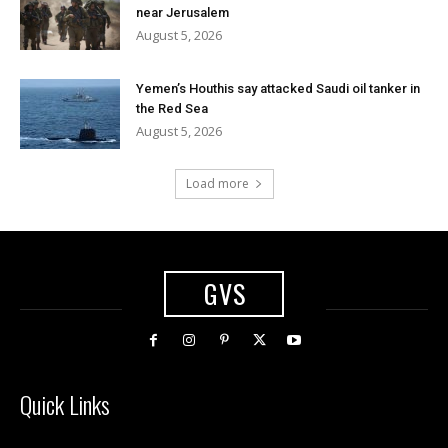
near Jerusalem
August 5, 2026
Yemen’s Houthis say attacked Saudi oil tanker in
the Red Sea
August 5, 2026
Load more
GVS
Quick Links