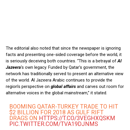
The editorial also noted that since the newspaper is ignoring
facts and presenting one-sided coverage before the world, it
is seriously deceiving both countries. “This is a betrayal of
Al
Jazeera
‘s own legacy. Funded by Qatar’s government, the
network has traditionally served to present an alternative view
of the world. Al Jazeera Arabic continues to provide the
region’s perspective on
global affairs
and carves out room for
alternative voices in the global mainstream,” it stated.
BOOMING QATAR-TURKEY TRADE TO HIT
$2 BILLION FOR 2018 AS GULF RIFT
DRAGS ON
HTTPS://T.CO/3VEGHXQSKM
PIC.TWITTER.COM/TVA19DJNMS