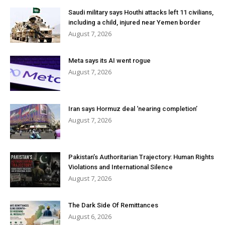
Saudi military says Houthi attacks left 11 civilians,
including a child, injured near Yemen border
August 7, 2026
Meta says its AI went rogue
August 7, 2026
Iran says Hormuz deal ‘nearing completion’
August 7, 2026
Pakistan’s Authoritarian Trajectory: Human Rights
Violations and International Silence
August 7, 2026
The Dark Side Of Remittances
August 6, 2026