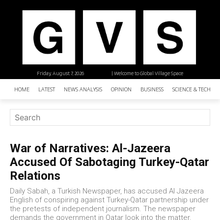
Friday, August 7, 2026
| Welcome to Global Village Space
HOME
LATEST
NEWS ANALYSIS
OPINION
BUSINESS
SCIENCE & TECHNO
War of Narratives: Al-Jazeera
Accused Of Sabotaging Turkey-Qatar
Relations
Daily Sabah, a Turkish Newspaper, has accused Al Jazeera
English of conspiring against Turkey-Qatar partnership under
the pretests of independent journalism. The newspaper
demands the government in Qatar look into the matter.