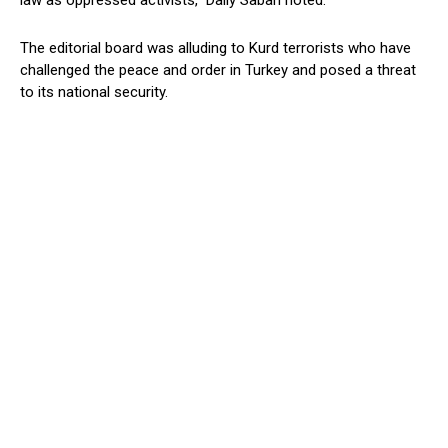
law as oppressed activists,” Daily Sabah noted.
The editorial board was alluding to Kurd terrorists who have
challenged the peace and order in Turkey and posed a threat
to its national security.