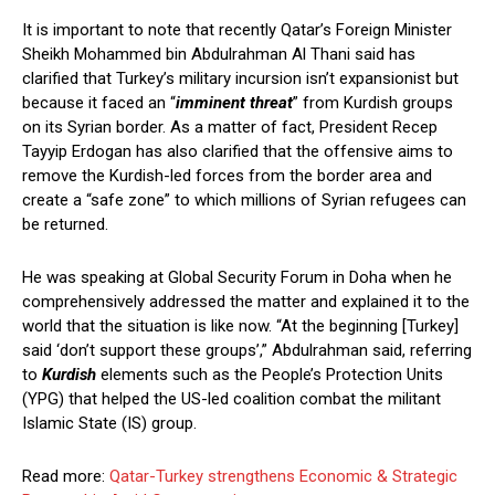
It is important to note that recently Qatar’s Foreign Minister
Sheikh Mohammed bin Abdulrahman Al Thani said has
clarified that Turkey’s military incursion isn’t expansionist but
because it faced an “
imminent threat
” from Kurdish groups
on its Syrian border. As a matter of fact, President Recep
Tayyip Erdogan has also clarified that the offensive aims to
remove the Kurdish-led forces from the border area and
create a “safe zone” to which millions of Syrian refugees can
be returned.
He was speaking at Global Security Forum in Doha when he
comprehensively addressed the matter and explained it to the
world that the situation is like now. “At the beginning [Turkey]
said ‘don’t support these groups’,” Abdulrahman said, referring
to
Kurdish
elements such as the People’s Protection Units
(YPG) that helped the US-led coalition combat the militant
Islamic State (IS) group.
Read more:
Qatar-Turkey strengthens Economic & Strategic