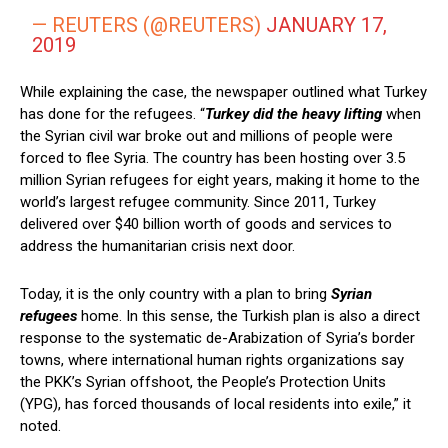
— REUTERS (@REUTERS)
JANUARY 17,
2019
While explaining the case, the newspaper outlined what Turkey
has done for the refugees. “
Turkey did the heavy lifting
when
the Syrian civil war broke out and millions of people were
forced to flee Syria. The country has been hosting over 3.5
million Syrian refugees for eight years, making it home to the
world’s largest refugee community. Since 2011, Turkey
delivered over $40 billion worth of goods and services to
address the humanitarian crisis next door.
Today, it is the only country with a plan to bring
Syrian
refugees
home. In this sense, the Turkish plan is also a direct
response to the systematic de-Arabization of Syria’s border
towns, where international human rights organizations say
the PKK’s Syrian offshoot, the People’s Protection Units
(YPG), has forced thousands of local residents into exile,” it
noted.