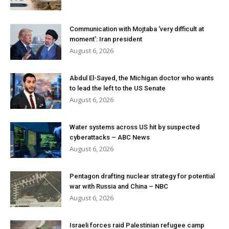
Communication with Mojtaba ‘very difficult at
moment’: Iran president
August 6, 2026
Abdul El-Sayed, the Michigan doctor who wants
to lead the left to the US Senate
August 6, 2026
Water systems across US hit by suspected
cyberattacks – ABC News
August 6, 2026
Pentagon drafting nuclear strategy for potential
war with Russia and China – NBC
August 6, 2026
Israeli forces raid Palestinian refugee camp