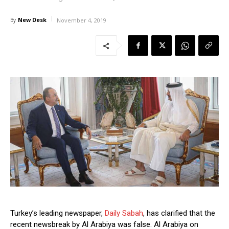
New Desk
By
November 4, 2019
Turkey’s leading newspaper,
Daily Sabah
, has clarified that the
recent newsbreak by Al Arabiya was false. Al Arabiya on