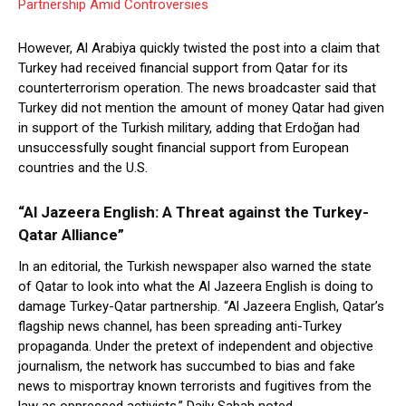
Partnership Amid Controversies
However, Al Arabiya quickly twisted the post into a claim that
Turkey had received financial support from Qatar for its
counterterrorism operation. The news broadcaster said that
Turkey did not mention the amount of money Qatar had given
in support of the Turkish military, adding that Erdoğan had
unsuccessfully sought financial support from European
countries and the U.S.
“Al Jazeera English: A Threat against the Turkey-
Qatar Alliance”
In an editorial, the Turkish newspaper also warned the state
of Qatar to look into what the Al Jazeera English is doing to
damage Turkey-Qatar partnership. “Al Jazeera English, Qatar’s
flagship news channel, has been spreading anti-Turkey
propaganda. Under the pretext of independent and objective
journalism, the network has succumbed to bias and fake
news to misportray known terrorists and fugitives from the