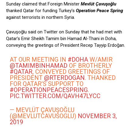
Sunday claimed that Foreign Minister
Mevlüt Çavuşoğlu
thanked Qatar for funding Turkey’s
Operation Peace Spring
against terrorists in northern Syria.
Çavuşoğlu said on Twitter on Sunday that he had met with
Qatar’s Emir Sheikh Tamim bin Hamad Al-Thani in Doha,
conveying the greetings of President Recep Tayyip Erdoğan.
AT OUR MEETING IN
#DOHA
W/AMIR
@TAMIMBINHAMAD
OF BROTHERLY
#QATAR
, CONVEYED GREETINGS OF
PRESIDENT
@RTERDOGAN
. THANKED
FOR QATAR’S SUPPORT TO
#OPERATIONPEACESPRING
.
PIC.TWITTER.COM/QAVH47LYCC
— MEVLÜT ÇAVUŞOĞLU
(@MEVLUTCAVUSOGLU)
NOVEMBER 3,
2019