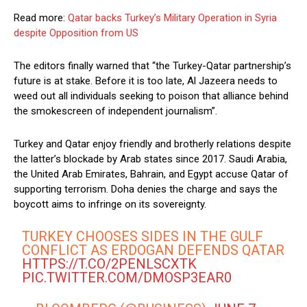
Read more:
Qatar backs Turkey’s Military Operation in Syria
despite Opposition from US
The editors finally warned that “the Turkey-Qatar partnership’s
future is at stake. Before it is too late, Al Jazeera needs to
weed out all individuals seeking to poison that alliance behind
the smokescreen of independent journalism”.
Turkey and Qatar enjoy friendly and brotherly relations despite
the latter’s blockade by Arab states since 2017. Saudi Arabia,
the United Arab Emirates, Bahrain, and Egypt accuse Qatar of
supporting terrorism. Doha denies the charge and says the
boycott aims to infringe on its sovereignty.
TURKEY CHOOSES SIDES IN THE GULF
CONFLICT AS ERDOGAN DEFENDS QATAR
HTTPS://T.CO/2PENLSCXTK
PIC.TWITTER.COM/DMOSP3EAR0