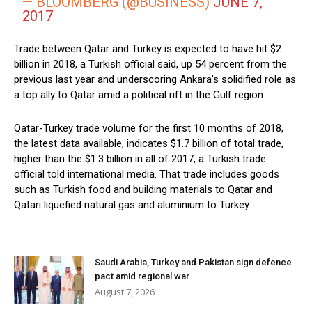
— BLOOMBERG (@BUSINESS)
JUNE 7,
2017
Trade between Qatar and Turkey is expected to have hit $2
billion in 2018, a Turkish official said, up 54 percent from the
previous last year and underscoring Ankara’s solidified role as
a top ally to Qatar amid a political rift in the Gulf region.
Qatar-Turkey trade volume for the first 10 months of 2018,
the latest data available, indicates $1.7 billion of total trade,
higher than the $1.3 billion in all of 2017, a Turkish trade
official told international media. That trade includes goods
such as Turkish food and building materials to Qatar and
Qatari liquefied natural gas and aluminium to Turkey.
Saudi Arabia, Turkey and Pakistan sign defence
pact amid regional war
August 7, 2026