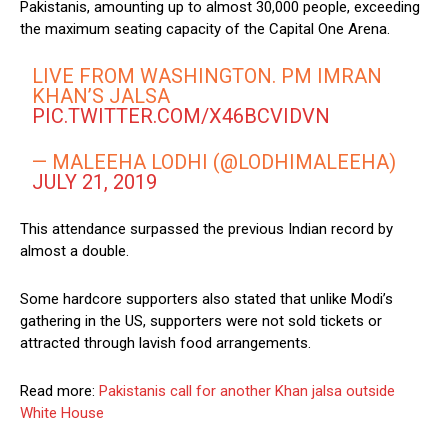
Pakistanis, amounting up to almost 30,000 people, exceeding
the maximum seating capacity of the Capital One Arena.
LIVE FROM WASHINGTON. PM IMRAN
KHAN’S JALSA
PIC.TWITTER.COM/X46BCVIDVN
— MALEEHA LODHI (@LODHIMALEEHA)
JULY 21, 2019
This attendance surpassed the previous Indian record by
almost a double.
Some hardcore supporters also stated that unlike Modi’s
gathering in the US, supporters were not sold tickets or
attracted through lavish food arrangements.
Read more:
Pakistanis call for another Khan jalsa outside
White House