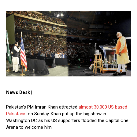
News Desk |
Pakistan’s PM Imran Khan attracted
almost 30,000 US based
Pakistanis
on Sunday. Khan put up the big show in
Washington DC as his US supporters flooded the Capital One
Arena to welcome him.