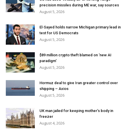
precision missiles during ME war, say sources
August 5, 2026
El-Sayed holds narrow Michigan primary lead in
test for US Democrats
August 5, 2026
$89 million crypto theft blamed on ‘new AI
paradigm’
August 5, 2026
Hormuz deal to give Iran greater control over
shipping – Axios
August 5, 2026
UK man jailed for keeping mother’s body in
freezer
August 4, 2026