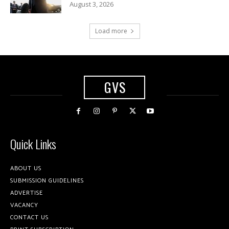
August 3, 2026
Load more
GVS
Quick Links
ABOUT US
SUBMISSION GUIDELINES
ADVERTISE
VACANCY
CONTACT US