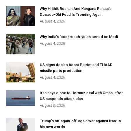
Why Hrithik Roshan And Kangana Ranaut’s
Decade-Old Feud Is Trending Again
August 4, 2026
Why India’s ‘cockroach’ youth turned on Modi
August 4, 2026
US signs deal to boost Patriot and THAAD
missile parts production
August 4, 2026
Iran says close to Hormuz deal with Oman, after
US suspends attack plan
August 3, 2026
Trump’s on-again-off-again war against Iran: In
his own words