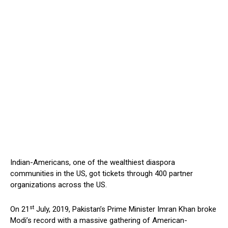
Indian-Americans, one of the wealthiest diaspora
communities in the US, got tickets through 400 partner
organizations across the US.
st
On 21
July, 2019, Pakistan’s Prime Minister Imran Khan broke
Modi’s record with a massive gathering of American-