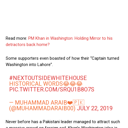
Read more:
PM Khan in Washington: Holding Mirror to his
detractors back home?
Some supporters even boasted of how their “Captain turned
Washington into Lahore”.
#NEXTOUTSIDEWHITEHOUSE
HISTORICAL WORDS😂😂😂
PIC.TWITTER.COM/SRQU1B8O7S
— MUHAMMAD ARAIB❤️🇵🇰
(@MUHAMMADARAIB00)
JULY 22, 2019
Never before has a Pakistani leader managed to attract such