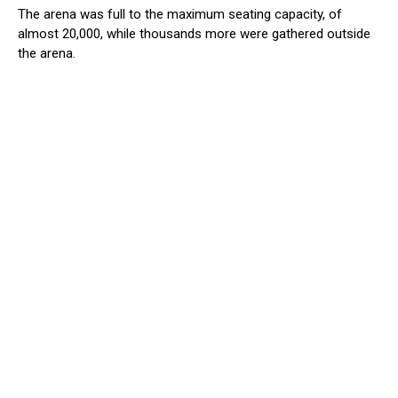
The arena was full to the maximum seating capacity, of
almost 20,000, while thousands more were gathered outside
the arena.