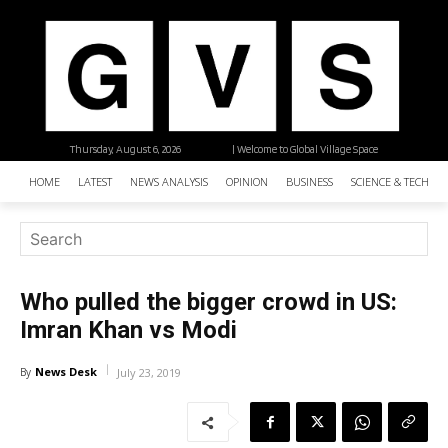
Thursday, August 6, 2026
| Welcome to Global Village Space
HOME
LATEST
NEWS ANALYSIS
OPINION
BUSINESS
SCIENCE & TECHNO
Who pulled the bigger crowd in US:
Imran Khan vs Modi
News Desk
By
July 23, 2019