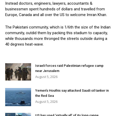
Instead doctors, engineers, lawyers, accountants &
businessmen spent hundreds of dollars and travelled from
Europe, Canada and all over the US to welcome Imran Khan.
The Pakistani community, which is 1/6th the size of the Indian
community, outdid them by packing this stadium to capacity,
while thousands more thronged the streets outside during a
40 degrees heat-wave.
Israeli forces raid Palestinian refugee camp
near Jerusalem
August 5, 2026
Yemen’s Houthis say attacked Saudi oil tanker in
the Red Sea
August 5, 2026
US has used ‘virtually all’ of its long-range