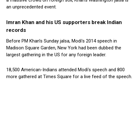
a massive crowd on foreign soil, Khan’s Washington jalsa is
an unprecedented event.
Imran Khan and his US supporters break Indian
records
Before PM Khan’s Sunday jalsa, Modi’s 2014 speech in
Madison Square Garden, New York had been dubbed the
largest gathering in the US for any foreign leader.
18,500 American-Indians attended Modi’s speech and 800
more gathered at Times Square for a live feed of the speech.