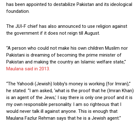
has been appointed to destabilize Pakistan and its ideological
foundation.
The JUI-F chief has also announced to use religion against
the government if it does not reign till August.
“A person who could not make his own children Muslim nor
Pakistani is dreaming of becoming the prime minister of
Pakistan and making the country an Islamic welfare state,”
Maulana said in 2013.
“The Yahoodi (Jewish) lobby’s money is working (for Imran),”
he stated. “I am asked, ‘what is the proof that he (Imran Khan)
is an agent of the Jews,’ I say there is only one proof and it is
my own responsible personality. I am so righteous that I
would never talk ill against anyone. This is enough that
Maulana Fazlur Rehman says that he is a Jewish agent.”