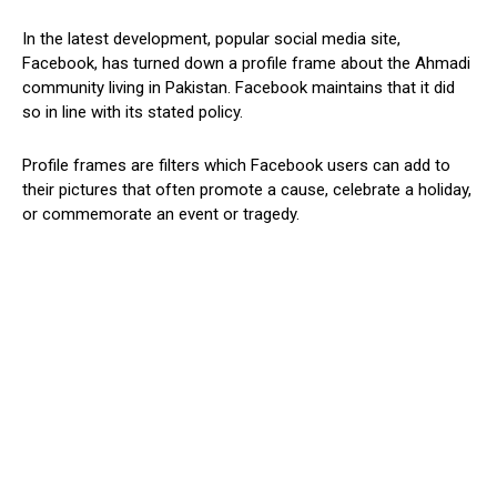
In the latest development, popular social media site,
Facebook, has turned down a profile frame about the Ahmadi
community living in Pakistan. Facebook maintains that it did
so in line with its stated policy.
Profile frames are filters which Facebook users can add to
their pictures that often promote a cause, celebrate a holiday,
or commemorate an event or tragedy.