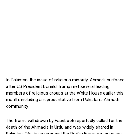
In Pakistan, the issue of religious minority, Ahmadi, surfaced
after US President Donald Trump met several leading
members of religious groups at the White House earlier this
month, including a representative from Pakistan’s Ahmadi
community.
The frame withdrawn by Facebook reportedly called for the
death of the Ahmadis in Urdu and was widely shared in
Pakistan. “We have removed the Profile Frames in question