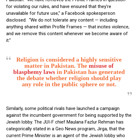
for violating our rules, and have ensured that they’re
unavailable for future use,” a Facebook spokesperson
disclosed. “We do not tolerate any content — including
anything shared within Profile Frames — that incites violence,
and we remove this content whenever we become aware of
it.”
Religion is considered a highly sensitive
matter in Pakistan. The
misuse of
blasphemy laws
in Pakistan has generated
the debate whether religion should play
any role in the public sphere or not.
Similarly, some political rivals have launched a campaign
against the incumbent government for being supported by the
Jewish lobby. The JUI-F chief Maulana Fazlur Rehman has
categorically stated in a Geo News program, Jirga, that the
current Prime Minister is an agent of the Jewish lobby who