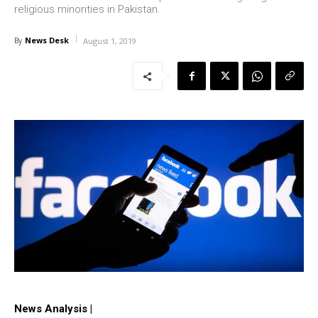
religious minorities in Pakistan.
News Desk
By
August 1, 2019
News Analysis |