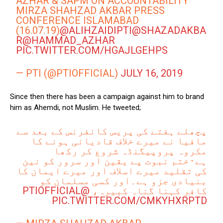
AZHAR & SAPM ON ACCOUNTABILITY
MIRZA SHAHZAD AKBAR PRESS
CONFERENCE ISLAMABAD
(16.07.19)
@ALIHZAIDIPTI
@SHAZADAKBA
R
@HAMMAD_AZHAR
PIC.TWITTER.COM/HGAJLGEHPS
— PTI (@PTIOFFICIAL)
JULY 16, 2019
Since then there has been a campaign against him to brand
him as Ahemdi, not Muslim. He tweeted;
پچھلے ہفتے کی پریس کانفرنس کے بعد سے
مافیا نے میرے خلاف قادیانی ہونے کا
مکروہ پروپیگنڈہ شروع کر رکھا
ہے۰ختم نبوت پے یقین اور سرور کو نین
کی تقلید میرے اسلاف اور میرے ایمان کا
بنیادی جزو ہے۔اور کسی مسلمان کو
@PTIOFFICIAL
کافر کہنا گناہ کبیرہ،
PIC.TWITTER.COM/CMKYHXRPTD