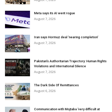
Meta says its AI went rogue
August 7, 2026
Iran says Hormuz deal ‘nearing completion’
August 7, 2026
Pakistan’s Authoritarian Trajectory: Human Rights
Violations and International Silence
August 7, 2026
The Dark Side Of Remittances
August 6, 2026
Communication with Mojtaba ‘very difficult at