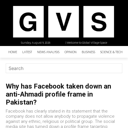
Sunday, August 9, 2026
| Welcome to Global Village Space
HOME
LATEST
NEWS ANALYSIS
OPINION
BUSINESS
SCIENCE & TECHNO
Why has Facebook taken down an
anti-Ahmadi profile frame in
Pakistan?
Facebook has clearly stated in its statement that the
company does not allow anybody to propagate violence
against any ethnic, religious or political group. The social
media site has turned down a profile frame targeting