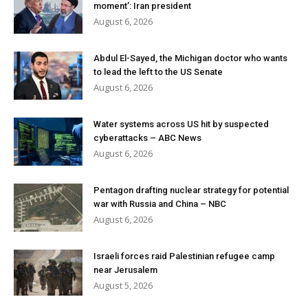
moment’: Iran president
August 6, 2026
Abdul El-Sayed, the Michigan doctor who wants
to lead the left to the US Senate
August 6, 2026
Water systems across US hit by suspected
cyberattacks – ABC News
August 6, 2026
Pentagon drafting nuclear strategy for potential
war with Russia and China – NBC
August 6, 2026
Israeli forces raid Palestinian refugee camp
near Jerusalem
August 5, 2026