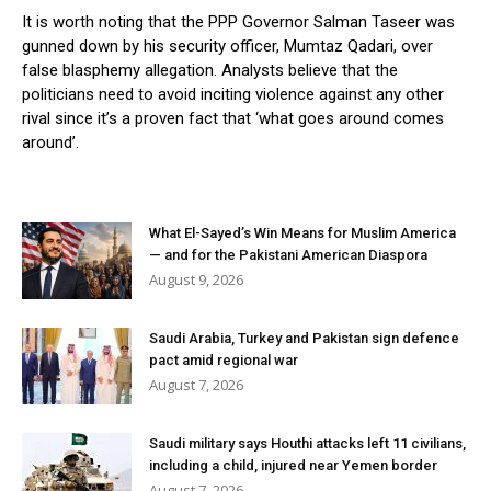
It is worth noting that the PPP Governor Salman Taseer was
gunned down by his security officer, Mumtaz Qadari, over
false blasphemy allegation. Analysts believe that the
politicians need to avoid inciting violence against any other
rival since it’s a proven fact that ‘what goes around comes
around’.
What El-Sayed’s Win Means for Muslim America
— and for the Pakistani American Diaspora
August 9, 2026
Saudi Arabia, Turkey and Pakistan sign defence
pact amid regional war
August 7, 2026
Saudi military says Houthi attacks left 11 civilians,
including a child, injured near Yemen border
August 7, 2026