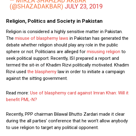
— MIRZA SHAHZAD AKBAR
(@SHAZADAKBAR)
JULY 23, 2019
Religion, Politics and Society in Pakistan
Religion is considered a highly sensitive matter in Pakistan.
The
misuse of blasphemy laws
in Pakistan has generated the
debate whether religion should play any role in the public
sphere or not. Politicians are alleged for
misusing religion
to
seek political support. Recently, ISI prepared a report and
termed the sit-in of Khadim Rizvi politically motivated. Khadim
Rizvi used
the blasphemy
law in order to initiate a campaign
against the sitting government.
Read more:
Use of blasphemy card against Imran Khan: Will it
benefit PML-N?
Recently, PPP chairman Bilawal Bhutto Zardari made it clear
during the all parties’ conference that he won’t allow anybody
to use religion to target any political opponent.