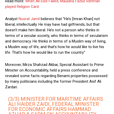
Read more:
When All Else Failed, Maulana Fazlur Rehman
played Religion Card
Analyst
Nusrat Jamil
believes that “He’s [Imran Khan] not
liberal, intellectually. He may have had girlfriends, but that
doesn’t make him liberal. He’s not a person who thinks in
terms of a secular society, who thinks in terms of secularism
and democracy. He thinks in terms of a Muslim way of living,
a Muslim way of life, and that’s how he would like to live his
life. That’s how he would like to run the country.”
Moreover, Mirza Shahzad Akbar, Special Assistant to Prime
Minister on Accountability, held a press conference and
revealed some facts regarding Benami properties possessed
by many politicians including the former President Asif Ali
Zardari.
(3/3) MINISTER FOR MARITIME AFFAIRS
ALI HAIDER ZAIDI, FEDERAL MINISTER
FOR ECONOMIC AFFAIRS HAMMAD