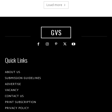
Load more
GVS
Quick Links
ABOUT US
SUBMISSION GUIDELINES
ADVERTISE
VACANCY
CONTACT US
PRINT SUBSCRIPTION
PRIVACY POLICY