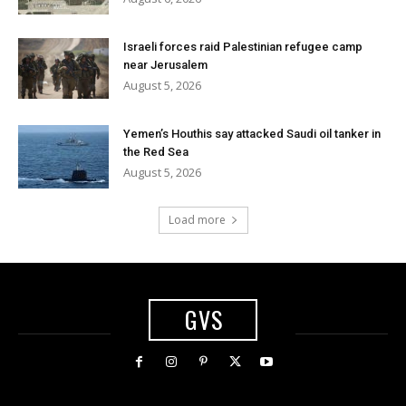
Israeli forces raid Palestinian refugee camp
near Jerusalem
August 5, 2026
Yemen’s Houthis say attacked Saudi oil tanker in
the Red Sea
August 5, 2026
Load more
GVS