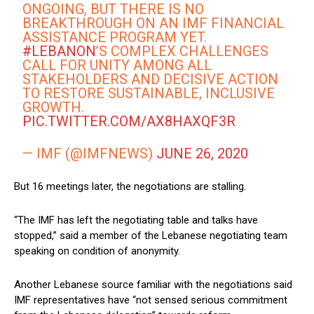
ONGOING, BUT THERE IS NO
BREAKTHROUGH ON AN IMF FINANCIAL
ASSISTANCE PROGRAM YET.
#LEBANON
’S COMPLEX CHALLENGES
CALL FOR UNITY AMONG ALL
STAKEHOLDERS AND DECISIVE ACTION
TO RESTORE SUSTAINABLE, INCLUSIVE
GROWTH.
PIC.TWITTER.COM/AX8HAXQF3R
— IMF (@IMFNEWS)
JUNE 26, 2020
But 16 meetings later, the negotiations are stalling.
“The IMF has left the negotiating table and talks have
stopped,” said a member of the Lebanese negotiating team
speaking on condition of anonymity.
Another Lebanese source familiar with the negotiations said
IMF representatives have “not sensed serious commitment