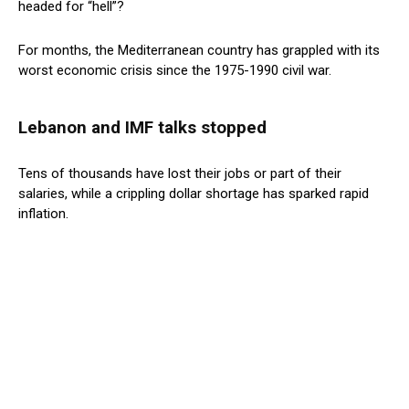
headed for “hell”?
For months, the Mediterranean country has grappled with its
worst economic crisis since the 1975-1990 civil war.
Lebanon and IMF talks stopped
Tens of thousands have lost their jobs or part of their
salaries, while a crippling dollar shortage has sparked rapid
inflation.