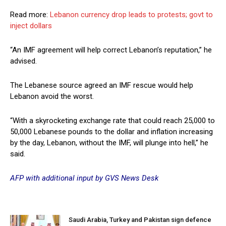
Read more:
Lebanon currency drop leads to protests; govt to
inject dollars
“An IMF agreement will help correct Lebanon’s reputation,” he
advised.
The Lebanese source agreed an IMF rescue would help
Lebanon avoid the worst.
“With a skyrocketing exchange rate that could reach 25,000 to
50,000 Lebanese pounds to the dollar and inflation increasing
by the day, Lebanon, without the IMF, will plunge into hell,” he
said.
AFP with additional input by GVS News Desk
Saudi Arabia, Turkey and Pakistan sign defence