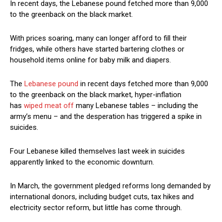
In recent days, the Lebanese pound fetched more than 9,000
to the greenback on the black market.
With prices soaring, many can longer afford to fill their
fridges, while others have started bartering clothes or
household items online for baby milk and diapers.
The
Lebanese pound
in recent days fetched more than 9,000
to the greenback on the black market, hyper-inflation
has
wiped meat off
many Lebanese tables – including the
army’s menu – and the desperation has triggered a spike in
suicides.
Four Lebanese killed themselves last week in suicides
apparently linked to the economic downturn.
In March, the government pledged reforms long demanded by
international donors, including budget cuts, tax hikes and
electricity sector reform, but little has come through.