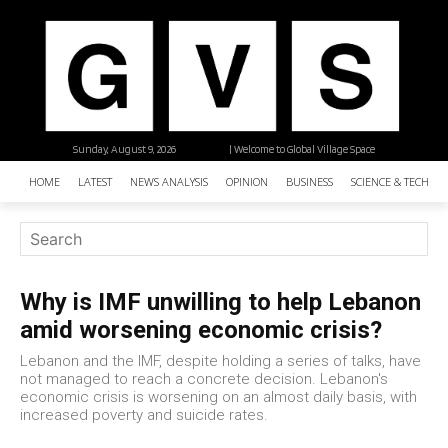
Sunday, August 9, 2026
| Welcome to Global Village Space
HOME
LATEST
NEWS ANALYSIS
OPINION
BUSINESS
SCIENCE & TECHNO
Why is IMF unwilling to help Lebanon
amid worsening economic crisis?
Lebanon and the IMF, despite holding a series of talks, have
not managed to reach a concrete decision. Lebanon's
economic crisis is worsening on an almost daily basis, with
increased poverty and suicide rates.