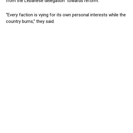
from the Lebanese delegation” towards reform.
“Every faction is vying for its own personal interests while the
country burns,” they said.