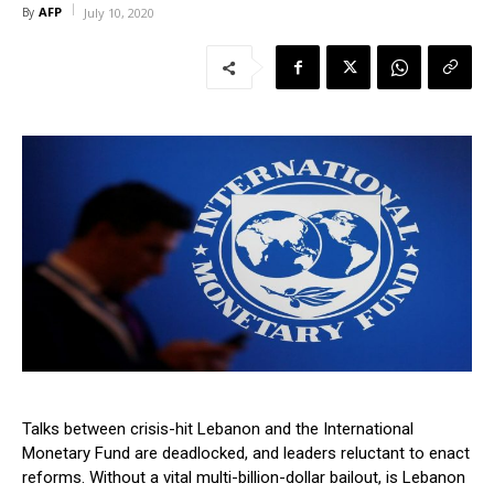
AFP
By
July 10, 2020
Talks between crisis-hit Lebanon and the International
Monetary Fund are deadlocked, and leaders reluctant to enact
reforms. Without a vital multi-billion-dollar bailout, is Lebanon