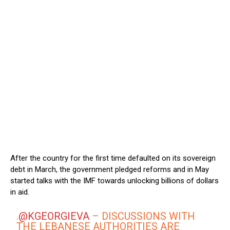
After the country for the first time defaulted on its sovereign
debt in March, the government pledged reforms and in May
started talks with the IMF towards unlocking billions of dollars
in aid.
.
@KGEORGIEVA
– DISCUSSIONS WITH
THE LEBANESE AUTHORITIES ARE