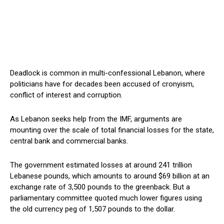
Deadlock is common in multi-confessional Lebanon, where
politicians have for decades been accused of cronyism,
conflict of interest and corruption.
As Lebanon seeks help from the IMF, arguments are
mounting over the scale of total financial losses for the state,
central bank and commercial banks.
The government estimated losses at around 241 trillion
Lebanese pounds, which amounts to around $69 billion at an
exchange rate of 3,500 pounds to the greenback. But a
parliamentary committee quoted much lower figures using
the old currency peg of 1,507 pounds to the dollar.