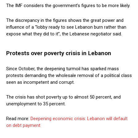
The IMF considers the government’s figures to be more likely.
The discrepancy in the figures shows the great power and
influence of a “lobby ready to see Lebanon burn rather than
expose what they did to it”, the Lebanese negotiator said.
Protests over poverty crisis in Lebanon
Since October, the deepening turmoil has sparked mass
protests demanding the wholesale removal of a political class
seen as incompetent and corrupt.
The crisis has shot poverty up to almost 50 percent, and
unemployment to 35 percent.
Read more:
Deepening economic crisis: Lebanon will default
on debt payment