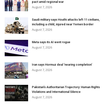
pact amid regional war
August 7, 2026
Saudi military says Houthi attacks left 11 civilians,
including a child, injured near Yemen border
August 7, 2026
Meta says its AI went rogue
August 7, 2026
Iran says Hormuz deal ‘nearing completion’
August 7, 2026
Pakistan’s Authoritarian Trajectory: Human Rights
Violations and International Silence
August 7, 2026