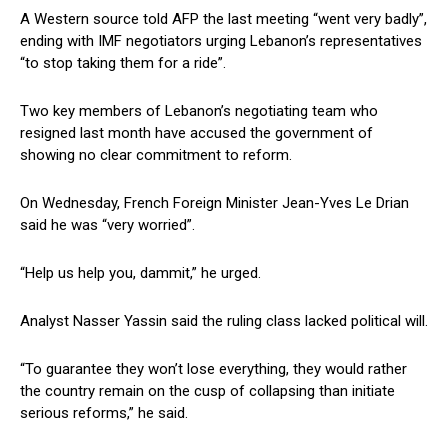
A Western source told AFP the last meeting “went very badly”,
ending with IMF negotiators urging Lebanon’s representatives
“to stop taking them for a ride”.
Two key members of Lebanon’s negotiating team who
resigned last month have accused the government of
showing no clear commitment to reform.
On Wednesday, French Foreign Minister Jean-Yves Le Drian
said he was “very worried”.
“Help us help you, dammit,” he urged.
Analyst Nasser Yassin said the ruling class lacked political will.
“To guarantee they won’t lose everything, they would rather
the country remain on the cusp of collapsing than initiate
serious reforms,” he said.