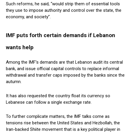
Such reforms, he said, “would strip them of essential tools
they use to impose authority and control over the state, the
economy, and society”.
IMF puts forth certain demands if Lebanon
wants help
Among the IMF’s demands are that Lebanon audit its central
bank, and issue official capital controls to replace informal
withdrawal and transfer caps imposed by the banks since the
autumn.
It has also requested the country float its currency so
Lebanese can follow a single exchange rate.
To further complicate matters, the IMF talks come as
tensions rise between the United States and Hezbollah, the
Iran-backed Shiite movement that is a key political player in