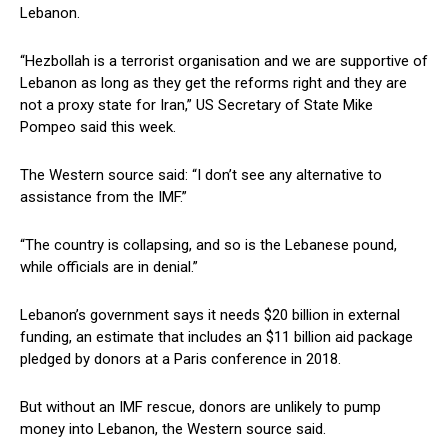
Lebanon.
“Hezbollah is a terrorist organisation and we are supportive of
Lebanon as long as they get the reforms right and they are
not a proxy state for Iran,” US Secretary of State Mike
Pompeo said this week.
The Western source said: “I don’t see any alternative to
assistance from the IMF.”
“The country is collapsing, and so is the Lebanese pound,
while officials are in denial.”
Lebanon’s government says it needs $20 billion in external
funding, an estimate that includes an $11 billion aid package
pledged by donors at a Paris conference in 2018.
But without an IMF rescue, donors are unlikely to pump
money into Lebanon, the Western source said.