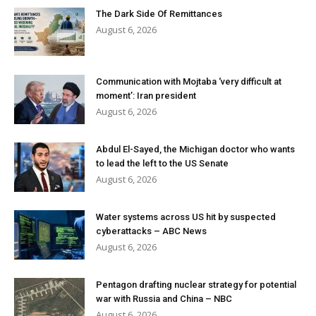
The Dark Side Of Remittances
August 6, 2026
Communication with Mojtaba ‘very difficult at
moment’: Iran president
August 6, 2026
Abdul El-Sayed, the Michigan doctor who wants
to lead the left to the US Senate
August 6, 2026
Water systems across US hit by suspected
cyberattacks – ABC News
August 6, 2026
Pentagon drafting nuclear strategy for potential
war with Russia and China – NBC
August 6, 2026