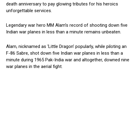
death anniversary to pay glowing tributes for his heroics
unforgettable services.
Legendary war hero MM Alam’s record of shooting down five
Indian war planes in less than a minute remains unbeaten.
Alam, nicknamed as ‘Little Dragon’ popularly, while piloting an
F-86 Sabre, shot down five Indian war planes in less than a
minute during 1965 Pak-India war and altogether, downed nine
war planes in the aerial fight.