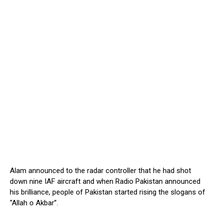
Alam announced to the radar controller that he had shot
down nine IAF aircraft and when Radio Pakistan announced
his brilliance, people of Pakistan started rising the slogans of
“Allah o Akbar”.