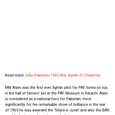
Read more:
Indo-Pakistani 1965 War: Battle of Chawinda
MM Alam was the first ever fighter pilot for PAF, listed on top
in the hall of famers’ list at the PAF Museum in Karachi. Alam
is considered as a national hero for Pakistan, most
significantly, for his remarkable show of brilliance in the war
of 1965 he was awarded the ‘Sitara-e-Jurat’ and also the BAR