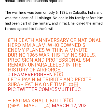
medal, electronic channels reported.
The war hero was born on July 6, 1935, in Calcutta, India and
was the eldest of 11 siblings. No one in his family before him
had been part of the military, and in fact, he joined the armed
forces against his father’s will.
8TH DEATH ANNIVERSARY OF NATIONAL
HERO MM ALAM, WHO DOWNED 5
ENEMY PLANES WITHIN A MINUTE
DURING 1965 WAR. HIS FLYING SKILLS,
PRECISION AND PROFESSIONALISM
REMAIN UNPARALLELED IN THE
HISTORY OF AIRFORCE.
#TEAMEVERGREEN
🇵🇰
LET’S PAY HIM TRIBUTE AND RECITE
SURAH FATIHA ONE TIME…🤲🏻
PIC.TWITTER.COM/O5MJIT1EJC
— FATIMA KHALIL BUTT 🇵🇰
(@FATIMABUTT_4)
MARCH 17, 2021