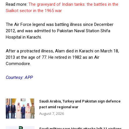
Read more:
The graveyard of Indian tanks: the battles in the
Sialkot sector in the 1965 war
The Air Force legend was battling illness since December
2012, and was admitted to Pakistan Naval Station Shifa
Hospital in Karachi.
After a protracted illness, Alam died in Karachi on March 18,
2013 at the age of 77. He retired in 1982 as an Air
Commodore.
Courtesy: APP
Saudi Arabia, Turkey and Pakistan sign defence
pact amid regional war
August 7, 2026
Saudi military says Houthi attacks left 11 civilians,