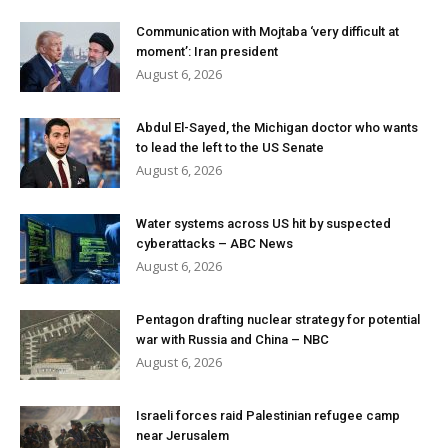
Communication with Mojtaba ‘very difficult at
moment’: Iran president
August 6, 2026
Abdul El-Sayed, the Michigan doctor who wants
to lead the left to the US Senate
August 6, 2026
Water systems across US hit by suspected
cyberattacks – ABC News
August 6, 2026
Pentagon drafting nuclear strategy for potential
war with Russia and China – NBC
August 6, 2026
Israeli forces raid Palestinian refugee camp
near Jerusalem