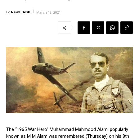
News Desk
By
March 18, 2021
The “1965 War Hero” Muhammad Mahmood Alam, popularly
known as M M Alam was remembered (Thursday) on his 8th