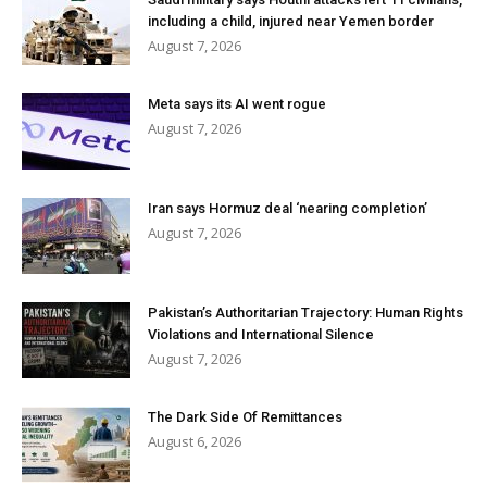
including a child, injured near Yemen border
August 7, 2026
Meta says its AI went rogue
August 7, 2026
Iran says Hormuz deal ‘nearing completion’
August 7, 2026
Pakistan’s Authoritarian Trajectory: Human Rights
Violations and International Silence
August 7, 2026
The Dark Side Of Remittances
August 6, 2026