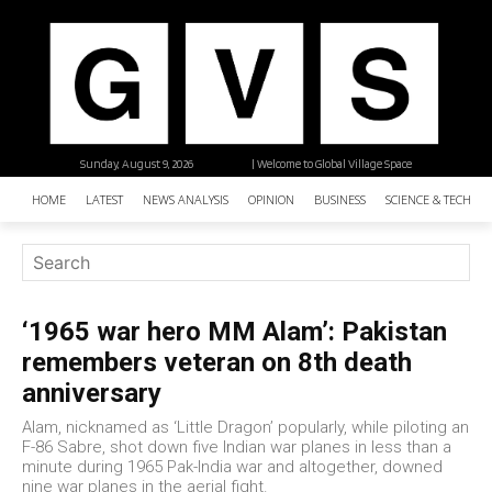
Sunday, August 9, 2026
| Welcome to Global Village Space
HOME
LATEST
NEWS ANALYSIS
OPINION
BUSINESS
SCIENCE & TECHNO
‘1965 war hero MM Alam’: Pakistan
remembers veteran on 8th death
anniversary
Alam, nicknamed as ‘Little Dragon’ popularly, while piloting an
F-86 Sabre, shot down five Indian war planes in less than a
minute during 1965 Pak-India war and altogether, downed
nine war planes in the aerial fight.