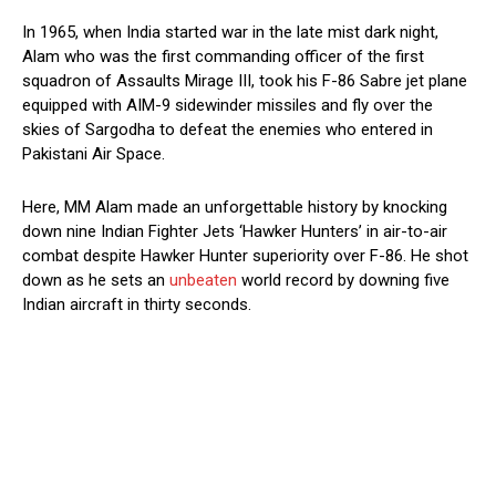
In 1965, when India started war in the late mist dark night,
Alam who was the first commanding officer of the first
squadron of Assaults Mirage III, took his F-86 Sabre jet plane
equipped with AIM-9 sidewinder missiles and fly over the
skies of Sargodha to defeat the enemies who entered in
Pakistani Air Space.
Here, MM Alam made an unforgettable history by knocking
down nine Indian Fighter Jets ‘Hawker Hunters’ in air-to-air
combat despite Hawker Hunter superiority over F-86. He shot
down as he sets an
unbeaten
world record by downing five
Indian aircraft in thirty seconds.