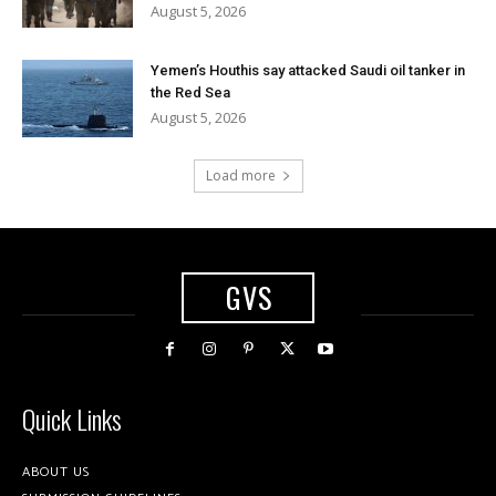
August 5, 2026
Yemen’s Houthis say attacked Saudi oil tanker in
the Red Sea
August 5, 2026
Load more
GVS
Quick Links
ABOUT US