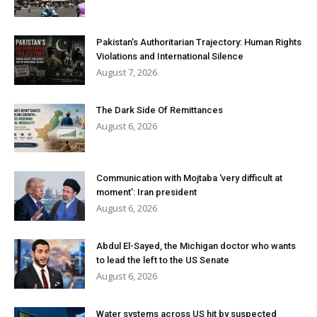
Pakistan’s Authoritarian Trajectory: Human Rights
Violations and International Silence
August 7, 2026
The Dark Side Of Remittances
August 6, 2026
Communication with Mojtaba ‘very difficult at
moment’: Iran president
August 6, 2026
Abdul El-Sayed, the Michigan doctor who wants
to lead the left to the US Senate
August 6, 2026
Water systems across US hit by suspected