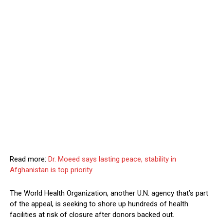
Read more:
Dr. Moeed says lasting peace, stability in
Afghanistan is top priority
The World Health Organization, another U.N. agency that’s part
of the appeal, is seeking to shore up hundreds of health
facilities at risk of closure after donors backed out.