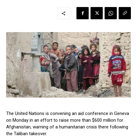
The United Nations is convening an aid conference in Geneva
on Monday in an effort to raise more than $600 million for
Afghanistan, warning of a humanitarian crisis there following
the Taliban takeover.