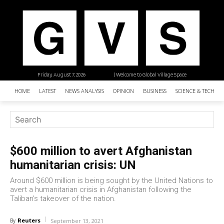
Friday, August 7, 2026
| Welcome to Global Village Space
HOME
LATEST
NEWS ANALYSIS
OPINION
BUSINESS
SCIENCE & TECHNO
$600 million to avert Afghanistan
humanitarian crisis: UN
Around $600 million is being sought by the United Nations to
avert a humanitarian crisis in Afghanistan following the
Taliban’s takeover of the nation.
Reuters
By
September 13, 2021