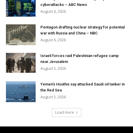
cyberattacks – ABC News
August 6, 2026
Pentagon drafting nuclear strategy for potential
war with Russia and China – NBC
August 6, 2026
Israeli forces raid Palestinian refugee camp
near Jerusalem
August 5, 2026
Yemen’s Houthis say attacked Saudi oil tanker in
the Red Sea
August 5, 2026
Load more