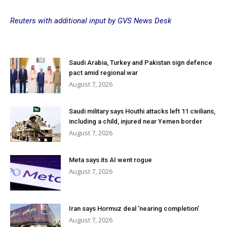
Reuters with additional input by GVS News Desk
Saudi Arabia, Turkey and Pakistan sign defence
pact amid regional war
August 7, 2026
Saudi military says Houthi attacks left 11 civilians,
including a child, injured near Yemen border
August 7, 2026
Meta says its AI went rogue
August 7, 2026
Iran says Hormuz deal ‘nearing completion’
August 7, 2026