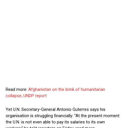
Read more:
Afghanistan on the brink of humanitarian
collapse, UNDP report
Yet U.N. Secretary-General Antonio Guterres says his
organisation is struggling financially: “At the present moment
the U.N. is not even able to pay its salaries to its own