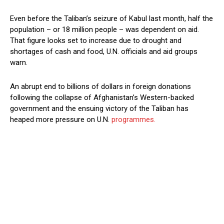
Even before the Taliban’s seizure of Kabul last month, half the
population – or 18 million people – was dependent on aid.
That figure looks set to increase due to drought and
shortages of cash and food, U.N. officials and aid groups
warn.
An abrupt end to billions of dollars in foreign donations
following the collapse of Afghanistan’s Western-backed
government and the ensuing victory of the Taliban has
heaped more pressure on U.N.
programmes.