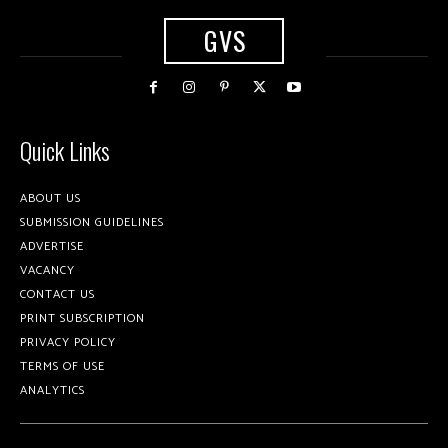
GVS
Quick Links
ABOUT US
SUBMISSION GUIDELINES
ADVERTISE
VACANCY
CONTACT US
PRINT SUBSCRIPTION
PRIVACY POLICY
TERMS OF USE
ANALYTICS