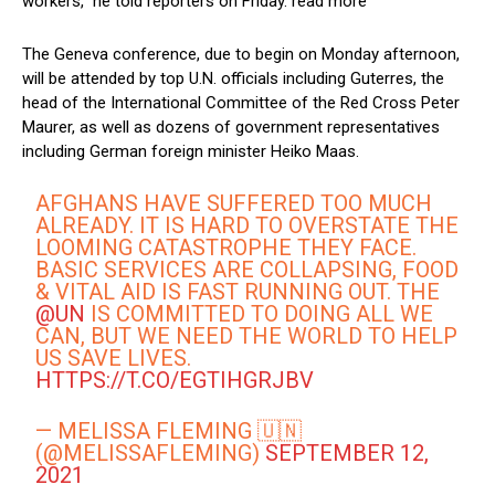
workers,” he told reporters on Friday. read more
The Geneva conference, due to begin on Monday afternoon,
will be attended by top U.N. officials including Guterres, the
head of the International Committee of the Red Cross Peter
Maurer, as well as dozens of government representatives
including German foreign minister Heiko Maas.
AFGHANS HAVE SUFFERED TOO MUCH
ALREADY. IT IS HARD TO OVERSTATE THE
LOOMING CATASTROPHE THEY FACE.
BASIC SERVICES ARE COLLAPSING, FOOD
& VITAL AID IS FAST RUNNING OUT. THE
@UN
IS COMMITTED TO DOING ALL WE
CAN, BUT WE NEED THE WORLD TO HELP
US SAVE LIVES.
HTTPS://T.CO/EGTIHGRJBV
— MELISSA FLEMING 🇺🇳
(@MELISSAFLEMING)
SEPTEMBER 12,
2021