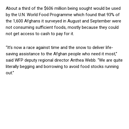
About a third of the $606 million being sought would be used
by the U.N. World Food Programme which found that 93% of
the 1,600 Afghans it surveyed in August and September were
not consuming sufficient foods, mostly because they could
not get access to cash to pay for it.
“It’s now a race against time and the snow to deliver life-
saving assistance to the Afghan people who need it most,”
said WFP deputy regional director Anthea Webb. “We are quite
literally begging and borrowing to avoid food stocks running
out.”