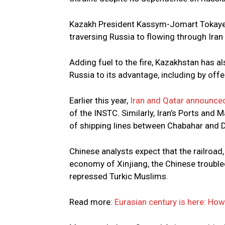
Kazakh President Kassym-Jomart Tokayev 
traversing Russia to flowing through Iran
Adding fuel to the fire, Kazakhstan has a
Russia to its advantage, including by off
Earlier this year,
Iran and Qatar announced
of the INSTC. Similarly, Iran’s Ports an
of shipping lines between Chabahar and Du
Chinese analysts expect that the railroad,
economy of Xinjiang, the Chinese trouble
repressed Turkic Muslims.
Read more:
Eurasian century is here: Ho