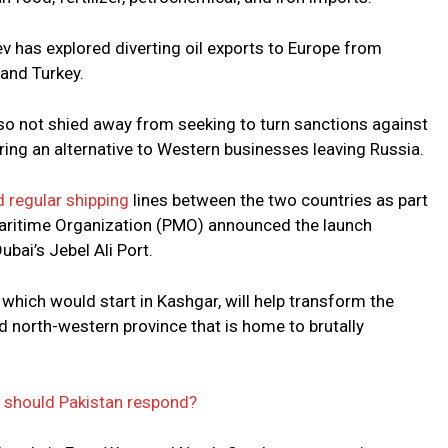
has explored diverting oil exports to Europe from
 and Turkey.
lso not shied away from seeking to turn sanctions against
ering an alternative to Western businesses leaving Russia.
 regular shipping
lines between the two countries as part
d Maritime Organization (PMO) announced the launch
bai’s Jebel Ali Port.
 which would start in Kashgar, will help transform the
d north-western province that is home to brutally
w should Pakistan respond?