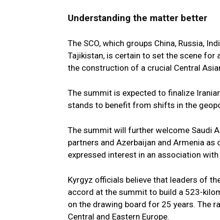
Understanding the matter better
The SCO, which groups China, Russia, Indi
Tajikistan, is certain to set the scene fo
the construction of a crucial Central Asian
The summit is expected to finalize Irani
stands to benefit from shifts in the geopo
The summit will further welcome Saudi Ara
partners and Azerbaijan and Armenia as o
expressed interest in an association with
Kyrgyz officials believe that leaders of t
accord at the summit to build a 523-kilo
on the drawing board for 25 years. The rai
Central and Eastern Europe.