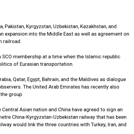
a, Pakistan, Kyrgyzstan, Uzbekistan, Kazakhstan, and
r an expansion into the Middle East as well as agreement on
 railroad.
an SCO membership at a time when the Islamic republic
litics of Eurasian transportation.
bia, Qatar, Egypt, Bahrain, and the Maldives as dialogue
bservers. The United Arab Emirates has recently also
 the group.
he Central Asian nation and China have agreed to sign an
metre China-Kyrgyzstan-Uzbekistan railway that has been
lway would link the three countries with Turkey, Iran, and