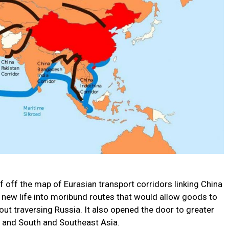
f off the map of Eurasian transport corridors linking China
d new life into moribund routes that would allow goods to
ut traversing Russia. It also opened the door to greater
t and South and Southeast Asia.