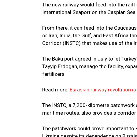
The new railway would feed into the rail
International Seaport on the Caspian Sea.
From there, it can feed into the Caucasus,
or Iran, India, the Gulf, and East Africa 
Corridor (INSTC) that makes use of the Ir
The Baku port agreed in July to let Turke
Tayyip Erdogan, manage the facility, expan
fertilizers.
Read more:
Eurasian railway revolution is
The INSTC, a 7,200-kilometre patchwork o
maritime routes, also provides a corrido
The patchwork could prove important to 
Ukraine despite its dependence on Russian