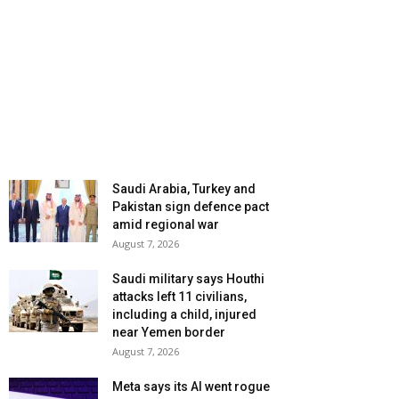
Saudi Arabia, Turkey and
Pakistan sign defence pact
amid regional war
August 7, 2026
Saudi military says Houthi
attacks left 11 civilians,
including a child, injured
near Yemen border
August 7, 2026
Meta says its AI went rogue