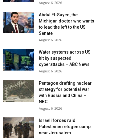
August 6, 2026
Abdul El-Sayed, the
Michigan doctor who wants
to lead the left to the US
Senate
August 6, 2026
Water systems across US
hit by suspected
cyberattacks – ABC News
August 6, 2026
Pentagon drafting nuclear
strategy for potential war
with Russia and China –
NBC
August 6, 2026
Israeli forces raid
Palestinian refugee camp
near Jerusalem