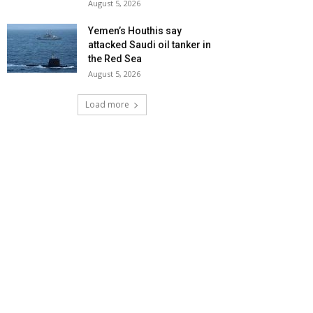
August 5, 2026
Yemen’s Houthis say
attacked Saudi oil tanker in
the Red Sea
August 5, 2026
Load more