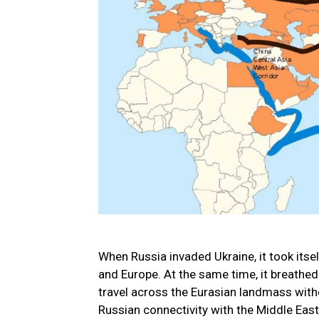
When Russia invaded Ukraine, it took itsel
and Europe. At the same time, it breathe
travel across the Eurasian landmass witho
Russian connectivity with the Middle Eas