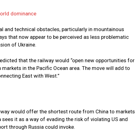
world dominance
cal and technical obstacles, particularly in mountainous
ays that now appear to be perceived as less problematic
sion of Ukraine.
edicted that the railway would “open new opportunities for
th markets in the Pacific Ocean area. The move will add to
onnecting East with West.”
ilway would offer the shortest route from China to markets
 sees it as a way of evading the risk of violating US and
ort through Russia could invoke.