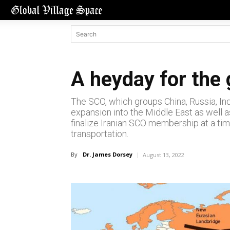
A heyday for the 
The SCO, which groups China, Russia, Indi
expansion into the Middle East as well a
finalize Iranian SCO membership at a tim
transportation.
By
Dr. James Dorsey
August 13, 2022