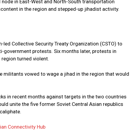
al node in East-West and North-South transportation
ontent in the region and stepped-up jihadist activity.
n-led Collective Security Treaty Organization (CSTO) to
i-government protests. Six months later, protests in
region turned violent.
e militants vowed to wage a jihad in the region that would
acks in recent months against targets in the two countries
would unite the five former Soviet Central Asian republics
caliphate.
ian Connectivity Hub