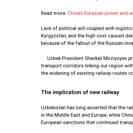
Read more:
China’s Eurasian power and 
Lack of political will coupled with logisti
Kyrgyzstan, and the high cost caused del
because of the fallout of the Russian inva
Uzbek President Shavkat Mirziyoyev pr
transport corridors linking our region wi
the widening of existing railway routes c
The implication of new railway
Uzbekistan has long asserted that the ra
in the Middle East and Europe, while China
European sanctions that continued transp