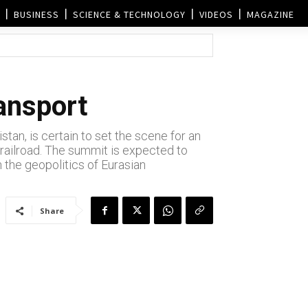
BUSINESS
SCIENCE & TECHNOLOGY
VIDEOS
MAGAZINE
ransport
tan, is certain to set the scene for an
 railroad. The summit is expected to
 the geopolitics of Eurasian
Share