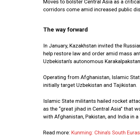
Moves to bolster Central Asia as a critic
corridors come amid increased public disc
The way forward
In January, Kazakhstan invited the Russia
help restore law and order amid mass ant
Uzbekistan’s autonomous Karakalpakstan 
Operating from Afghanistan, Islamic Stat
initially target Uzbekistan and Tajikistan.
Islamic State militants hailed rocket att
as the “great jihad in Central Asia” that 
with Afghanistan, Pakistan, and India in a 
Read more:
Kunming: China’s South Euras