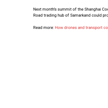
Next month’s summit of the Shanghai Coop
Road trading hub of Samarkand could provi
Read more:
How drones and transport cou