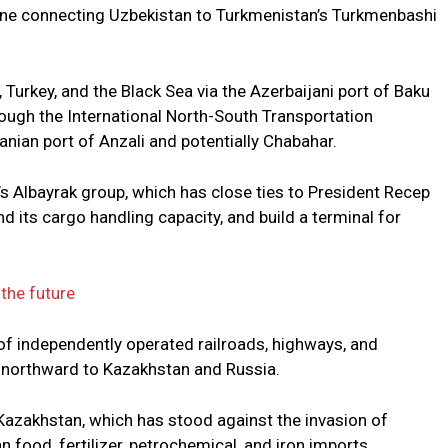
 line connecting Uzbekistan to Turkmenistan’s Turkmenbashi
 Turkey, and the Black Sea via the Azerbaijani port of Baku
through the International North-South Transportation
anian port of Anzali and potentially Chabahar.
y’s Albayrak group, which has close ties to President Recep
d its cargo handling capacity, and build a terminal for
 the future
f independently operated railroads, highways, and
r northward to Kazakhstan and Russia.
Kazakhstan, which has stood against the invasion of
 food, fertilizer, petrochemical, and iron imports.