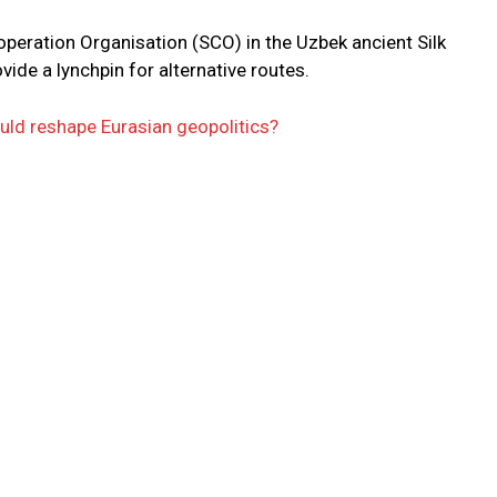
eration Organisation (SCO) in the Uzbek ancient Silk
de a lynchpin for alternative routes.
ld reshape Eurasian geopolitics?