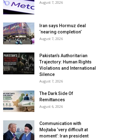
August 7, 2026
Iran says Hormuz deal
‘nearing completion’
August 7, 2026
Pakistan’s Authoritarian
Trajectory: Human Rights
Violations and International
Silence
August 7, 2026
The Dark Side Of
Remittances
August 6, 2026
Communication with
Mojtaba ‘very difficult at
moment’: Iran president