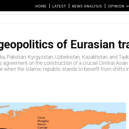
HOME
LATEST
NEWS ANALYSIS
OPINION
geopolitics of Eurasian t
a, Pakistan, Kyrgyzstan, Uzbekistan, Kazakhstan, and Tajikis
s agreement on the construction of a crucial Central Asian
e when the Islamic republic stands to benefit from shifts in