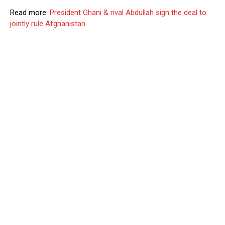
Read more:
President Ghani & rival Abdullah sign the deal to
jointly rule Afghanistan