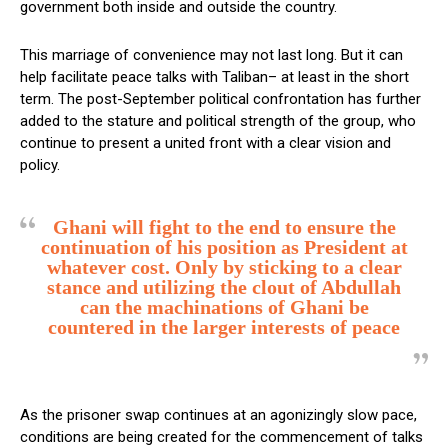
government both inside and outside the country.
This marriage of convenience may not last long. But it can
help facilitate peace talks with Taliban– at least in the short
term. The post-September political confrontation has further
added to the stature and political strength of the group, who
continue to present a united front with a clear vision and
policy.
Ghani will fight to the end to ensure the
continuation of his position as President at
whatever cost. Only by sticking to a clear
stance and utilizing the clout of Abdullah
can the machinations of Ghani be
countered in the larger interests of peace
As the prisoner swap continues at an agonizingly slow pace,
conditions are being created for the commencement of talks