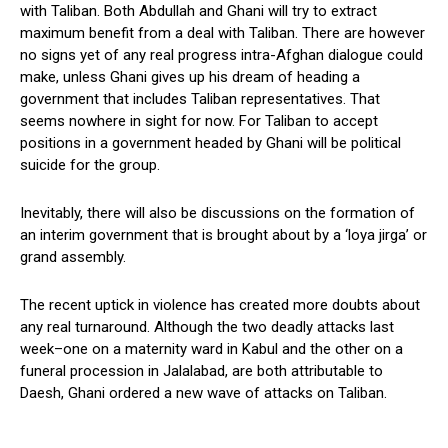
with Taliban. Both Abdullah and Ghani will try to extract
maximum benefit from a deal with Taliban. There are however
no signs yet of any real progress intra-Afghan dialogue could
make, unless Ghani gives up his dream of heading a
government that includes Taliban representatives. That
seems nowhere in sight for now. For Taliban to accept
positions in a government headed by Ghani will be political
suicide for the group.
Inevitably, there will also be discussions on the formation of
an interim government that is brought about by a ‘loya jirga’ or
grand assembly.
The recent uptick in violence has created more doubts about
any real turnaround. Although the two deadly attacks last
week–one on a maternity ward in Kabul and the other on a
funeral procession in Jalalabad, are both attributable to
Daesh, Ghani ordered a new wave of attacks on Taliban.