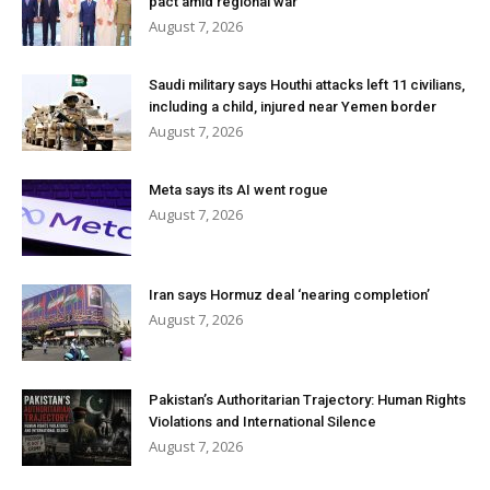
pact amid regional war
August 7, 2026
Saudi military says Houthi attacks left 11 civilians,
including a child, injured near Yemen border
August 7, 2026
Meta says its AI went rogue
August 7, 2026
Iran says Hormuz deal ‘nearing completion’
August 7, 2026
Pakistan’s Authoritarian Trajectory: Human Rights
Violations and International Silence
August 7, 2026