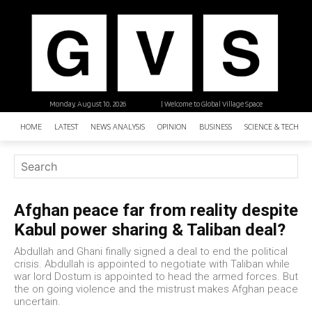
Monday, August 10, 2026
| Welcome to Global Village Space
HOME
LATEST
NEWS ANALYSIS
OPINION
BUSINESS
SCIENCE & TECHNO
Afghan peace far from reality despite
Kabul power sharing & Taliban deal?
Abdullah and Ghani finally signed a deal to end the political
crisis. Abdullah is appointed to negotiate with Taliban while
war lord Dostum is appointed to head the armed forces. But
the on going violence and the mistrust makes Afghan peace
uncertain.