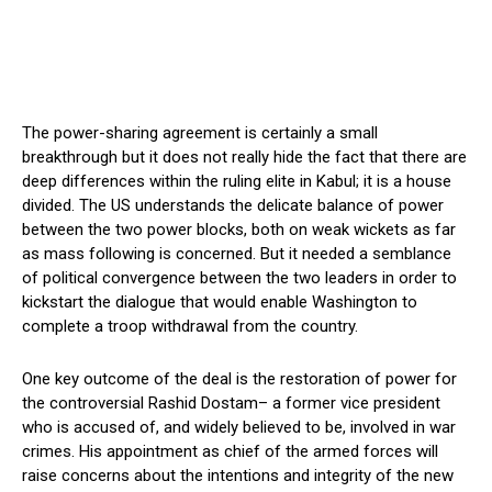
The power-sharing agreement is certainly a small
breakthrough but it does not really hide the fact that there are
deep differences within the ruling elite in Kabul; it is a house
divided. The US understands the delicate balance of power
between the two power blocks, both on weak wickets as far
as mass following is concerned. But it needed a semblance
of political convergence between the two leaders in order to
kickstart the dialogue that would enable Washington to
complete a troop withdrawal from the country.
One key outcome of the deal is the restoration of power for
the controversial Rashid Dostam– a former vice president
who is accused of, and widely believed to be, involved in war
crimes. His appointment as chief of the armed forces will
raise concerns about the intentions and integrity of the new