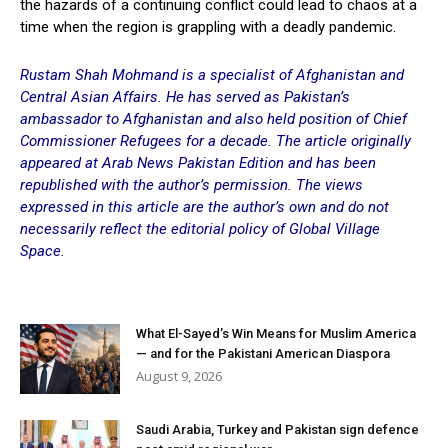
the hazards of a continuing conflict could lead to chaos at a
time when the region is grappling with a deadly pandemic.
Rustam Shah Mohmand is a specialist of Afghanistan and
Central Asian Affairs. He has served as Pakistan’s
ambassador to Afghanistan and also held position of Chief
Commissioner Refugees for a decade. The article originally
appeared at
Arab News
Pakistan Edition and has been
republished with the author’s permission. The views
expressed in this article are the author’s own and do not
necessarily reflect the editorial policy of Global Village
Space.
What El-Sayed’s Win Means for Muslim America
— and for the Pakistani American Diaspora
August 9, 2026
Saudi Arabia, Turkey and Pakistan sign defence