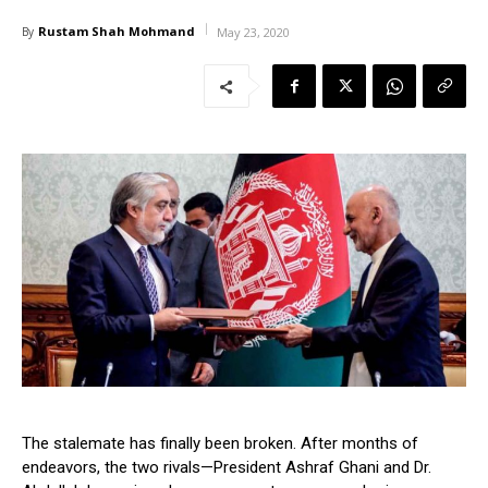
Rustam Shah Mohmand
By
May 23, 2020
The stalemate has finally been broken. After months of
endeavors, the two rivals—President Ashraf Ghani and Dr.