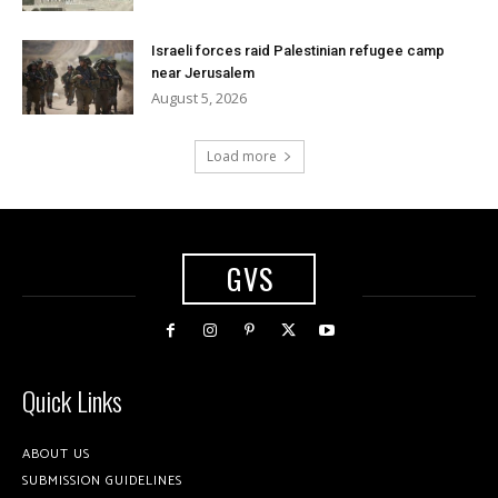
Israeli forces raid Palestinian refugee camp
near Jerusalem
August 5, 2026
Load more
GVS
Quick Links
ABOUT US
SUBMISSION GUIDELINES