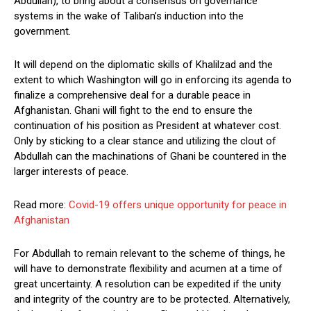
Abdullah), to bring about a consensus on governance
systems in the wake of Taliban’s induction into the
government.
It will depend on the diplomatic skills of Khalilzad and the
extent to which Washington will go in enforcing its agenda to
finalize a comprehensive deal for a durable peace in
Afghanistan. Ghani will fight to the end to ensure the
continuation of his position as President at whatever cost.
Only by sticking to a clear stance and utilizing the clout of
Abdullah can the machinations of Ghani be countered in the
larger interests of peace.
Read more:
Covid-19 offers unique opportunity for peace in
Afghanistan
For Abdullah to remain relevant to the scheme of things, he
will have to demonstrate flexibility and acumen at a time of
great uncertainty. A resolution can be expedited if the unity
and integrity of the country are to be protected. Alternatively,