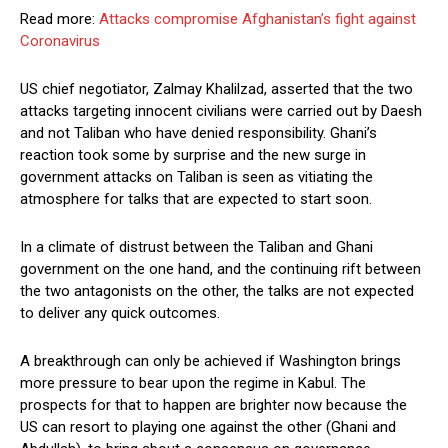
Read more:
Attacks compromise Afghanistan’s fight against
Coronavirus
US chief negotiator, Zalmay Khalilzad, asserted that the two
attacks targeting innocent civilians were carried out by Daesh
and not Taliban who have denied responsibility. Ghani’s
reaction took some by surprise and the new surge in
government attacks on Taliban is seen as vitiating the
atmosphere for talks that are expected to start soon.
In a climate of distrust between the Taliban and Ghani
government on the one hand, and the continuing rift between
the two antagonists on the other, the talks are not expected
to deliver any quick outcomes.
A breakthrough can only be achieved if Washington brings
more pressure to bear upon the regime in Kabul. The
prospects for that to happen are brighter now because the
US can resort to playing one against the other (Ghani and