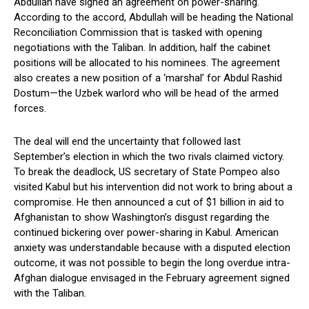
Abdullah have signed an agreement on power-sharing.
According to the accord, Abdullah will be heading the National
Reconciliation Commission that is tasked with opening
negotiations with the Taliban. In addition, half the cabinet
positions will be allocated to his nominees. The agreement
also creates a new position of a ‘marshal’ for Abdul Rashid
Dostum—the Uzbek warlord who will be head of the armed
forces.
The deal will end the uncertainty that followed last
September’s election in which the two rivals claimed victory.
To break the deadlock, US secretary of State Pompeo also
visited Kabul but his intervention did not work to bring about a
compromise. He then announced a cut of $1 billion in aid to
Afghanistan to show Washington’s disgust regarding the
continued bickering over power-sharing in Kabul. American
anxiety was understandable because with a disputed election
outcome, it was not possible to begin the long overdue intra-
Afghan dialogue envisaged in the February agreement signed
with the Taliban.