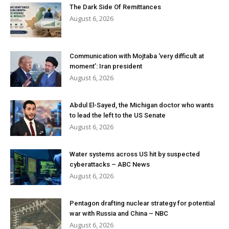
The Dark Side Of Remittances
August 6, 2026
Communication with Mojtaba ‘very difficult at
moment’: Iran president
August 6, 2026
Abdul El-Sayed, the Michigan doctor who wants
to lead the left to the US Senate
August 6, 2026
Water systems across US hit by suspected
cyberattacks – ABC News
August 6, 2026
Pentagon drafting nuclear strategy for potential
war with Russia and China – NBC
August 6, 2026