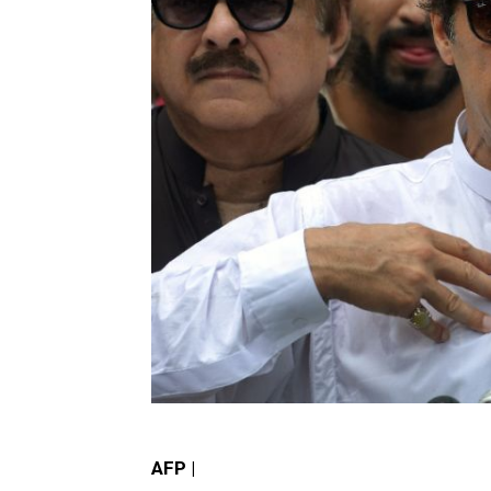
AFP |