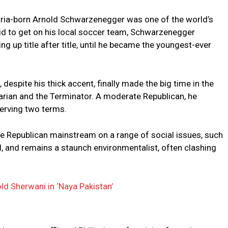
ustria-born Arnold Schwarzenegger was one of the world’s
bid to get on his local soccer team, Schwarzenegger
g up title after title, until he became the youngest-ever
espite his thick accent, finally made the big time in the
rian and the Terminator. A moderate Republican, he
erving two terms.
e Republican mainstream on a range of social issues, such
l, and remains a staunch environmentalist, often clashing
old Sherwani in ‘Naya Pakistan’