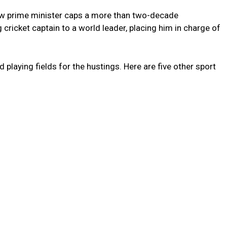
ew prime minister caps a more than two-decade
ricket captain to a world leader, placing him in charge of
 playing fields for the hustings. Here are five other sport