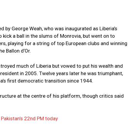
hed by George Weah, who was inaugurated as Liberia’s
o kick a ball in the slums of Monrovia, but went on to
rs, playing for a string of top European clubs and winning
he Ballon d’Or.
stroyed much of Liberia but vowed to put his wealth and
resident in 2005. Twelve years later he was triumphant,
a’s first democratic transition since 1944.
ructure at the centre of his platform, though critics said
 Pakistan’s 22nd PM today