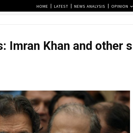
HOME
LATEST
NEWS ANALYSIS
OPINION
ts: Imran Khan and other 