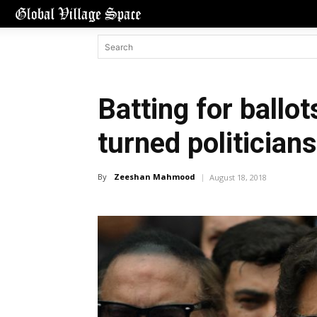
Batting for ballo
turned politicians
By
Zeeshan Mahmood
August 18, 2018