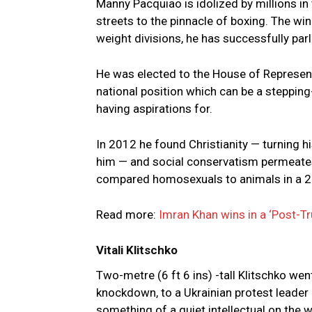
Manny Pacquiao is idolized by millions in 
streets to the pinnacle of boxing. The win
weight divisions, he has successfully parl
He was elected to the House of Representa
national position which can be a stepping
having aspirations for.
In 2012 he found Christianity — turning 
him — and social conservatism permeates 
compared homosexuals to animals in a 2016
Read more:
Imran Khan wins in a ‘Post-Tr
Vitali Klitschko
Two-metre (6 ft 6 ins) -tall Klitschko w
knockdown, to a Ukrainian protest leader
something of a quiet intellectual on the wo