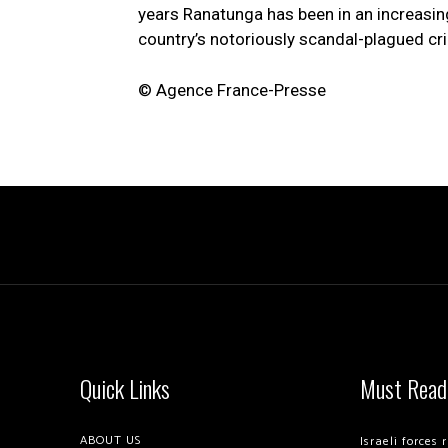
years Ranatunga has been in an increasing
country’s notoriously scandal-plagued cri
© Agence France-Presse
Quick Links
Must Read
ABOUT US
Israeli forces