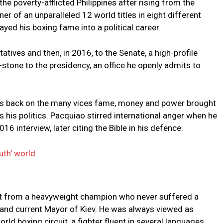
the poverty-afflicted Philippines after rising from the
ner of an unparalleled 12 world titles in eight different
ayed his boxing fame into a political career.
tives and then, in 2016, to the Senate, a high-profile
-stone to the presidency, an office he openly admits to
his back on the many vices fame, money and power brought
his politics. Pacquiao stirred international anger when he
 interview, later citing the Bible in his defence.
uth’ world
ent from a heavyweight champion who never suffered a
 and current Mayor of Kiev. He was always viewed as
rld boxing circuit, a fighter fluent in several languages