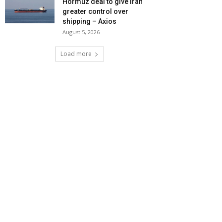
Hormuz deal to give Iran
greater control over
shipping – Axios
August 5, 2026
Load more