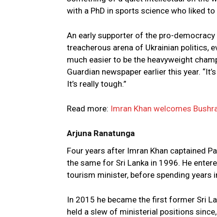
with a PhD in sports science who liked to 
An early supporter of the pro-democracy 
treacherous arena of Ukrainian politics, ev
much easier to be the heavyweight champio
Guardian newspaper earlier this year. “It’s h
It’s really tough.”
Read more:
Imran Khan welcomes Bushra 
Arjuna Ranatunga
Four years after Imran Khan captained Pa
the same for Sri Lanka in 1996. He entered 
tourism minister, before spending years i
In 2015 he became the first former Sri L
held a slew of ministerial positions since,