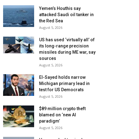
Yemen’s Houthis say
attacked Saudi oil tanker in
the Red Sea
August 5, 2026
US has used ‘virtually all’ of
its long-range precision
missiles during ME war, say
sources
August 5, 2026
El-Sayed holds narrow
Michigan primary lead in
test for US Democrats
August 5, 2026
$89 million crypto theft
blamed on ‘new AI
paradigm’
August 5, 2026