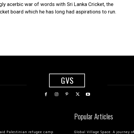
ly acerbic war of words with Sri Lanka Cricket, the
cket board which he has long had aspirations to run.
GVS
Popular Articles
 raid Palestinian refugee camp
Global Village Space: A journey 