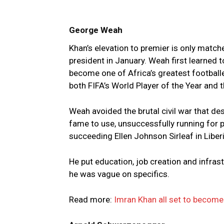
George Weah
Khan’s elevation to premier is only matc
president in January. Weah first learned t
become one of Africa’s greatest footballe
both FIFA’s World Player of the Year and t
Weah avoided the brutal civil war that de
fame to use, unsuccessfully running for p
succeeding Ellen Johnson Sirleaf in Liberi
He put education, job creation and infrast
he was vague on specifics.
Read more:
Imran Khan all set to become