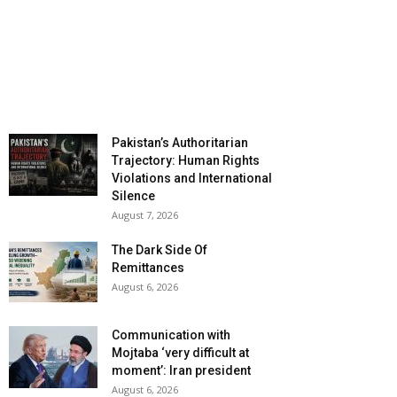
Pakistan’s Authoritarian
Trajectory: Human Rights
Violations and International
Silence
August 7, 2026
The Dark Side Of
Remittances
August 6, 2026
Communication with
Mojtaba ‘very difficult at
moment’: Iran president
August 6, 2026