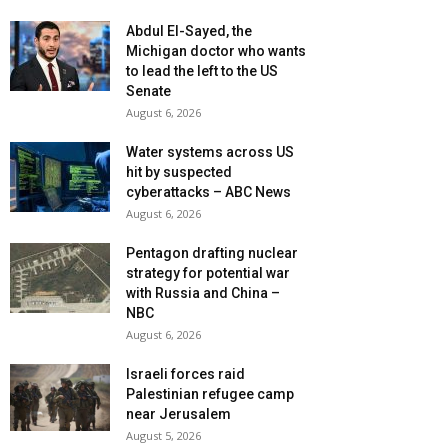
Abdul El-Sayed, the
Michigan doctor who wants
to lead the left to the US
Senate
August 6, 2026
Water systems across US
hit by suspected
cyberattacks – ABC News
August 6, 2026
Pentagon drafting nuclear
strategy for potential war
with Russia and China –
NBC
August 6, 2026
Israeli forces raid
Palestinian refugee camp
near Jerusalem
August 5, 2026