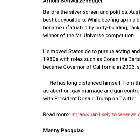
Arnold Schwarzenegger
Before the silver screen and politics, A
best bodybuilders. While beefing up in a 
became infatuated by body-building, rackin
winner of the Mr. Universe competition.
He moved Stateside to pursue acting and, d
1980s with roles such as Conan the Barba
became Governor of California in 2003, s
He has long distanced himself from th
as abortion, gay marriage and gun contro
with President Donald Trump on Twitter.
Read more:
Imran Khan likely to wear an 
Manny Pacquiao