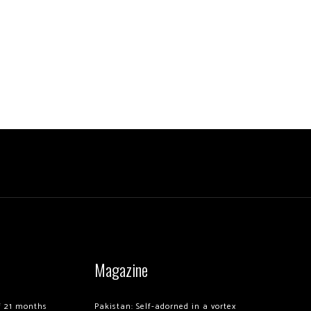
Magazine
of 21 months
Pakistan: Self-adorned in a vortex