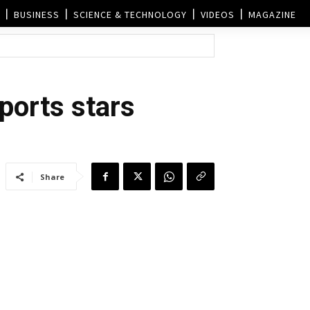
BUSINESS
SCIENCE & TECHNOLOGY
VIDEOS
MAGAZINE
sports stars
Share