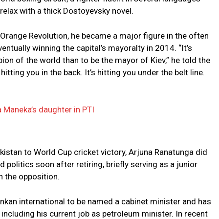
relax with a thick Dostoyevsky novel.
Orange Revolution, he became a major figure in the often
entually winning the capital’s mayoralty in 2014. “It’s
n of the world than to be the mayor of Kiev,” he told the
itting you in the back. It’s hitting you under the belt line.
Maneka’s daughter in PTI
kistan to World Cup cricket victory, Arjuna Ranatunga did
politics soon after retiring, briefly serving as a junior
n the opposition.
ankan international to be named a cabinet minister and has
 including his current job as petroleum minister. In recent