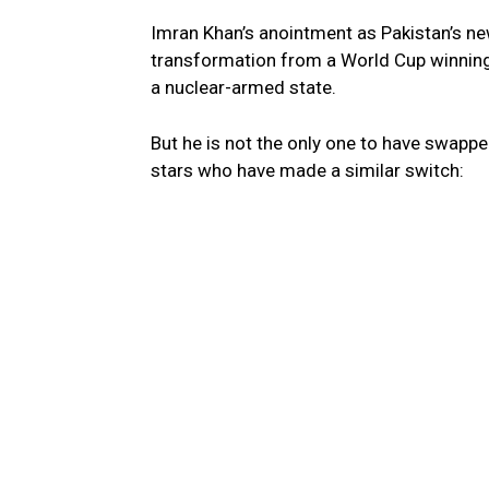
Imran Khan’s anointment as Pakistan’s n
transformation from a World Cup winning c
a nuclear-armed state.
But he is not the only one to have swapped
stars who have made a similar switch: