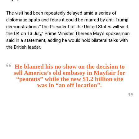
The visit had been repeatedly delayed amid a series of
diplomatic spats and fears it could be marred by anti-Trump
demonstrations.”The President of the United States will visit
the UK on 13 July,” Prime Minister Theresa May’s spokesman
said in a statement, adding he would hold bilateral talks with
the British leader.
He blamed his no-show on the decision to
sell America’s old embassy in Mayfair for
“peanuts” while the new $1.2 billion site
was in “an off location”.