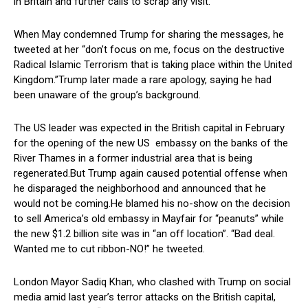
in Britain and further calls to scrap any visit.
When May condemned Trump for sharing the messages, he
tweeted at her “don’t focus on me, focus on the destructive
Radical Islamic Terrorism that is taking place within the United
Kingdom.”Trump later made a rare apology, saying he had
been unaware of the group’s background.
The US leader was expected in the British capital in February
for the opening of the new US embassy on the banks of the
River Thames in a former industrial area that is being
regenerated.But Trump again caused potential offense when
he disparaged the neighborhood and announced that he
would not be coming.He blamed his no-show on the decision
to sell America’s old embassy in Mayfair for “peanuts” while
the new $1.2 billion site was in “an off location”. “Bad deal.
Wanted me to cut ribbon-NO!” he tweeted.
London Mayor Sadiq Khan, who clashed with Trump on social
media amid last year’s terror attacks on the British capital,