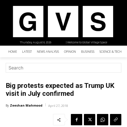
Thursday, August 6, 2026
| Welcome to Global Village Space
HOME
LATEST
NEWS ANALYSIS
OPINION
BUSINESS
SCIENCE & TECHNO
Big protests expected as Trump UK
visit in July confirmed
Zeeshan Mahmood
By
April 27, 2018