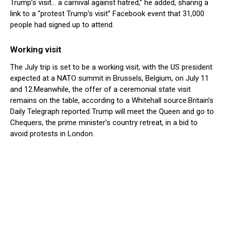
Trump’s visit… a carnival against hatred,” he added, sharing a
link to a “protest Trump’s visit” Facebook event that 31,000
people had signed up to attend.
Working visit
The July trip is set to be a working visit, with the US president
expected at a NATO summit in Brussels, Belgium, on July 11
and 12.Meanwhile, the offer of a ceremonial state visit
remains on the table, according to a Whitehall source.Britain’s
Daily Telegraph reported Trump will meet the Queen and go to
Chequers, the prime minister’s country retreat, in a bid to
avoid protests in London.