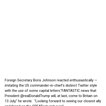
Foreign Secretary Boris Johnson reacted enthusiastically —
imitating the US commander-in-chief’s distinct Twitter style
with the use of some capital letters.”FANTASTIC news that
President @realDonaldTrump will, at last, come to Britain on
13 July,” he wrote. “Looking forward to seeing our closest ally