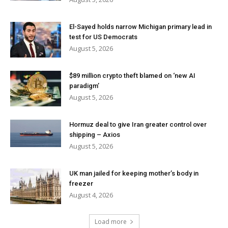
El-Sayed holds narrow Michigan primary lead in
test for US Democrats
August 5, 2026
$89 million crypto theft blamed on ‘new AI
paradigm’
August 5, 2026
Hormuz deal to give Iran greater control over
shipping – Axios
August 5, 2026
UK man jailed for keeping mother’s body in
freezer
August 4, 2026
Load more