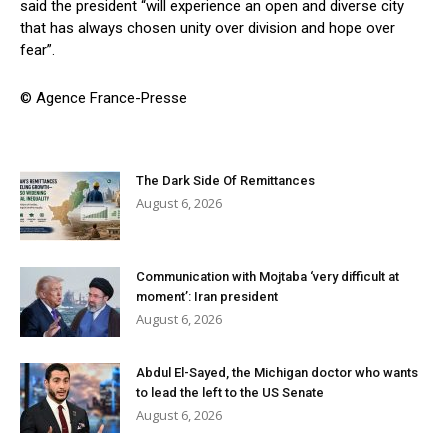
said the president “will experience an open and diverse city
that has always chosen unity over division and hope over
fear”.
© Agence France-Presse
The Dark Side Of Remittances
August 6, 2026
Communication with Mojtaba ‘very difficult at
moment’: Iran president
August 6, 2026
Abdul El-Sayed, the Michigan doctor who wants
to lead the left to the US Senate
August 6, 2026