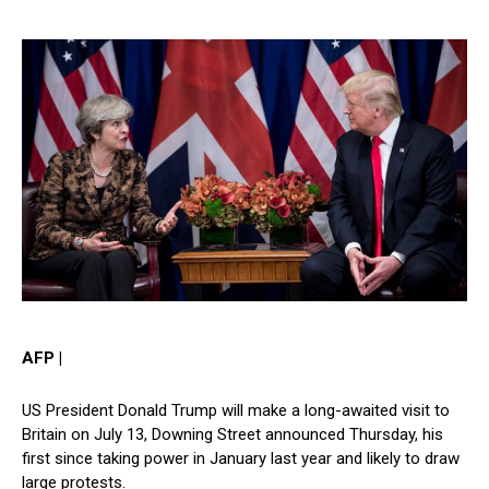
AFP |
US President Donald Trump will make a long-awaited visit to
Britain on July 13, Downing Street announced Thursday, his
first since taking power in January last year and likely to draw
large protests.