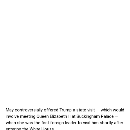
May controversially offered Trump a state visit — which would
involve meeting Queen Elizabeth II at Buckingham Palace —
when she was the first foreign leader to visit him shortly after
entering the White House.