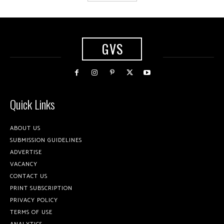
GVS
Quick Links
ABOUT US
SUBMISSION GUIDELINES
ADVERTISE
VACANCY
CONTACT US
PRINT SUBSCRIPTION
PRIVACY POLICY
TERMS OF USE