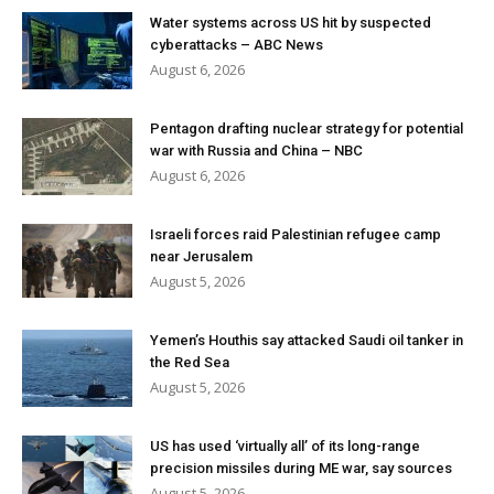
Water systems across US hit by suspected
cyberattacks – ABC News
August 6, 2026
Pentagon drafting nuclear strategy for potential
war with Russia and China – NBC
August 6, 2026
Israeli forces raid Palestinian refugee camp
near Jerusalem
August 5, 2026
Yemen’s Houthis say attacked Saudi oil tanker in
the Red Sea
August 5, 2026
US has used ‘virtually all’ of its long-range
precision missiles during ME war, say sources
August 5, 2026