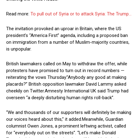
Read more:
To pull out of Syria or to attack Syria: The Trump…
The invitation provoked an uproar in Britain, where the US
president’s “America First” agenda, including a proposed ban
on immigration from a number of Muslim-majority countries,
is unpopular.
British lawmakers called on May to withdraw the offer, while
protesters have promised to turn out in record numbers —
reiterating the vows Thursday.”Anybody any good at making
placards?” British opposition lawmaker David Lammy asked
cheekily on Twitter.Amnesty International UK said Trump had
overseen “a deeply disturbing human rights roll-back”.
“We and thousands of our supporters will definitely be making
our voices heard about this,” it added.Meanwhile, Guardian
columnist Owen Jones, a prominent leftwing activist, called
for “everybody out on the streets”. “Let’s make Donald