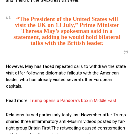
and friend on the GREATest visit ever.”
“The President of the United States will
visit the UK on 13 July,” Prime Minister
Theresa May’s spokesman said in a
statement, adding he would hold bilateral
talks with the British leader.
However, May has faced repeated calls to withdraw the state
visit offer following diplomatic fallouts with the American
leader, who has already visited several other European
capitals.
Read more:
Trump opens a Pandora’s box in Middle East
Relations turned particularly testy last November after Trump
shared three inflammatory anti-Muslim videos posted by far-
right group Britain First.The retweeting caused consternation