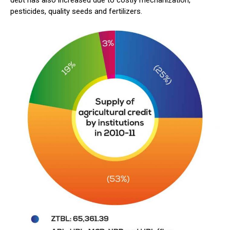
pesticides, quality seeds and fertilizers.