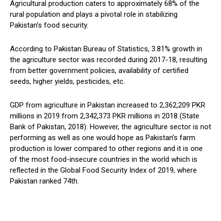
Agricultural production caters to approximately 68% of the
rural population and plays a pivotal role in stabilizing
Pakistan’s food security.
According to Pakistan Bureau of Statistics, 3.81% growth in
the agriculture sector was recorded during 2017-18, resulting
from better government policies, availability of certified
seeds, higher yields, pesticides, etc.
GDP from agriculture in Pakistan increased to 2,362,209 PKR
millions in 2019 from 2,342,373 PKR millions in 2018 (State
Bank of Pakistan, 2018). However, the agriculture sector is not
performing as well as one would hope as Pakistan’s farm
production is lower compared to other regions and it is one
of the most food-insecure countries in the world which is
reflected in the Global Food Security Index of 2019, where
Pakistan ranked 74th.