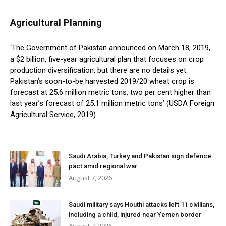
Agricultural Planning
‘The Government of Pakistan announced on March 18, 2019,
a $2 billion, five-year agricultural plan that focuses on crop
production diversification, but there are no details yet.
Pakistan’s soon-to-be harvested 2019/20 wheat crop is
forecast at 25.6 million metric tons, two per cent higher than
last year’s forecast of 25.1 million metric tons’ (USDA Foreign
Agricultural Service, 2019).
Saudi Arabia, Turkey and Pakistan sign defence
pact amid regional war
August 7, 2026
Saudi military says Houthi attacks left 11 civilians,
including a child, injured near Yemen border