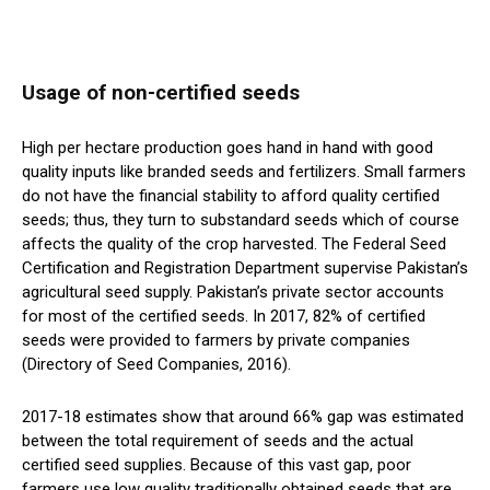
Usage of non-certified seeds
High per hectare production goes hand in hand with good
quality inputs like branded seeds and fertilizers. Small farmers
do not have the financial stability to afford quality certified
seeds; thus, they turn to substandard seeds which of course
affects the quality of the crop harvested. The Federal Seed
Certification and Registration Department supervise Pakistan’s
agricultural seed supply. Pakistan’s private sector accounts
for most of the certified seeds. In 2017, 82% of certified
seeds were provided to farmers by private companies
(Directory of Seed Companies, 2016).
2017-18 estimates show that around 66% gap was estimated
between the total requirement of seeds and the actual
certified seed supplies. Because of this vast gap, poor
farmers use low quality traditionally obtained seeds that are