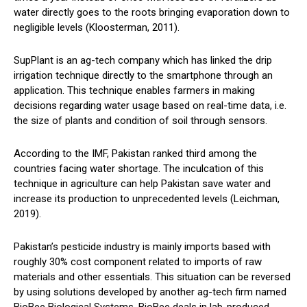
water directly goes to the roots bringing evaporation down to
negligible levels (Kloosterman, 2011).
SupPlant is an ag-tech company which has linked the drip
irrigation technique directly to the smartphone through an
application. This technique enables farmers in making
decisions regarding water usage based on real-time data, i.e.
the size of plants and condition of soil through sensors.
According to the IMF, Pakistan ranked third among the
countries facing water shortage. The inculcation of this
technique in agriculture can help Pakistan save water and
increase its production to unprecedented levels (Leichman,
2019).
Pakistan’s pesticide industry is mainly imports based with
roughly 30% cost component related to imports of raw
materials and other essentials. This situation can be reversed
by using solutions developed by another ag-tech firm named