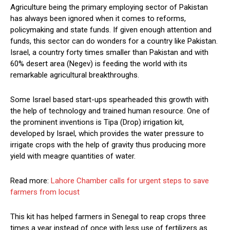
Agriculture being the primary employing sector of Pakistan
has always been ignored when it comes to reforms,
policymaking and state funds. If given enough attention and
funds, this sector can do wonders for a country like Pakistan.
Israel, a country forty times smaller than Pakistan and with
60% desert area (Negev) is feeding the world with its
remarkable agricultural breakthroughs.
Some Israel based start-ups spearheaded this growth with
the help of technology and trained human resource. One of
the prominent inventions is Tipa (Drop) irrigation kit,
developed by Israel, which provides the water pressure to
irrigate crops with the help of gravity thus producing more
yield with meagre quantities of water.
Read more:
Lahore Chamber calls for urgent steps to save
farmers from locust
This kit has helped farmers in Senegal to reap crops three
times a year instead of once with less use of fertilizers as