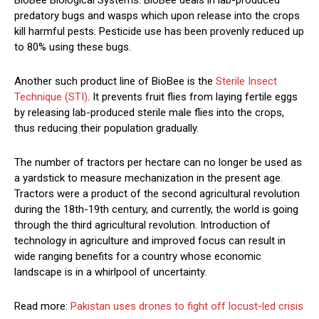
BioBee Biological Systems. BioBee deals in lab-produced
predatory bugs and wasps which upon release into the crops
kill harmful pests. Pesticide use has been provenly reduced up
to 80% using these bugs.
Another such product line of BioBee is the
Sterile Insect
Technique (STI)
. It prevents fruit flies from laying fertile eggs
by releasing lab-produced sterile male flies into the crops,
thus reducing their population gradually.
The number of tractors per hectare can no longer be used as
a yardstick to measure mechanization in the present age.
Tractors were a product of the second agricultural revolution
during the 18th-19th century, and currently, the world is going
through the third agricultural revolution. Introduction of
technology in agriculture and improved focus can result in
wide ranging benefits for a country whose economic
landscape is in a whirlpool of uncertainty.
Read more:
Pakistan uses drones to fight off locust-led crisis