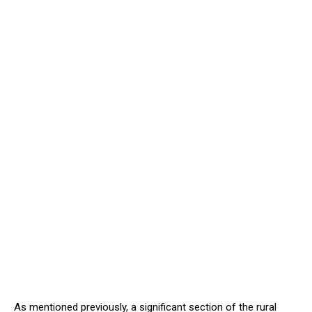
As mentioned previously, a significant section of the rural