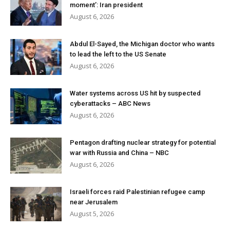
moment’: Iran president
August 6, 2026
Abdul El-Sayed, the Michigan doctor who wants
to lead the left to the US Senate
August 6, 2026
Water systems across US hit by suspected
cyberattacks – ABC News
August 6, 2026
Pentagon drafting nuclear strategy for potential
war with Russia and China – NBC
August 6, 2026
Israeli forces raid Palestinian refugee camp
near Jerusalem
August 5, 2026