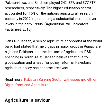
Pakhtunkhwa, and Sindh employed 242, 327, and 377 FTE
researchers, respectively. The higher education sector
accounted for 15% of the nation’s agricultural research
capacity in 2012, representing a substantial increase over
levels in the early 1990s’ (Agricultural R&D Indicators
Factsheet, 2015).
Hans GP Jansen, a senior agriculture economist at the world
bank, had stated that yield gaps in major crops in Punjab are
high and Pakistan is at the ‘bottom of agricultural R&D
spending in South Asia’. Jansen believes that due to
globalization and a need for policy reforms, Pakistan’s
agriculture policy has become irrelevant.
Read more:
Pakistan Banking Sector witnesses growth on
Digital front and Agriculture
Agriculture: a saviour