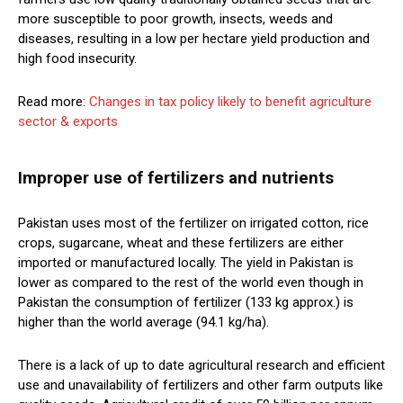
more susceptible to poor growth, insects, weeds and
diseases, resulting in a low per hectare yield production and
high food insecurity.
Read more:
Changes in tax policy likely to benefit agriculture
sector & exports
Improper use of fertilizers and nutrients
Pakistan uses most of the fertilizer on irrigated cotton, rice
crops, sugarcane, wheat and these fertilizers are either
imported or manufactured locally. The yield in Pakistan is
lower as compared to the rest of the world even though in
Pakistan the consumption of fertilizer (133 kg approx.) is
higher than the world average (94.1 kg/ha).
There is a lack of up to date agricultural research and efficient
use and unavailability of fertilizers and other farm outputs like