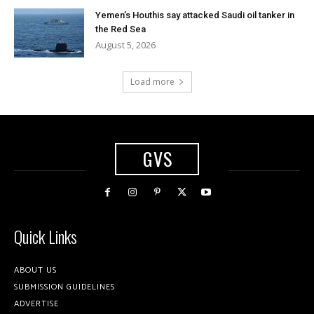
Yemen’s Houthis say attacked Saudi oil tanker in
the Red Sea
August 5, 2026
Load more
GVS
Quick Links
ABOUT US
SUBMISSION GUIDELINES
ADVERTISE