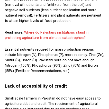
(removal of nutrients and fertilizers from the soil) and
negative soil nutrients (less nutrient application and more
nutrient removal). Fertilizers and plant nutrients are pertinent
to attain higher levels of food production.
Read more:
Where do Pakistan’s institutions stand in
protecting agriculture from climatic catastrophes?
Essential nutrients required for grain production regions
include Nitrogen (N), Phosphorus (P), more recently, Zinc (Zn),
Sulfur (S), Boron (B). Pakistani soils do not have enough
Nitrogen (100%), Phosphorus (90%), Zinc (70%) and Boron
(55%) (Fertilizer Recommendations, n.d.).
Lack of accessibility of credit
Small scale farmers in Pakistan do not have easy access to
agriculture debt and credit. The requirement of agricultural
debt has also increased due to costly mechanization,