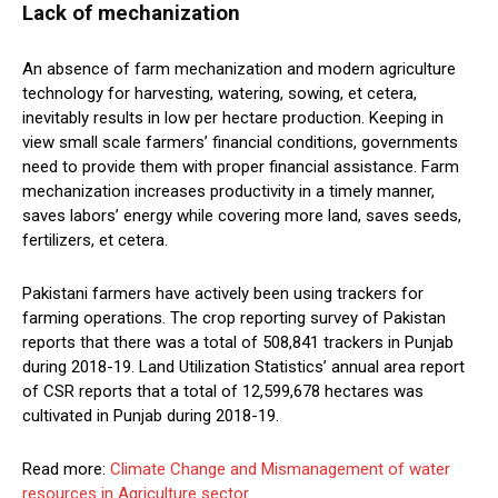
Lack of mechanization
An absence of farm mechanization and modern agriculture
technology for harvesting, watering, sowing, et cetera,
inevitably results in low per hectare production. Keeping in
view small scale farmers’ financial conditions, governments
need to provide them with proper financial assistance. Farm
mechanization increases productivity in a timely manner,
saves labors’ energy while covering more land, saves seeds,
fertilizers, et cetera.
Pakistani farmers have actively been using trackers for
farming operations. The crop reporting survey of Pakistan
reports that there was a total of 508,841 trackers in Punjab
during 2018-19. Land Utilization Statistics’ annual area report
of CSR reports that a total of 12,599,678 hectares was
cultivated in Punjab during 2018-19.
Read more:
Climate Change and Mismanagement of water
resources in Agriculture sector