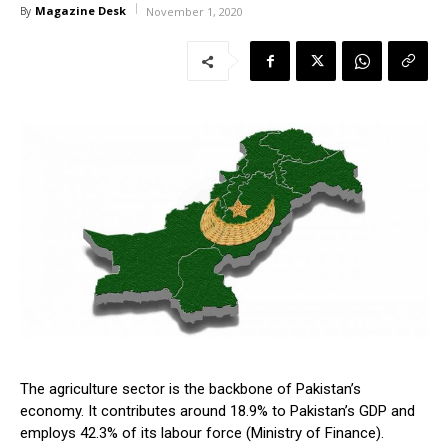
Magazine Desk
By
November 1, 2020
The agriculture sector is the backbone of Pakistan’s
economy. It contributes around 18.9% to Pakistan’s GDP and
employs 42.3% of its labour force (Ministry of Finance).