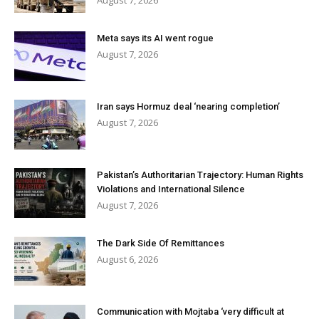
August 7, 2026
Meta says its AI went rogue
August 7, 2026
Iran says Hormuz deal ‘nearing completion’
August 7, 2026
Pakistan’s Authoritarian Trajectory: Human Rights
Violations and International Silence
August 7, 2026
The Dark Side Of Remittances
August 6, 2026
Communication with Mojtaba ‘very difficult at