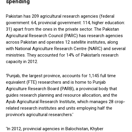
spending
Pakistan has 209 agricultural research agencies (federal
government: 64, provincial government: 114, higher education:
31) apart from the ones in the private sector. The Pakistan
Agricultural Research Council (PARC) has research agencies
across Pakistan and operates 12 satellite institutes, along
with National Agriculture Research Centre (NARC) and several
ministries. They accounted for 14% of Pakistan’s research
capacity in 2012.
‘Punjab, the largest province, accounts for 1,145 full time
equivalent (FTE) researchers and is home to Punjab
Agriculture Research Board (PARB), a provincial body that
guides research planning and resource allocation, and the
Ayub Agricultural Research Institute, which manages 28 crop-
related research institutes and units employing half the
province’s agricultural researchers.’
‘In 2012, provincial agencies in Balochistan, Khyber