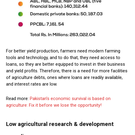
For better yield production, farmers need modern farming
tools and technology, and to do that, they need access to
loans, so they are better equipped to invest in their business
and yield profits. Therefore, there is a need for more facilities
of agriculture debts, ones where loans are readily available,
and interest rates are low.
Read more:
Pakistan’s economic survival is based on
agriculture: Fix it before we lose the opportunity!
Low agricultural research & development