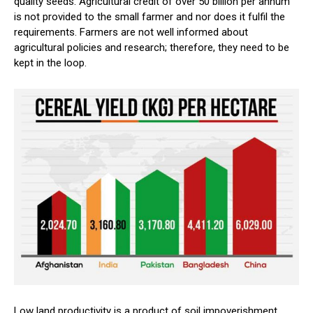
quality seeds. Agricultural credit of over 50 billion per annum
is not provided to the small farmer and nor does it fulfil the
requirements. Farmers are not well informed about
agricultural policies and research; therefore, they need to be
kept in the loop.
Low land productivity is a product of soil impoverishment