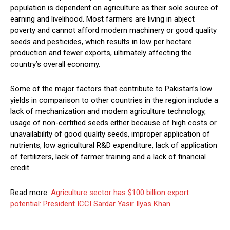
population is dependent on agriculture as their sole source of
earning and livelihood. Most farmers are living in abject
poverty and cannot afford modern machinery or good quality
seeds and pesticides, which results in low per hectare
production and fewer exports, ultimately affecting the
country’s overall economy.
Some of the major factors that contribute to Pakistan’s low
yields in comparison to other countries in the region include a
lack of mechanization and modern agriculture technology,
usage of non-certified seeds either because of high costs or
unavailability of good quality seeds, improper application of
nutrients, low agricultural R&D expenditure, lack of application
of fertilizers, lack of farmer training and a lack of financial
credit.
Read more:
Agriculture sector has $100 billion export
potential: President ICCI Sardar Yasir Ilyas Khan