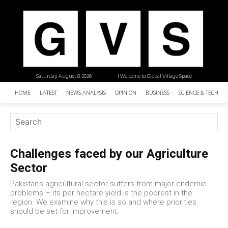
Saturday, August 8, 2026
| Welcome to Global Village Space
HOME
LATEST
NEWS ANALYSIS
OPINION
BUSINESS
SCIENCE & TECHNO
Challenges faced by our Agriculture
Sector
Pakistan's agricultural sector suffers from major endemic
problems – its per hectare yield is the poorest in the
region. We examine why this is so and where priorities
should be set for improvement.