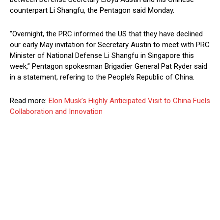
counterpart Li Shangfu, the Pentagon said Monday.
“Overnight, the PRC informed the US that they have declined
our early May invitation for Secretary Austin to meet with PRC
Minister of National Defense Li Shangfu in Singapore this
week,” Pentagon spokesman Brigadier General Pat Ryder said
in a statement, refering to the People’s Republic of China.
Read more:
Elon Musk’s Highly Anticipated Visit to China Fuels
Collaboration and Innovation