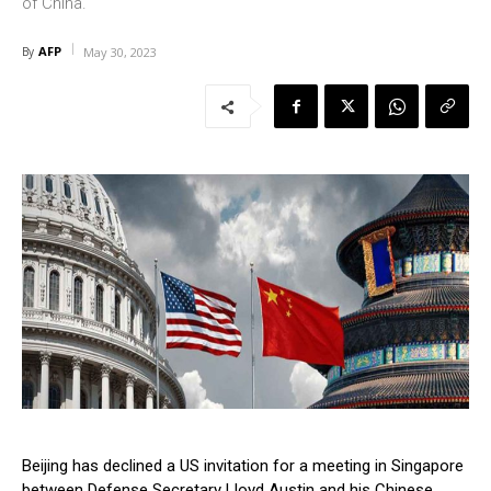
of China.
AFP
By
May 30, 2023
Beijing has declined a US invitation for a meeting in Singapore
between Defense Secretary Lloyd Austin and his Chinese