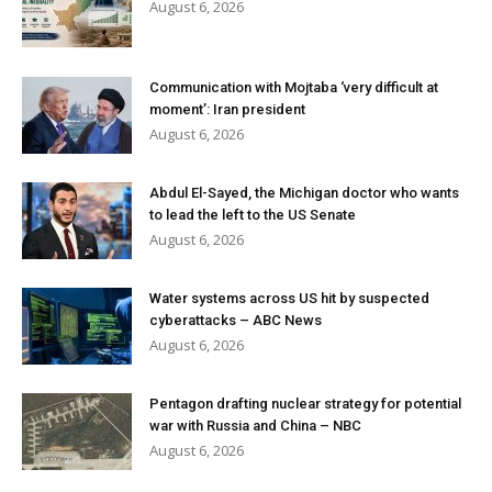
August 6, 2026
Communication with Mojtaba ‘very difficult at
moment’: Iran president
August 6, 2026
Abdul El-Sayed, the Michigan doctor who wants
to lead the left to the US Senate
August 6, 2026
Water systems across US hit by suspected
cyberattacks – ABC News
August 6, 2026
Pentagon drafting nuclear strategy for potential
war with Russia and China – NBC
August 6, 2026