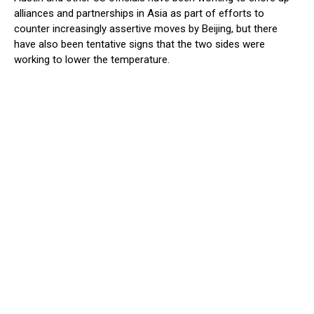
alliances and partnerships in Asia as part of efforts to
counter increasingly assertive moves by Beijing, but there
have also been tentative signs that the two sides were
working to lower the temperature.