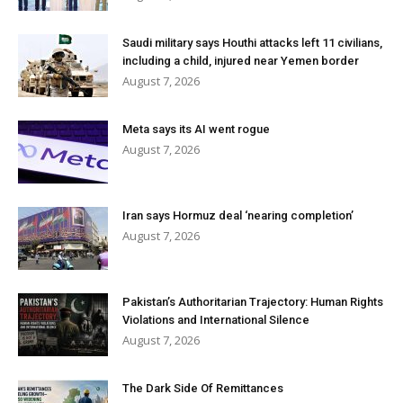
Saudi military says Houthi attacks left 11 civilians,
including a child, injured near Yemen border
August 7, 2026
Meta says its AI went rogue
August 7, 2026
Iran says Hormuz deal ‘nearing completion’
August 7, 2026
Pakistan’s Authoritarian Trajectory: Human Rights
Violations and International Silence
August 7, 2026
The Dark Side Of Remittances