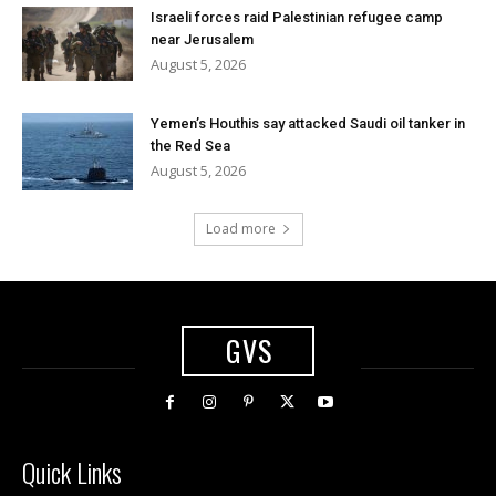
Israeli forces raid Palestinian refugee camp
near Jerusalem
August 5, 2026
Yemen’s Houthis say attacked Saudi oil tanker in
the Red Sea
August 5, 2026
Load more
GVS
Quick Links