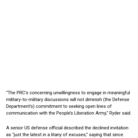
“The PRC’s concerning unwillingness to engage in meaningful
military-to-military discussions will not diminish (the Defense
Department’s) commitment to seeking open lines of
communication with the People’s Liberation Army,” Ryder said.
A senior US defense official described the declined invitation
as “just the latest in a litany of excuses,” saying that since