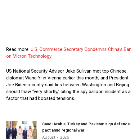
Read more:
U.S. Commerce Secretary Condemns China’s Ban
on Micron Technology
US National Security Advisor Jake Sullivan met top Chinese
diplomat Wang Yi in Vienna earlier this month, and President
Joe Biden recently said ties between Washington and Beijing
should thaw “very shortly,” citing the spy balloon incident as a
factor that had boosted tensions.
Saudi Arabia, Turkey and Pakistan sign defence
pact amid regional war
August 7, 2026