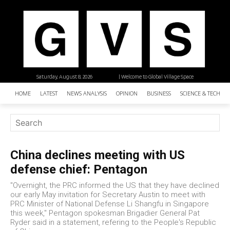
Saturday, August 8, 2026
| Welcome to Global Village Space
HOME
LATEST
NEWS ANALYSIS
OPINION
BUSINESS
SCIENCE & TECHNO
China declines meeting with US
defense chief: Pentagon
"Overnight, the PRC informed the US that they have declined
our early May invitation for Secretary Austin to meet with
PRC Minister of National Defense Li Shangfu in Singapore
this week," Pentagon spokesman Brigadier General Pat
Ryder said in a statement, refering to the People's Republic