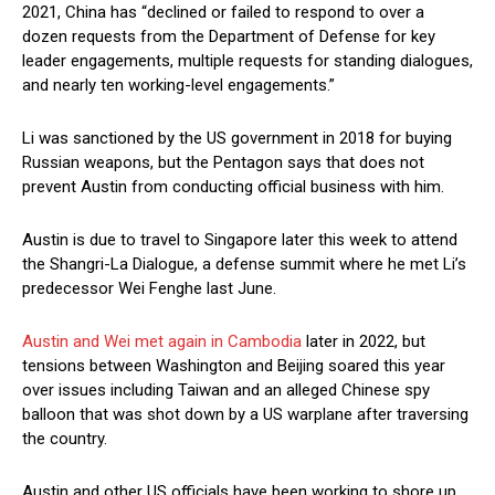
2021, China has “declined or failed to respond to over a
dozen requests from the Department of Defense for key
leader engagements, multiple requests for standing dialogues,
and nearly ten working-level engagements.”
Li was sanctioned by the US government in 2018 for buying
Russian weapons, but the Pentagon says that does not
prevent Austin from conducting official business with him.
Austin is due to travel to Singapore later this week to attend
the Shangri-La Dialogue, a defense summit where he met Li’s
predecessor Wei Fenghe last June.
Austin and Wei met again in Cambodia
later in 2022, but
tensions between Washington and Beijing soared this year
over issues including Taiwan and an alleged Chinese spy
balloon that was shot down by a US warplane after traversing
the country.
Austin and other US officials have been working to shore up