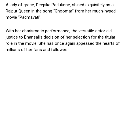
A lady of grace, Deepika Padukone, shined exquisitely as a
Rajput Queen in the song “Ghoomar” from her much-hyped
movie “Padmavati”.
With her charismatic performance, the versatile actor did
justice to Bhansali’s decision of her selection for the titular
role in the movie. She has once again appeased the hearts of
millions of her fans and followers.