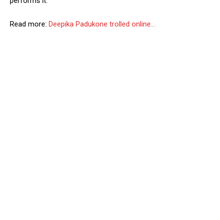
performs it.”
Read more:
Deepika Padukone trolled online…