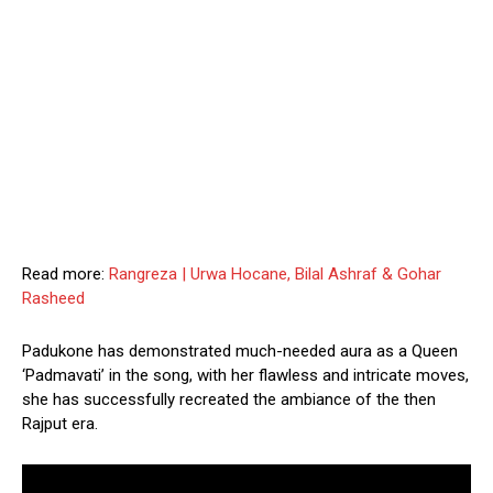
Read more:
Rangreza | Urwa Hocane, Bilal Ashraf & Gohar
Rasheed
Padukone has demonstrated much-needed aura as a Queen
‘Padmavati’ in the song, with her flawless and intricate moves,
she has successfully recreated the ambiance of the then
Rajput era.