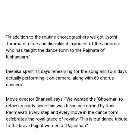
“In addition to the routine choreographers we got Jyothi
Tommaar a true and disciplined exponent of the Jhoomar
who has taught the dance form to the Rajmata of
Kishangarh.”
Deepika spent 12 days rehearsing for the song and four days
actually performing it on camera, along with 60 chorus
dancers.
Movie director Bhansali says, “We wanted the ‘Ghoomar’ to
retain its purity since this was being performed by Rani
Padmavati. Every step and every move in the dance form
celebrates the royal grace of royalty. This is our dance tribute
to the brave Rajput women of Rajasthan.”