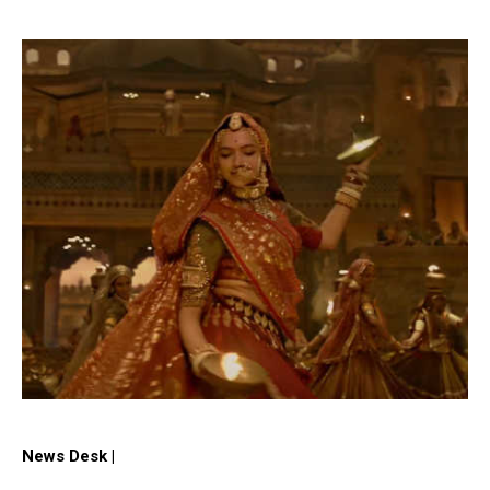
News Desk |