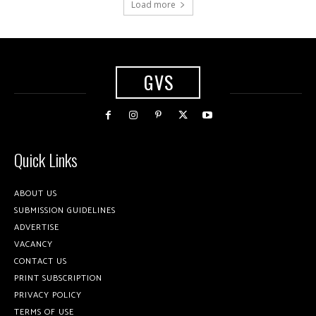
Load more
GVS
Quick Links
ABOUT US
SUBMISSION GUIDELINES
ADVERTISE
VACANCY
CONTACT US
PRINT SUBSCRIPTION
PRIVACY POLICY
TERMS OF USE