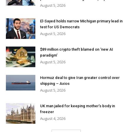
August 5, 2026
El-Sayed holds narrow Michigan primary lead in
test for US Democrats
August 5, 2026
$89 million crypto theft blamed on ‘new AI
paradigm’
August 5, 2026
Hormuz deal to give Iran greater control over
shipping – Axios
August 5, 2026
UK man jailed for keeping mother’s body in
freezer
August 4, 2026