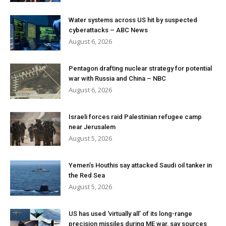
Water systems across US hit by suspected
cyberattacks – ABC News
August 6, 2026
Pentagon drafting nuclear strategy for potential
war with Russia and China – NBC
August 6, 2026
Israeli forces raid Palestinian refugee camp
near Jerusalem
August 5, 2026
Yemen’s Houthis say attacked Saudi oil tanker in
the Red Sea
August 5, 2026
US has used ‘virtually all’ of its long-range
precision missiles during ME war, say sources