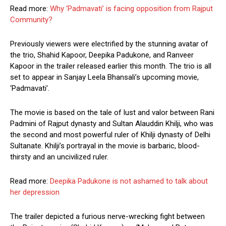
Read more:
Why ‘Padmavati’ is facing opposition from Rajput
Community?
Previously viewers were electrified by the stunning avatar of
the trio, Shahid Kapoor, Deepika Padukone, and Ranveer
Kapoor in the trailer released earlier this month. The trio is all
set to appear in Sanjay Leela Bhansali’s upcoming movie,
‘Padmavati’.
The movie is based on the tale of lust and valor between Rani
Padmini of Rajput dynasty and Sultan Alauddin Khilji, who was
the second and most powerful ruler of Khilji dynasty of Delhi
Sultanate. Khilji’s portrayal in the movie is barbaric, blood-
thirsty and an uncivilized ruler.
Read more:
Deepika Padukone is not ashamed to talk about
her depression
The trailer depicted a furious nerve-wrecking fight between