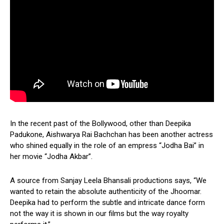
In the recent past of the Bollywood, other than Deepika
Padukone, Aishwarya Rai Bachchan has been another actress
who shined equally in the role of an empress “Jodha Bai” in
her movie “Jodha Akbar”.
A source from Sanjay Leela Bhansali productions says, “We
wanted to retain the absolute authenticity of the Jhoomar.
Deepika had to perform the subtle and intricate dance form
not the way it is shown in our films but the way royalty