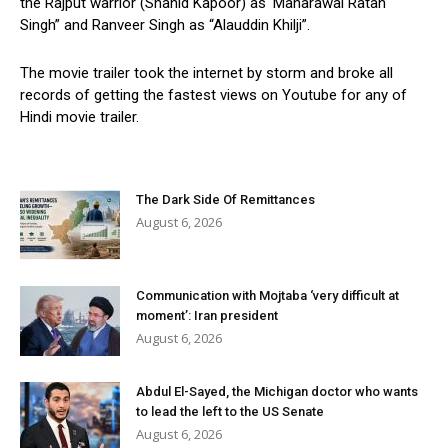
the Rajput warrior (Shahid Kapoor) as ‘Maharawal Ratan
Singh” and Ranveer Singh as “Alauddin Khilji”.
The movie trailer took the internet by storm and broke all
records of getting the fastest views on Youtube for any of
Hindi movie trailer.
The Dark Side Of Remittances
August 6, 2026
Communication with Mojtaba ‘very difficult at
moment’: Iran president
August 6, 2026
Abdul El-Sayed, the Michigan doctor who wants
to lead the left to the US Senate
August 6, 2026