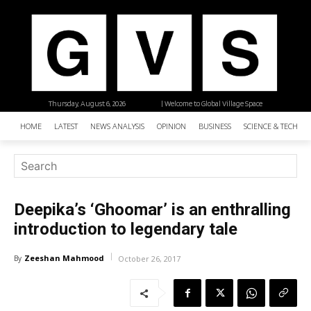
Thursday, August 6, 2026
| Welcome to Global Village Space
HOME
LATEST
NEWS ANALYSIS
OPINION
BUSINESS
SCIENCE & TECHNO
Deepika’s ‘Ghoomar’ is an enthralling
introduction to legendary tale
Zeeshan Mahmood
By
October 26, 2017