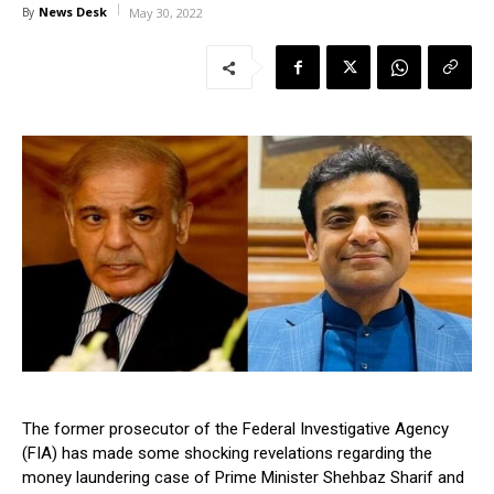
News Desk
By
May 30, 2022
The former prosecutor of the Federal Investigative Agency
(FIA) has made some shocking revelations regarding the
money laundering case of Prime Minister Shehbaz Sharif and