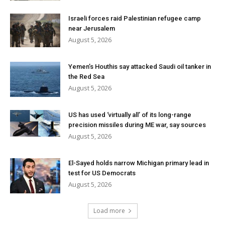
Israeli forces raid Palestinian refugee camp
near Jerusalem
August 5, 2026
Yemen’s Houthis say attacked Saudi oil tanker in
the Red Sea
August 5, 2026
US has used ‘virtually all’ of its long-range
precision missiles during ME war, say sources
August 5, 2026
El-Sayed holds narrow Michigan primary lead in
test for US Democrats
August 5, 2026
Load more