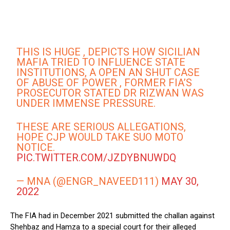
THIS IS HUGE , DEPICTS HOW SICILIAN
MAFIA TRIED TO INFLUENCE STATE
INSTITUTIONS, A OPEN AN SHUT CASE
OF ABUSE OF POWER , FORMER FIA’S
PROSECUTOR STATED DR RIZWAN WAS
UNDER IMMENSE PRESSURE.
THESE ARE SERIOUS ALLEGATIONS,
HOPE CJP WOULD TAKE SUO MOTO
NOTICE.
PIC.TWITTER.COM/JZDYBNUWDQ
— MNA (@ENGR_NAVEED111)
MAY 30,
2022
The FIA had in December 2021 submitted the challan against
Shehbaz and Hamza to a special court for their alleged