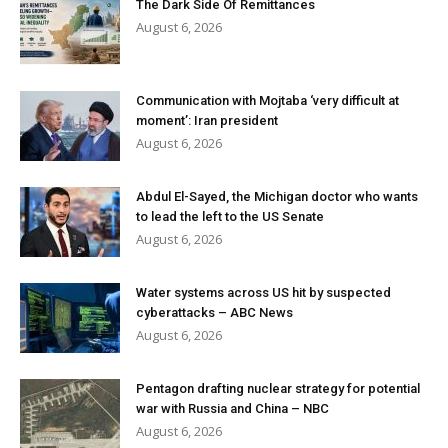
The Dark Side Of Remittances
August 6, 2026
Communication with Mojtaba ‘very difficult at
moment’: Iran president
August 6, 2026
Abdul El-Sayed, the Michigan doctor who wants
to lead the left to the US Senate
August 6, 2026
Water systems across US hit by suspected
cyberattacks – ABC News
August 6, 2026
Pentagon drafting nuclear strategy for potential
war with Russia and China – NBC
August 6, 2026