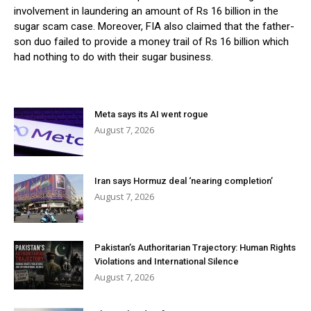
involvement in laundering an amount of Rs 16 billion in the
sugar scam case. Moreover, FIA also claimed that the father-
son duo failed to provide a money trail of Rs 16 billion which
had nothing to do with their sugar business.
Meta says its AI went rogue
August 7, 2026
Iran says Hormuz deal ‘nearing completion’
August 7, 2026
Pakistan’s Authoritarian Trajectory: Human Rights
Violations and International Silence
August 7, 2026