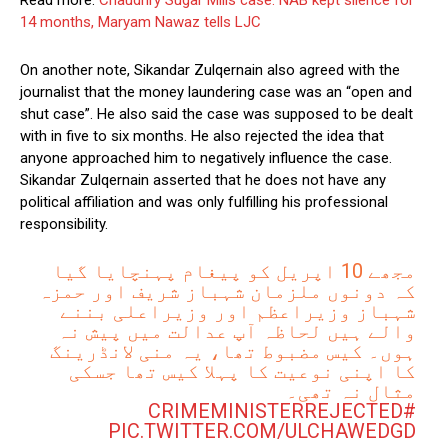
Read more:
Chaudhry Sugar Mills case: NAB kept silence for
14 months, Maryam Nawaz tells LJC
On another note, Sikandar Zulqernain also agreed with the
journalist that the money laundering case was an “open and
shut case”. He also said the case was supposed to be dealt
with in five to six months. He also rejected the idea that
anyone approached him to negatively influence the case.
Sikandar Zulqernain asserted that he does not have any
political affiliation and was only fulfilling his professional
responsibility.
مجھے 10 اپریل کو پیغام پہنچایا گیا
کہ دونوں ملزمان شہباز شریف اور حمزہ
شہباز وزیراعظم اور وزیراعلی بننے
والے ہیں لحاظہ آپ عدالت میں پیش نہ
ہوں۔ کیس مضبوط تھا، یہ منی لانڈرینگ
کا اپنی نوعیت کا پہلا کیس تھا جسکی
مثال نہ تھی۔
#CRIMEMINISTERREJECTED
PIC.TWITTER.COM/ULCHAWEDGD