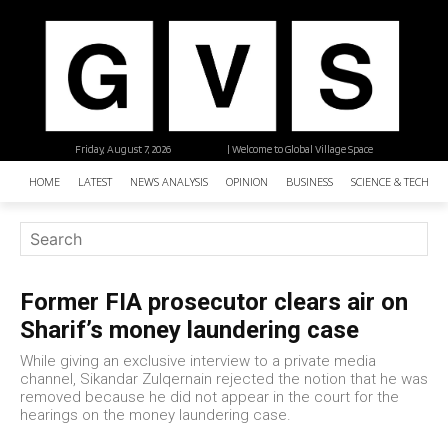
Friday, August 7, 2026
| Welcome to Global Village Space
HOME
LATEST
NEWS ANALYSIS
OPINION
BUSINESS
SCIENCE & TECHNO
Former FIA prosecutor clears air on
Sharif’s money laundering case
While giving an exclusive interview to a private media
channel, Sikandar Zulqernain rejected the notion that he was
removed because he did not appear in the court for the
hearings on the money laundering case.