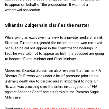
to appear on behalf of the prosecution. It was not a
withdrawal application.
Sikandar Zulqernain clarifies the matter
While giving an exclusive interview to a private media channel,
Sikandar Zulqernain rejected the notion that he was removed
because he did not appear in the court for the hearings. In
fact, he was told not to appear as both the accused are going
to become Prime Minister and Chief Minister.
Moreover, Sikandar Zulqernain also revealed that former FIA
Director Dr. Rizwan was under a lot of pressure prior to his
untimely death due to cardiac arrest. Important to note, Dr
Rizwan was presiding over the entire investigations of FIA
against Shehbaz Sharif and his family in the Ramzan Sugar
Mills case.