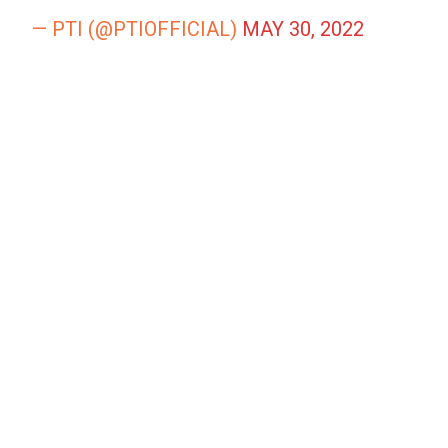
— PTI (@PTIOFFICIAL)
MAY 30, 2022