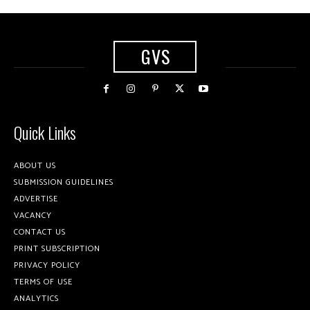
GVS
Quick Links
ABOUT US
SUBMISSION GUIDELINES
ADVERTISE
VACANCY
CONTACT US
PRINT SUBSCRIPTION
PRIVACY POLICY
TERMS OF USE
ANALYTICS