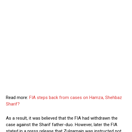
Read more:
FIA steps back from cases on Hamza, Shehbaz
Sharif?
As a result, it was believed that the FIA had withdrawn the
case against the Sharif father-duo. However, later the FIA
stated in a press release that Zulqarnain was instructed not