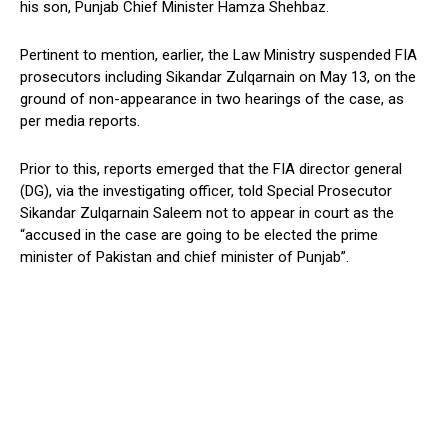
his son, Punjab Chief Minister Hamza Shehbaz.
Pertinent to mention, earlier, the Law Ministry suspended FIA
prosecutors including Sikandar Zulqarnain on May 13, on the
ground of non-appearance in two hearings of the case, as
per media reports.
Prior to this, reports emerged that the FIA director general
(DG), via the investigating officer, told Special Prosecutor
Sikandar Zulqarnain Saleem not to appear in court as the
“accused in the case are going to be elected the prime
minister of Pakistan and chief minister of Punjab”.