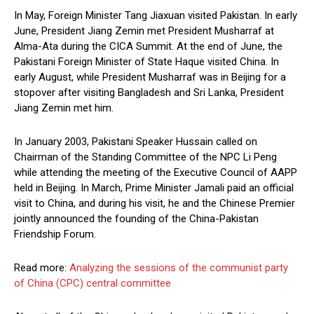
In May, Foreign Minister Tang Jiaxuan visited Pakistan. In early
June, President Jiang Zemin met President Musharraf at
Alma-Ata during the CICA Summit. At the end of June, the
Pakistani Foreign Minister of State Haque visited China. In
early August, while President Musharraf was in Beijing for a
stopover after visiting Bangladesh and Sri Lanka, President
Jiang Zemin met him.
In January 2003, Pakistani Speaker Hussain called on
Chairman of the Standing Committee of the NPC Li Peng
while attending the meeting of the Executive Council of AAPP
held in Beijing. In March, Prime Minister Jamali paid an official
visit to China, and during his visit, he and the Chinese Premier
jointly announced the founding of the China-Pakistan
Friendship Forum.
Read more:
Analyzing the sessions of the communist party
of China (CPC) central committee