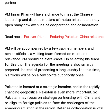
partner.
PM Imran Khan will have a chance to meet the Chinese
leadership and discuss matters of mutual interest and may
open many new avenues of cooperation and collaboration.
Read more:
Forever friends: Enduring Pakistan-China relations
PM will be accompanied by a few cabinet members and
senior officials; a visiting team formed on merit and
relevance. PM should be extra-careful in selecting his team
for this trip. The agenda for the meeting is also smartly
prepared. Instead of presenting a long laundry list, this time,
his focus will be on a few points but priority ones.
Pakistan is located at a strategic location, and in the rapidly
changing geopolitics, Pakistan is even more important. So
Pakistan may focus on strategic partnership with China and
re-align its foreign policies to face the challenges of the
emerging situation in the region. Defense collaboration is vital