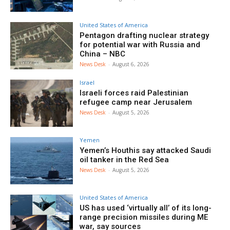
United States of America
Pentagon drafting nuclear strategy
for potential war with Russia and
China – NBC
News Desk
-
August 6, 2026
Israel
Israeli forces raid Palestinian
refugee camp near Jerusalem
News Desk
-
August 5, 2026
Yemen
Yemen’s Houthis say attacked Saudi
oil tanker in the Red Sea
News Desk
-
August 5, 2026
United States of America
US has used ‘virtually all’ of its long-
range precision missiles during ME
war, say sources