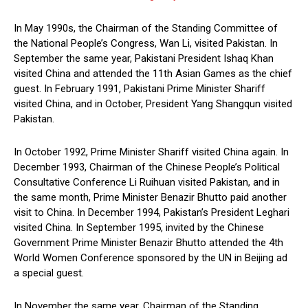
In May 1990s, the Chairman of the Standing Committee of
the National People’s Congress, Wan Li, visited Pakistan. In
September the same year, Pakistani President Ishaq Khan
visited China and attended the 11th Asian Games as the chief
guest. In February 1991, Pakistani Prime Minister Shariff
visited China, and in October, President Yang Shangqun visited
Pakistan.
In October 1992, Prime Minister Shariff visited China again. In
December 1993, Chairman of the Chinese People’s Political
Consultative Conference Li Ruihuan visited Pakistan, and in
the same month, Prime Minister Benazir Bhutto paid another
visit to China. In December 1994, Pakistan’s President Leghari
visited China. In September 1995, invited by the Chinese
Government Prime Minister Benazir Bhutto attended the 4th
World Women Conference sponsored by the UN in Beijing ad
a special guest.
In November the same year, Chairman of the Standing