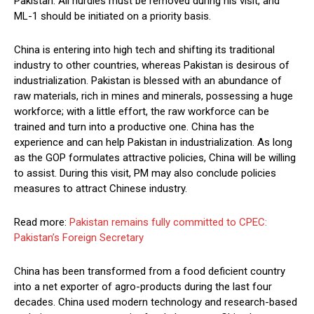
Pakistan. All hurdles must be removed during his visit, and
ML-1 should be initiated on a priority basis.
China is entering into high tech and shifting its traditional
industry to other countries, whereas Pakistan is desirous of
industrialization. Pakistan is blessed with an abundance of
raw materials, rich in mines and minerals, possessing a huge
workforce; with a little effort, the raw workforce can be
trained and turn into a productive one. China has the
experience and can help Pakistan in industrialization. As long
as the GOP formulates attractive policies, China will be willing
to assist. During this visit, PM may also conclude policies
measures to attract Chinese industry.
Read more:
Pakistan remains fully committed to CPEC:
Pakistan’s Foreign Secretary
China has been transformed from a food deficient country
into a net exporter of agro-products during the last four
decades. China used modern technology and research-based