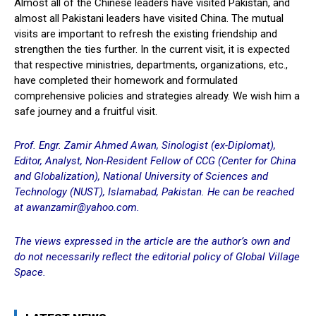
Almost all of the Chinese leaders have visited Pakistan, and
almost all Pakistani leaders have visited China. The mutual
visits are important to refresh the existing friendship and
strengthen the ties further. In the current visit, it is expected
that respective ministries, departments, organizations, etc.,
have completed their homework and formulated
comprehensive policies and strategies already. We wish him a
safe journey and a fruitful visit.
Prof. Engr. Zamir Ahmed Awan, Sinologist (ex-Diplomat),
Editor, Analyst, Non-Resident Fellow of CCG (Center for China
and Globalization), National University of Sciences and
Technology (NUST), Islamabad, Pakistan. He can be reached
at
awanzamir@yahoo.com
.
The views expressed in the article are the author’s own and
do not necessarily reflect the editorial policy of Global Village
Space.