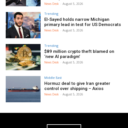
News Desk
-
August 5, 2026
Trending
El-Sayed holds narrow Michigan
primary lead in test for US Democrats
News Desk
-
August 5, 2026
Trending
$89 million crypto theft blamed on
‘new AI paradigm’
News Desk
-
August 5, 2026
Middle East
Hormuz deal to give Iran greater
control over shipping – Axios
News Desk
-
August 5, 2026