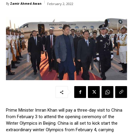
By
Zamir Ahmed Awan
February 2, 2022
Prime Minister Imran Khan will pay a three-day visit to China
from February 3 to attend the opening ceremony of the
Winter Olympics in Beijing. China is all set to kick start the
extraordinary winter Olympics from February 4, carrying