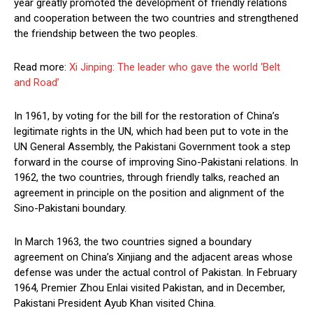
year greatly promoted the development of friendly relations
and cooperation between the two countries and strengthened
the friendship between the two peoples.
Read more:
Xi Jinping: The leader who gave the world ‘Belt
and Road’
In 1961, by voting for the bill for the restoration of China’s
legitimate rights in the UN, which had been put to vote in the
UN General Assembly, the Pakistani Government took a step
forward in the course of improving Sino-Pakistani relations. In
1962, the two countries, through friendly talks, reached an
agreement in principle on the position and alignment of the
Sino-Pakistani boundary.
In March 1963, the two countries signed a boundary
agreement on China’s Xinjiang and the adjacent areas whose
defense was under the actual control of Pakistan. In February
1964, Premier Zhou Enlai visited Pakistan, and in December,
Pakistani President Ayub Khan visited China.