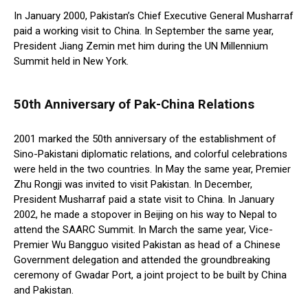
In January 2000, Pakistan’s Chief Executive General Musharraf
paid a working visit to China. In September the same year,
President Jiang Zemin met him during the UN Millennium
Summit held in New York.
50th Anniversary of Pak-China Relations
2001 marked the 50th anniversary of the establishment of
Sino-Pakistani diplomatic relations, and colorful celebrations
were held in the two countries. In May the same year, Premier
Zhu Rongji was invited to visit Pakistan. In December,
President Musharraf paid a state visit to China. In January
2002, he made a stopover in Beijing on his way to Nepal to
attend the SAARC Summit. In March the same year, Vice-
Premier Wu Bangguo visited Pakistan as head of a Chinese
Government delegation and attended the groundbreaking
ceremony of Gwadar Port, a joint project to be built by China
and Pakistan.