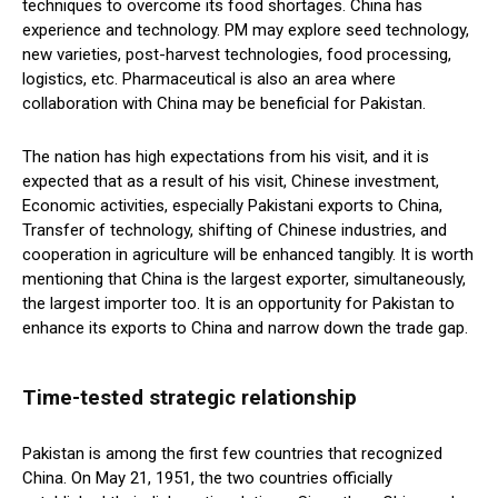
techniques to overcome its food shortages. China has
experience and technology. PM may explore seed technology,
new varieties, post-harvest technologies, food processing,
logistics, etc. Pharmaceutical is also an area where
collaboration with China may be beneficial for Pakistan.
The nation has high expectations from his visit, and it is
expected that as a result of his visit, Chinese investment,
Economic activities, especially Pakistani exports to China,
Transfer of technology, shifting of Chinese industries, and
cooperation in agriculture will be enhanced tangibly. It is worth
mentioning that China is the largest exporter, simultaneously,
the largest importer too. It is an opportunity for Pakistan to
enhance its exports to China and narrow down the trade gap.
Time-tested strategic relationship
Pakistan is among the first few countries that recognized
China. On May 21, 1951, the two countries officially