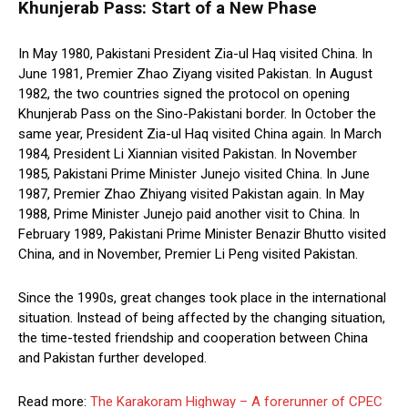
Khunjerab Pass: Start of a New Phase
In May 1980, Pakistani President Zia-ul Haq visited China. In
June 1981, Premier Zhao Ziyang visited Pakistan. In August
1982, the two countries signed the protocol on opening
Khunjerab Pass on the Sino-Pakistani border. In October the
same year, President Zia-ul Haq visited China again. In March
1984, President Li Xiannian visited Pakistan. In November
1985, Pakistani Prime Minister Junejo visited China. In June
1987, Premier Zhao Zhiyang visited Pakistan again. In May
1988, Prime Minister Junejo paid another visit to China. In
February 1989, Pakistani Prime Minister Benazir Bhutto visited
China, and in November, Premier Li Peng visited Pakistan.
Since the 1990s, great changes took place in the international
situation. Instead of being affected by the changing situation,
the time-tested friendship and cooperation between China
and Pakistan further developed.
Read more:
The Karakoram Highway – A forerunner of CPEC