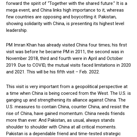
forward the spirit of “Together with the shared future.” It is a
mega event, and China links high importance to it, whereas
few countries are opposing and boycotting it. Pakistan,
showing solidarity with China, is presenting its highest level
leadership.
PM Imran Khan has already visited China four times; his first
visit was before he became PM in 2011, the second was in
November 2018, third and fourth were in April and October
2019. Due to COVID, the mutual visits faced limitations in 2020
and 2021. This will be his fifth visit – Feb. 2022.
This visit is very important from a geopolitical perspective at
a time when China is being coerced from the West. The U.S. is
ganging up and strengthening its alliance against China. The
U.S. measures to contain China, counter China, and resist the
rise of China, have gained momentum. China needs friends
more than ever. And Pakistan, as usual, always stands
shoulder to shoulder with China at all critical moments.
Pakistan is a dependable friend and time-tested strategic