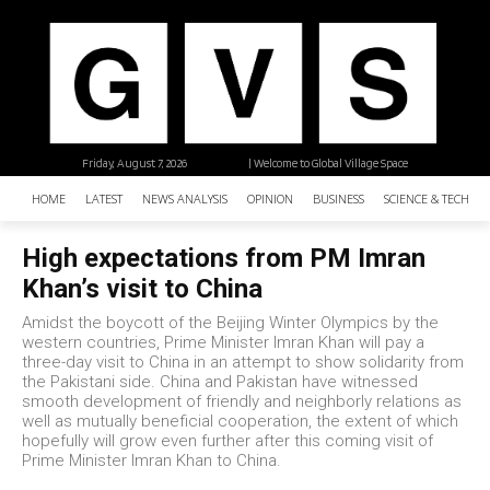
Friday, August 7, 2026
| Welcome to Global Village Space
HOME
LATEST
NEWS ANALYSIS
OPINION
BUSINESS
SCIENCE & TECHNO
High expectations from PM Imran
Khan’s visit to China
Amidst the boycott of the Beijing Winter Olympics by the
western countries, Prime Minister Imran Khan will pay a
three-day visit to China in an attempt to show solidarity from
the Pakistani side. China and Pakistan have witnessed
smooth development of friendly and neighborly relations as
well as mutually beneficial cooperation, the extent of which
hopefully will grow even further after this coming visit of
Prime Minister Imran Khan to China.