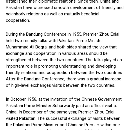
established their diplomatic relations. Since then, China and
Pakistan have witnessed smooth development of friendly and
neighborly relations as well as mutually beneficial
cooperation.
During the Bandung Conference in 1955, Premier Zhou Enlai
held two friendly talks with Pakistani Prime Minister
Muhammad Ali Bogra, and both sides shared the view that
exchange and cooperation in various areas should be
strengthened between the two countries. The talks played an
important role in promoting understanding and developing
friendly relations and cooperation between the two countries.
After the Bandung Conference, there was a gradual increase
of high-level exchanges visits between the two countries.
In October 1956, at the invitation of the Chinese Government,
Pakistani Prime Minister Suharwardy paid an official visit to
China. In December of the same year, Premier Zhou Enlai
visited Pakistan. The successful exchange of visits between
the Pakistani Prime Minister and Chinese Premier within one