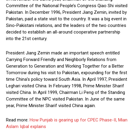
Committee of the National People’s Congress Qiao Shi visited
Pakistan. In December 1996, President Jiang Zemin, invited by
Pakistan, paid a state visit to the country. It was a big event in
Sino-Pakistani relations, and the leaders of the two countries
decided to establish an all-around cooperative partnership
into the 21st century.
President Jiang Zemin made an important speech entitled
Carrying Forward Friendly and Neighborly Relations from
Generation to Generation and Working Together for a Better
Tomorrow during his visit to Pakistan, expounding for the first
time China’s policy toward South Asia. In April 1997, President
Leghari visited China. In February 1998, Prime Minister Sharif
visited China. In April 1999, Chairman Li Peng of the Standing
Committee of the NPC visited Pakistan. In June of the same
year, Prime Minister Sharif visited China again.
Read more:
How Punjab is gearing up for CPEC Phase-II, Mian
Aslam Iqbal explains