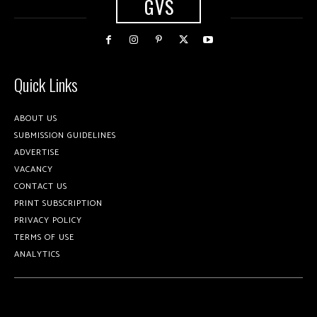
GVS
Quick Links
ABOUT US
SUBMISSION GUIDELINES
ADVERTISE
VACANCY
CONTACT US
PRINT SUBSCRIPTION
PRIVACY POLICY
TERMS OF USE
ANALYTICS