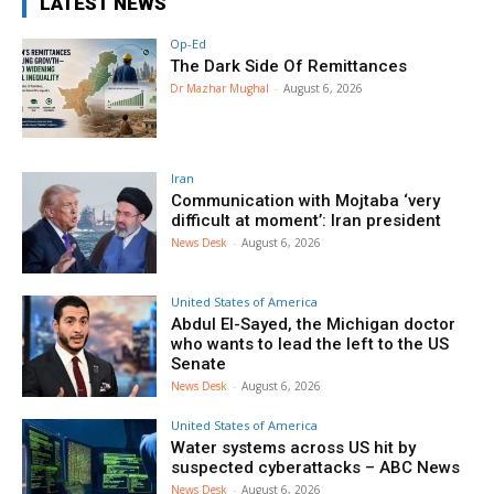
LATEST NEWS
Op-Ed
The Dark Side Of Remittances
Dr Mazhar Mughal
-
August 6, 2026
Iran
Communication with Mojtaba ‘very
difficult at moment’: Iran president
News Desk
-
August 6, 2026
United States of America
Abdul El-Sayed, the Michigan doctor
who wants to lead the left to the US
Senate
News Desk
-
August 6, 2026
United States of America
Water systems across US hit by
suspected cyberattacks – ABC News
News Desk
-
August 6, 2026