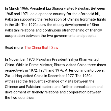
In March 1966, President Liu Shaoqi visited Pakistan. Between
1965 and 1971, as a sponsor country for the aforesaid bill,
Pakistan supported the restoration of China’s legitimate fights
in the UN. The 1970s saw the steady development of Sino-
Pakistani relations and continuous strengthening of friendly
cooperation between the two governments and peoples.
Read more:
The China that I Saw
In November 1970, Pakistani President Yahya Khan visited
China. While in Prime Minister, Bhutto visited China three times
respectively in 1972, 1974, and 1976. After coming into power,
Zia-ul Haq visited China in December 1977. The 1980s
witnessed the frequent exchange of visits between the
Chinese and Pakistani leaders and further consolidation and
development of friendly relations and cooperation between
the two countries.