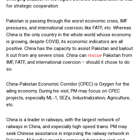
for strategic cooperation.
Pakistan is passing through the worst economic crisis, IMF
pressures, and international coercion, like FATF, etc. Whereas
China is the only country in the whole world whose economy
is growing, despite COVID, its economic indicators are all
positive. China has the capacity to assist Pakistan and bailout
it out from any severe crisis. China can
rescue
Pakistan from
IMF, FATF, and international coercion – should it chose to do
so.
China-Pakistan Economic Corridor (CPEC) is Oxygen for the
ailing economy. During his visit, PM may focus on CPEC
projects, especially ML-1, SEZs, Industrialization, Agriculture,
etc.
China is a leader in railways, with the largest network of
railways in China, and especially high-speed trains. PM may
seek Chinese assistance in improving the railway network in