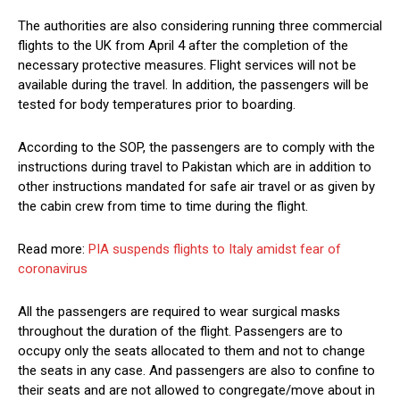
The authorities are also considering running three commercial
flights to the UK from April 4 after the completion of the
necessary protective measures. Flight services will not be
available during the travel. In addition, the passengers will be
tested for body temperatures prior to boarding.
According to the SOP, the passengers are to comply with the
instructions during travel to Pakistan which are in addition to
other instructions mandated for safe air travel or as given by
the cabin crew from time to time during the flight.
Read more:
PIA suspends flights to Italy amidst fear of
coronavirus
All the passengers are required to wear surgical masks
throughout the duration of the flight. Passengers are to
occupy only the seats allocated to them and not to change
the seats in any case. And passengers are also to confine to
their seats and are not allowed to congregate/move about in