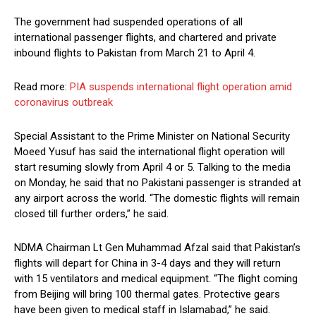
The government had suspended operations of all
international passenger flights, and chartered and private
inbou­nd flights to Pakistan from March 21 to April 4.
Read more:
PIA suspends international flight operation amid
coronavirus outbreak
Special Assistant to the Prime Minister on National Security
Moeed Yusuf has said the international flight operation will
start resuming slowly from April 4 or 5. Talking to the media
on Monday, he said that no Pakistani passenger is stranded at
any airport across the world. “The domestic flights will remain
closed till further orders,” he said.
NDMA Chairman Lt Gen Muhammad Afzal said that Pakistan’s
flights will depart for China in 3-4 days and they will return
with 15 ventilators and medical equipment. “The flight coming
from Beijing will bring 100 thermal gates. Protective gears
have been given to medical staff in Islamabad,” he said.