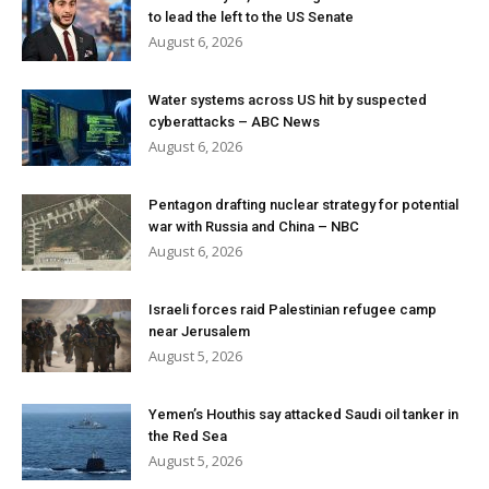
to lead the left to the US Senate
August 6, 2026
Water systems across US hit by suspected
cyberattacks – ABC News
August 6, 2026
Pentagon drafting nuclear strategy for potential
war with Russia and China – NBC
August 6, 2026
Israeli forces raid Palestinian refugee camp
near Jerusalem
August 5, 2026
Yemen’s Houthis say attacked Saudi oil tanker in
the Red Sea
August 5, 2026