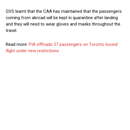
GVS learnt that the CAA has maintained that the passengers
coming from abroad will be kept in quarantine after landing
and they will need to wear gloves and masks throughout the
travel.
Read more:
PIA offloads 37 passengers on Toronto bound
flight under new restrictions