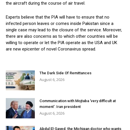
the aircraft during the course of air travel.
Experts believe that the PIA will have to ensure that no
infected person leaves or comes inside Pakistan since a
single case may lead to the closure of the service. Moreover,
there are also concerns as to which other countries will be
willing to operate or let the PIA operate as the USA and UK
are new epicenter of novel Coronavirus spread.
The Dark Side Of Remittances
August 6, 2026
Communication with Mojtaba ‘very difficult at
moment’: Iran president
August 6, 2026
Abdul El-Sayed, the Michigan doctor who wants