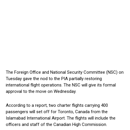
The Foreign Office and National Security Committee (NSC) on
Tuesday gave the nod to the PIA partially restoring
international flight operations. The NSC will give its formal
approval to the move on Wednesday.
According to a report, two charter flights carrying 400
passengers will set off for Toronto, Canada from the
Islamabad International Airport. The flights will include the
officers and staff of the Canadian High Commission.