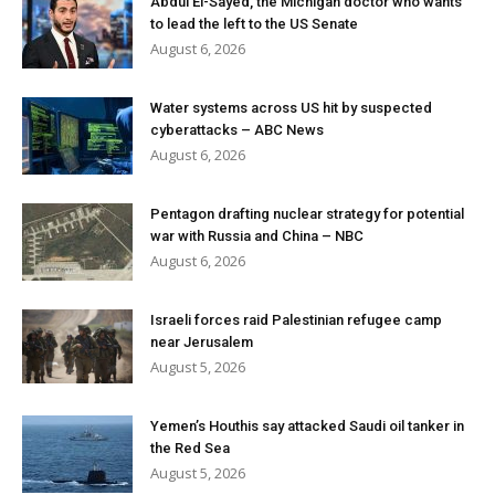
Abdul El-Sayed, the Michigan doctor who wants
to lead the left to the US Senate
August 6, 2026
Water systems across US hit by suspected
cyberattacks – ABC News
August 6, 2026
Pentagon drafting nuclear strategy for potential
war with Russia and China – NBC
August 6, 2026
Israeli forces raid Palestinian refugee camp
near Jerusalem
August 5, 2026
Yemen’s Houthis say attacked Saudi oil tanker in
the Red Sea
August 5, 2026