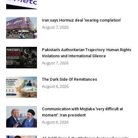
Iran says Hormuz deal ‘nearing completion’
August 7, 2026
Pakistan’s Authoritarian Trajectory: Human Rights
Violations and International Silence
August 7, 2026
The Dark Side Of Remittances
August 6, 2026
Communication with Mojtaba ‘very difficult at
moment’: Iran president
August 6, 2026