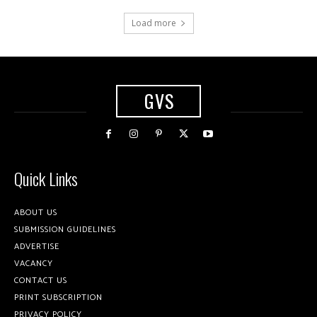
Load more
GVS
Quick Links
ABOUT US
SUBMISSION GUIDELINES
ADVERTISE
VACANCY
CONTACT US
PRINT SUBSCRIPTION
PRIVACY POLICY