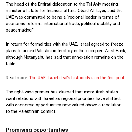
The head of the Emirati delegation to the Tel Aviv meeting,
minister of state for financial affairs Obaid Al Tayer, said the
UAE was committed to being a “regional leader in terms of
economic reform… international trade, political stability and
peacemaking.”
In return for formal ties with the UAE, Israel agreed to freeze
plans to annex Palestinian territory in the occupied West Bank,
although Netanyahu has said that annexation remains on the
table.
Read more:
The UAE-Israel deal’s historicity is in the fine print
The right-wing premier has claimed that more Arab states
want relations with Israel as regional priorities have shifted,
with economic opportunities now valued above a resolution
to the Palestinian conflict.
Promising opportunities