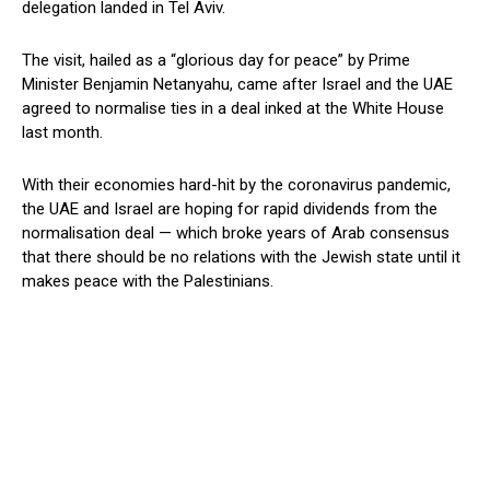
delegation landed in Tel Aviv.
The visit, hailed as a “glorious day for peace” by Prime
Minister Benjamin Netanyahu, came after Israel and the UAE
agreed to normalise ties in a deal inked at the White House
last month.
With their economies hard-hit by the coronavirus pandemic,
the UAE and Israel are hoping for rapid dividends from the
normalisation deal — which broke years of Arab consensus
that there should be no relations with the Jewish state until it
makes peace with the Palestinians.