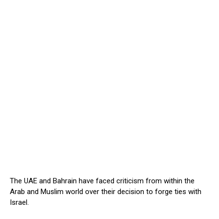
The UAE and Bahrain have faced criticism from within the
Arab and Muslim world over their decision to forge ties with
Israel.