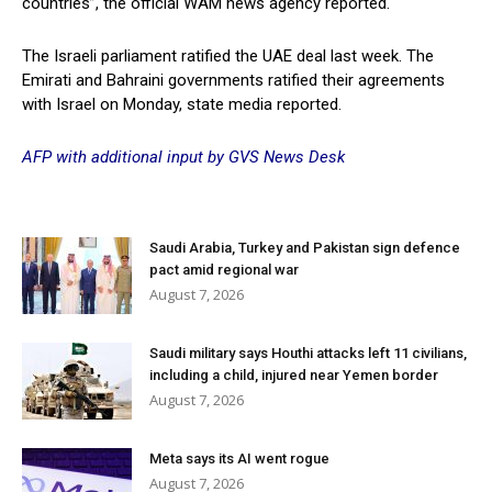
countries”, the official WAM news agency reported.
The Israeli parliament ratified the UAE deal last week. The
Emirati and Bahraini governments ratified their agreements
with Israel on Monday, state media reported.
AFP with additional input by GVS News Desk
Saudi Arabia, Turkey and Pakistan sign defence
pact amid regional war
August 7, 2026
Saudi military says Houthi attacks left 11 civilians,
including a child, injured near Yemen border
August 7, 2026
Meta says its AI went rogue
August 7, 2026