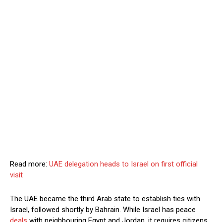
Read more:
UAE delegation heads to Israel on first official
visit
The UAE became the third Arab state to establish ties with
Israel, followed shortly by Bahrain. While Israel has peace
deals
with neighbouring Egypt and Jordan, it requires citizens