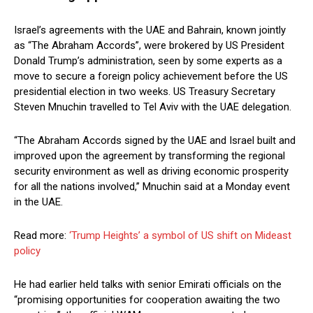
Israel’s agreements with the UAE and Bahrain, known jointly
as “The Abraham Accords”, were brokered by US President
Donald Trump’s administration, seen by some experts as a
move to secure a foreign policy achievement before the US
presidential election in two weeks. US Treasury Secretary
Steven Mnuchin travelled to Tel Aviv with the UAE delegation.
“The Abraham Accords signed by the UAE and Israel built and
improved upon the agreement by transforming the regional
security environment as well as driving economic prosperity
for all the nations involved,” Mnuchin said at a Monday event
in the UAE.
Read more:
‘Trump Heights’ a symbol of US shift on Mideast
policy
He had earlier held talks with senior Emirati officials on the
“promising opportunities for cooperation awaiting the two