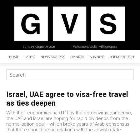
Sunday, August 9, 2026
| Welcome to Global Village Space
HOME
LATEST
NEWS ANALYSIS
OPINION
BUSINESS
SCIENCE & TECHNO
Israel, UAE agree to visa-free travel
as ties deepen
With their economies hard-hit by the coronavirus pandemic,
the UAE and Israel are hoping for rapid dividends from the
normalisation deal -- which broke years of Arab consensus
that there should be no relations with the Jewish state