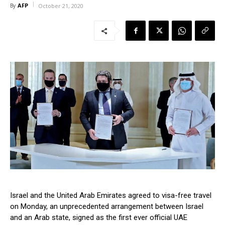
AFP
By
October 21, 2020
Israel and the United Arab Emirates agreed to visa-free travel
on Monday, an unprecedented arrangement between Israel
and an Arab state, signed as the first ever official UAE