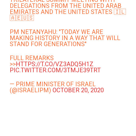
DELEGATIONS FROM THE UNITED ARAB
EMIRATES AND THE UNITED STATES 🇮🇱
🇦🇪🇺🇸
PM NETANYAHU: "TODAY WE ARE
MAKING HISTORY IN A WAY THAT WILL
STAND FOR GENERATIONS"
FULL REMARKS
>>
HTTPS://T.CO/VZ3ADQ5H1Z
PIC.TWITTER.COM/3TMJE39TRT
— PRIME MINISTER OF ISRAEL
(@ISRAELIPM)
OCTOBER 20, 2020