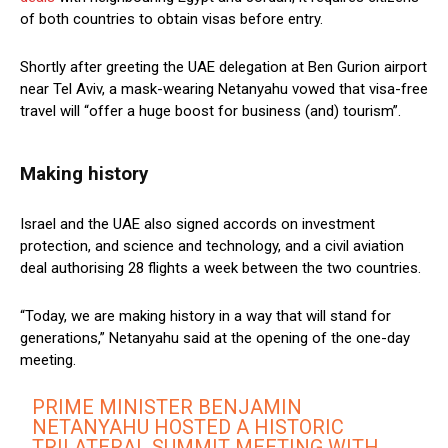
of both countries to obtain visas before entry.
Shortly after greeting the UAE delegation at Ben Gurion airport
near Tel Aviv, a mask-wearing Netanyahu vowed that visa-free
travel will “offer a huge boost for business (and) tourism”.
Making history
Israel and the UAE also signed accords on investment
protection, and science and technology, and a civil aviation
deal authorising 28 flights a week between the two countries.
“Today, we are making history in a way that will stand for
generations,” Netanyahu said at the opening of the one-day
meeting.
PRIME MINISTER BENJAMIN
NETANYAHU HOSTED A HISTORIC
TRILATERAL SUMMIT MEETING WITH