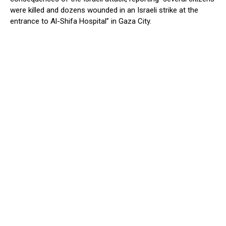
were killed and dozens wounded in an Israeli strike at the
entrance to Al-Shifa Hospital” in Gaza City.