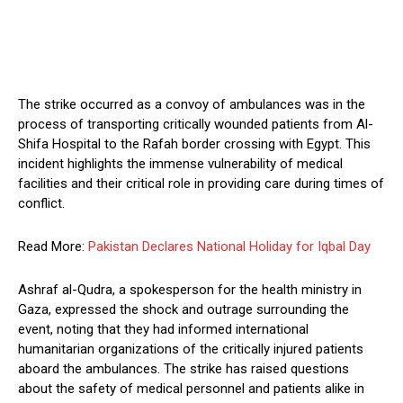
The strike occurred as a convoy of ambulances was in the
process of transporting critically wounded patients from Al-
Shifa Hospital to the Rafah border crossing with Egypt. This
incident highlights the immense vulnerability of medical
facilities and their critical role in providing care during times of
conflict.
Read More:
Pakistan Declares National Holiday for Iqbal Day
Ashraf al-Qudra, a spokesperson for the health ministry in
Gaza, expressed the shock and outrage surrounding the
event, noting that they had informed international
humanitarian organizations of the critically injured patients
aboard the ambulances. The strike has raised questions
about the safety of medical personnel and patients alike in