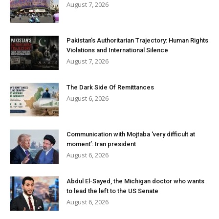
August 7, 2026
Pakistan’s Authoritarian Trajectory: Human Rights
Violations and International Silence
August 7, 2026
The Dark Side Of Remittances
August 6, 2026
Communication with Mojtaba ‘very difficult at
moment’: Iran president
August 6, 2026
Abdul El-Sayed, the Michigan doctor who wants
to lead the left to the US Senate
August 6, 2026