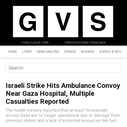
Friday, August 7, 2026
| Welcome to Global Village Space
HOME
LATEST
NEWS ANALYSIS
OPINION
BUSINESS
SCIENCE & TECHNO
Israeli Strike Hits Ambulance Convoy
Near Gaza Hospital, Multiple
Casualties Reported
The health ministry reported that at least 16 hospitals
across Gaza are no longer operational due to damage from
previous strikes and a lack of essential resources like fuel.