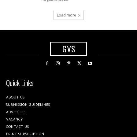
Load more
GVS
Quick Links
ABOUT US
SUBMISSION GUIDELINES
ADVERTISE
VACANCY
CONTACT US
PRINT SUBSCRIPTION