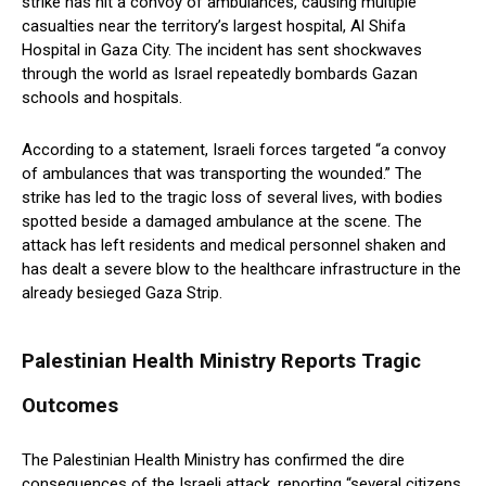
strike has hit a convoy of ambulances, causing multiple
casualties near the territory’s largest hospital, Al Shifa
Hospital in Gaza City. The incident has sent shockwaves
through the world as Israel repeatedly bombards Gazan
schools and hospitals.
According to a statement, Israeli forces targeted “a convoy
of ambulances that was transporting the wounded.” The
strike has led to the tragic loss of several lives, with bodies
spotted beside a damaged ambulance at the scene. The
attack has left residents and medical personnel shaken and
has dealt a severe blow to the healthcare infrastructure in the
already besieged Gaza Strip.
Palestinian Health Ministry Reports Tragic
Outcomes
The Palestinian Health Ministry has confirmed the dire
consequences of the Israeli attack, reporting “several citizens