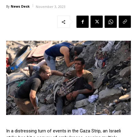
News Desk
By
November 3, 2023
In a distressing turn of events in the Gaza Strip, an Israeli