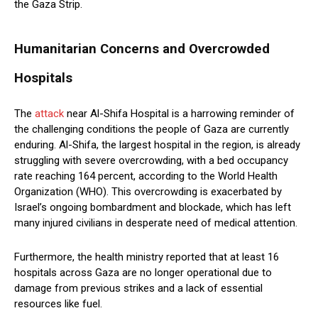
the Gaza Strip.
Humanitarian Concerns and Overcrowded
Hospitals
The
attack
near Al-Shifa Hospital is a harrowing reminder of
the challenging conditions the people of Gaza are currently
enduring. Al-Shifa, the largest hospital in the region, is already
struggling with severe overcrowding, with a bed occupancy
rate reaching 164 percent, according to the World Health
Organization (WHO). This overcrowding is exacerbated by
Israel’s ongoing bombardment and blockade, which has left
many injured civilians in desperate need of medical attention.
Furthermore, the health ministry reported that at least 16
hospitals across Gaza are no longer operational due to
damage from previous strikes and a lack of essential
resources like fuel.