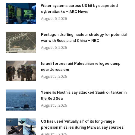
Water systems across US hit by suspected
cyberattacks – ABC News
August 6, 2026
Pentagon drafting nuclear strategy for potential
war with Russia and China – NBC
August 6, 2026
Israeli forces raid Palestinian refugee camp
near Jerusalem
August 5, 2026
Yemen’s Houthis say attacked Saudi oil tanker in
the Red Sea
August 5, 2026
US has used ‘virtually all’ of its long-range
precision missiles during ME war, say sources
August 5, 2026