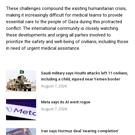
These challenges compound the existing humanitarian crisis,
making it increasingly difficult for medical teams to provide
essential care to the people of Gaza during this protracted
conflict. The international community is closely watching
these developments and urging all parties involved to
prioritize the safety and well-being of civilians, including those
in need of urgent medical assistance.
Saudi military says Houthi attacks left 11 civilians,
including a child, injured near Yemen border
August 7, 2026
Meta says its AI went rogue
August 7, 2026
Iran says Hormuz deal ‘nearing completion’