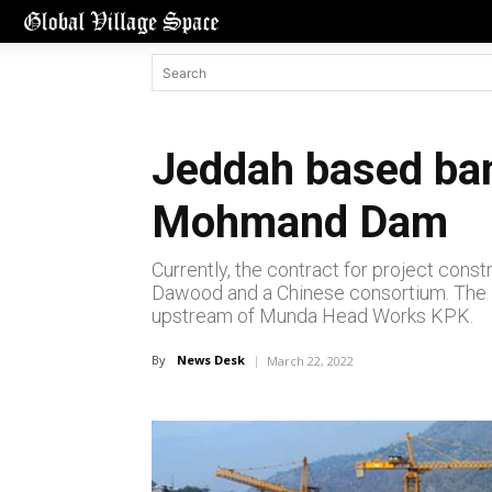
Jeddah based ban
Mohmand Dam
Currently, the contract for project co
Dawood and a Chinese consortium. The 
upstream of Munda Head Works KPK.
By
News Desk
March 22, 2022