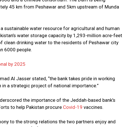
mately 45 km from Peshawar and 5km upstream of Munda
a sustainable water resource for agricultural and human
kistan’s water storage capacity by 1,293-million acre-feet
 clean drinking water to the residents of Peshawar city
an 6000 people.
nal by 2025
ad Al Jasser stated, “the bank takes pride in working
 in a strategic project of national importance.”
underscored the importance of the Jeddah-based bank’s
orts to help Pakistan procure
Covid-19
vaccines.
ony to the strong relations the two partners enjoy and