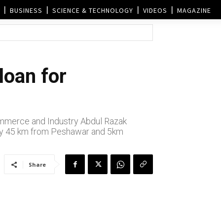
BUSINESS
SCIENCE & TECHNOLOGY
VIDEOS
MAGAZINE
loan for
Commerce and Industry Abdul Razak
ely 45 km from Peshawar and 5km
Share