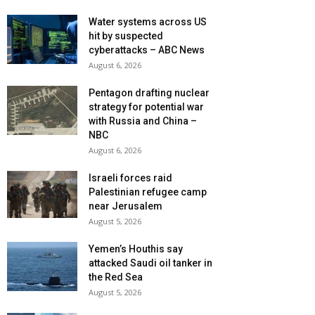
Water systems across US
hit by suspected
cyberattacks – ABC News
August 6, 2026
Pentagon drafting nuclear
strategy for potential war
with Russia and China –
NBC
August 6, 2026
Israeli forces raid
Palestinian refugee camp
near Jerusalem
August 5, 2026
Yemen’s Houthis say
attacked Saudi oil tanker in
the Red Sea
August 5, 2026