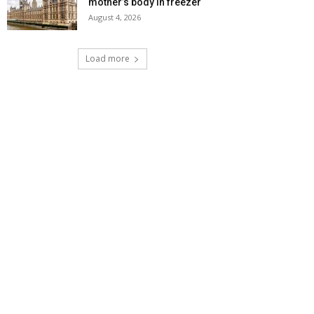
mother’s body in freezer
August 4, 2026
Load more