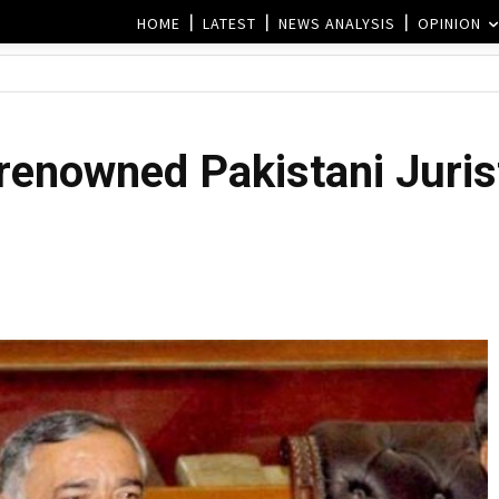
HOME
LATEST
NEWS ANALYSIS
OPINION
 renowned Pakistani Juri