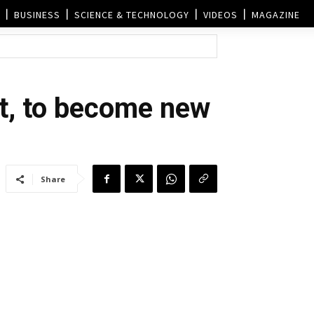
BUSINESS
SCIENCE & TECHNOLOGY
VIDEOS
MAGAZINE
st, to become new
Share