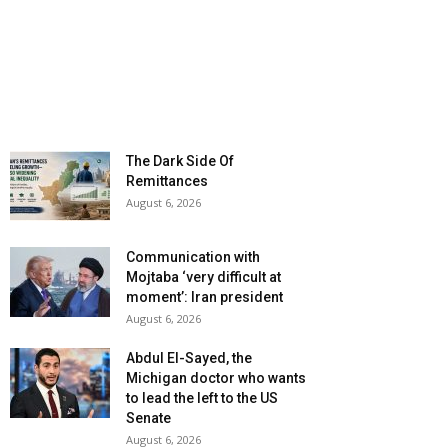
The Dark Side Of
Remittances
August 6, 2026
Communication with
Mojtaba ‘very difficult at
moment’: Iran president
August 6, 2026
Abdul El-Sayed, the
Michigan doctor who wants
to lead the left to the US
Senate
August 6, 2026