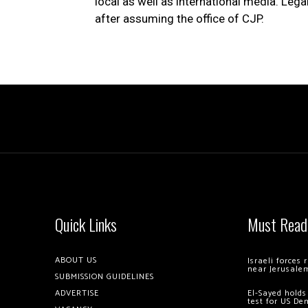
local as well as international media. Lega
after assuming the office of CJP.
Quick Links
Must Read
ABOUT US
Israeli forces
near Jerusale
SUBMISSION GUIDELINES
ADVERTISE
El-Sayed holds
test for US De