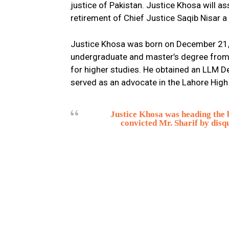
justice of Pakistan. Justice Khosa will a
retirement of Chief Justice Saqib Nisar a 
Justice Khosa was born on December 21, 
undergraduate and master’s degree from 
for higher studies. He obtained an LLM D
served as an advocate in the Lahore High
Justice Khosa was heading the 
convicted Mr. Sharif by disqu