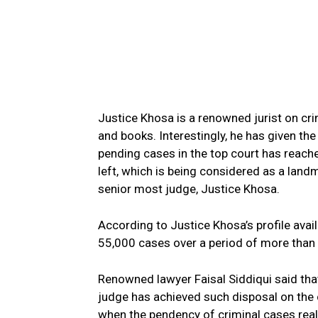
Justice Khosa is a renowned jurist on cr
and books. Interestingly, he has given th
pending cases in the top court has reach
left, which is being considered as a land
senior most judge, Justice Khosa.
According to Justice Khosa’s profile avai
55,000 cases over a period of more than 
Renowned lawyer Faisal Siddiqui said that
judge has achieved such disposal on the c
when the pendency of criminal cases reall