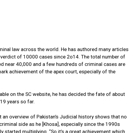
iminal law across the world. He has authored many articles
e verdict of 10000 cases since 2o14. The total number of
ed near 40,000 and a few hundreds of criminal cases are
mark achievement of the apex court, especially of the
lable on the SC website, he has decided the fate of about
19 years so far.
 an overview of Pakistan’s Judicial history shows that no
riminal side as he [Khosa], especially since the 1990s
y started multiplying. “So it’s a great achievement which