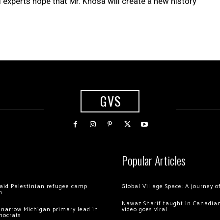
l experts hope that Mr. Khosa will create a new history
GVS
Popular Articles
 raid Palestinian refugee camp
Global Village Space: A journey 
m
Nawaz Sharif taught in Canadian
 narrow Michigan primary lead in
video goes viral
mocrats