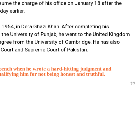
ssume the charge of his office on January 18 after the
day earlier.
1954, in Dera Ghazi Khan. After completing his
the University of Punjab, he went to the United Kingdom
egree from the University of Cambridge. He has also
 Court and Supreme Court of Pakistan.
bench when he wrote a hard-hitting judgment and
alifying him for not being honest and truthful.