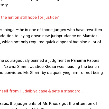
story.
he nation still hope for justice?
er things — he is one of those judges who have rewritten
in addition to laying down new jurisprudence on Mumtaz
which not only required quick disposal but also a lot of
 he courageously penned a judgment in Panama Papers
Mr. Nawaz Sharif. Justice Khosa was heading the bench
 convicted Mr. Sharif by disqualifying him for not being
self from Hudaibiya case & sets a standard…
cases, the judgments of Mr. Khosa got the attention of