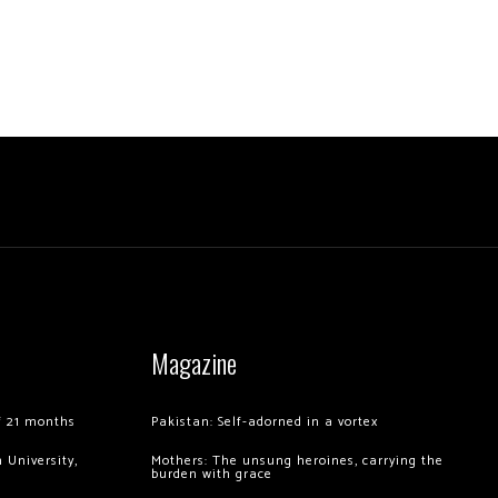
Magazine
of 21 months
Pakistan: Self-adorned in a vortex
 University,
Mothers: The unsung heroines, carrying the
burden with grace