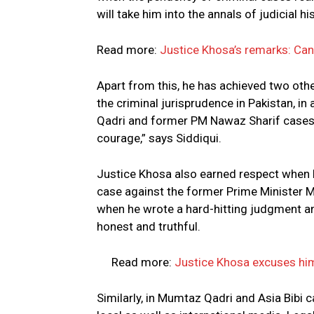
will take him into the annals of judicial hi
Read more:
Justice Khosa’s remarks: Can t
Apart from this, he has achieved two oth
the criminal jurisprudence in Pakistan, 
Qadri and former PM Nawaz Sharif cases, 
courage,” says Siddiqui.
Justice Khosa also earned respect when
case against the former Prime Minister 
when he wrote a hard-hitting judgment and
honest and truthful.
Read more:
Justice Khosa excuses him
Similarly, in Mumtaz Qadri and Asia Bibi 