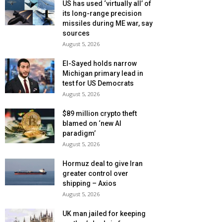
US has used ‘virtually all’ of
its long-range precision
missiles during ME war, say
sources
August 5, 2026
El-Sayed holds narrow
Michigan primary lead in
test for US Democrats
August 5, 2026
$89 million crypto theft
blamed on ‘new AI
paradigm’
August 5, 2026
Hormuz deal to give Iran
greater control over
shipping – Axios
August 5, 2026
UK man jailed for keeping