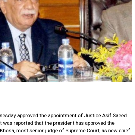
ednesday approved the appointment of Justice Asif Saeed
It was reported that the president has approved the
Khosa, most senior judge of Supreme Court, as new chief