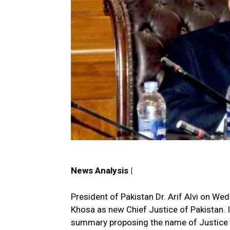
News Analysis |
President of Pakistan Dr. Arif Alvi on W
Khosa as new Chief Justice of Pakistan. 
summary proposing the name of Justice 