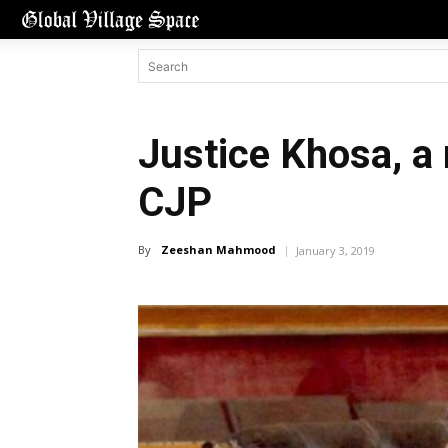
Justice Khosa, a
CJP
By
Zeeshan Mahmood
January 3, 2019