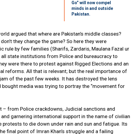
Go” will now compel
minds in and outside
Pakistan.
world argued that where are Pakistan’s middle classes?
hy don’t they change the game? So here they were
c rule by few families (Sharifs, Zardaris, Maulana Fazal ur
ll state institutions from Police and bureaucracy to
ey were there to protest against Rigged Elections and an
cal reforms. All that is relevant; but the real importance of
ogjam of the past few weeks. It has destroyed the lens
d bought media was trying to portray the “movement for
 kit – from Police crackdowns, Judicial sanctions and
and garnering international support in the name of civilian
protests to die down under rain and sun and fatigue. Its
he final point of Imran Khan’s struggle and a failing