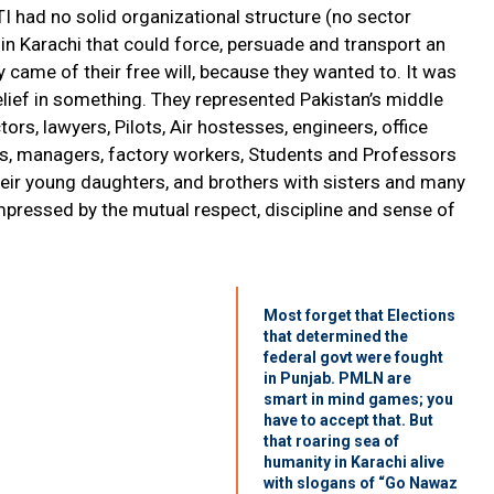
I had no solid organizational structure (no sector
n Karachi that could force, persuade and transport an
came of their free will, because they wanted to. It was
elief in something. They represented Pakistan’s middle
tors, lawyers, Pilots, Air hostesses, engineers, office
ers, managers, factory workers, Students and Professors
heir young daughters, and brothers with sisters and many
mpressed by the mutual respect, discipline and sense of
Most forget that Elections
that determined the
federal govt were fought
in Punjab. PMLN are
smart in mind games; you
have to accept that. But
that roaring sea of
humanity in Karachi alive
with slogans of “Go Nawaz