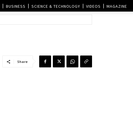
BUSINESS
SCIENCE & TECHNOLOGY
VIDEOS
MAGAZINE
Share