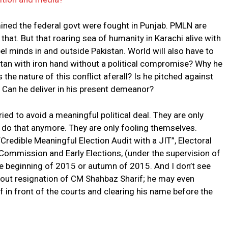
mined the federal govt were fought in Punjab. PMLN are
hat. But that roaring sea of humanity in Karachi alive with
 minds in and outside Pakistan. World will also have to
tan with iron hand without a political compromise? Why he
s the nature of this conflict aferall? Is he pitched against
 Can he deliver in his present demeanor?
ed to avoid a meaningful political deal. They are only
 do that anymore. They are only fooling themselves.
Credible Meaningful Election Audit with a JIT”, Electoral
ommission and Early Elections, (under the supervision of
he beginning of 2015 or autumn of 2015. And I don’t see
hout resignation of CM Shahbaz Sharif; he may even
f in front of the courts and clearing his name before the