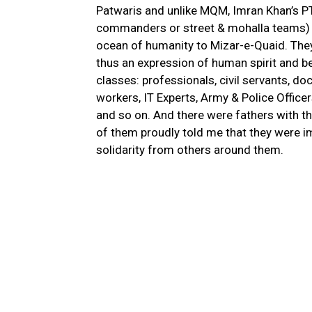
Patwaris and unlike MQM, Imran Khan’s PT
commanders or street & mohalla teams) i
ocean of humanity to Mizar-e-Quaid. They 
thus an expression of human spirit and b
classes: professionals, civil servants, doc
workers, IT Experts, Army & Police Offic
and so on. And there were fathers with t
of them proudly told me that they were i
solidarity from others around them.