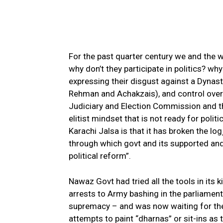
For the past quarter century we and the 
why don’t they participate in politics? w
expressing their disgust against a Dynasti
Rehman and Achakzais), and control over a
Judiciary and Election Commission and th
elitist mindset that is not ready for politi
Karachi Jalsa is that it has broken the l
through which govt and its supported an
political reform”.
Nawaz Govt had tried all the tools in its
arrests to Army bashing in the parliament 
supremacy – and was now waiting for the 
attempts to paint “dharnas” or sit-ins as t