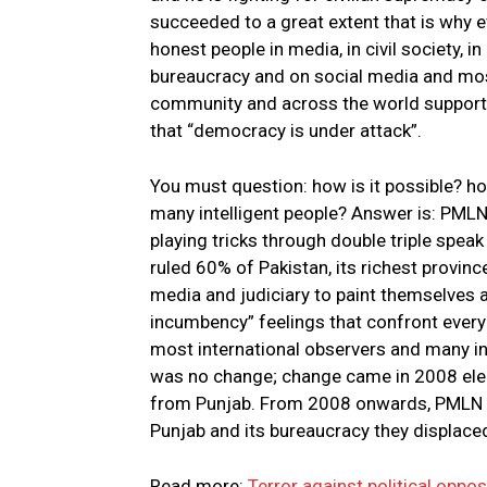
succeeded to a great extent that is why
honest people in media, in civil society, i
bureaucracy and on social media and mos
community and across the world support
that “democracy is under attack”.
You must question: how is it possible? h
many intelligent people? Answer is: PMLN 
playing tricks through double triple speak
ruled 60% of Pakistan, its richest provin
media and judiciary to paint themselves 
incumbency” feelings that confront every 
most international observers and many in
was no change; change came in 2008 el
from Punjab. From 2008 onwards, PMLN con
Punjab and its bureaucracy they displace
Read more:
Terror against political oppo