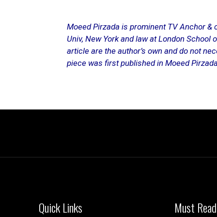
Moeed Pirzada is prominent TV Anchor & co
Univ, New York and law at London School o
article are the author’s own and do not nece
piece was first published in
Moeed Pirzada’
Quick Links
Must Read