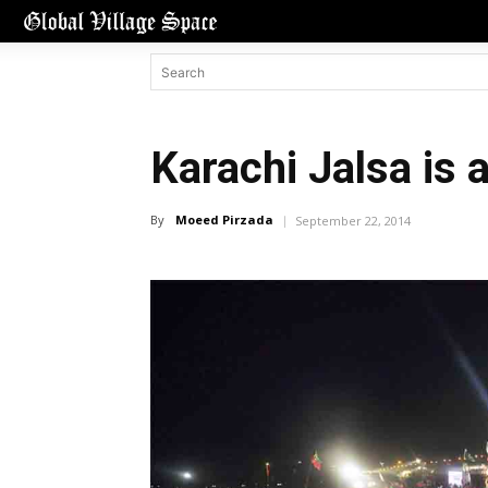
Karachi Jalsa is
By
Moeed Pirzada
September 22, 2014