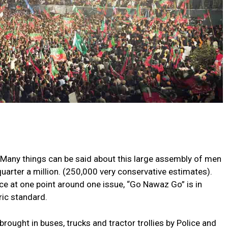
Many things can be said about this large assembly of men
arter a million. (250,000 very conservative estimates).
ice at one point around one issue, “Go Nawaz Go” is in
ric standard.
ught in buses, trucks and tractor trollies by Police and