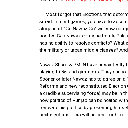
Most forget that Elections that deter
smart in mind games; you have to accept t
slogans of “Go Nawaz Go” will now compel
ponder: Can Nawaz continue to rule Pakis
has no ability to resolve conflicts? What i
the military or urban middle classes? And
Nawaz Sharif & PMLN have consistently tri
playing tricks and gimmicks. They cannot
Sooner or later Nawaz has to agree on a “
Reforms and new reconstituted Election C
a credible supervising force) may be in t
how politics of Punjab can be healed wit
renovate his politics by presenting himsel
next elections. This will be best for him.