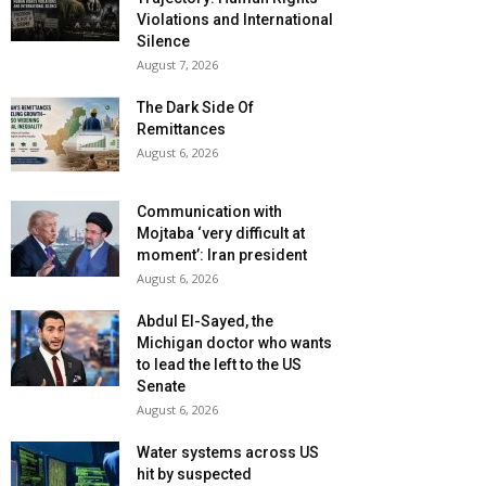
Violations and International
Silence
August 7, 2026
The Dark Side Of
Remittances
August 6, 2026
Communication with
Mojtaba ‘very difficult at
moment’: Iran president
August 6, 2026
Abdul El-Sayed, the
Michigan doctor who wants
to lead the left to the US
Senate
August 6, 2026
Water systems across US
hit by suspected