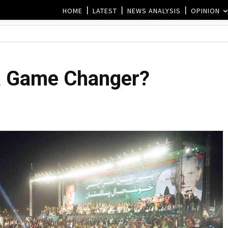
HOME
LATEST
NEWS ANALYSIS
OPINION
 a Game Changer?