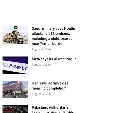
Saudi military says Houthi
attacks left 11 civilians,
including a child, injured
near Yemen border
August 7, 2026
Meta says its AI went rogue
August 7, 2026
Iran says Hormuz deal
‘nearing completion’
August 7, 2026
Pakistan’s Authoritarian
Trajectory: Human Rights