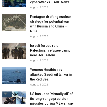
cyberattacks – ABC News
August 6, 2026
Pentagon drafting nuclear
strategy for potential war
with Russia and China –
NBC
August 6, 2026
Israeli forces raid
Palestinian refugee camp
near Jerusalem
August 5, 2026
Yemen’s Houthis say
attacked Saudi oil tanker in
the Red Sea
August 5, 2026
US has used ‘virtually all’ of
its long-range precision
missiles during ME war, say