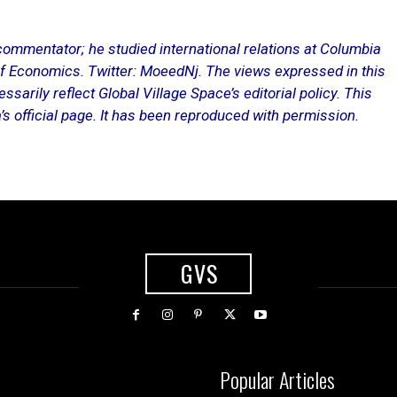
mmentator; he studied international relations at Columbia
f Economics. Twitter: MoeedNj. The views expressed in this
ssarily reflect Global Village Space’s editorial policy. This
s official page
. It has been reproduced with permission.
GVS
Popular Articles