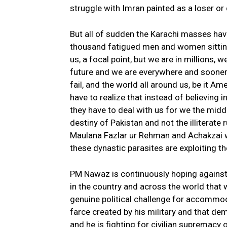
struggle with Imran painted as a loser or
But all of sudden the Karachi masses hav
thousand fatigued men and women sittin
us, a focal point, but we are in millions, we
future and we are everywhere and sooner 
fail, and the world all around us, be it Am
have to realize that instead of believing 
they have to deal with us for we the midd
destiny of Pakistan and not the illiterate 
Maulana Fazlar ur Rehman and Achakzai who
these dynastic parasites are exploiting th
PM Nawaz is continuously hoping against
in the country and across the world that 
genuine political challenge for accommo
farce created by his military and that de
and he is fighting for civilian supremacy o