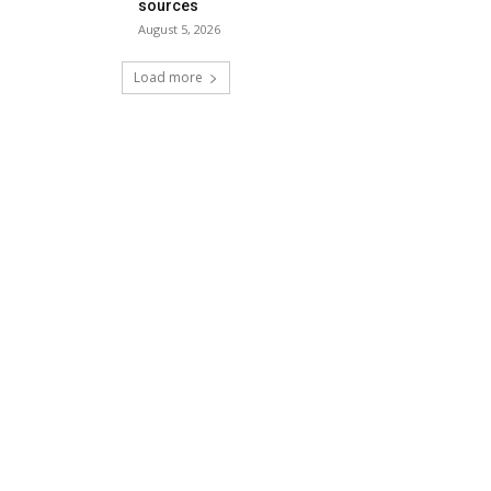
sources
August 5, 2026
Load more