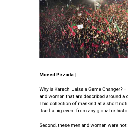
Moeed Pirzada |
Why is Karachi Jalsa a Game Changer? – 
and women that are described around a qu
This collection of mankind at a short not
itself a big event from any global or histo
Second, these men and women were not bro