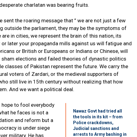
 desperate charlatan was bearing fruits.
e sent the roaring message that ” we are not just a few
g outside the parliament, they may be the symptoms of
 are in cities, we represent the brain of this nation, its
or later your propaganda mills against us will fatigue and
ericans or British or Europeans or Indians or Chinese, will
in sham elections and failed theories of dynastic politics
le classes of Pakistan represent the future. We carry the
rural voters of Zardari, or the medieval supporters of
 still live in 15th century without realizing that how
em. And we want a political deal.
 hope to fool everybody
Nawaz Govt had tried all
what he faces is not a
the tools in its kit – from
dation and reform but a
Police crackdowns,
mocracy is under siege
Judicial sanctions and
arrests to Army bashing in
ver military. He has