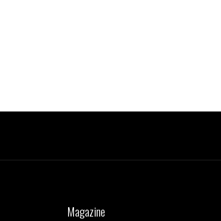
Magazine