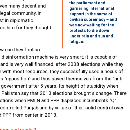
the parliament and
 even many decent and
garnering international
n legal community, in
support in the name of
civilian supremacy – and
t in diplomatic
was now waiting for the
ed him for they thought
protests to die down
under rain and sun and
fatigue.
ow can they fool so
disinformation machine is very smart; it is capable of
 and is very well financed; after 2008 elections while they
ce with most resources, they successfully used a nexus of
as “opposition” and thus saved themselves from the “anti-
government after 5 years. Its height of stupidity when
 Pakistan say that 2013 elections brought a change. There
ections when PMLN and PPP displaced incumbents “Q”
trolled Punjab and by virtue of their solid control over
d PPP from center in 2013.
sition and media?