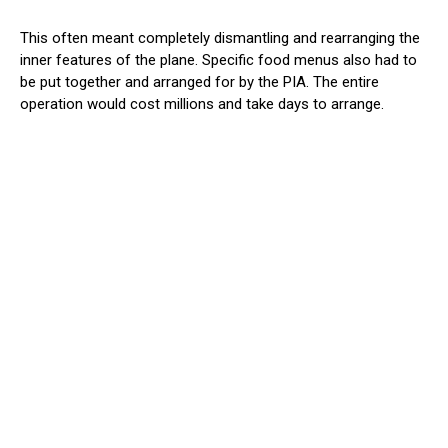
This often meant completely dismantling and rearranging the
inner features of the plane. Specific food menus also had to
be put together and arranged for by the PIA. The entire
operation would cost millions and take days to arrange.