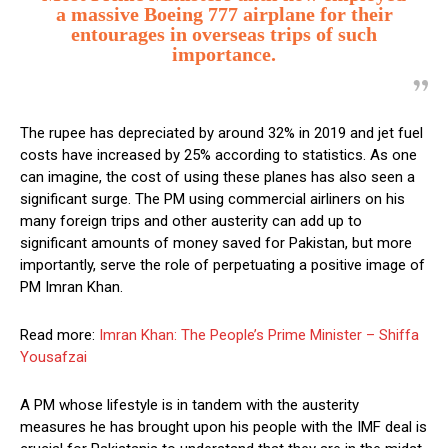
a massive Boeing 777 airplane for their
entourages in overseas trips of such
importance.
The rupee has depreciated by around 32% in 2019 and jet fuel
costs have increased by 25% according to statistics. As one
can imagine, the cost of using these planes has also seen a
significant surge. The PM using commercial airliners on his
many foreign trips and other austerity can add up to
significant amounts of money saved for Pakistan, but more
importantly, serve the role of perpetuating a positive image of
PM Imran Khan.
Read more:
Imran Khan: The People’s Prime Minister – Shiffa
Yousafzai
A PM whose lifestyle is in tandem with the austerity
measures he has brought upon his people with the IMF deal is