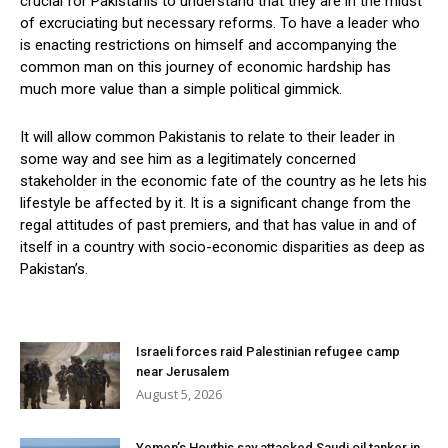
crucial for Pakistanis to understand that they are in the midst
of excruciating but necessary reforms. To have a leader who
is enacting restrictions on himself and accompanying the
common man on this journey of economic hardship has
much more value than a simple political gimmick.
It will allow common Pakistanis to relate to their leader in
some way and see him as a legitimately concerned
stakeholder in the economic fate of the country as he lets his
lifestyle be affected by it. It is a significant change from the
regal attitudes of past premiers, and that has value in and of
itself in a country with socio-economic disparities as deep as
Pakistan’s.
Israeli forces raid Palestinian refugee camp
near Jerusalem
August 5, 2026
Yemen’s Houthis say attacked Saudi oil tanker in