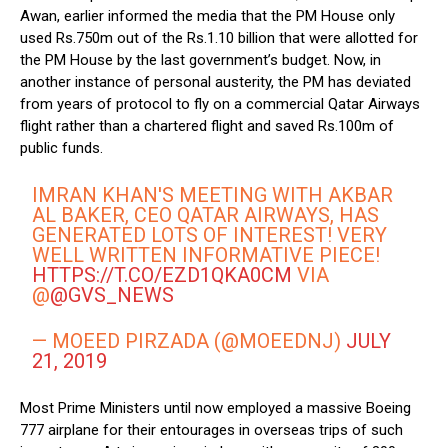
Awan, earlier informed the media that the PM House only
used Rs.750m out of the Rs.1.10 billion that were allotted for
the PM House by the last government’s budget. Now, in
another instance of personal austerity, the PM has deviated
from years of protocol to fly on a commercial Qatar Airways
flight rather than a chartered flight and saved Rs.100m of
public funds.
IMRAN KHAN'S MEETING WITH AKBAR
AL BAKER, CEO QATAR AIRWAYS, HAS
GENERATED LOTS OF INTEREST! VERY
WELL WRITTEN INFORMATIVE PIECE!
HTTPS://T.CO/EZD1QKA0CM
VIA
@
@GVS_NEWS
— MOEED PIRZADA (@MOEEDNJ)
JULY
21, 2019
Most Prime Ministers until now employed a massive Boeing
777 airplane for their entourages in overseas trips of such