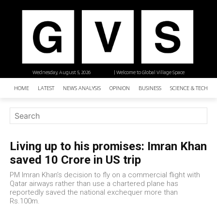
Wednesday, August 5, 2026
| Welcome to Global Village Space
HOME
LATEST
NEWS ANALYSIS
OPINION
BUSINESS
SCIENCE & TECHNO
Living up to his promises: Imran Khan
saved 10 Crore in US trip
PM Imran Khan’s decision to fly on a commercial flight with
Qatar airways rather than use a chartered plane has
reportedly saved the national exchequer more than
Rs.100m.