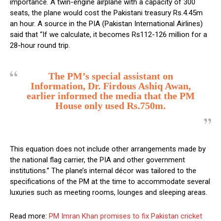
importance. A twin-engine airplane with a capacity of 300
seats, the plane would cost the Pakistani treasury Rs.4.45m
an hour. A source in the PIA (Pakistan International Airlines)
said that “If we calculate, it becomes Rs112-126 million for a
28-hour round trip.
The PM’s special assistant on
Information, Dr. Firdous Ashiq Awan,
earlier informed the media that the PM
House only used Rs.750m.
This equation does not include other arrangements made by
the national flag carrier, the PIA and other government
institutions.” The plane’s internal décor was tailored to the
specifications of the PM at the time to accommodate several
luxuries such as meeting rooms, lounges and sleeping areas.
Read more:
PM Imran Khan promises to fix Pakistan cricket