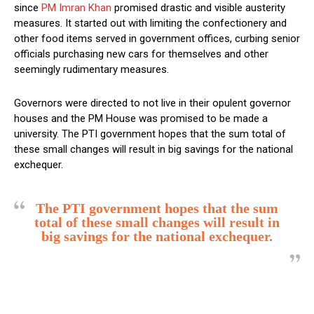
since
PM Imran Khan
promised drastic and visible austerity
measures. It started out with limiting the confectionery and
other food items served in government offices, curbing senior
officials purchasing new cars for themselves and other
seemingly rudimentary measures.
Governors were directed to not live in their opulent governor
houses and the PM House was promised to be made a
university. The PTI government hopes that the sum total of
these small changes will result in big savings for the national
exchequer.
The PTI government hopes that the sum
total of these small changes will result in
big savings for the national exchequer.