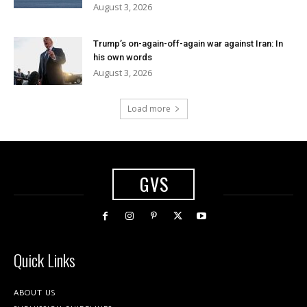
August 3, 2026
Trump’s on-again-off-again war against Iran: In
his own words
August 3, 2026
Load more
GVS
Quick Links
ABOUT US