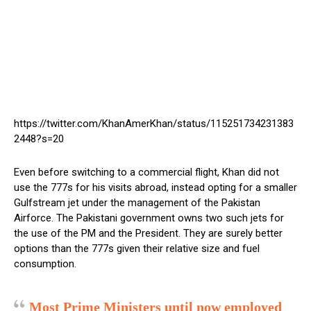
https://twitter.com/KhanAmerKhan/status/115251734231383
2448?s=20
Even before switching to a commercial flight, Khan did not
use the 777s for his visits abroad, instead opting for a smaller
Gulfstream jet under the management of the Pakistan
Airforce. The Pakistani government owns two such jets for
the use of the PM and the President. They are surely better
options than the 777s given their relative size and fuel
consumption.
Most Prime Ministers until now employed