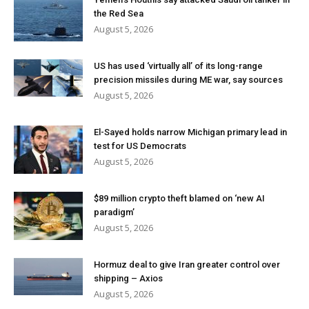
the Red Sea
August 5, 2026
US has used ‘virtually all’ of its long-range
precision missiles during ME war, say sources
August 5, 2026
El-Sayed holds narrow Michigan primary lead in
test for US Democrats
August 5, 2026
$89 million crypto theft blamed on ‘new AI
paradigm’
August 5, 2026
Hormuz deal to give Iran greater control over
shipping – Axios
August 5, 2026