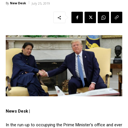
New Desk
By
July 25, 2019
News Desk |
In the run-up to occupying the Prime Minister’s office and ever