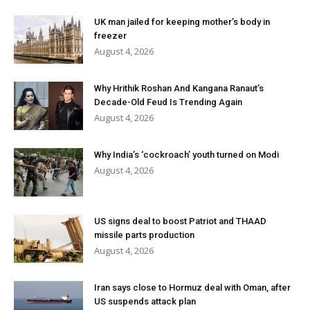
UK man jailed for keeping mother’s body in
freezer
August 4, 2026
Why Hrithik Roshan And Kangana Ranaut’s
Decade-Old Feud Is Trending Again
August 4, 2026
Why India’s ‘cockroach’ youth turned on Modi
August 4, 2026
US signs deal to boost Patriot and THAAD
missile parts production
August 4, 2026
Iran says close to Hormuz deal with Oman, after
US suspends attack plan