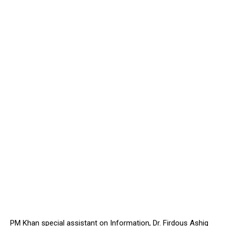
PM Khan special assistant on Information, Dr. Firdous Ashiq