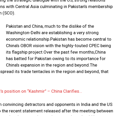
ng the strategic dialogue with the US, strong relations
ons with Central Asia culminating in Pakistan’s membership
n (SCO).
Pakistan and China, much to the dislike of the
Washington-Delhi are establishing a very strong
economic relationship.Pakistan has become central to
China’s OBOR vision with the highly-touted CPEC being
its flagship project.Over the past few months,China
has batted for Pakistan owing to its importance for
China’s expansion in the region and beyond.The
spread its trade tentacles in the region and beyond, that
s position on “Kashmir” – China Clarifies…
 in convincing detractors and opponents in India and the US
o the recent statement released after the meeting between