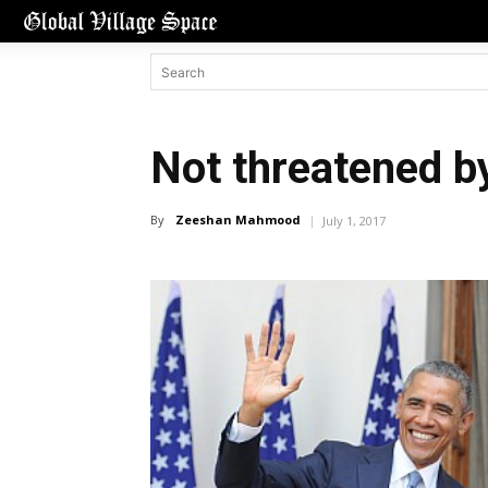
Not threatened b
By
Zeeshan Mahmood
July 1, 2017