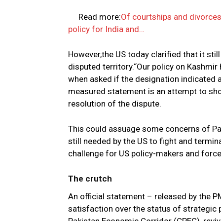
Read more:
Of courtships and divorce
policy for India and…
However,the US today clarified that it sti
disputed territory.“Our policy on Kashmi
when asked if the designation indicated a
measured statement is an attempt to show
resolution of the dispute.
This could assuage some concerns of Pak
still needed by the US to fight and termi
challenge for US policy-makers and force
The crutch
An official statement – released by the 
satisfaction over the status of strategic 