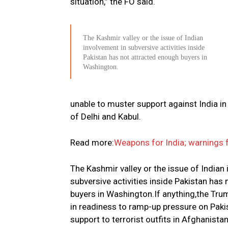
situation,” the FO said.
The Kashmir valley or the issue of Indian
involvement in subversive activities inside
Pakistan has not attracted enough buyers in
Washington.
unable to muster support against India i
of Delhi and Kabul.
Read more:
Weapons for India; warnings f
The Kashmir valley or the issue of Indian
subversive activities inside Pakistan has
buyers in Washington.If anything,the Trum
in readiness to ramp-up pressure on Pakis
support to terrorist outfits in Afghanistan