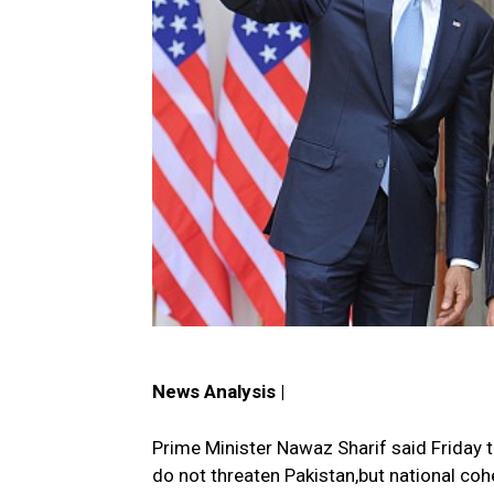
News Analysis |
Prime Minister Nawaz Sharif said Friday 
do not threaten Pakistan,but national coh