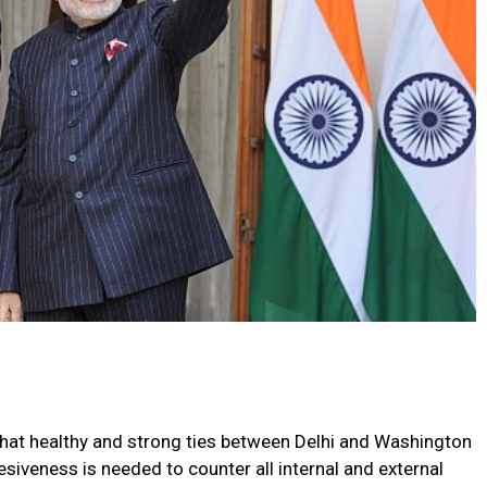
that healthy and strong ties between Delhi and Washington
esiveness is needed to counter all internal and external