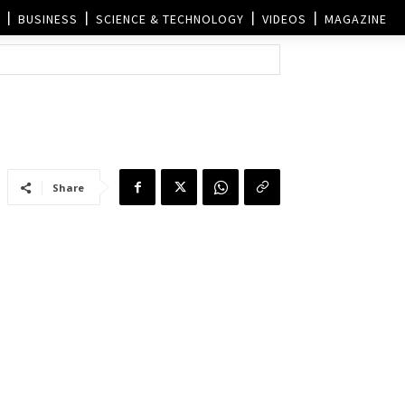
BUSINESS
SCIENCE & TECHNOLOGY
VIDEOS
MAGAZINE
Share