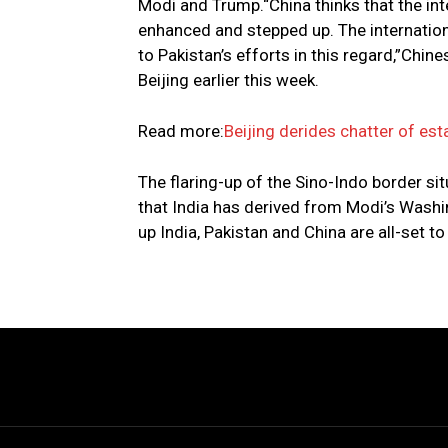
Modi and Trump.“China thinks that the in
enhanced and stepped up. The internation
to Pakistan’s efforts in this regard,”Chi
Beijing earlier this week.
Read more:
Beijing derides chatter of est
The flaring-up of the Sino-Indo border si
that India has derived from Modi’s Washin
up India, Pakistan and China are all-set to