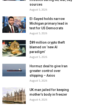
sources
August 5, 2026
El-Sayed holds narrow
Michigan primary lead in
test for US Democrats
August 5, 2026
$89 million crypto theft
blamed on ‘new AI
paradigm’
August 5, 2026
Hormuz deal to give Iran
greater control over
shipping – Axios
August 5, 2026
UK man jailed for keeping
mother’s body in freezer
August 4, 2026