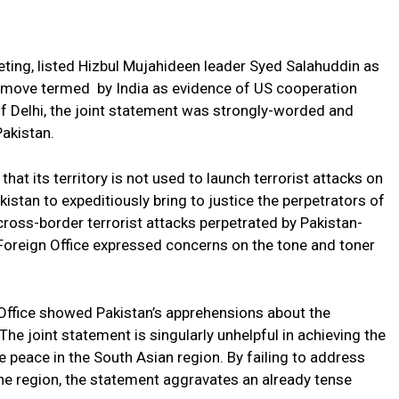
ing, listed Hizbul Mujahideen leader Syed Salahuddin as
 a move termed by India as evidence of US cooperation
of Delhi, the joint statement was strongly-worded and
Pakistan.
hat its territory is not used to launch terrorist attacks on
kistan to expeditiously bring to justice the perpetrators of
ross-border terrorist attacks perpetrated by Pakistan-
Foreign Office expressed concerns on the tone and toner
gn Office showed Pakistan’s apprehensions about the
he joint statement is singularly unhelpful in achieving the
le peace in the South Asian region. By failing to address
 the region, the statement aggravates an already tense