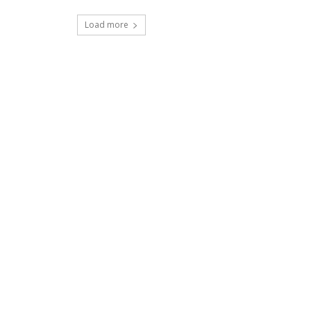
Load more