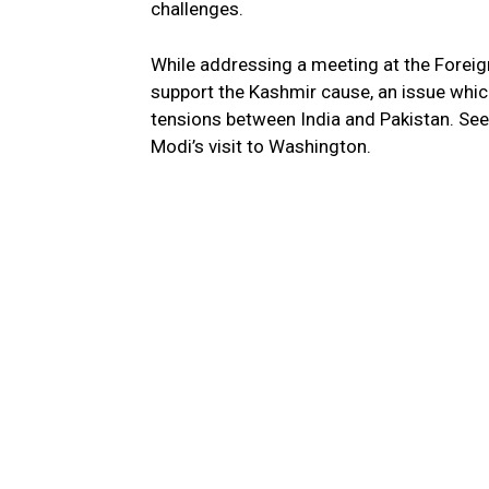
challenges.
While addressing a meeting at the Foreign
support the Kashmir cause, an issue which
tensions between India and Pakistan. Se
Modi’s visit to Washington.