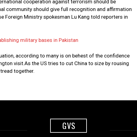
ternational cooperation against terrorism should be
al community should give full recognition and affirmation
nese Foreign Ministry spokesman Lu Kang told reporters in
ablishing military bases in Pakistan
tuation, according to many is on behest of the confidence
gton visit.As the US tries to cut China to size by rousing
 tread together.
GVS