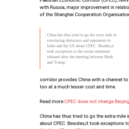
Pakistan Economic Corridor (CPEC), revivi
with Russia, major improvement in relati
of the Shanghai Cooperation Organisatio
China has thus tried to go the extra mile in
convincing detractors and opponents in
India and the US about CPEC. Besides,it
took exceptions to the recent statement
released after the meeting between Modi
and Trump.
corridor provides China with a channel to 
too at a much lesser cost and time.
Read more:
CPEC does not change Beijing’
China has thus tried to go the extra mile
about CPEC. Besides,it took exceptions t