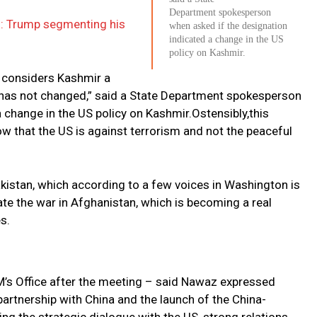
Department spokesperson
s: Trump segmenting his
when asked if the designation
indicated a change in the US
policy on Kashmir.
ll considers Kashmir a
r has not changed,” said a State Department spokesperson
 change in the US policy on Kashmir.Ostensibly,this
 that the US is against terrorism and not the peaceful
istan, which according to a few voices in Washington is
nate the war in Afghanistan, which is becoming a real
s.
PM’s Office after the meeting – said Nawaz expressed
partnership with China and the launch of the China-