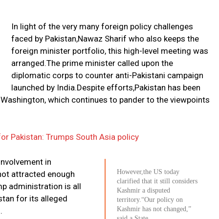
In light of the very many foreign policy challenges
faced by Pakistan,Nawaz Sharif who also keeps the
foreign minister portfolio, this high-level meeting was
arranged.The prime minister called upon the
diplomatic corps to counter anti-Pakistani campaign
launched by India.Despite efforts,Pakistan has been
n Washington, which continues to pander to the viewpoints
or Pakistan: Trumps South Asia policy
 involvement in
However,the US today
 not attracted enough
clarified that it still considers
p administration is all
Kashmir a disputed
tan for its alleged
territory.“Our policy on
Kashmir has not changed,”
.
said a State