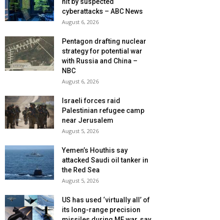
hit by suspected
cyberattacks – ABC News
August 6, 2026
Pentagon drafting nuclear
strategy for potential war
with Russia and China –
NBC
August 6, 2026
Israeli forces raid
Palestinian refugee camp
near Jerusalem
August 5, 2026
Yemen’s Houthis say
attacked Saudi oil tanker in
the Red Sea
August 5, 2026
US has used ‘virtually all’ of
its long-range precision
missiles during ME war, say