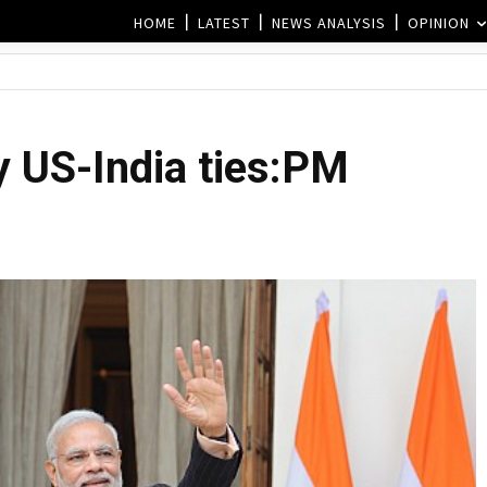
HOME
LATEST
NEWS ANALYSIS
OPINION
y US-India ties:PM