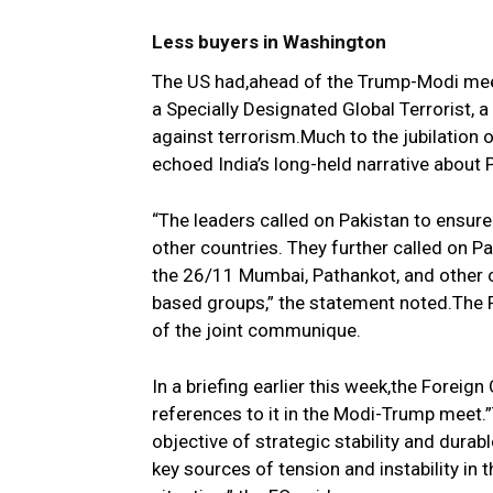
Less buyers in Washington
The US had,ahead of the Trump-Modi meet
a Specially Designated Global Terrorist,
against terrorism.Much to the jubilation 
echoed India’s long-held narrative about 
“The leaders called on Pakistan to ensure t
other countries. They further called on Pa
the 26/11 Mumbai, Pathankot, and other c
based groups,” the statement noted.The 
of the joint communique.
In a briefing earlier this week,the Forei
references to it in the Modi-Trump meet.”T
objective of strategic stability and durab
key sources of tension and instability in