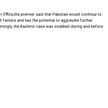
 Office,the premier said that Pakistan would continue to
 festers and has the potential to aggravate further
emingly, the Kashmir case was snubbed during and before