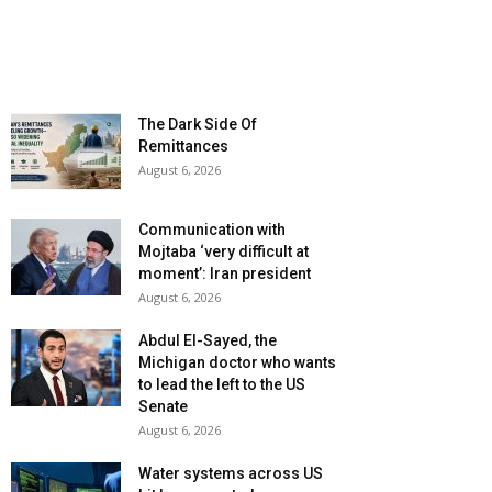
The Dark Side Of
Remittances
August 6, 2026
Communication with
Mojtaba ‘very difficult at
moment’: Iran president
August 6, 2026
Abdul El-Sayed, the
Michigan doctor who wants
to lead the left to the US
Senate
August 6, 2026
Water systems across US