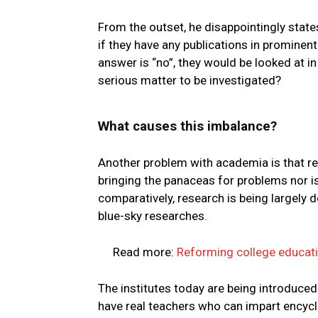
From the outset, he disappointingly states 
if they have any publications in prominent
answer is “no”, they would be looked at i
serious matter to be investigated?
What causes this imbalance?
Another problem with academia is that res
bringing the panaceas for problems nor is
comparatively, research is being largely d
blue-sky researches.
Read more:
Reforming college educati
The institutes today are being introduced b
have real teachers who can impart encyclo