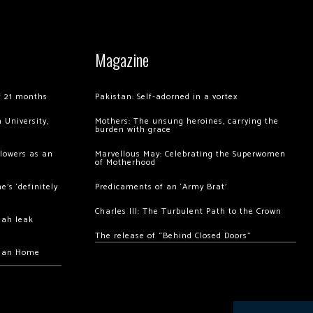
Magazine
of 21 months
Pakistan: Self-adorned in a vortex
 University,
Mothers: The unsung heroines, carrying the
burden with grace
llowers as an
Marvellous May: Celebrating the Superwomen
of Motherhood
’s ‘definitely
Predicaments of an ‘Army Brat’
Charles III: The Turbulent Path to the Crown
hah leak
The release of “Behind Closed Doors”
chan Home