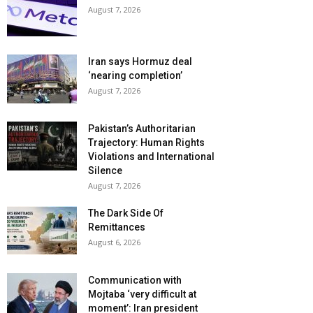
August 7, 2026
Iran says Hormuz deal
‘nearing completion’
August 7, 2026
Pakistan’s Authoritarian
Trajectory: Human Rights
Violations and International
Silence
August 7, 2026
The Dark Side Of
Remittances
August 6, 2026
Communication with
Mojtaba ‘very difficult at
moment’: Iran president