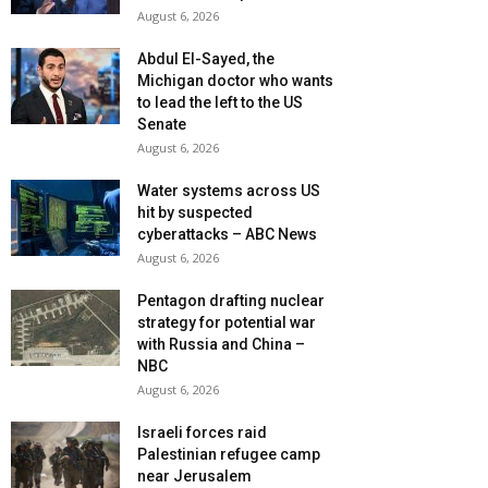
August 6, 2026
Abdul El-Sayed, the
Michigan doctor who wants
to lead the left to the US
Senate
August 6, 2026
Water systems across US
hit by suspected
cyberattacks – ABC News
August 6, 2026
Pentagon drafting nuclear
strategy for potential war
with Russia and China –
NBC
August 6, 2026
Israeli forces raid
Palestinian refugee camp
near Jerusalem