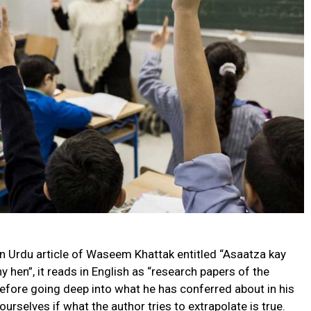
n Urdu article of Waseem Khattak entitled “Asaatza kay
 hen”, it reads in English as “research papers of the
Before going deep into what he has conferred about in his
 ourselves if what the author tries to extrapolate is true.