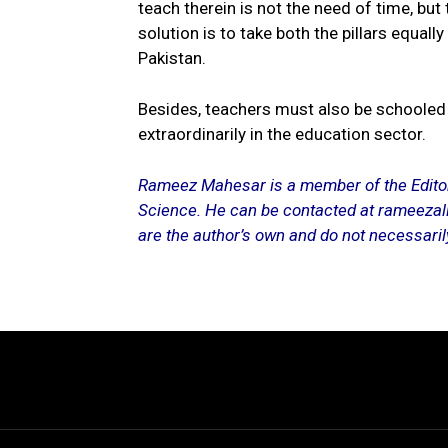
teach therein is not the need of time, but
solution is to take both the pillars equal
Pakistan.
Besides, teachers must also be schooled
extraordinarily in the education sector.
Rameez Mahesar is a member of the Editori
Science. He can be contacted at rameezal
are the author’s own and do not necessarily 