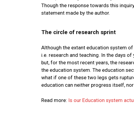
Though the response towards this inquiry
statement made by the author.
The circle of research sprint
Although the extant education system of Pa
i.e. research and teaching. In the days of 
but, for the most recent years, the resea
the education system. The education secto
what if one of these two legs gets ruptu
education can neither progress itself, nor 
Read more:
Is our Education system actu