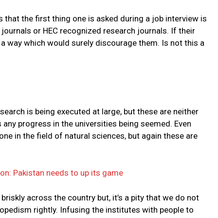
that the first thing one is asked during a job interview is
 journals or HEC recognized research journals. If their
n a way which would surely discourage them. Is not this a
earch is being executed at large, but these are neither
 any progress in the universities being seemed. Even
one in the field of natural sciences, but again these are
on: Pakistan needs to up its game
riskly across the country but, it’s a pity that we do not
pedism rightly. Infusing the institutes with people to