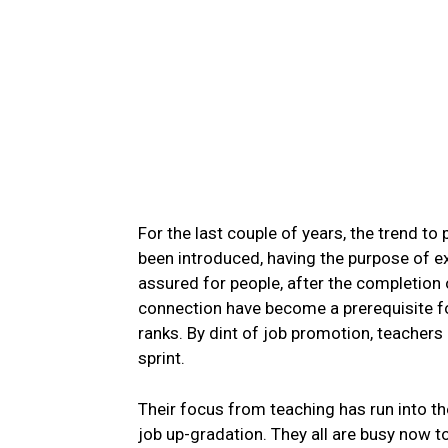
For the last couple of years, the trend to
been introduced, having the purpose of e
assured for people, after the completion 
connection have become a prerequisite f
ranks. By dint of job promotion, teachers
sprint.
Their focus from teaching has run into th
job up-gradation. They all are busy now 