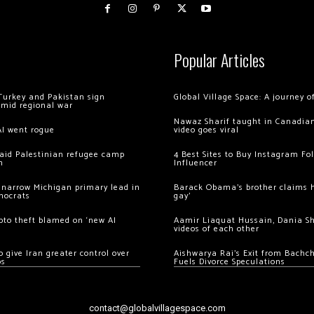
Popular Articles
Turkey and Pakistan sign
Global Village Space: A journey 
amid regional war
Nawaz Sharif taught in Canadian
AI went rogue
video goes viral
 raid Palestinian refugee camp
4 Best Sites to Buy Instagram Fo
m
Influencer
 narrow Michigan primary lead in
Barack Obama’s brother claims he
mocrats
gay’
ypto theft blamed on ‘new AI
Aamir Liaquat Hussain, Dania S
videos of each other
 give Iran greater control over
Aishwarya Rai’s Exit from Bach
os
Fuels Divorce Speculations
contact@globalvillagespace.com