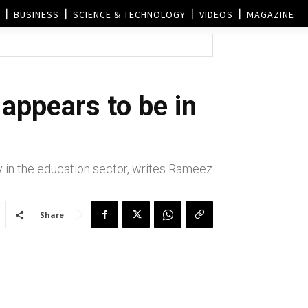
BUSINESS
SCIENCE & TECHNOLOGY
VIDEOS
MAGAZINE
 appears to be in
y in the education sector, writes Rameez
Share