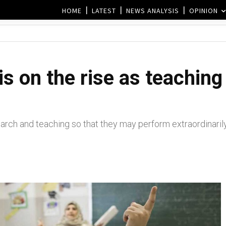
HOME
LATEST
NEWS ANALYSIS
OPINION
s on the rise as teaching
rch and teaching so that they may perform extraordinaril