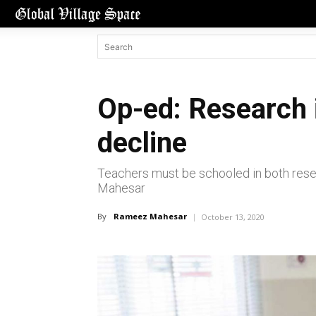
Op-ed: Research i
decline
Teachers must be schooled in both resea
Mahesar
By
Rameez Mahesar
October 13, 2020