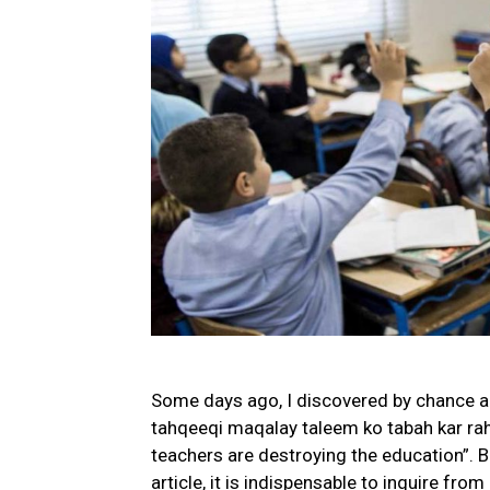
Some days ago, I discovered by chance a
tahqeeqi maqalay taleem ko tabah kar rahy
teachers are destroying the education”. 
article, it is indispensable to inquire from