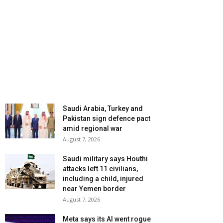
Saudi Arabia, Turkey and
Pakistan sign defence pact
amid regional war
August 7, 2026
Saudi military says Houthi
attacks left 11 civilians,
including a child, injured
near Yemen border
August 7, 2026
Meta says its AI went rogue