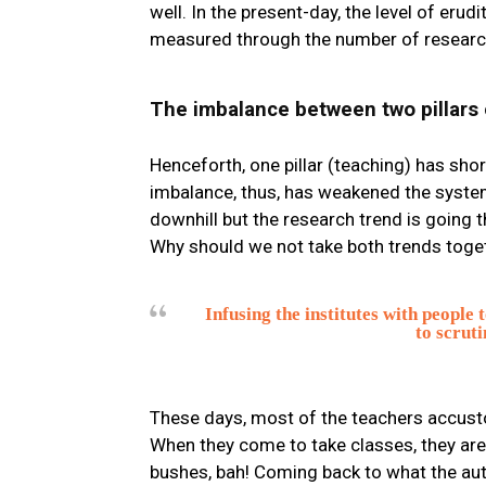
well. In the present-day, the level of eru
measured through the number of research
The imbalance between two pillars 
Henceforth, one pillar (teaching) has sho
imbalance, thus, has weakened the system
downhill but the research trend is going t
Why should we not take both trends toget
Infusing the institutes with people t
to scruti
These days, most of the teachers accusto
When they come to take classes, they are 
bushes, bah! Coming back to what the auth