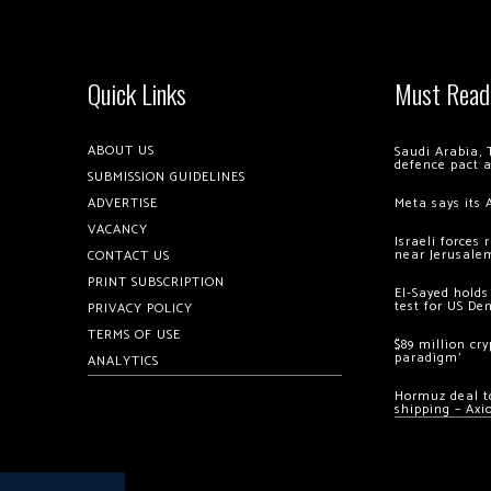
Quick Links
Must Read
ABOUT US
Saudi Arabia, 
defence pact 
SUBMISSION GUIDELINES
ADVERTISE
Meta says its 
VACANCY
Israeli forces
near Jerusale
CONTACT US
PRINT SUBSCRIPTION
El-Sayed holds
test for US De
PRIVACY POLICY
TERMS OF USE
$89 million cr
paradigm’
ANALYTICS
Hormuz deal to
shipping – Axi