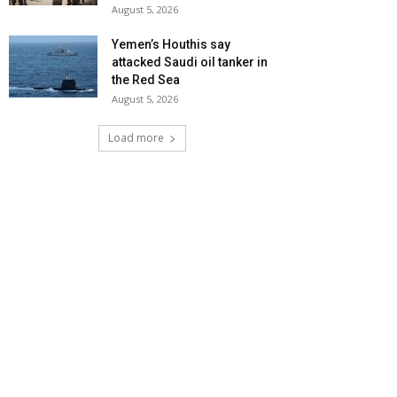
August 5, 2026
Yemen’s Houthis say
attacked Saudi oil tanker in
the Red Sea
August 5, 2026
Load more