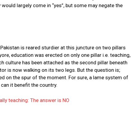
 would largely come in “yes”, but some may negate the
kistan is reared sturdier at this juncture on two pillars
yore, education was erected on only one pillar i.e. teaching,
rch culture has been attached as the second pillar beneath
r is now walking on its two legs. But the question is;
red on the spur of the moment. For sure, a lame system of
can it benefit the country.
ally teaching: The answer is NO