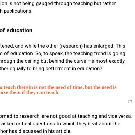
dition is not being gauged through teaching but rather
 publications.
of education
rtened, and while the other (research) has enlarged. This
 of education. So, to speak, the teaching trend is going
hrough the ceiling but behind the curve — almost exactly.
her equally to bring betterment in education?
o teach therein is not the need of time, but the need is
nize them if they can teach
med to research, are not good at teaching and vice versa.
asked critical questions to which they beat about the
or has discussed in his article.