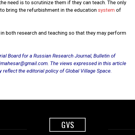
 the need is to scrutinize them if they can teach. The only
ly to bring the refurbishment in the education
system
of
 in both research and teaching so that they may perform
al Board for a Russian Research Journal, Bulletin of
imahesar@gmail.com. The views expressed in this article
reflect the editorial policy of Global Village Space.
GVS