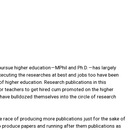
 pursue higher education — MPhil and Ph.D. — has largely
xecuting the researches at best and jobs too have been
of higher education. Research publications in this
or teachers to get hired cum promoted on the higher
 have bulldozed themselves into the circle of research
e race of producing more publications just for the sake of
to produce papers and running after them publications as