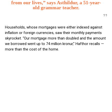
from our lives,” says Asthildur, a 51-year-
old grammar teacher.
Households, whose mortgages were either indexed against
inflation or foreign currencies, saw their monthly payments
skyrocket. “Our mortgage more than doubled and the amount
we borrowed went up to 74 million kronur,” Hafthor recalls —
more than the cost of the home.