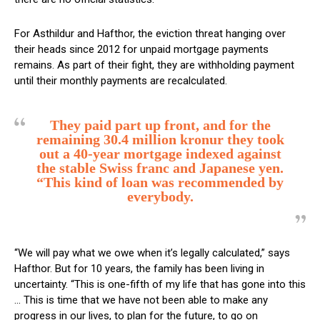
For Asthildur and Hafthor, the eviction threat hanging over
their heads since 2012 for unpaid mortgage payments
remains. As part of their fight, they are withholding payment
until their monthly payments are recalculated.
They paid part up front, and for the
remaining 30.4 million kronur they took
out a 40-year mortgage indexed against
the stable Swiss franc and Japanese yen.
“This kind of loan was recommended by
everybody.
“We will pay what we owe when it’s legally calculated,” says
Hafthor. But for 10 years, the family has been living in
uncertainty. “This is one-fifth of my life that has gone into this
… This is time that we have not been able to make any
progress in our lives, to plan for the future, to go on