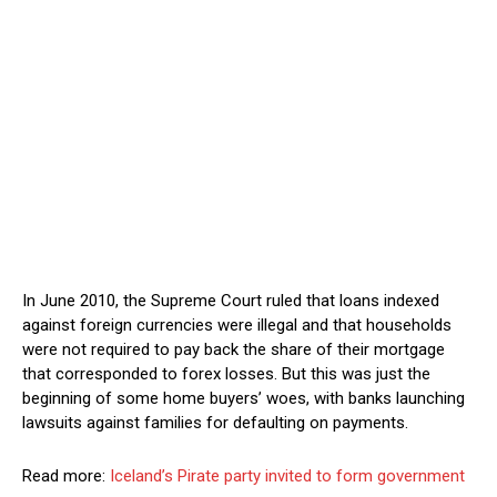
In June 2010, the Supreme Court ruled that loans indexed
against foreign currencies were illegal and that households
were not required to pay back the share of their mortgage
that corresponded to forex losses. But this was just the
beginning of some home buyers’ woes, with banks launching
lawsuits against families for defaulting on payments.
Read more:
Iceland’s Pirate party invited to form government