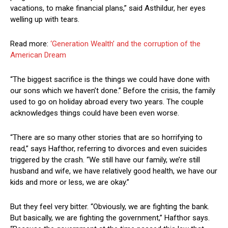
vacations, to make financial plans,” said Asthildur, her eyes
welling up with tears.
Read more:
‘Generation Wealth’ and the corruption of the
American Dream
“The biggest sacrifice is the things we could have done with
our sons which we haven’t done.” Before the crisis, the family
used to go on holiday abroad every two years. The couple
acknowledges things could have been even worse.
“There are so many other stories that are so horrifying to
read,” says Hafthor, referring to divorces and even suicides
triggered by the crash. “We still have our family, we’re still
husband and wife, we have relatively good health, we have our
kids and more or less, we are okay.”
But they feel very bitter. “Obviously, we are fighting the bank.
But basically, we are fighting the government,” Hafthor says.