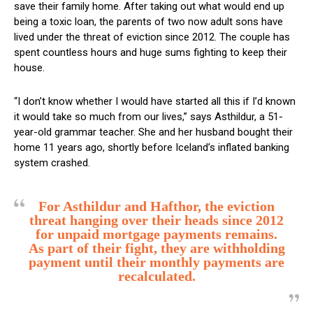
save their family home. After taking out what would end up
being a toxic loan, the parents of two now adult sons have
lived under the threat of eviction since 2012. The couple has
spent countless hours and huge sums fighting to keep their
house.
“I don’t know whether I would have started all this if I’d known
it would take so much from our lives,” says Asthildur, a 51-
year-old grammar teacher. She and her husband bought their
home 11 years ago, shortly before Iceland’s inflated banking
system crashed.
For Asthildur and Hafthor, the eviction
threat hanging over their heads since 2012
for unpaid mortgage payments remains.
As part of their fight, they are withholding
payment until their monthly payments are
recalculated.