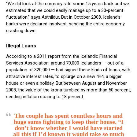
“We did look at the currency rate some 15 years back and we
estimated that we could easily manage up to a 30-percent
fluctuation,” says Asthildur. But in October 2008, Iceland’s
banks were declared insolvent, sending the entire economy
crashing down.
Illegal Loans
According to a 2011 report from the Icelandic Financial
Services Association, around 70,000 Icelanders — out of a
population of 320,000 — had signed these kinds of loans, with
attractive interest rates, to splurge on a new 4×4, a bigger
house or even a holiday. But between August and November
2008, the value of the krona tumbled by more than 50 percent,
sending inflation soaring to 18 percent.
The couple has spent countless hours and
huge sums fighting to keep their house. “I
don’t know whether I would have started
all this if I’d known it would take so much