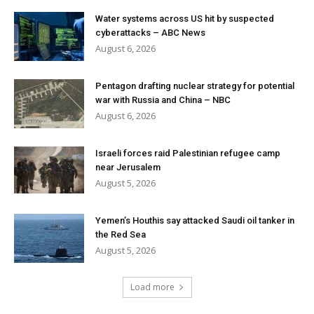
Water systems across US hit by suspected
cyberattacks – ABC News
August 6, 2026
Pentagon drafting nuclear strategy for potential
war with Russia and China – NBC
August 6, 2026
Israeli forces raid Palestinian refugee camp
near Jerusalem
August 5, 2026
Yemen’s Houthis say attacked Saudi oil tanker in
the Red Sea
August 5, 2026
Load more