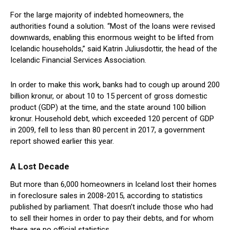
For the large majority of indebted homeowners, the
authorities found a solution. “Most of the loans were revised
downwards, enabling this enormous weight to be lifted from
Icelandic households,” said Katrin Juliusdottir, the head of the
Icelandic Financial Services Association.
In order to make this work, banks had to cough up around 200
billion kronur, or about 10 to 15 percent of gross domestic
product (GDP) at the time, and the state around 100 billion
kronur. Household debt, which exceeded 120 percent of GDP
in 2009, fell to less than 80 percent in 2017, a government
report showed earlier this year.
A Lost Decade
But more than 6,000 homeowners in Iceland lost their homes
in foreclosure sales in 2008-2015, according to statistics
published by parliament. That doesn’t include those who had
to sell their homes in order to pay their debts, and for whom
there are no official statistics.