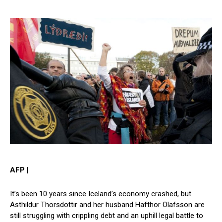
AFP |
It’s been 10 years since Iceland’s economy crashed, but
Asthildur Thorsdottir and her husband Hafthor Olafsson are
still struggling with crippling debt and an uphill legal battle to