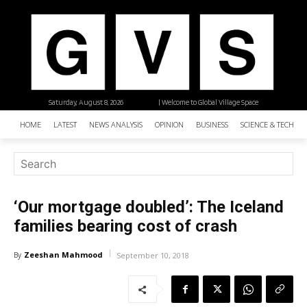
Saturday, August 8, 2026
| Welcome to Global Village Space
HOME
LATEST
NEWS ANALYSIS
OPINION
BUSINESS
SCIENCE & TECHNO
‘Our mortgage doubled’: The Iceland
families bearing cost of crash
Zeeshan Mahmood
By
September 10, 2018