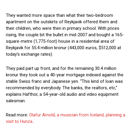
They wanted more space than what their two-bedroom
apartment on the outskirts of Reykjavik offered them and
their children, who were then in primary school. With prices
rising, the couple bit the bullet in mid-2007 and bought a 165-
square-metre (1,775-foot) house in a residential area of
Reykjavik for 55.4 million kronur (443,000 euros, $512,000 at
today’s exchange rates).
They paid part up front, and for the remaining 30.4 million
kronur they took out a 40-year mortgage indexed against the
stable Swiss franc and Japanese yen. “This kind of loan was
recommended by everybody. The banks, the realtors, etc,”
explains Hafthor, a 54-year-old audio and video equipment
salesman.
Read more:
Olafur Arnold, a musician from Iceland, planning a
visit to Hunza…