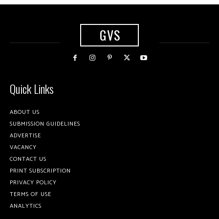
GVS
Quick Links
ABOUT US
SUBMISSION GUIDELINES
ADVERTISE
VACANCY
CONTACT US
PRINT SUBSCRIPTION
PRIVACY POLICY
TERMS OF USE
ANALYTICS