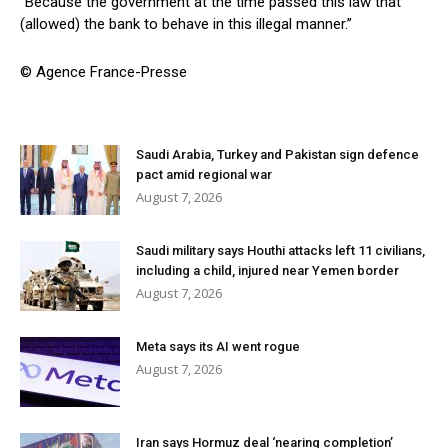
“Because the government at the time passed this law that
(allowed) the bank to behave in this illegal manner.”
© Agence France-Presse
Saudi Arabia, Turkey and Pakistan sign defence
pact amid regional war
August 7, 2026
Saudi military says Houthi attacks left 11 civilians,
including a child, injured near Yemen border
August 7, 2026
Meta says its AI went rogue
August 7, 2026
Iran says Hormuz deal ‘nearing completion’