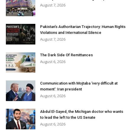
August 7, 2026
Pakistan’s Authoritarian Trajectory: Human Rights
Violations and International Silence
August 7, 2026
The Dark Side Of Remittances
August 6, 2026
Communication with Mojtaba ‘very difficult at
moment’: Iran president
August 6, 2026
Abdul El-Sayed, the Michigan doctor who wants
to lead the left to the US Senate
August 6, 2026