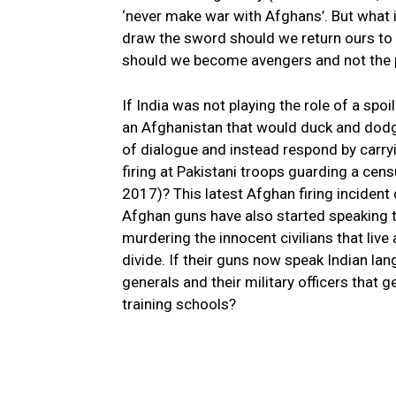
‘never make war with Afghans’. But what 
draw the sword should we return ours to 
should we become avengers and not the p
If India was not playing the role of a spo
an Afghanistan that would duck and dodg
of dialogue and instead respond by carr
firing at Pakistani troops guarding a ce
2017)? This latest Afghan firing incident
Afghan guns have also started speaking 
murdering the innocent civilians that live
divide. If their guns now speak Indian l
generals and their military officers that 
training schools?