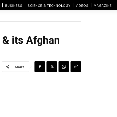
BUSINESS
SCIENCE & TECHNOLOGY
VIDEOS
MAGAZINE
a & its Afghan
Share