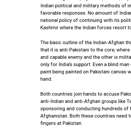
Indian political and military methods of 
favorable responses. No amount of India
national policy of continuing with its poli
Kashmir where the Indian forces resort t
The basic outline of the Indian-Afghan th
that it is anti-Pakistani to the core, where
and capable enemy and the other is milita
only for India’s support. Even a blind ma
paint being painted on Pakistani canvas wi
hand.
Both countries join hands to accuse Pakist
anti-Indian and anti-Afghan groups like
sponsoring and conducting hundreds of ter
Afghanistan. Both these countries need to
fingers at Pakistan.