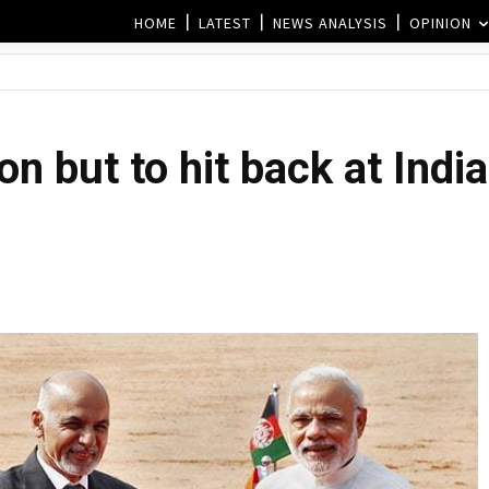
HOME
LATEST
NEWS ANALYSIS
OPINION
on but to hit back at Indi