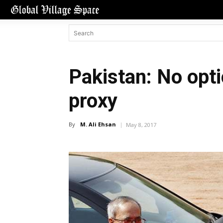
Pakistan: No opti
proxy
By
M. Ali Ehsan
May 8, 2017