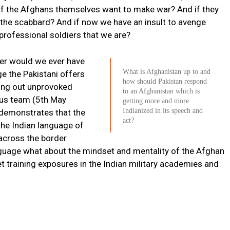
if the Afghans themselves want to make war? And if they
the scabbard? And if now we have an insult to avenge
rofessional soldiers that we are?
iler would we ever have
What is Afghanistan up to and
e the Pakistani offers
how should Pakistan respond
ying out unprovoked
to an Afghanistan which is
nsus team (5th May
getting more and more
Indianized in its speech and
 demonstrates that the
act?
the Indian language of
 across the border
anguage what about the mindset and mentality of the Afghan
get training exposures in the Indian military academies and