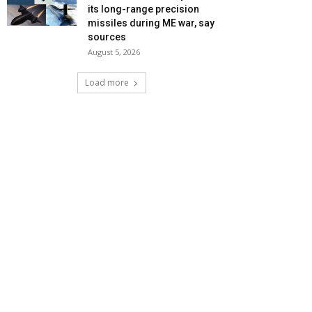
its long-range precision
missiles during ME war, say
sources
August 5, 2026
Load more