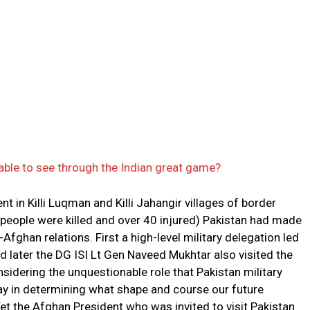
 able to see through the Indian great game?
nt in Killi Luqman and Killi Jahangir villages of border
 people were killed and over 40 injured) Pakistan had made
fghan relations. First a high-level military delegation led
nd later the DG ISI Lt Gen Naveed Mukhtar also visited the
nsidering the unquestionable role that Pakistan military
play in determining what shape and course our future
et the Afghan President who was invited to visit Pakistan