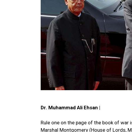
Dr. Muhammad Ali Ehsan |
Rule one on the page of the book of war 
Marshal Montgomery (House of Lords, May 