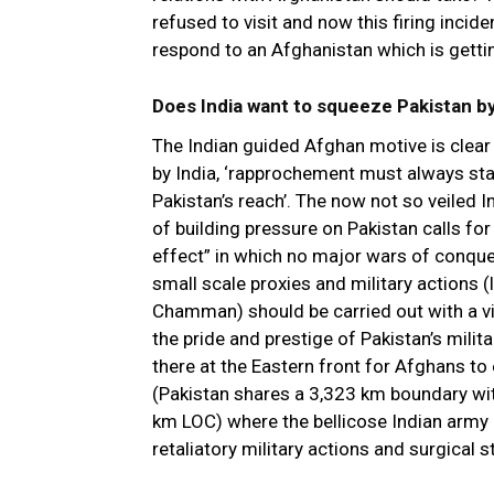
refused to visit and now this firing inci
respond to an Afghanistan which is getti
Does India want to squeeze Pakistan by
The Indian guided Afghan motive is clear
by India, ‘rapprochement must always st
Pakistan’s reach’. The now not so veiled 
of building pressure on Pakistan calls fo
effect” in which no major wars of conque
small scale proxies and military actions (l
Chamman) should be carried out with a 
the pride and prestige of Pakistan’s milit
there at the Eastern front for Afghans to
(Pakistan shares a 3,323 km boundary wit
km LOC) where the bellicose Indian army c
retaliatory military actions and surgical s