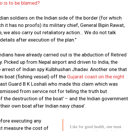
o is to be blamed?
ndian soldiers on the Indian side of the border (for which
it has no proofs) its military chief, General Bipin Rawat,
e, we also carry out retaliatory action… We do not talk
etails after execution of the plan.”
ndians have already carried out is the abduction of Retired
. Picked up from Nepal airport and driven to India, the
e arrest of Indian spy Kulbhushan Jhadav. Another one that
ni boat (fishing vessel) off the
Gujarat coast on the night
Coast Guard B K Loshali who made this claim which was
smissed from service not for telling the truth but
f the destruction of the boat’ – and the Indian government
their own boat after Indian navy chase’.
before executing any
Like for good health, one must
rst measure the cost of