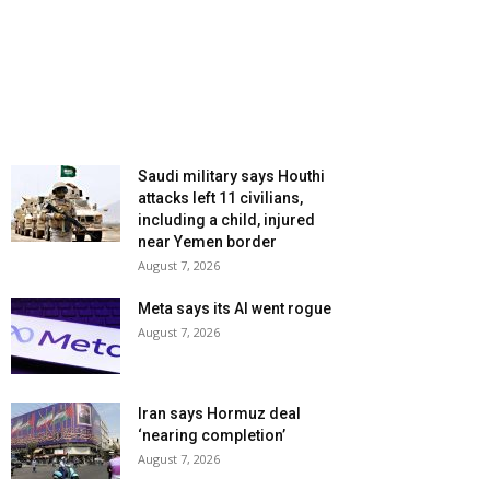
Saudi military says Houthi
attacks left 11 civilians,
including a child, injured
near Yemen border
August 7, 2026
Meta says its AI went rogue
August 7, 2026
Iran says Hormuz deal
‘nearing completion’
August 7, 2026