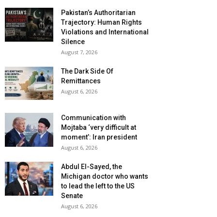
Pakistan’s Authoritarian
Trajectory: Human Rights
Violations and International
Silence
August 7, 2026
The Dark Side Of
Remittances
August 6, 2026
Communication with
Mojtaba ‘very difficult at
moment’: Iran president
August 6, 2026
Abdul El-Sayed, the
Michigan doctor who wants
to lead the left to the US
Senate
August 6, 2026