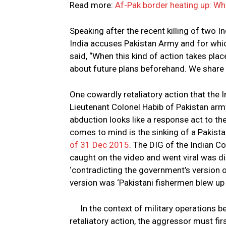
Read more:
Af-Pak border heating up: Wh
Speaking after the recent killing of two I
India accuses Pakistan Army and for which 
said, “When this kind of action takes plac
about future plans beforehand. We share d
One cowardly retaliatory action that the I
Lieutenant Colonel Habib of Pakistan army
abduction looks like a response act to th
comes to mind is the sinking of a Pakista
of 31 Dec 2015
. The DIG of the Indian 
caught on the video and went viral was di
‘contradicting the government’s version o
version was ‘Pakistani fishermen blew up 
In the context of military operations 
retaliatory action, the aggressor must fi