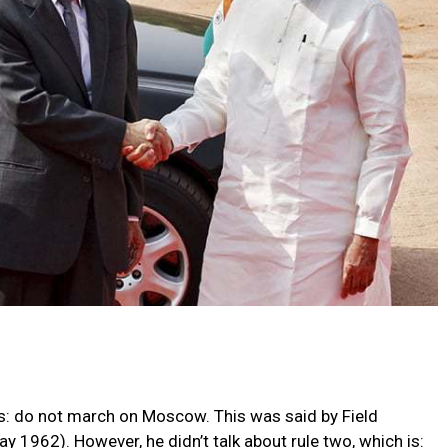
is: do not march on Moscow. This was said by Field
1962). However, he didn’t talk about rule two, which is: