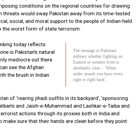
imposing conditions on the regional countries for drawing
n threats would sway Pakistan away from its time-tested
tical, social, and moral support to the people of Indian-held
o the worst form of state terrorism.
inking today reflects
The message to Pakistani
 one is Pakistan’s natural
military whether fighting on
rily mediocre out there
Eastern or western front is
n can see the Afghan
absolutely clear – ‘When
under assault you have every
th the brush in Indian
right to fight back’.
an of ‘rearing jihadi outfits in its backyard’, ‘sponsoring
 Taliban’s and Jaish-e-Muhammad and Lashkar-e-Taiba and
rorist actions through its proxies both in India and
 make sure that their hands are clean before they point