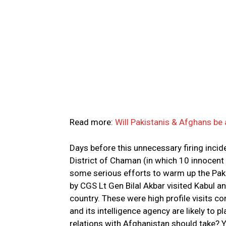
Read more:
Will Pakistanis & Afghans be
Days before this unnecessary firing incide
District of Chaman (in which 10 innocent
some serious efforts to warm up the Pak-A
by CGS Lt Gen Bilal Akbar visited Kabul a
country. These were high profile visits co
and its intelligence agency are likely to 
relations with Afghanistan should take? Y