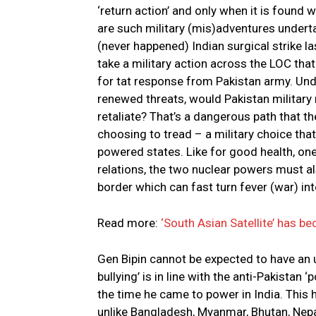
‘return action’ and only when it is found wi
are such military (mis)adventures underta
(never happened) Indian surgical strike last
take a military action across the LOC that
for tat response from Pakistan army. Unde
renewed threats, would Pakistan military
retaliate? That’s a dangerous path that the
choosing to tread – a military choice that
powered states. Like for good health, one
relations, the two nuclear powers must al
border which can fast turn fever (war) in
Read more:
‘South Asian Satellite’ has b
Gen Bipin cannot be expected to have an u
bullying’ is in line with the anti-Pakistan
the time he came to power in India. This 
unlike Bangladesh, Myanmar, Bhutan, Nepal