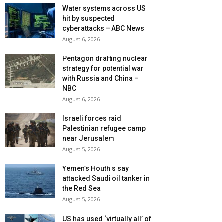
Water systems across US
hit by suspected
cyberattacks – ABC News
August 6, 2026
Pentagon drafting nuclear
strategy for potential war
with Russia and China –
NBC
August 6, 2026
Israeli forces raid
Palestinian refugee camp
near Jerusalem
August 5, 2026
Yemen’s Houthis say
attacked Saudi oil tanker in
the Red Sea
August 5, 2026
US has used ‘virtually all’ of