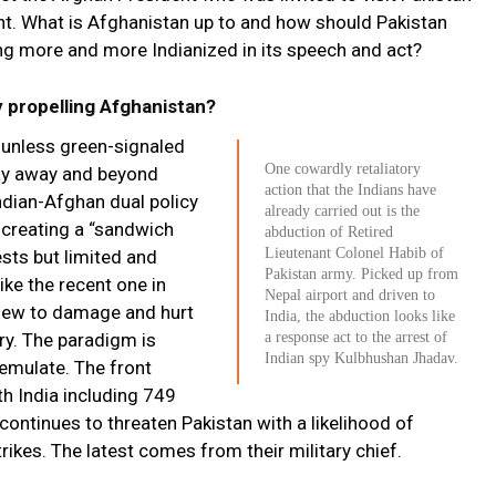
dent. What is Afghanistan up to and how should Pakistan
ng more and more Indianized in its speech and act?
 propelling Afghanistan?
 unless green-signaled
One cowardly retaliatory
ay away and beyond
action that the Indians have
Indian-Afghan dual policy
already carried out is the
r creating a “sandwich
abduction of Retired
Lieutenant Colonel Habib of
sts but limited and
Pakistan army. Picked up from
ike the recent one in
Nepal airport and driven to
view to damage and hurt
India, the abduction looks like
ary. The paradigm is
a response act to the arrest of
Indian spy Kulbhushan Jhadav.
 emulate. The front
h India including 749
ontinues to threaten Pakistan with a likelihood of
trikes. The latest comes from their military chief.