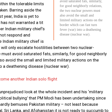
avoid saturated fats, similarly,
thin the tolerable limits
for good neighborly relations,
ken. Barring aside the
the two nuclear powers must
also avoid the small and
 year, India is yet to
limited military actions on the
 has not warranted a tit
border which can fast turn
r Indian military chief’s
fever (war) into a deathening
 not respond and
disease (nuclear war).
 Indian military chief is
 will only escalate hostilities between two nuclear-
 must avoid saturated fats, similarly, for good neighborly
so avoid the small and limited military actions on the
to a deathening disease (nuclear war).
ecome another Indian solo flight
nprejudiced look at the whole incident and his ‘military
 ‘political bullying’ that PM Modi has been undertaking since
hardly bemuses Pakistan military – not least because
, Sri Lanka, and Afghanistan it is not ready to succumb to