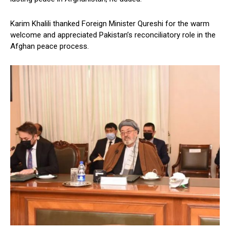
Karim Khalili thanked Foreign Minister Qureshi for the warm
welcome and appreciated Pakistan’s reconciliatory role in the
Afghan peace process.