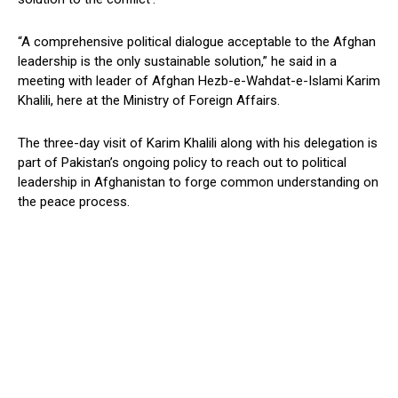
“A comprehensive political dialogue acceptable to the Afghan
leadership is the only sustainable solution,” he said in a
meeting with leader of Afghan Hezb-e-Wahdat-e-Islami Karim
Khalili, here at the Ministry of Foreign Affairs.
The three-day visit of Karim Khalili along with his delegation is
part of Pakistan’s ongoing policy to reach out to political
leadership in Afghanistan to forge common understanding on
the peace process.