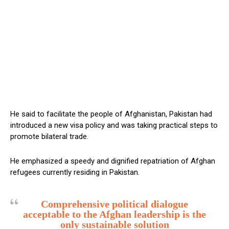
He said to facilitate the people of Afghanistan, Pakistan had
introduced a new visa policy and was taking practical steps to
promote bilateral trade.
He emphasized a speedy and dignified repatriation of Afghan
refugees currently residing in Pakistan.
Comprehensive political dialogue
acceptable to the Afghan leadership is the
only sustainable solution