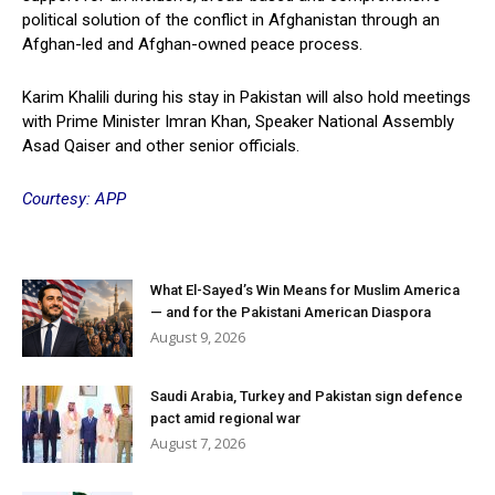
political solution of the conflict in Afghanistan through an
Afghan-led and Afghan-owned peace process.
Karim Khalili during his stay in Pakistan will also hold meetings
with Prime Minister Imran Khan, Speaker National Assembly
Asad Qaiser and other senior officials.
Courtesy: APP
What El-Sayed’s Win Means for Muslim America
— and for the Pakistani American Diaspora
August 9, 2026
Saudi Arabia, Turkey and Pakistan sign defence
pact amid regional war
August 7, 2026