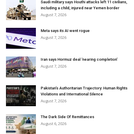
Saudi military says Houthi attacks left 11 civilians,
including a child, injured near Yemen border
August 7, 2026
Meta says its AI went rogue
August 7, 2026
Iran says Hormuz deal ‘nearing completion’
August 7, 2026
Pakistan’s Authoritarian Trajectory: Human Rights
Violations and International Silence
August 7, 2026
The Dark Side Of Remittances
August 6, 2026