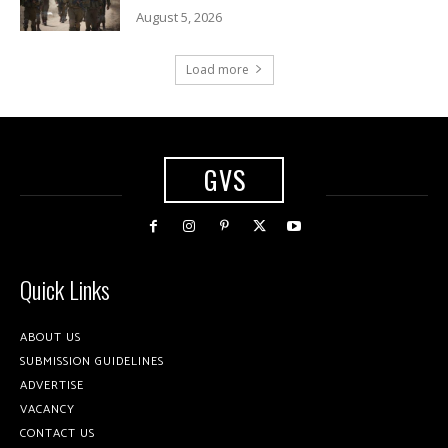
August 5, 2026
Load more
GVS
Quick Links
ABOUT US
SUBMISSION GUIDELINES
ADVERTISE
VACANCY
CONTACT US