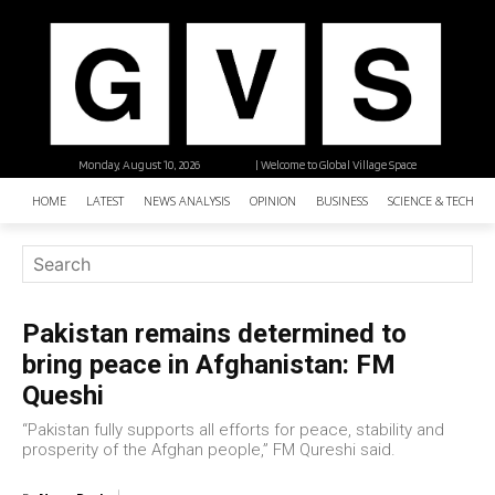
Monday, August 10, 2026
| Welcome to Global Village Space
HOME
LATEST
NEWS ANALYSIS
OPINION
BUSINESS
SCIENCE & TECHNO
Pakistan remains determined to
bring peace in Afghanistan: FM
Queshi
“Pakistan fully supports all efforts for peace, stability and
prosperity of the Afghan people,” FM Qureshi said.