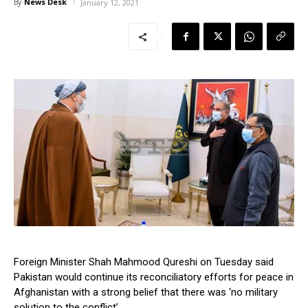
News Desk
By
January 12, 2021
Foreign Minister Shah Mahmood Qureshi on Tuesday said
Pakistan would continue its reconciliatory efforts for peace in
Afghanistan with a strong belief that there was ‘no military
solution to the conflict’.