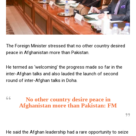
The Foreign Minister stressed that no other country desired
peace in Afghanistan more than Pakistan.
He termed as ‘welcoming’ the progress made so far in the
inter-Afghan talks and also lauded the launch of second
round of inter-Afghan talks in Doha.
No other country desire peace in
Afghanistan more than Pakistan: FM
He said the Afghan leadership had a rare opportunity to seize