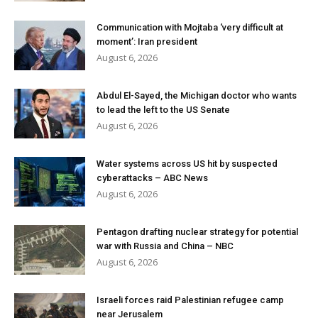
Communication with Mojtaba ‘very difficult at
moment’: Iran president
August 6, 2026
Abdul El-Sayed, the Michigan doctor who wants
to lead the left to the US Senate
August 6, 2026
Water systems across US hit by suspected
cyberattacks – ABC News
August 6, 2026
Pentagon drafting nuclear strategy for potential
war with Russia and China – NBC
August 6, 2026
Israeli forces raid Palestinian refugee camp
near Jerusalem