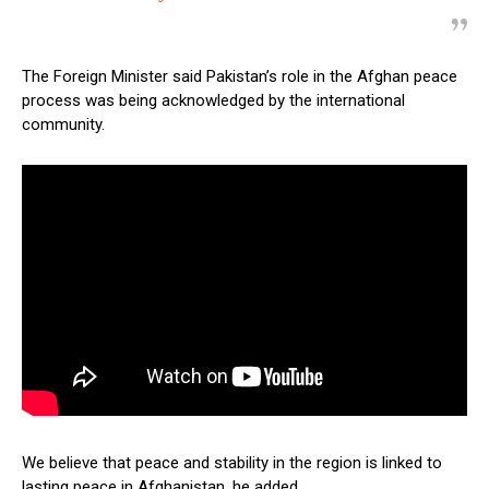
The Foreign Minister said Pakistan’s role in the Afghan peace
process was being acknowledged by the international
community.
We believe that peace and stability in the region is linked to
lasting peace in Afghanistan, he added.