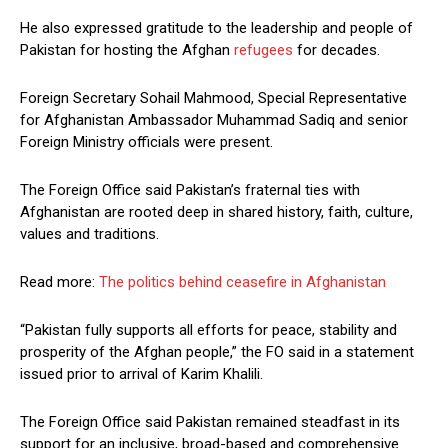
He also expressed gratitude to the leadership and people of
Pakistan for hosting the Afghan
refugees
for decades.
Foreign Secretary Sohail Mahmood, Special Representative
for Afghanistan Ambassador Muhammad Sadiq and senior
Foreign Ministry officials were present.
The Foreign Office said Pakistan’s fraternal ties with
Afghanistan are rooted deep in shared history, faith, culture,
values and traditions.
Read more:
The politics behind ceasefire in Afghanistan
“Pakistan fully supports all efforts for peace, stability and
prosperity of the Afghan people,” the FO said in a statement
issued prior to arrival of Karim Khalili.
The Foreign Office said Pakistan remained steadfast in its
support for an inclusive, broad-based and comprehensive