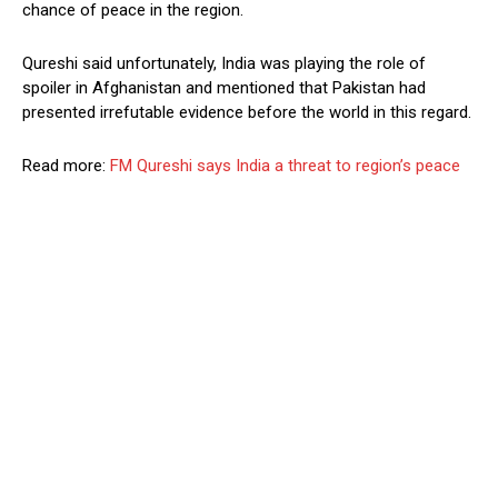
chance of peace in the region.
Qureshi said unfortunately, India was playing the role of
spoiler in Afghanistan and mentioned that Pakistan had
presented irrefutable evidence before the world in this regard.
Read more:
FM Qureshi says India a threat to region’s peace