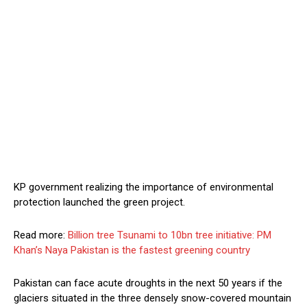
KP government realizing the importance of environmental
protection launched the green project.
Read more:
Billion tree Tsunami to 10bn tree initiative: PM
Khan’s Naya Pakistan is the fastest greening country
Pakistan can face acute droughts in the next 50 years if the
glaciers situated in the three densely snow-covered mountain