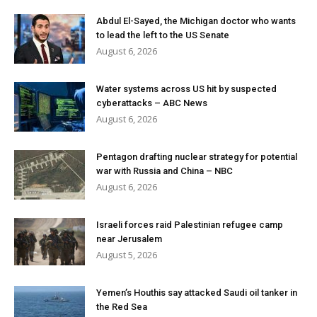
Abdul El-Sayed, the Michigan doctor who wants
to lead the left to the US Senate
August 6, 2026
Water systems across US hit by suspected
cyberattacks – ABC News
August 6, 2026
Pentagon drafting nuclear strategy for potential
war with Russia and China – NBC
August 6, 2026
Israeli forces raid Palestinian refugee camp
near Jerusalem
August 5, 2026
Yemen’s Houthis say attacked Saudi oil tanker in
the Red Sea