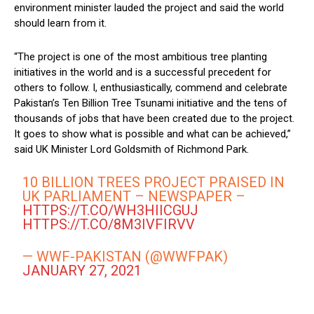
environment minister lauded the project and said the world
should learn from it.
“The project is one of the most ambitious tree planting
initiatives in the world and is a successful precedent for
others to follow. I, enthusiastically, commend and celebrate
Pakistan’s Ten Billion Tree Tsunami initiative and the tens of
thousands of jobs that have been created due to the project.
It goes to show what is possible and what can be achieved,”
said UK Minister Lord Goldsmith of Richmond Park.
10 BILLION TREES PROJECT PRAISED IN
UK PARLIAMENT – NEWSPAPER –
HTTPS://T.CO/WH3HIICGUJ
HTTPS://T.CO/8M3IVFIRVV
— WWF-PAKISTAN (@WWFPAK)
JANUARY 27, 2021