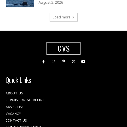
August 5, 2026
Load more
GVS
Quick Links
ABOUT US
SUBMISSION GUIDELINES
ADVERTISE
VACANCY
CONTACT US