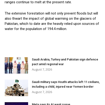
ranges continue to melt at the present rate.
The extensive forestation will not only prevent floods but will
also thwart the impact of global warming on the glaciers of
Pakistan, which to date are the heavily relied upon sources of
water for the population of 194.4 million.
Saudi Arabia, Turkey and Pakistan sign defence
pact amid regional war
August 7, 2026
Saudi military says Houthi attacks left 11 civilians,
including a child, injured near Yemen border
August 7, 2026
Meta says its AI went rogue