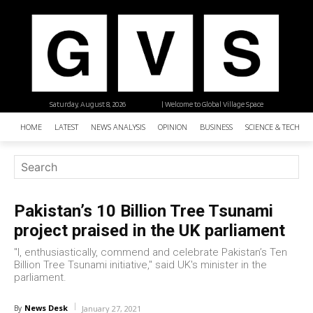
Saturday, August 8, 2026
| Welcome to Global Village Space
HOME
LATEST
NEWS ANALYSIS
OPINION
BUSINESS
SCIENCE & TECHNO
Pakistan’s 10 Billion Tree Tsunami
project praised in the UK parliament
"I, enthusiastically, commend and celebrate Pakistan’s Ten
Billion Tree Tsunami initiative," said UK's minister in the
parliament.
News Desk
By
January 27, 2021