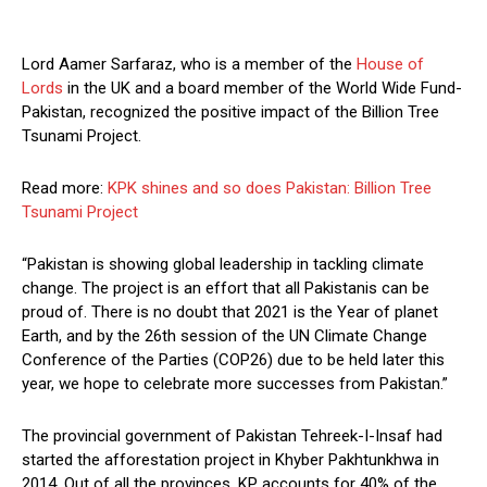
Lord Aamer Sarfaraz, who is a member of the
House of
Lords
in the UK and a board member of the World Wide Fund-
Pakistan, recognized the positive impact of the Billion Tree
Tsunami Project.
Read more:
KPK shines and so does Pakistan: Billion Tree
Tsunami Project
“Pakistan is showing global leadership in tackling climate
change. The project is an effort that all Pakistanis can be
proud of. There is no doubt that 2021 is the Year of planet
Earth, and by the 26th session of the UN Climate Change
Conference of the Parties (COP26) due to be held later this
year, we hope to celebrate more successes from Pakistan.”
The provincial government of Pakistan Tehreek-I-Insaf had
started the afforestation project in Khyber Pakhtunkhwa in
2014. Out of all the provinces, KP accounts for 40% of the