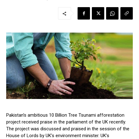
Pakistan’s ambitious 10 Billion Tree Tsunami afforestation
project received praise in the parliament of the UK recently.
The project was discussed and praised in the session of the
House of Lords by UK’s environment minister. UK’s