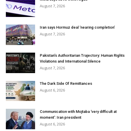
August 7, 2026
Iran says Hormuz deal ‘nearing completion’
August 7, 2026
Pakistan’s Authoritarian Trajectory: Human Rights
Violations and International Silence
August 7, 2026
The Dark Side Of Remittances
August 6, 2026
Communication with Mojtaba ‘very difficult at
moment’: Iran president
August 6, 2026