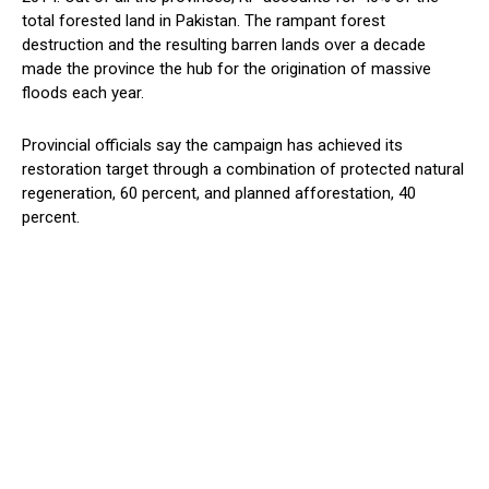
total forested land in Pakistan. The rampant forest
destruction and the resulting barren lands over a decade
made the province the hub for the origination of massive
floods each year.
Provincial officials say the campaign has achieved its
restoration target through a combination of protected natural
regeneration, 60 percent, and planned afforestation, 40
percent.