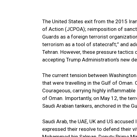
The United States exit from the 2015 Ir
of Action (JCPOA); reimposition of sanctio
Guards as a foreign terrorist organizatio
terrorism as a tool of statecraft;” and a
Tehran. However, these pressure tactics di
accepting Trump Administration’s new d
The current tension between Washington a
that were travelling in the Gulf of Oman
Courageous, carrying highly inflammable 
of Oman. Importantly, on May 12, the ter
Saudi Arabian tankers, anchored in the Gu
Saudi Arab, the UAE, UK and US accused Ir
expressed their resolve to defend their vi
Mohammed bin Salman, Deputy Prime Minis