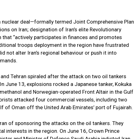
an nuclear deal—formally termed Joint Comprehensive Plan
ns on Iran; designation of Iran’s elite Revolutionary
n that “actively participates in finances and promotes
dditional troops deployment in the region have frustrated
d not alter Iran’s regional behaviour or push it into
emands.
nd Tehran spiraled after the attack on two oil tankers
. On June 13, explosions rocked a Japanese tanker, Kokuka
methanol and Norwegian-operated Front Altair in the Gulf
rorists attacked four commercial vessels, including two
lf of Oman off the United Arab Emirates’ port of Fujairah.
an of sponsoring the attacks on the oil tankers. They
tal interests in the region. On June 16, Crown Prince
ter and Minister of Defence Saudi Arabia indicted Iran