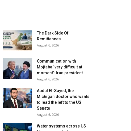
The Dark Side Of
Remittances
August 6, 2026
Communication with
Mojtaba ‘very difficult at
moment’: Iran president
August 6, 2026
Abdul El-Sayed, the
Michigan doctor who wants
to lead the left to the US
Senate
August 6, 2026
Water systems across US