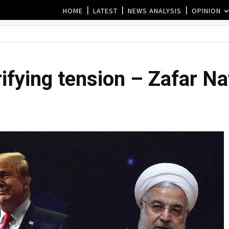
HOME
LATEST
NEWS ANALYSIS
OPINION
rifying tension – Zafar N