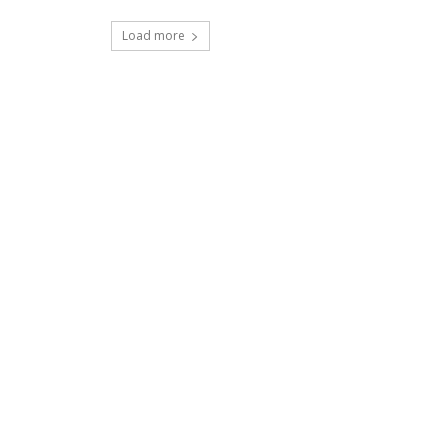
Load more