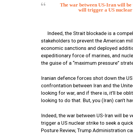
The war between US-Iran will be v
will trigger a US nuclear
Indeed, the Strait blockade is a compel
stakeholders to prevent the American mili
economic sanctions and deployed additiona
expeditionary force of marines, and nucl
the guise of a “maximum pressure” strat
Iranian defence forces shot down the US 
confrontation between Iran and the Unite
looking for war, and if there is, it’ll be o
looking to do that. But, you (Iran) can’t 
Indeed, the war between US-Iran will be ver
trigger a US nuclear strike to seek a quic
Posture Review, Trump Administration can