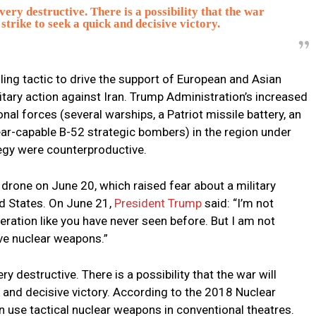
ery destructive. There is a possibility that the war
 strike to seek a quick and decisive victory.
ling tactic to drive the support of European and Asian
tary action against Iran. Trump Administration’s increased
l forces (several warships, a Patriot missile battery, an
ear-capable B-52 strategic bombers) in the region under
egy were counterproductive.
drone on June 20, which raised fear about a military
d States. On June 21,
President Trump
said: “I’m not
bliteration like you have never seen before. But I am not
have nuclear weapons.”
y destructive. There is a possibility that the war will
k and decisive victory. According to the 2018 Nuclear
 use tactical nuclear weapons in conventional theatres.