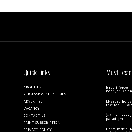
Quick Links
Must Read
ABOUT US
Israeli forces
near Jerusale
SUBMISSION GUIDELINES
ADVERTISE
El-Sayed holds
test for US De
VACANCY
$89 million cr
CONTACT US
paradigm’
PRINT SUBSCRIPTION
Hormuz deal to
PRIVACY POLICY