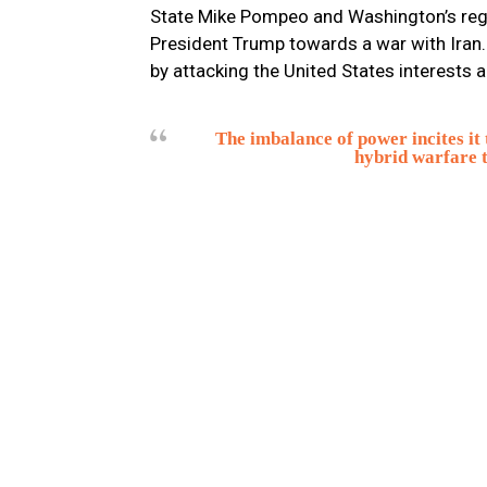
State Mike Pompeo and Washington’s region
President Trump towards a war with Iran. Ir
by attacking the United States interests 
The imbalance of power incites it
hybrid warfare ta