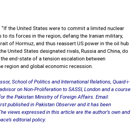
 “If the United States were to commit a limited nuclear
 to its forces in the region, defang the Iranian military,
trait of Hormuz, and thus reassert US power in the oil hub
 the United States designated rivals, Russia and China, do
lf, the end-state of a tension escalation between
he region and global economic recession.
or, School of Politics and International Relations, Quaid-i-
 advisor on Non-Proliferation to SASSI, London and a course
r the Pakistan Ministry of Foreign Affairs. Email:
rst published in Pakistan Observer and it has been
The views expressed in this article are the author’s own and
ace’s editorial policy.