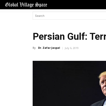
Persian Gulf: Ter
By
Dr. Zafar Jaspal
July 6, 2019