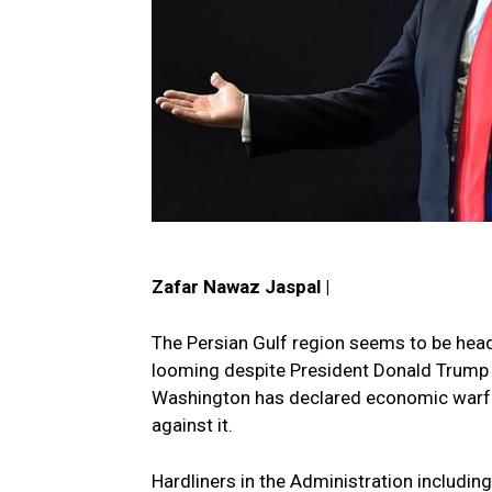
Zafar Nawaz Jaspal |
The Persian Gulf region seems to be head
looming despite President Donald Trump ca
Washington has declared economic warfare
against it.
Hardliners in the Administration includin