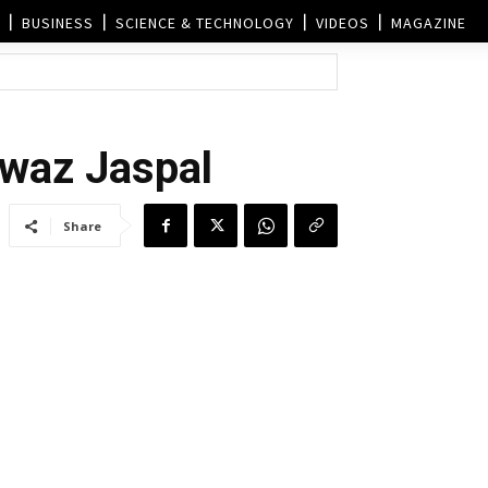
BUSINESS
SCIENCE & TECHNOLOGY
VIDEOS
MAGAZINE
awaz Jaspal
Share