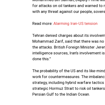
for attacks on oil tankers and warned to r
with any threat against our people, soverei
Read more:
Alarming Iran-US tension
Tehran denied charges about its involvemen
Mohammad Zarif, said that there was no f
the attacks. British Foreign Minister Jer
intelligence sources, Iran’s involvement 
done this.”
The probability of the US and its like-mi
work for countermeasures. The imbalance
strategy, including hybrid warfare tactics a
strategic Hormuz Strait to risk oil tanker
Persian Gulf to the Indian Ocean.