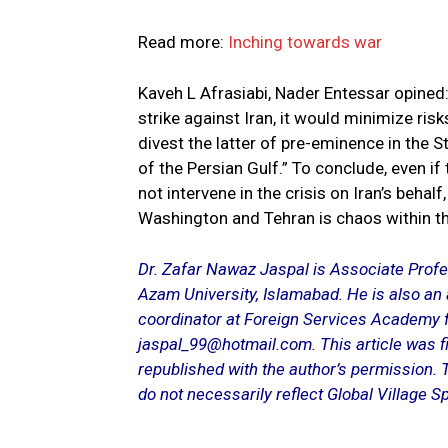
Read more:
Inching towards war
Kaveh L Afrasiabi, Nader Entessar opined:
strike against Iran, it would minimize risks
divest the latter of pre-eminence in the S
of the Persian Gulf.” To conclude, even if
not intervene in the crisis on Iran’s beha
Washington and Tehran is chaos within t
Dr. Zafar Nawaz Jaspal is Associate Profess
Azam University, Islamabad. He is also an
coordinator at Foreign Services Academy fo
jaspal_99@hotmail.com. This article was fi
republished with the author’s permission. 
do not necessarily reflect Global Village Sp