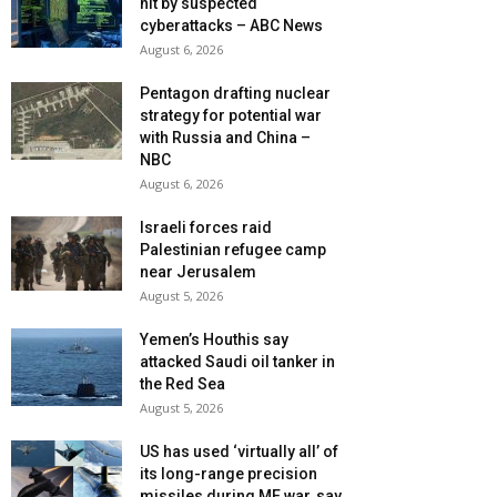
hit by suspected
cyberattacks – ABC News
August 6, 2026
Pentagon drafting nuclear
strategy for potential war
with Russia and China –
NBC
August 6, 2026
Israeli forces raid
Palestinian refugee camp
near Jerusalem
August 5, 2026
Yemen’s Houthis say
attacked Saudi oil tanker in
the Red Sea
August 5, 2026
US has used ‘virtually all’ of
its long-range precision
missiles during ME war, say