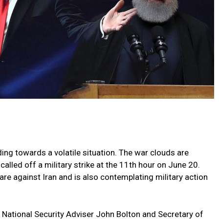
ing towards a volatile situation. The war clouds are
lled off a military strike at the 11th hour on June 20.
 against Iran and is also contemplating military action
g National Security Adviser John Bolton and Secretary of