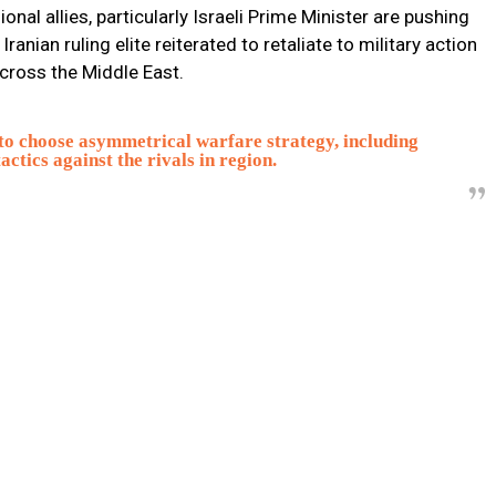
al allies, particularly Israeli Prime Minister are pushing
anian ruling elite reiterated to retaliate to military action
across the Middle East.
 to choose asymmetrical warfare strategy, including
ctics against the rivals in region.