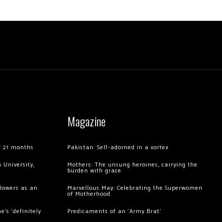
Magazine
of 21 months
Pakistan: Self-adorned in a vortex
 University,
Mothers: The unsung heroines, carrying the
burden with grace
llowers as an
Marvellous May: Celebrating the Superwomen
of Motherhood
’s ‘definitely
Predicaments of an ‘Army Brat’