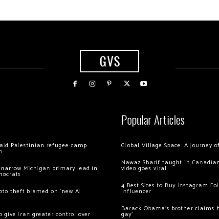
GVS
Popular Articles
 raid Palestinian refugee camp
Global Village Space: A journey 
m
Nawaz Sharif taught in Canadian
 narrow Michigan primary lead in
video goes viral
mocrats
4 Best Sites to Buy Instagram Fo
ypto theft blamed on ‘new AI
Influencer
Barack Obama’s brother claims he
 give Iran greater control over
gay’