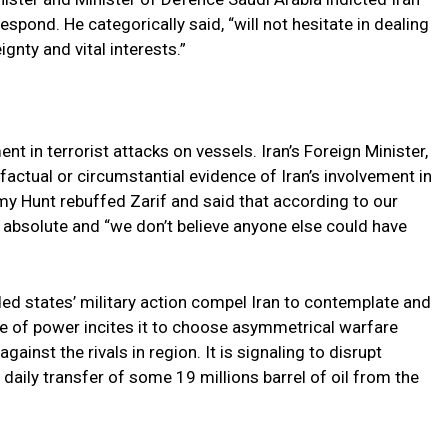
espond. He categorically said, “will not hesitate in dealing
gnty and vital interests.”
t in terrorist attacks on vessels. Iran’s Foreign Minister,
actual or circumstantial evidence of Iran’s involvement in
emy Hunt rebuffed Zarif and said that according to our
is absolute and “we don’t believe anyone else could have
nded states’ military action compel Iran to contemplate and
 of power incites it to choose asymmetrical warfare
gainst the rivals in region. It is signaling to disrupt
s daily transfer of some 19 millions barrel of oil from the