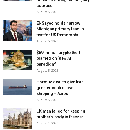
sources
August 5, 2026
El-Sayed holds narrow
Michigan primary lead in
test for US Democrats
August 5, 2026
$89 million crypto theft
blamed on ‘new AI
paradigm’
August 5, 2026
Hormuz deal to give Iran
greater control over
shipping – Axios
August 5, 2026
UK man jailed for keeping
mother’s body in freezer
August 4, 2026