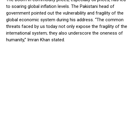
to soaring global inflation levels. The Pakistani head of
government pointed out the vulnerability and fragility of the
global economic system during his address. “The common
threats faced by us today not only expose the fragility of the
international system; they also underscore the oneness of
humanity,” Imran Khan stated.