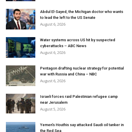
Abdul El-Sayed, the Michigan doctor who wants
to lead the left to the US Senate
August 6, 2026
Water systems across US hit by suspected
cyberattacks – ABC News
August 6, 2026
Pentagon drafting nuclear strategy for potential
war with Russia and China – NBC
August 6, 2026
Israeli forces raid Palestinian refugee camp
near Jerusalem
August 5, 2026
Yemen’s Houthis say attacked Saudi oil tanker in
the Red Sea