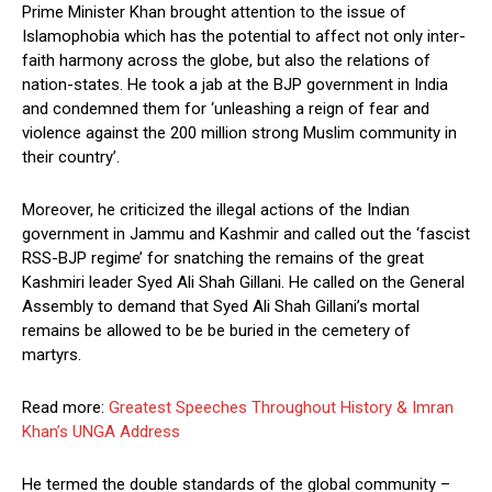
Prime Minister Khan brought attention to the issue of
Islamophobia which has the potential to affect not only inter-
faith harmony across the globe, but also the relations of
nation-states. He took a jab at the BJP government in India
and condemned them for ‘unleashing a reign of fear and
violence against the 200 million strong Muslim community in
their country’.
Moreover, he criticized the illegal actions of the Indian
government in Jammu and Kashmir and called out the ‘fascist
RSS-BJP regime’ for snatching the remains of the great
Kashmiri leader Syed Ali Shah Gillani. He called on the General
Assembly to demand that Syed Ali Shah Gillani’s mortal
remains be allowed to be be buried in the cemetery of
martyrs.
Read more:
Greatest Speeches Throughout History & Imran
Khan’s UNGA Address
He termed the double standards of the global community –