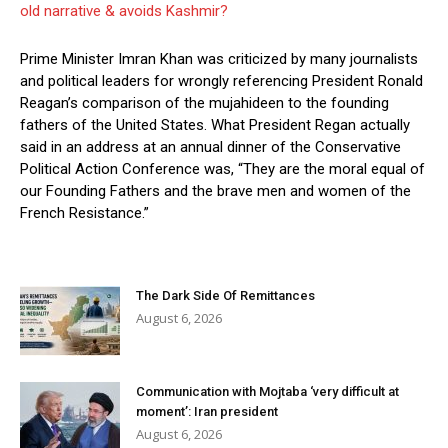
old narrative & avoids Kashmir?
Prime Minister Imran Khan was criticized by many journalists
and political leaders for wrongly referencing President Ronald
Reagan’s comparison of the mujahideen to the founding
fathers of the United States. What President Regan actually
said in an address at an annual dinner of the Conservative
Political Action Conference was, “They are the moral equal of
our Founding Fathers and the brave men and women of the
French Resistance.”
The Dark Side Of Remittances
August 6, 2026
Communication with Mojtaba ‘very difficult at
moment’: Iran president
August 6, 2026