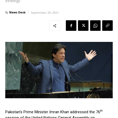
strategy.
News Desk
By
September 29, 2021
th
Pakistan’s Prime Minister Imran Khan addressed the 76
session of the United Nations General Assembly on