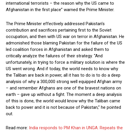
international terrorists – the reason why the US came to
Afghanistan in the first place” warned the Prime Minister.
The Prime Minister effectively addressed Pakistan’s
contribution and sacrifices pertaining first to the Soviet
occupation, and then with US war on terror in Afghanistan. He
admonished those blaming Pakistan for the failure of the US
led coalition forces in Afghanistan and asked them to
critically analyze the failures of their strategy. “And
unfortunately, in trying to force a military solution is where the
US went wrong. And if today, the world needs to know why
the Taliban are back in power, all it has to do is to do a deep
analysis of why a 300,000 strong well equipped Afghan army
– and remember Afghans are one of the bravest nations on
earth – gave up without a fight. The moment a deep analysis
of this is done, the world would know why the Taliban came
back to power and it is not because of Pakistan,” he pointed
out.
Read more:
India responds to PM Khan in UNGA: Repeats the