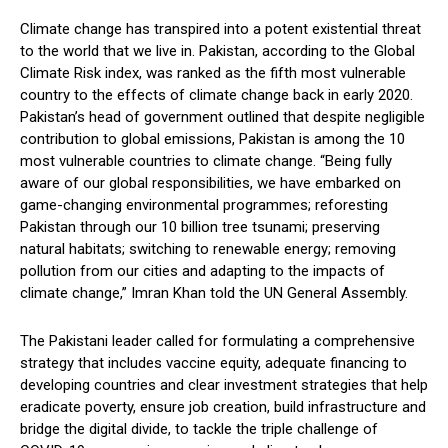
Climate change has transpired into a potent existential threat
to the world that we live in. Pakistan, according to the Global
Climate Risk index, was ranked as the fifth most vulnerable
country to the effects of climate change back in early 2020.
Pakistan’s head of government outlined that despite negligible
contribution to global emissions, Pakistan is among the 10
most vulnerable countries to climate change. “Being fully
aware of our global responsibilities, we have embarked on
game-changing environmental programmes; reforesting
Pakistan through our 10 billion tree tsunami; preserving
natural habitats; switching to renewable energy; removing
pollution from our cities and adapting to the impacts of
climate change,” Imran Khan told the UN General Assembly.
The Pakistani leader called for formulating a comprehensive
strategy that includes vaccine equity, adequate financing to
developing countries and clear investment strategies that help
eradicate poverty, ensure job creation, build infrastructure and
bridge the digital divide, to tackle the triple challenge of