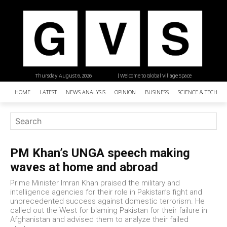
Thursday, August 6, 2026
| Welcome to Global Village Space
HOME
LATEST
NEWS ANALYSIS
OPINION
BUSINESS
SCIENCE & TECHNO
PM Khan’s UNGA speech making
waves at home and abroad
Prime Minister Imran Khan praised the military and
intelligence agencies for their role in Pakistan’s fight and
unprecedented success against domestic terrorism. He
called out the West for blaming Pakistan for their failure in
Afghanistan and advised them to analyze their failed