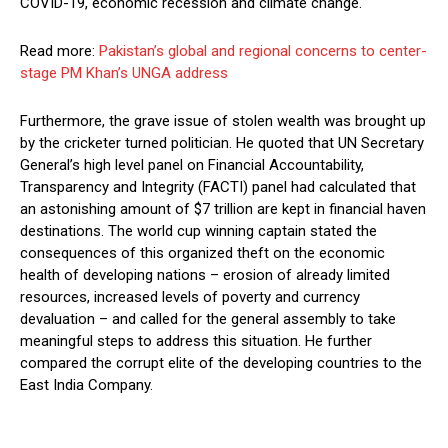
COVID-19, economic recession and climate change.
Read more:
Pakistan’s global and regional concerns to center-
stage PM Khan’s UNGA address
Furthermore, the grave issue of stolen wealth was brought up
by the cricketer turned politician. He quoted that UN Secretary
General’s high level panel on Financial Accountability,
Transparency and Integrity (FACTI) panel had calculated that
an astonishing amount of $7 trillion are kept in financial haven
destinations. The world cup winning captain stated the
consequences of this organized theft on the economic
health of developing nations – erosion of already limited
resources, increased levels of poverty and currency
devaluation – and called for the general assembly to take
meaningful steps to address this situation. He further
compared the corrupt elite of the developing countries to the
East India Company.