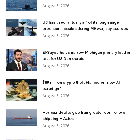
August 5, 2026
US has used ‘virtually all’ of its long-range
precision missiles during ME war, say sources
August 5, 2026
El-Sayed holds narrow Michigan primary lead in
test for US Democrats
August 5, 2026
$89 million crypto theft blamed on ‘new AI
paradigm’
August 5, 2026
Hormuz deal to give Iran greater control over
shipping – Axios
August 5, 2026