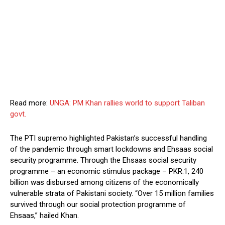
Read more:
UNGA: PM Khan rallies world to support Taliban
govt.
The PTI supremo highlighted Pakistan’s successful handling
of the pandemic through smart lockdowns and Ehsaas social
security programme. Through the Ehsaas social security
programme – an economic stimulus package – PKR.1, 240
billion was disbursed among citizens of the economically
vulnerable strata of Pakistani society. “Over 15 million families
survived through our social protection programme of
Ehsaas,” hailed Khan.