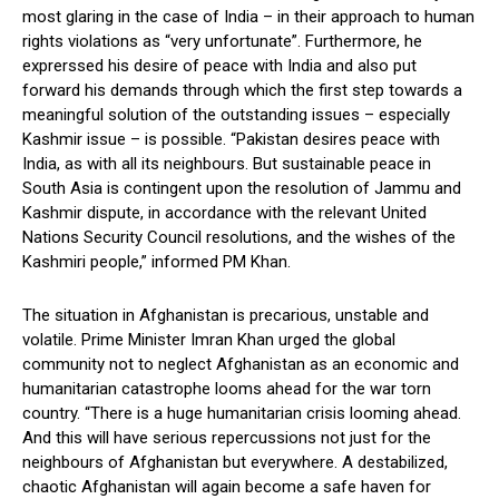
most glaring in the case of India – in their approach to human
rights violations as “very unfortunate”. Furthermore, he
exprerssed his desire of peace with India and also put
forward his demands through which the first step towards a
meaningful solution of the outstanding issues – especially
Kashmir issue – is possible. “Pakistan desires peace with
India, as with all its neighbours. But sustainable peace in
South Asia is contingent upon the resolution of Jammu and
Kashmir dispute, in accordance with the relevant United
Nations Security Council resolutions, and the wishes of the
Kashmiri people,” informed PM Khan.
The situation in Afghanistan is precarious, unstable and
volatile. Prime Minister Imran Khan urged the global
community not to neglect Afghanistan as an economic and
humanitarian catastrophe looms ahead for the war torn
country. “There is a huge humanitarian crisis looming ahead.
And this will have serious repercussions not just for the
neighbours of Afghanistan but everywhere. A destabilized,
chaotic Afghanistan will again become a safe haven for