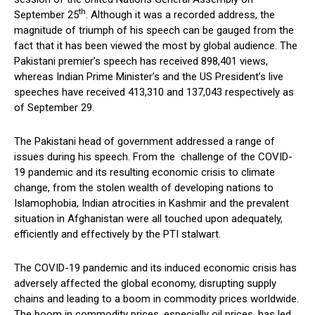
th
September 25
. Although it was a recorded address, the
magnitude of triumph of his speech can be gauged from the
fact that it has been viewed the most by global audience. The
Pakistani premier’s speech has received 898,401 views,
whereas Indian Prime Minister’s and the US President’s live
speeches have received 413,310 and 137,043 respectively as
of September 29.
The Pakistani head of government addressed a range of
issues during his speech. From the challenge of the COVID-
19 pandemic and its resulting economic crisis to climate
change, from the stolen wealth of developing nations to
Islamophobia, Indian atrocities in Kashmir and the prevalent
situation in Afghanistan were all touched upon adequately,
efficiently and effectively by the PTI stalwart.
The COVID-19 pandemic and its induced economic crisis has
adversely affected the global economy, disrupting supply
chains and leading to a boom in commodity prices worldwide.
The boom in commodity prices, especially oil prices, has led