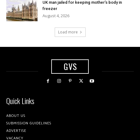
UK man jailed for keeping mother’s body in
freezer
August 4, 2026
Load more
GVS
Quick Links
ABOUT US
SUBMISSION GUIDELINES
ADVERTISE
VACANCY