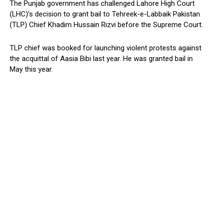
The Punjab government has challenged Lahore High Court
(LHC)’s decision to grant bail to Tehreek-e-Labbaik Pakistan
(TLP) Chief Khadim Hussain Rizvi before the Supreme Court.
TLP chief was booked for launching violent protests against
the acquittal of Aasia Bibi last year. He was granted bail in
May this year.