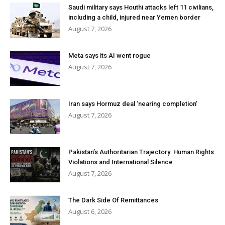
Saudi military says Houthi attacks left 11 civilians,
including a child, injured near Yemen border
August 7, 2026
Meta says its AI went rogue
August 7, 2026
Iran says Hormuz deal ‘nearing completion’
August 7, 2026
Pakistan’s Authoritarian Trajectory: Human Rights
Violations and International Silence
August 7, 2026
The Dark Side Of Remittances
August 6, 2026