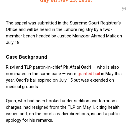
The appeal was submitted in the Supreme Court Registrar’s
Office and will be heard in the Lahore registry by a two-
member bench headed by Justice Manzoor Ahmed Malik on
July 18.
Case Background
Rizvi and TLP patron-in-chief Pir Afzal Qadri — who is also
nominated in the same case — were
granted bail
in May this
year. Qadri’s bail expired on July 15 but was extended on
medical grounds.
Qadri, who had been booked under sedition and terrorism
charges, had resigned from the TLP on May 1, citing health
issues and, on the court’s earlier directions, issued a public
apology for his remarks.