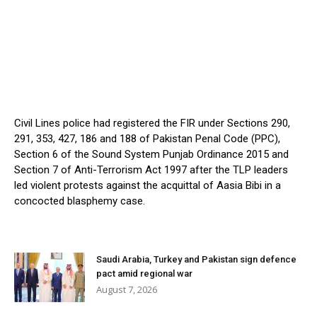
Civil Lines police had registered the FIR under Sections 290,
291, 353, 427, 186 and 188 of Pakistan Penal Code (PPC),
Section 6 of the Sound System Punjab Ordinance 2015 and
Section 7 of Anti-Terrorism Act 1997 after the TLP leaders
led violent protests against the acquittal of Aasia Bibi in a
concocted blasphemy case.
Saudi Arabia, Turkey and Pakistan sign defence
pact amid regional war
August 7, 2026