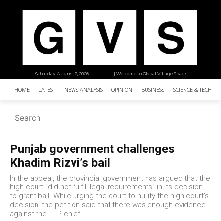
Saturday, August 8, 2026
| Welcome to Global Village Space
HOME
LATEST
NEWS ANALYSIS
OPINION
BUSINESS
SCIENCE & TECHNO
Punjab government challenges
Khadim Rizvi’s bail
In the appeal, the provincial government has argued that the
high court “did not fulfill legal requirements” in its decision
to grant bail. While urging the court to nullify the high court’s
decision, the petition said that there was enough evidence
against the TLP chief.