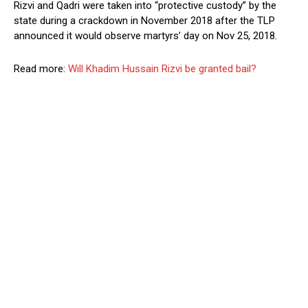
Rizvi and Qadri were taken into “protective custody” by the
state during a crackdown in November 2018 after the TLP
announced it would observe martyrs’ day on Nov 25, 2018.
Read more:
Will Khadim Hussain Rizvi be granted bail?