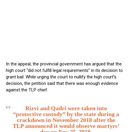
In the appeal, the provincial government has argued that the
high court “did not fulfill legal requirements” in its decision to
grant bail. While urging the court to nullify the high court’s
decision, the petition said that there was enough evidence
against the TLP chief.
Rizvi and Qadri were taken into
“protective custody” by the state during a
crackdown in November 2018 after the
TLP announced it would observe martyrs’
day on Nov 25, 2018.