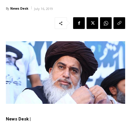
News Desk
By
July 16, 2019
News Desk |