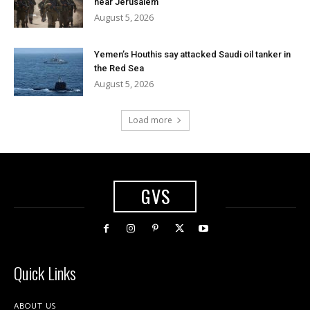
near Jerusalem
August 5, 2026
Yemen’s Houthis say attacked Saudi oil tanker in
the Red Sea
August 5, 2026
Load more
GVS
Quick Links
ABOUT US