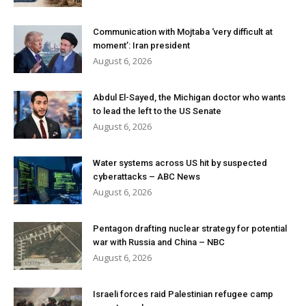
Communication with Mojtaba ‘very difficult at
moment’: Iran president
August 6, 2026
Abdul El-Sayed, the Michigan doctor who wants
to lead the left to the US Senate
August 6, 2026
Water systems across US hit by suspected
cyberattacks – ABC News
August 6, 2026
Pentagon drafting nuclear strategy for potential
war with Russia and China – NBC
August 6, 2026
Israeli forces raid Palestinian refugee camp