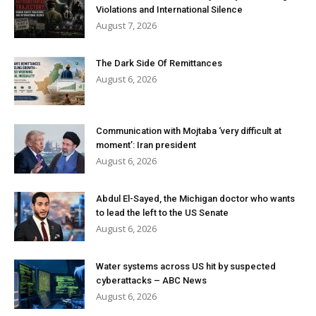
Violations and International Silence
August 7, 2026
The Dark Side Of Remittances
August 6, 2026
Communication with Mojtaba ‘very difficult at
moment’: Iran president
August 6, 2026
Abdul El-Sayed, the Michigan doctor who wants
to lead the left to the US Senate
August 6, 2026
Water systems across US hit by suspected
cyberattacks – ABC News
August 6, 2026