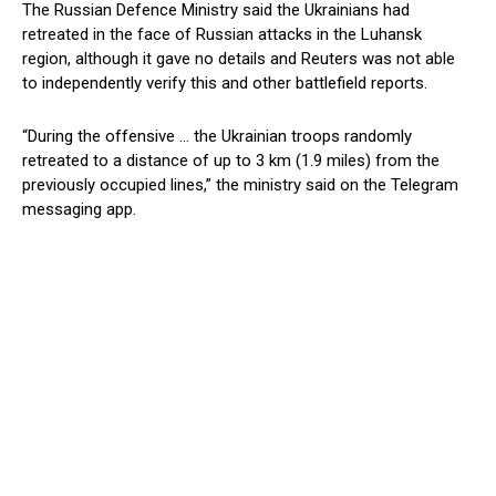
The Russian Defence Ministry said the Ukrainians had
retreated in the face of Russian attacks in the Luhansk
region, although it gave no details and Reuters was not able
to independently verify this and other battlefield reports.
“During the offensive … the Ukrainian troops randomly
retreated to a distance of up to 3 km (1.9 miles) from the
previously occupied lines,” the ministry said on the Telegram
messaging app.