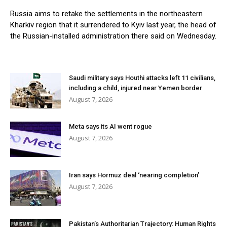
Russia aims to retake the settlements in the northeastern
Kharkiv region that it surrendered to Kyiv last year, the head of
the Russian-installed administration there said on Wednesday.
Saudi military says Houthi attacks left 11 civilians,
including a child, injured near Yemen border
August 7, 2026
Meta says its AI went rogue
August 7, 2026
Iran says Hormuz deal ‘nearing completion’
August 7, 2026
Pakistan’s Authoritarian Trajectory: Human Rights