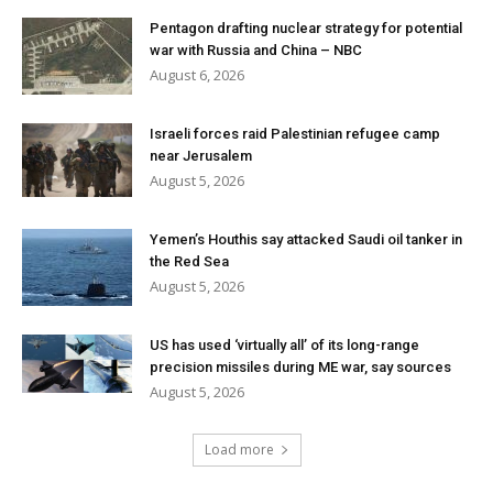
Pentagon drafting nuclear strategy for potential
war with Russia and China – NBC
August 6, 2026
Israeli forces raid Palestinian refugee camp
near Jerusalem
August 5, 2026
Yemen’s Houthis say attacked Saudi oil tanker in
the Red Sea
August 5, 2026
US has used ‘virtually all’ of its long-range
precision missiles during ME war, say sources
August 5, 2026
Load more