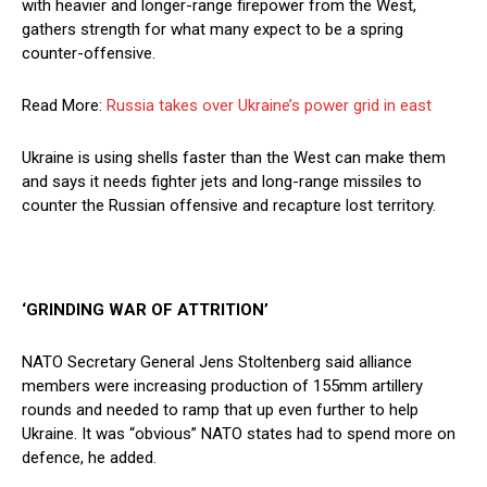
with heavier and longer-range firepower from the West,
gathers strength for what many expect to be a spring
counter-offensive.
Read More:
Russia takes over Ukraine’s power grid in east
Ukraine is using shells faster than the West can make them
and says it needs fighter jets and long-range missiles to
counter the Russian offensive and recapture lost territory.
‘GRINDING WAR OF ATTRITION’
NATO Secretary General Jens Stoltenberg said alliance
members were increasing production of 155mm artillery
rounds and needed to ramp that up even further to help
Ukraine. It was “obvious” NATO states had to spend more on
defence, he added.