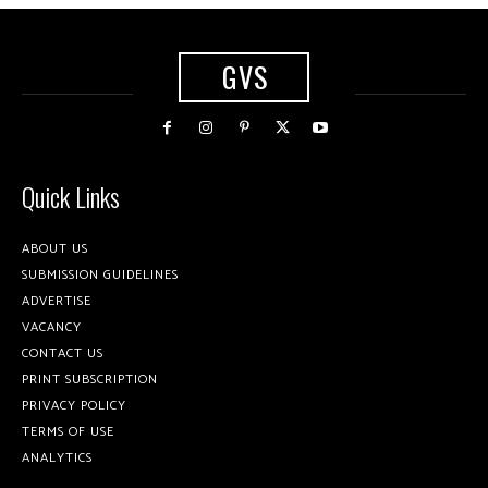
GVS
Quick Links
ABOUT US
SUBMISSION GUIDELINES
ADVERTISE
VACANCY
CONTACT US
PRINT SUBSCRIPTION
PRIVACY POLICY
TERMS OF USE
ANALYTICS