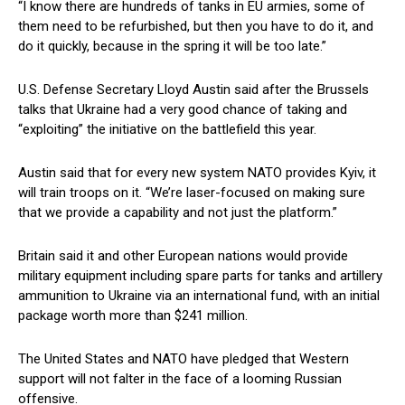
“I know there are hundreds of tanks in EU armies, some of
them need to be refurbished, but then you have to do it, and
do it quickly, because in the spring it will be too late.”
U.S. Defense Secretary Lloyd Austin said after the Brussels
talks that Ukraine had a very good chance of taking and
“exploiting” the initiative on the battlefield this year.
Austin said that for every new system NATO provides Kyiv, it
will train troops on it. “We’re laser-focused on making sure
that we provide a capability and not just the platform.”
Britain said it and other European nations would provide
military equipment including spare parts for tanks and artillery
ammunition to Ukraine via an international fund, with an initial
package worth more than $241 million.
The United States and NATO have pledged that Western
support will not falter in the face of a looming Russian
offensive.