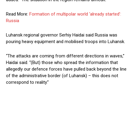
Read More:
Formation of multipolar world ‘already started’:
Russia
Luhansk regional governor Serhiy Haidai said Russia was
pouring heavy equipment and mobilised troops into Luhansk.
“The attacks are coming from different directions in waves,”
Haidai said. “(But) those who spread the information that
allegedly our defence forces have pulled back beyond the line
of the administrative border (of Luhansk) – this does not
correspond to reality.”