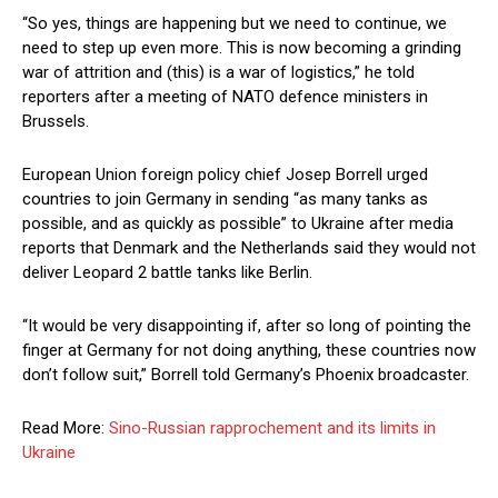
“So yes, things are happening but we need to continue, we
need to step up even more. This is now becoming a grinding
war of attrition and (this) is a war of logistics,” he told
reporters after a meeting of NATO defence ministers in
Brussels.
European Union foreign policy chief Josep Borrell urged
countries to join Germany in sending “as many tanks as
possible, and as quickly as possible” to Ukraine after media
reports that Denmark and the Netherlands said they would not
deliver Leopard 2 battle tanks like Berlin.
“It would be very disappointing if, after so long of pointing the
finger at Germany for not doing anything, these countries now
don’t follow suit,” Borrell told Germany’s Phoenix broadcaster.
Read More:
Sino-Russian rapprochement and its limits in
Ukraine