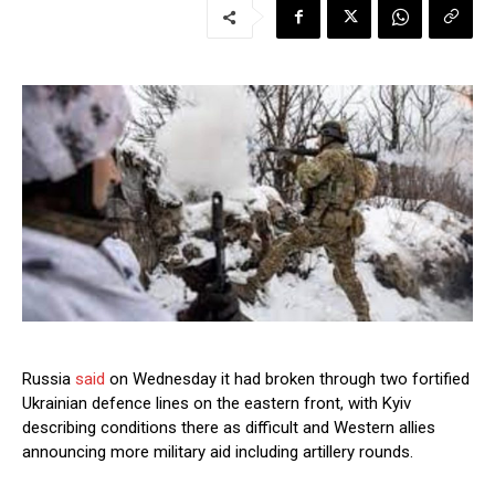
Russia
said
on Wednesday it had broken through two fortified
Ukrainian defence lines on the eastern front, with Kyiv
describing conditions there as difficult and Western allies
announcing more military aid including artillery rounds.