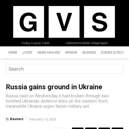
Friday, August 7, 2026
| Welcome to Global Village Space
HOME
LATEST
NEWS ANALYSIS
OPINION
BUSINESS
SCIENCE & TECHNO
Russia gains ground in Ukraine
Russia said on Wednesday it had broken through two
fortified Ukrainian defence lines on the eastern front,
meanwhile Ukraine urges faster military aid.
Reuters
By
February 15, 2023