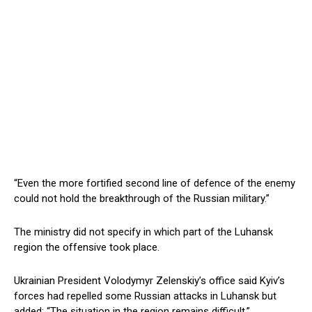
“Even the more fortified second line of defence of the enemy
could not hold the breakthrough of the Russian military.”
The ministry did not specify in which part of the Luhansk
region the offensive took place.
Ukrainian President Volodymyr Zelenskiy’s office said Kyiv’s
forces had repelled some Russian attacks in Luhansk but
added: “The situation in the region remains difficult.”