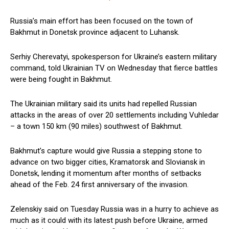
Russia’s main effort has been focused on the town of
Bakhmut in Donetsk province adjacent to Luhansk.
Serhiy Cherevatyi, spokesperson for Ukraine’s eastern military
command, told Ukrainian TV on Wednesday that fierce battles
were being fought in Bakhmut.
The Ukrainian military said its units had repelled Russian
attacks in the areas of over 20 settlements including Vuhledar
– a town 150 km (90 miles) southwest of Bakhmut.
Bakhmut’s capture would give Russia a stepping stone to
advance on two bigger cities, Kramatorsk and Sloviansk in
Donetsk, lending it momentum after months of setbacks
ahead of the Feb. 24 first anniversary of the invasion.
Zelenskiy said on Tuesday Russia was in a hurry to achieve as
much as it could with its latest push before Ukraine, armed