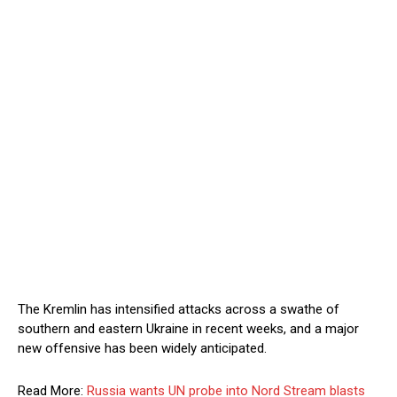
The Kremlin has intensified attacks across a swathe of
southern and eastern Ukraine in recent weeks, and a major
new offensive has been widely anticipated.
Read More:
Russia wants UN probe into Nord Stream blasts