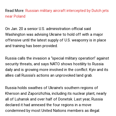
Read More:
Russian military aircraft intercepted by Dutch jets
near Poland
On Jan. 20 a senior U.S. administration official said
Washington was advising Ukraine to hold off with a major
offensive until the latest supply of U.S. weaponry is in place
and training has been provided.
Russia calls the invasion a “special military operation” against
security threats, and says NATO shows hostility to Russia
daily and is growing more involved in the conflict. Kyiv and its
allies call Russia’s actions an unprovoked land grab.
Russia holds swathes of Ukraine’s southern regions of
Kherson and Zaporizhzhia, including its nuclear plant, nearly
all of Luhansk and over half of Donetsk. Last year, Russia
declared it had annexed the four regions in a move
condemned by most United Nations members as illegal.