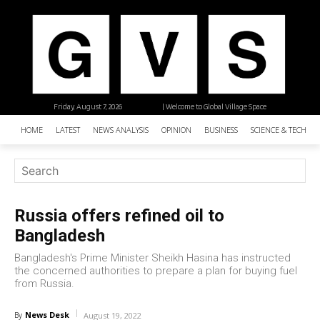
Friday, August 7, 2026
| Welcome to Global Village Space
HOME
LATEST
NEWS ANALYSIS
OPINION
BUSINESS
SCIENCE & TECHNO
Russia offers refined oil to
Bangladesh
Bangladesh's Prime Minister Sheikh Hasina has instructed
the concerned authorities to prepare a plan for buying fuel
from Russia.
News Desk
By
August 19, 2022