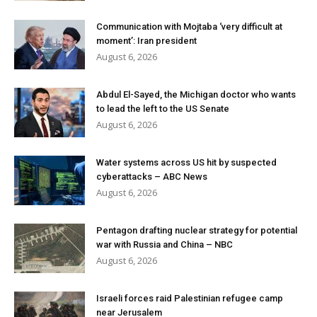
Communication with Mojtaba ‘very difficult at
moment’: Iran president
August 6, 2026
Abdul El-Sayed, the Michigan doctor who wants
to lead the left to the US Senate
August 6, 2026
Water systems across US hit by suspected
cyberattacks – ABC News
August 6, 2026
Pentagon drafting nuclear strategy for potential
war with Russia and China – NBC
August 6, 2026
Israeli forces raid Palestinian refugee camp
near Jerusalem