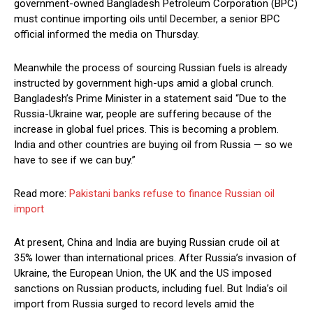
government-owned Bangladesh Petroleum Corporation (BPC)
must continue importing oils until December, a senior BPC
official informed the media on Thursday.
Meanwhile the process of sourcing Russian fuels is already
instructed by government high-ups amid a global crunch.
Bangladesh’s Prime Minister in a statement said “Due to the
Russia-Ukraine war, people are suffering because of the
increase in global fuel prices. This is becoming a problem.
India and other countries are buying oil from Russia — so we
have to see if we can buy.”
Read more:
Pakistani banks refuse to finance Russian oil
import
At present, China and India are buying Russian crude oil at
35% lower than international prices. After Russia’s invasion of
Ukraine, the European Union, the UK and the US imposed
sanctions on Russian products, including fuel. But India’s oil
import from Russia surged to record levels amid the