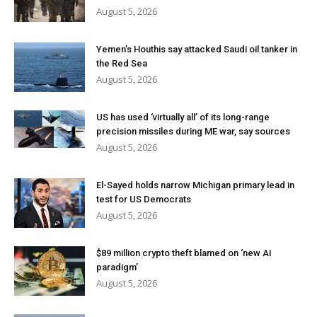
August 5, 2026
Yemen’s Houthis say attacked Saudi oil tanker in
the Red Sea
August 5, 2026
US has used ‘virtually all’ of its long-range
precision missiles during ME war, say sources
August 5, 2026
El-Sayed holds narrow Michigan primary lead in
test for US Democrats
August 5, 2026
$89 million crypto theft blamed on ‘new AI
paradigm’
August 5, 2026