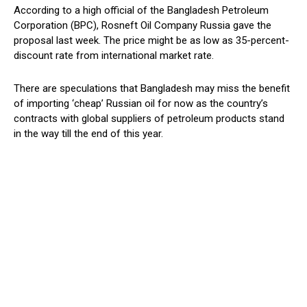
According to a high official of the Bangladesh Petroleum
Corporation (BPC), Rosneft Oil Company Russia gave the
proposal last week. The price might be as low as 35-percent-
discount rate from international market rate.
There are speculations that Bangladesh may miss the benefit
of importing ‘cheap’ Russian oil for now as the country’s
contracts with global suppliers of petroleum products stand
in the way till the end of this year.