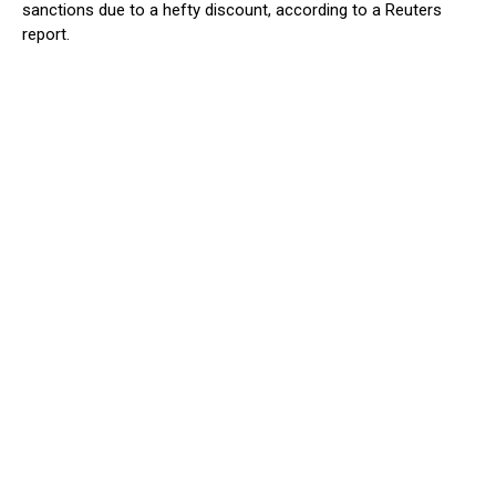
sanctions due to a hefty discount, according to a Reuters
report.