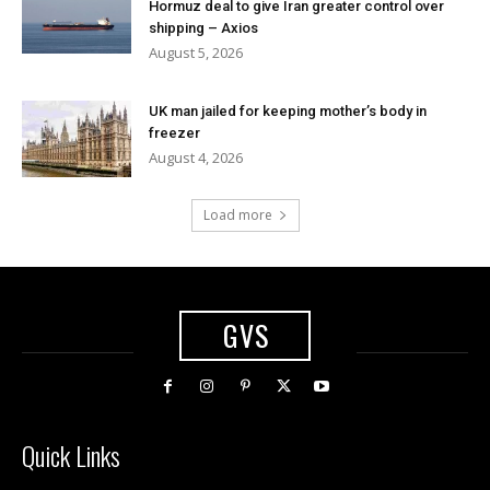
Hormuz deal to give Iran greater control over
shipping – Axios
August 5, 2026
UK man jailed for keeping mother’s body in
freezer
August 4, 2026
Load more
GVS
Quick Links