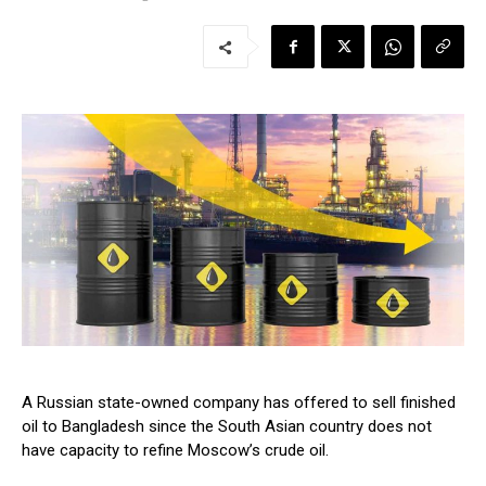
A Russian state-owned company has offered to sell finished
oil to Bangladesh since the South Asian country does not
have capacity to refine Moscow’s crude oil.