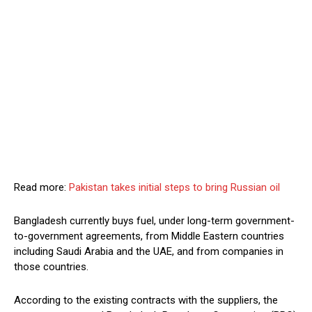
Read more:
Pakistan takes initial steps to bring Russian oil
Bangladesh currently buys fuel, under long-term government-
to-government agreements, from Middle Eastern countries
including Saudi Arabia and the UAE, and from companies in
those countries.
According to the existing contracts with the suppliers, the