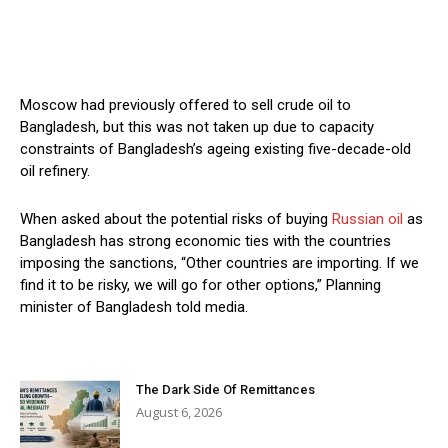
Moscow had previously offered to sell crude oil to
Bangladesh, but this was not taken up due to capacity
constraints of Bangladesh’s ageing existing five-decade-old
oil refinery.
When asked about the potential risks of buying
Russian oil
as
Bangladesh has strong economic ties with the countries
imposing the sanctions, “Other countries are importing. If we
find it to be risky, we will go for other options,” Planning
minister of Bangladesh told media.
The Dark Side Of Remittances
August 6, 2026