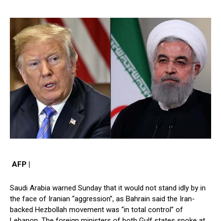
AFP |
Saudi Arabia warned Sunday that it would not stand idly by in
the face of Iranian “aggression”, as Bahrain said the Iran-
backed Hezbollah movement was “in total control” of
Lebanon. The foreign ministers of both Gulf states spoke at