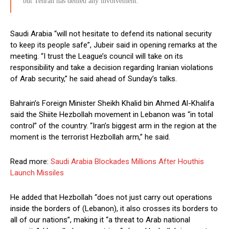
but Tehran has denied any involvement.
Saudi Arabia “will not hesitate to defend its national security
to keep its people safe”, Jubeir said in opening remarks at the
meeting. “I trust the League’s council will take on its
responsibility and take a decision regarding Iranian violations
of Arab security,” he said ahead of Sunday’s talks.
Bahrain’s Foreign Minister Sheikh Khalid bin Ahmed Al-Khalifa
said the Shiite Hezbollah movement in Lebanon was “in total
control” of the country. “Iran’s biggest arm in the region at the
moment is the terrorist Hezbollah arm,” he said.
Read more:
Saudi Arabia Blockades Millions After Houthis
Launch Missiles
He added that Hezbollah “does not just carry out operations
inside the borders of (Lebanon), it also crosses its borders to
all of our nations”, making it “a threat to Arab national