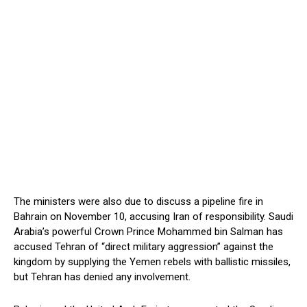
The ministers were also due to discuss a pipeline fire in
Bahrain on November 10, accusing Iran of responsibility. Saudi
Arabia’s powerful Crown Prince Mohammed bin Salman has
accused Tehran of “direct military aggression” against the
kingdom by supplying the Yemen rebels with ballistic missiles,
but Tehran has denied any involvement.