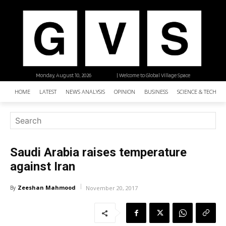
Monday, August 10, 2026
| Welcome to Global Village Space
HOME
LATEST
NEWS ANALYSIS
OPINION
BUSINESS
SCIENCE & TECHNO
Saudi Arabia raises temperature
against Iran
Zeeshan Mahmood
By
November 20, 2017