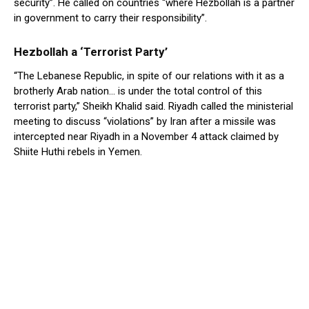
security”. He called on countries “where Hezbollah is a partner
in government to carry their responsibility”.
Hezbollah a ‘Terrorist Party’
“The Lebanese Republic, in spite of our relations with it as a
brotherly Arab nation… is under the total control of this
terrorist party,” Sheikh Khalid said. Riyadh called the ministerial
meeting to discuss “violations” by Iran after a missile was
intercepted near Riyadh in a November 4 attack claimed by
Shiite Huthi rebels in Yemen.