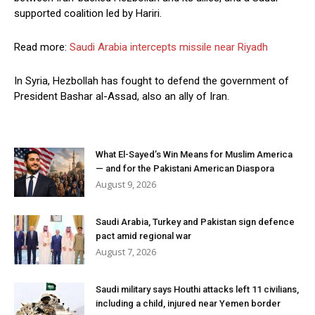
supported coalition led by Hariri.
Read more:
Saudi Arabia intercepts missile near Riyadh
In Syria, Hezbollah has fought to defend the government of
President Bashar al-Assad, also an ally of Iran.
What El-Sayed’s Win Means for Muslim America
— and for the Pakistani American Diaspora
August 9, 2026
Saudi Arabia, Turkey and Pakistan sign defence
pact amid regional war
August 7, 2026
Saudi military says Houthi attacks left 11 civilians,
including a child, injured near Yemen border