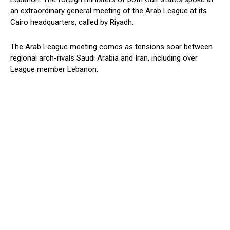
an extraordinary general meeting of the Arab League at its
Cairo headquarters, called by Riyadh.
The Arab League meeting comes as tensions soar between
regional arch-rivals Saudi Arabia and Iran, including over
League member Lebanon.