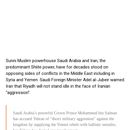
Sunni Muslim powerhouse Saudi Arabia and Iran, the
predominant Shiite power, have for decades stood on
opposing sides of conflicts in the Middle East including in
Syria and Yemen. Saudi Foreign Minister Adel al-Jubeir warned
Iran that Riyadh will not stand idle in the face of Iranian
“aggression”.
Saudi Arabia’s powerful Crown Prince Mohammed bin Salman
has accused Tehran of “direct military aggression” against the
kingdom by supplying the Yemen rebels with ballistic missiles,