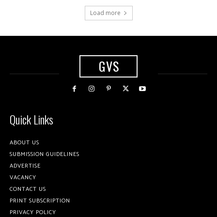
Load more
GVS
Quick Links
ABOUT US
SUBMISSION GUIDELINES
ADVERTISE
VACANCY
CONTACT US
PRINT SUBSCRIPTION
PRIVACY POLICY