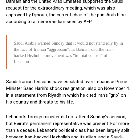
Bahrain and the United Arab Emirates supported the Saudi
request for the extraordinary meeting, which was also
approved by Djibouti, the current chair of the pan-Arab bloc,
according to a memorandum seen by AFP.
Saudi Arabia warned Sunday that it would not stand idly by in
the face of Iranian “aggression”, as Bahrain said the Iran-
backed Hezbollah movement was “in total control” of
Lebanon.
Saudi-Iranian tensions have escalated over Lebanese Prime
Minister Saad Hariri’s shock resignation, also on November 4,
in a statement from Riyadh in which he cited Iran’s “grip” on
his country and threats to his life.
Lebanon’s foreign minister did not attend Sunday’s session,
but Beirut’s permanent representative was present. For more
than a decade, Lebanon’s political class has been largely split
between Iran-backed Hezbollah and its allies, and a Saudi-