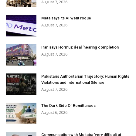
August 7, 2026
Meta says its AI went rogue
August 7, 2026
Iran says Hormuz deal ‘nearing completion’
August 7, 2026
Pakistan’s Authoritarian Trajectory: Human Rights
Violations and International Silence
August 7, 2026
The Dark Side Of Remittances
August 6, 2026
Communication with Mojtaba ‘very difficult at