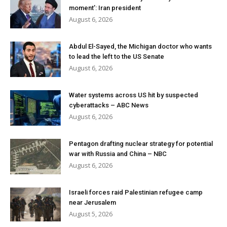
moment’: Iran president
August 6, 2026
Abdul El-Sayed, the Michigan doctor who wants
to lead the left to the US Senate
August 6, 2026
Water systems across US hit by suspected
cyberattacks – ABC News
August 6, 2026
Pentagon drafting nuclear strategy for potential
war with Russia and China – NBC
August 6, 2026
Israeli forces raid Palestinian refugee camp
near Jerusalem
August 5, 2026