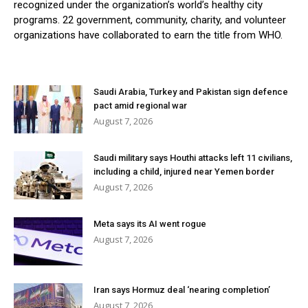
recognized under the organization’s world’s healthy city
programs. 22 government, community, charity, and volunteer
organizations have collaborated to earn the title from WHO.
Saudi Arabia, Turkey and Pakistan sign defence
pact amid regional war
August 7, 2026
Saudi military says Houthi attacks left 11 civilians,
including a child, injured near Yemen border
August 7, 2026
Meta says its AI went rogue
August 7, 2026
Iran says Hormuz deal ‘nearing completion’
August 7, 2026