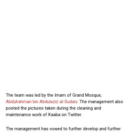
The team was led by the Imam of Grand Mosque,
Abdulrahman bin Abdulaziz al-Sudais
. The management also
posted the pictures taken during the cleaning and
maintenance work of Kaaba on Twitter.
The management has vowed to further develop and further