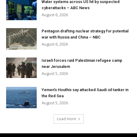
Water systems across US hit by suspected
cyberattacks – ABC News
August 6, 2026
Pentagon drafting nuclear strategy for potential
war with Russia and China – NBC
August 6, 2026
Israeli forces raid Palestinian refugee camp
near Jerusalem
August 5, 2026
Yemen’s Houthis say attacked Saudi oil tanker in
the Red Sea
August 5, 2026
Load more