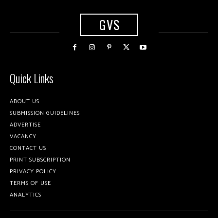
GVS
Quick Links
ABOUT US
SUBMISSION GUIDELINES
ADVERTISE
VACANCY
CONTACT US
PRINT SUBSCRIPTION
PRIVACY POLICY
TERMS OF USE
ANALYTICS