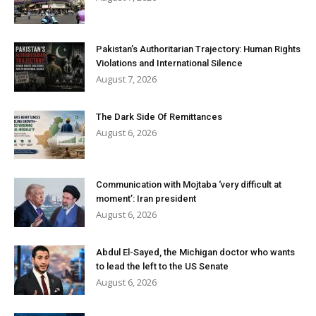
Pakistan’s Authoritarian Trajectory: Human Rights
Violations and International Silence
August 7, 2026
The Dark Side Of Remittances
August 6, 2026
Communication with Mojtaba ‘very difficult at
moment’: Iran president
August 6, 2026
Abdul El-Sayed, the Michigan doctor who wants
to lead the left to the US Senate
August 6, 2026