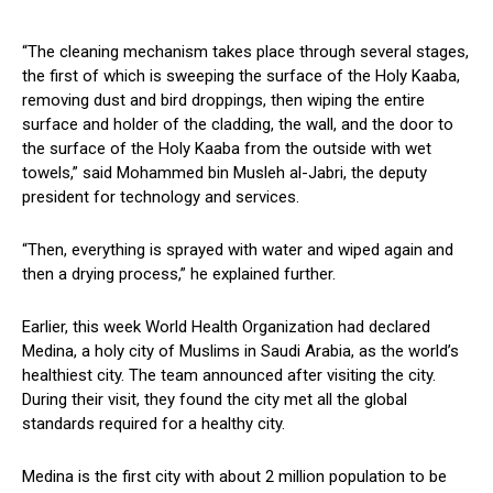
“The cleaning mechanism takes place through several stages,
the first of which is sweeping the surface of the Holy Kaaba,
removing dust and bird droppings, then wiping the entire
surface and holder of the cladding, the wall, and the door to
the surface of the Holy Kaaba from the outside with wet
towels,” said Mohammed bin Musleh al-Jabri, the deputy
president for technology and services.
“Then, everything is sprayed with water and wiped again and
then a drying process,” he explained further.
Earlier, this week World Health Organization had declared
Medina, a holy city of Muslims in Saudi Arabia, as the world’s
healthiest city. The team announced after visiting the city.
During their visit, they found the city met all the global
standards required for a healthy city.
Medina is the first city with about 2 million population to be