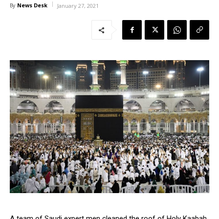
News Desk
By
January 27, 2021
A team of Saudi expert men cleaned the roof of Holy Kaabah