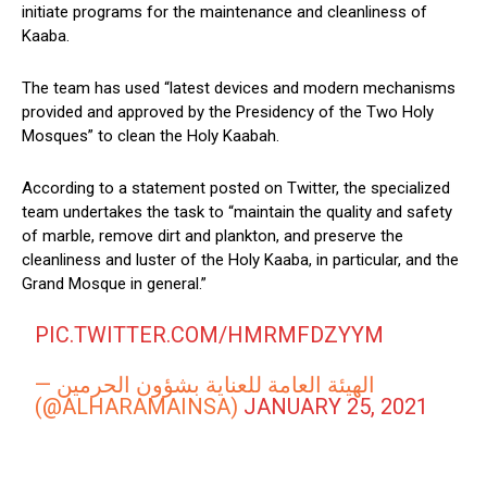
initiate programs for the maintenance and cleanliness of
Kaaba.
The team has used “latest devices and modern mechanisms
provided and approved by the Presidency of the Two Holy
Mosques” to clean the Holy Kaabah.
According to a statement posted on Twitter, the specialized
team undertakes the task to “maintain the quality and safety
of marble, remove dirt and plankton, and preserve the
cleanliness and luster of the Holy Kaaba, in particular, and the
Grand Mosque in general.”
PIC.TWITTER.COM/HMRMFDZYYM
— الهيئة العامة للعناية بشؤون الحرمين
(@ALHARAMAINSA)
JANUARY 25, 2021