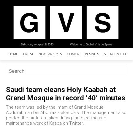
Saturday, August 8, 2026
| Welcome to Global Village Space
HOME
LATEST
NEWS ANALYSIS
OPINION
BUSINESS
SCIENCE & TECHNO
Saudi team cleans Holy Kaabah at
Grand Mosque in record ’40’ minutes
The team was led by the Imam of Grand Mosque,
Abdulrahman bin Abdulaziz al-Sudais. The management also
posted the pictures taken during the cleaning and
maintenance work of Kaaba on Twitter.