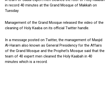
in record 40 minutes at the Grand Mosque of Makkah on
Tuesday.
Management of the Grand Mosque released the video of the
cleaning of Holy Kaaba on its official Twitter handle.
In a message posted on Twitter, the management of Masjid
Al-Haram also known as General Presidency for the Affairs
of the Grand Mosque and the Prophet’s Mosque said that the
team of 40 expert men cleaned the Holy Kaabah in 40
minutes which is a record.