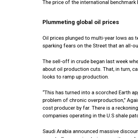
The price of the international benchmark 
Plummeting global oil prices
Oil prices plunged to multi-year lows as 
sparking fears on the Street that an all-o
The sell-off in crude began last week when 
about oil production cuts. That, in turn, c
looks to ramp up production.
“This has turned into a scorched Earth app
problem of chronic overproduction,” Again
cost producer by far. There is a reckoning
companies operating in the U.S shale patc
Saudi Arabia announced massive discounts t