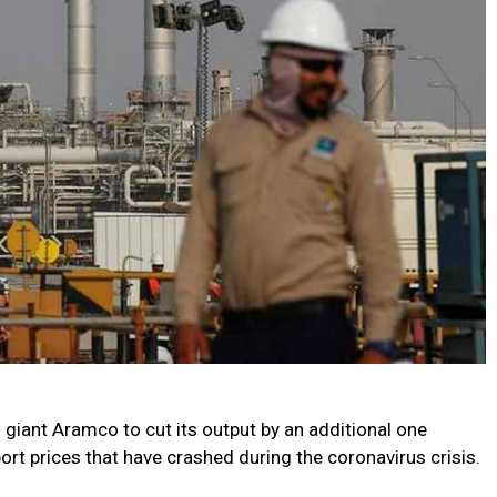
 giant Aramco to cut its output by an additional one
ort prices that have crashed during the coronavirus crisis.