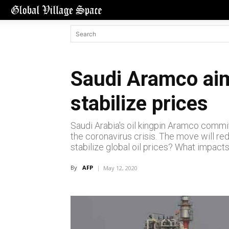
Saudi Aramco aims
stabilize prices
Saudi Arabia's oil kingpin Aramco commit
the coronavirus crisis. The move will red
stabilize global oil prices? What impacts
By
AFP
May 12, 2020