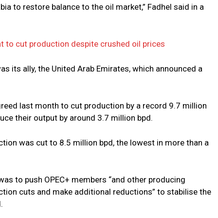
ia to restore balance to the oil market,” Fadhel said in a
t to cut production despite crushed oil prices
as its ally, the United Arab Emirates, which announced a
reed last month to cut production by a record 9.7 million
ce their output by around 3.7 million bpd.
ction was cut to 8.5 million bpd, the lowest in more than a
ut was to push OPEC+ members “and other producing
ion cuts and make additional reductions” to stabilise the
.