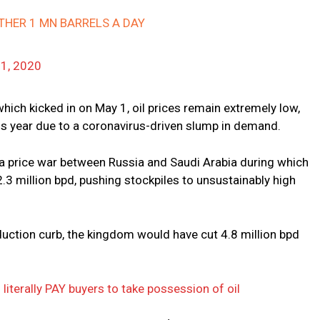
THER 1 MN BARRELS A DAY
1, 2020
hich kicked in on May 1, oil prices remain extremely low,
his year due to a coronavirus-driven slump in demand.
 a price war between Russia and Saudi Arabia during which
.3 million bpd, pushing stockpiles to unsustainably high
oduction curb, the kingdom would have cut 4.8 million bpd
literally PAY buyers to take possession of oil