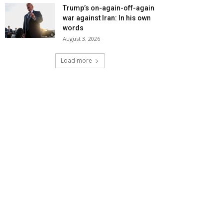
Trump’s on-again-off-again
war against Iran: In his own
words
August 3, 2026
Load more