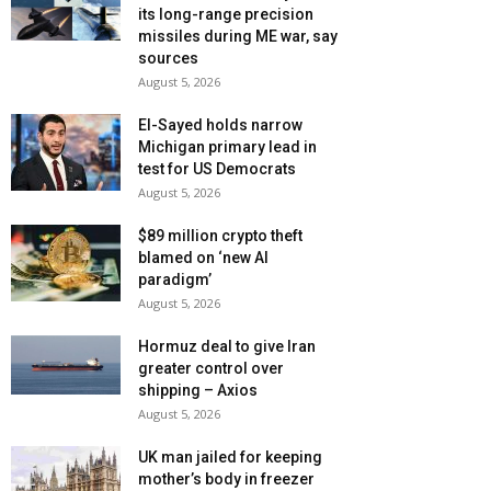
its long-range precision
missiles during ME war, say
sources
August 5, 2026
El-Sayed holds narrow
Michigan primary lead in
test for US Democrats
August 5, 2026
$89 million crypto theft
blamed on ‘new AI
paradigm’
August 5, 2026
Hormuz deal to give Iran
greater control over
shipping – Axios
August 5, 2026
UK man jailed for keeping
mother’s body in freezer