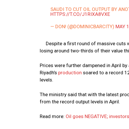
SAUDI TO CUT OIL OUTPUT BY ANO
HTTPS://T.CO/J1RIXA8VXE
— DON! (@DOMINICBARCITY)
MAY 1
Despite a first round of massive cuts w
losing around two-thirds of their value t
Prices were further dampened in April by
Riyadh’s
production
soared to a record 12
levels.
The ministry said that with the latest pr
from the record output levels in April.
Read more:
Oil goes NEGATIVE; investors 