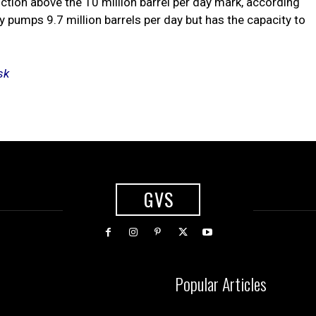
uction above the 10 million barrel per day mark, according
y pumps 9.7 million barrels per day but has the capacity to
sk
GVS
Popular Articles