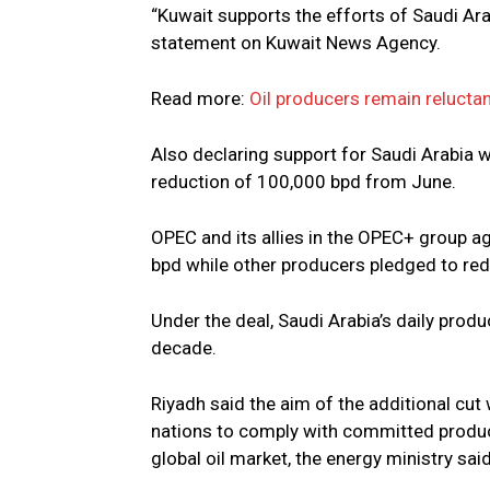
“Kuwait supports the efforts of Saudi Arab
statement on Kuwait News Agency.
Read more:
Oil producers remain reluctan
Also declaring support for Saudi Arabia w
reduction of 100,000 bpd from June.
OPEC and its allies in the OPEC+ group ag
bpd while other producers pledged to redu
Under the deal, Saudi Arabia’s daily produ
decade.
Riyadh said the aim of the additional c
nations to comply with committed product
global oil market, the energy ministry said