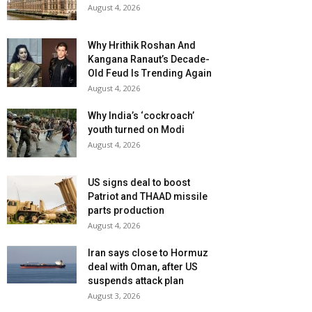
August 4, 2026
Why Hrithik Roshan And
Kangana Ranaut’s Decade-
Old Feud Is Trending Again
August 4, 2026
Why India’s ‘cockroach’
youth turned on Modi
August 4, 2026
US signs deal to boost
Patriot and THAAD missile
parts production
August 4, 2026
Iran says close to Hormuz
deal with Oman, after US
suspends attack plan
August 3, 2026