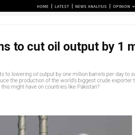
HOME
LATEST
NEWS ANALYSIS
OPINION
 to cut oil output by 1 m
s to lowering oil output by one million barrels per day to 
uce the production of the world's biggest crude exporter to 
 this might have on countries like Pakistan?