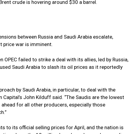
Brent crude is hovering around $30 a barrel.
tensions between Russia and Saudi Arabia escalate,
ut price war is imminent.
OPEC failed to strike a deal with its allies, led by Russia,
aused Saudi Arabia to slash its oil prices as it reportedly
roach by Saudi Arabia, in particular, to deal with the
 Capital’s John Kilduff said. “The Saudis are the lowest
 ahead for all other producers, especially those
h.”
o its official selling prices for April, and the nation is