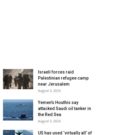
Israeli forces raid
Palestinian refugee camp
near Jerusalem
August 5, 2026
Yemen’s Houthis say
attacked Saudi oil tanker in
the Red Sea
August 5, 2026
US has used ‘virtually all’ of