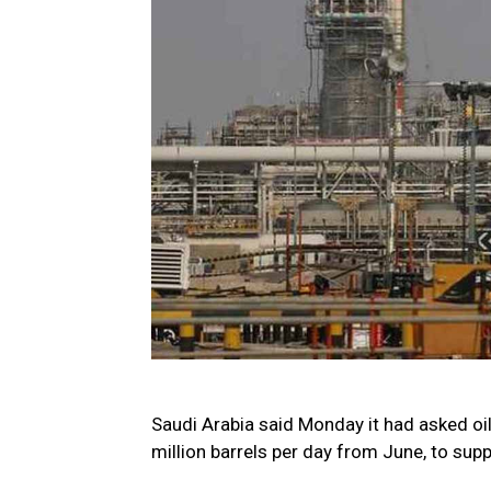
Saudi Arabia said Monday it had asked oil
million barrels per day from June, to supp