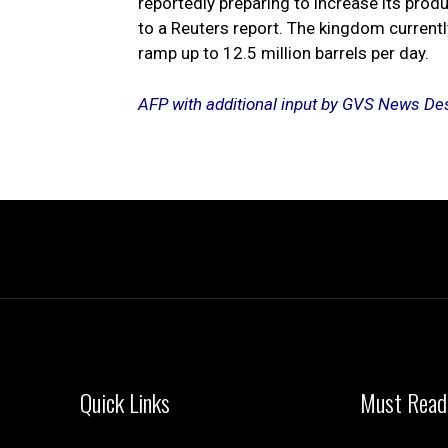
reportedly preparing to increase its prod
to a Reuters report. The kingdom currentl
ramp up to 12.5 million barrels per day.
AFP with additional input by GVS News De
Quick Links
Must Read