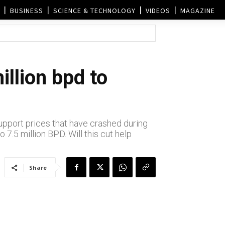
BUSINESS
SCIENCE & TECHNOLOGY
VIDEOS
MAGAZINE
illion bpd to
support prices that have crashed during
7.5 million BPD. Will this cut help
Share