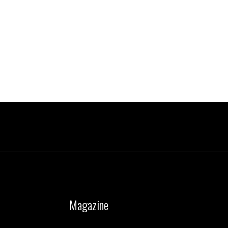
Magazine