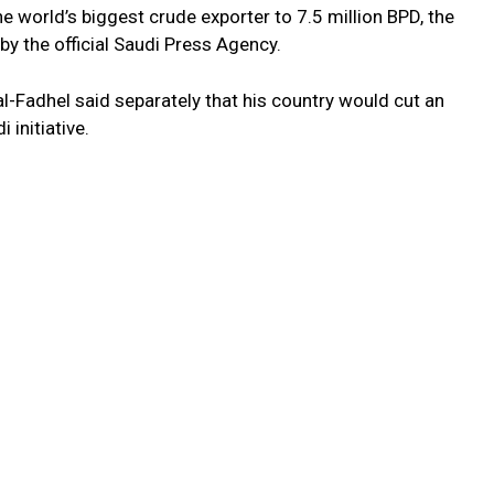
e world’s biggest crude exporter to 7.5 million BPD, the
by the official Saudi Press Agency.
al-Fadhel said separately that his country would cut an
 initiative.