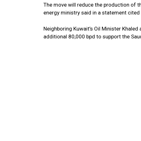
The move will reduce the production of th
energy ministry said in a statement cited 
Neighboring Kuwait’s Oil Minister Khaled 
additional 80,000 bpd to support the Saudi