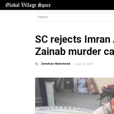
SC rejects Imran 
Zainab murder c
By
Zeeshan Mahmood
June 12, 2018