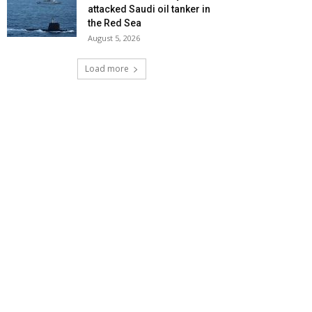
attacked Saudi oil tanker in
the Red Sea
August 5, 2026
Load more