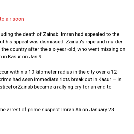
to air soon
cluding the death of Zainab. Imran had appealed to the
ut his appeal was dismissed. Zainab’s rape and murder
the country after the six-year-old, who went missing on
 in Kasur on Jan 9.
ur within a 10 kilometer radius in the city over a 12-
crime had seen immediate riots break out in Kasur — in
sticeforZainab became a rallying cry for an end to
e arrest of prime suspect Imran Ali on January 23.