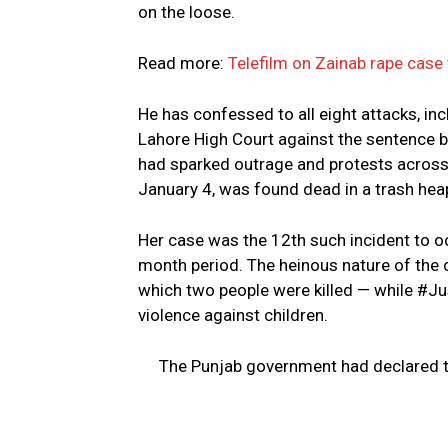
on the loose.
Read more:
Telefilm on Zainab rape case 
He has confessed to all eight attacks, in
Lahore High Court against the sentence b
had sparked outrage and protests across 
January 4, was found dead in a trash heap
Her case was the 12th such incident to occ
month period. The heinous nature of the 
which two people were killed — while #Ju
violence against children.
The Punjab government had declared th