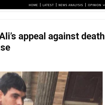
HOME
LATEST
NEWS ANALYSIS
OPINION
Ali’s appeal against death
ase