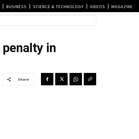
BUSINESS
SCIENCE & TECHNOLOGY
VIDEOS
MAGAZINE
 penalty in
Share