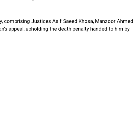
try, comprising Justices Asif Saeed Khosa, Manzoor Ahmed
an’s appeal, upholding the death penalty handed to him by