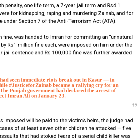
 penalty, one life term, a 7-year jail term and Rs4.1
 were for kidnapping, raping and murdering Zainab, and for
e under Section 7 of the Anti-Terrorism Act (ATA).
on fine, was handed to Imran for committing an “unnatural
by Rs1 million fine each, were imposed on him under the
r jail sentence and Rs 100,000 fine was further awarded
 had seen immediate riots break out in Kasur — in
ile #JusticeforZainab became a rallying cry for an
The Punjab government had declared the arrest of
ect Imran Ali on January 23.
es imposed will be paid to the victim’s heirs, the judge had
cases of at least seven other children he attacked — five
aults that had stoked fears of a serial child killer was