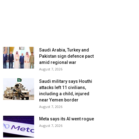
Saudi Arabia, Turkey and
Pakistan sign defence pact
amid regional war
August 7, 2026
Saudi military says Houthi
attacks left 11 civilians,
including a child, injured
near Yemen border
August 7, 2026
Meta says its AI went rogue
August 7, 2026