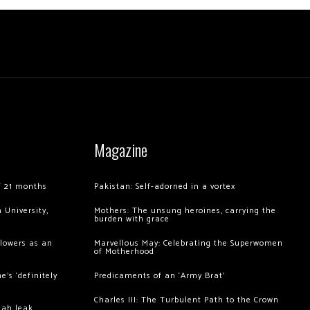
Magazine
of 21 months
Pakistan: Self-adorned in a vortex
 University,
Mothers: The unsung heroines, carrying the
burden with grace
llowers as an
Marvellous May: Celebrating the Superwomen
of Motherhood
’s ‘definitely
Predicaments of an ‘Army Brat’
Charles III: The Turbulent Path to the Crown
hah leak