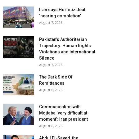
Iran says Hormuz deal
‘nearing completion’
August 7, 2026
Pakistan’s Authoritarian
Trajectory: Human Rights
Violations and International
Silence
August 7, 2026
The Dark Side Of
Remittances
August 6, 2026
Communication with
Mojtaba ‘very difficult at
moment’: Iran president
August 6, 2026
Abdul El-Sayed, the