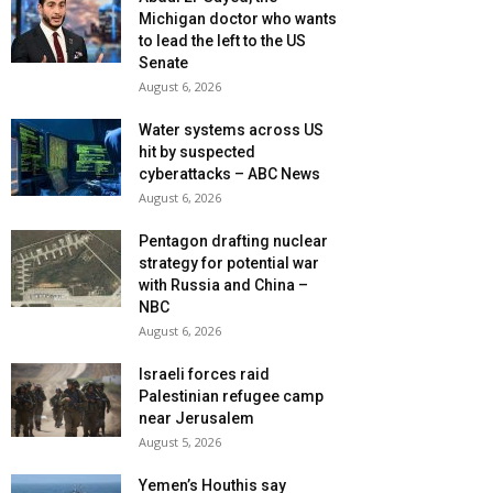
Michigan doctor who wants
to lead the left to the US
Senate
August 6, 2026
Water systems across US
hit by suspected
cyberattacks – ABC News
August 6, 2026
Pentagon drafting nuclear
strategy for potential war
with Russia and China –
NBC
August 6, 2026
Israeli forces raid
Palestinian refugee camp
near Jerusalem
August 5, 2026
Yemen’s Houthis say