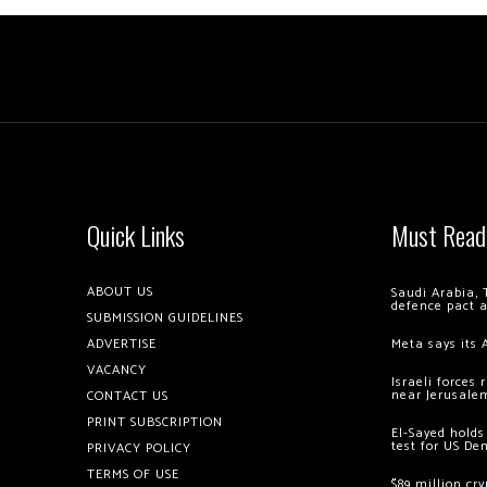
Quick Links
Must Read
ABOUT US
Saudi Arabia, 
defence pact 
SUBMISSION GUIDELINES
ADVERTISE
Meta says its 
VACANCY
Israeli forces
near Jerusale
CONTACT US
PRINT SUBSCRIPTION
El-Sayed holds
test for US De
PRIVACY POLICY
TERMS OF USE
$89 million cr