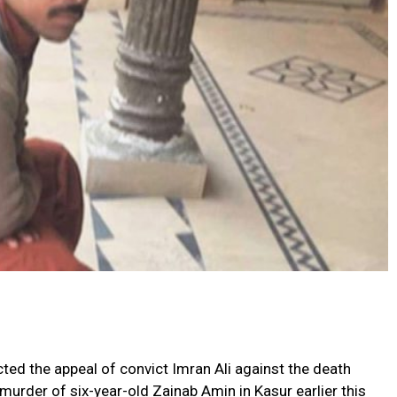
ed the appeal of convict Imran Ali against the death
urder of six-year-old Zainab Amin in Kasur earlier this