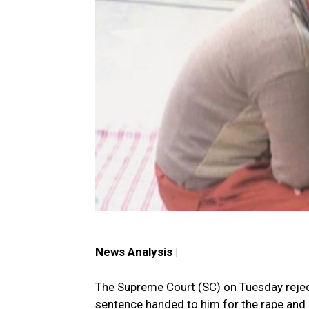
News Analysis |
The Supreme Court (SC) on Tuesday reject
sentence handed to him for the rape and m