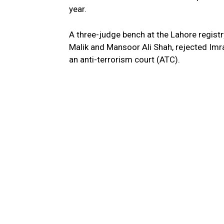
year.
A three-judge bench at the Lahore regis
Malik and Mansoor Ali Shah, rejected Imr
an anti-terrorism court (ATC).