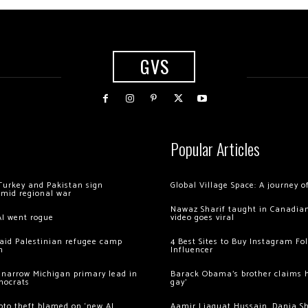
GVS
Popular Articles
Turkey and Pakistan sign
Global Village Space: A journey 
amid regional war
Nawaz Sharif taught in Canadian
AI went rogue
video goes viral
 raid Palestinian refugee camp
4 Best Sites to Buy Instagram Fo
m
Influencer
 narrow Michigan primary lead in
Barack Obama’s brother claims he
mocrats
gay’
ypto theft blamed on ‘new AI
Aamir Liaquat Hussain, Dania S