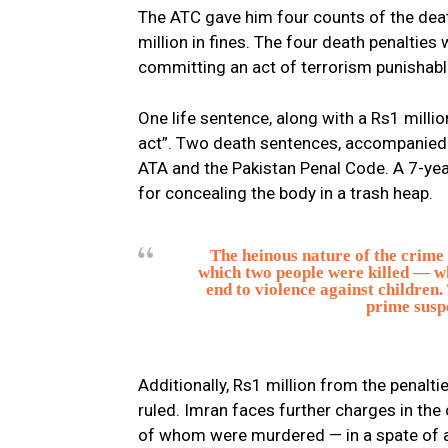
The ATC gave him four counts of the death
million in fines. The four death penalties
committing an act of terrorism punishabl
One life sentence, along with a Rs1 milli
act”. Two death sentences, accompanied 
ATA and the Pakistan Penal Code. A 7-yea
for concealing the body in a trash heap.
The heinous nature of the crime
which two people were killed — wh
end to violence against children.
prime susp
Additionally, Rs1 million from the penalti
ruled. Imran faces further charges in the 
of whom were murdered — in a spate of ass