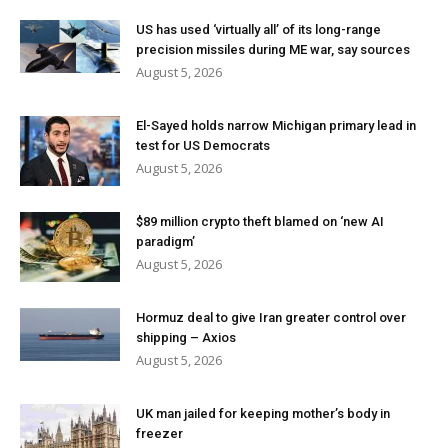
US has used ‘virtually all’ of its long-range
precision missiles during ME war, say sources
August 5, 2026
El-Sayed holds narrow Michigan primary lead in
test for US Democrats
August 5, 2026
$89 million crypto theft blamed on ‘new AI
paradigm’
August 5, 2026
Hormuz deal to give Iran greater control over
shipping – Axios
August 5, 2026
UK man jailed for keeping mother’s body in
freezer