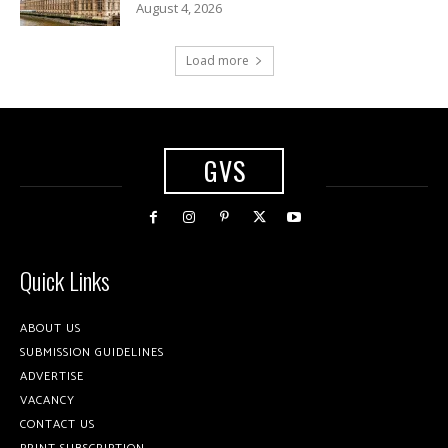
August 4, 2026
Load more
GVS
Quick Links
ABOUT US
SUBMISSION GUIDELINES
ADVERTISE
VACANCY
CONTACT US