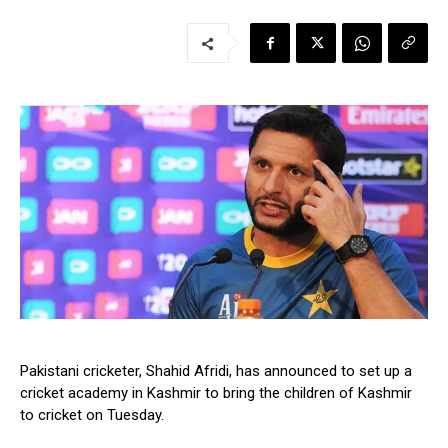
Pakistani cricketer, Shahid Afridi, has announced to set up a
cricket academy in Kashmir to bring the children of Kashmir
to cricket on Tuesday.