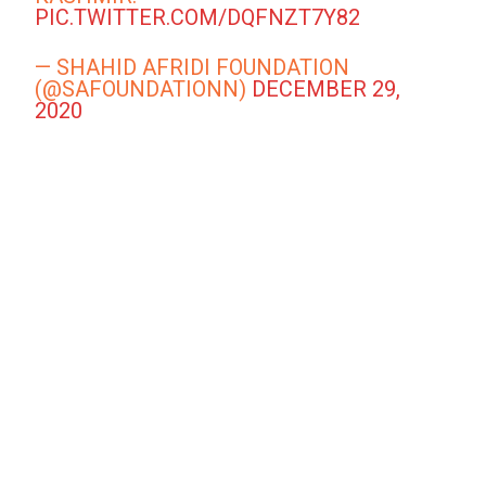
PIC.TWITTER.COM/DQFNZT7Y82
— SHAHID AFRIDI FOUNDATION
(@SAFOUNDATIONN)
DECEMBER 29,
2020