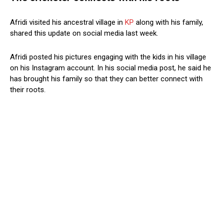
Afridi visited his ancestral village in
KP
along with his family,
shared this update on social media last week.
Afridi posted his pictures engaging with the kids in his village
on his Instagram account. In his social media post, he said he
has brought his family so that they can better connect with
their roots.