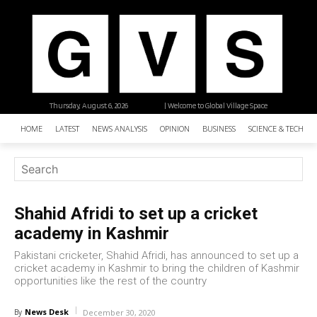
Thursday, August 6, 2026
| Welcome to Global Village Space
HOME
LATEST
NEWS ANALYSIS
OPINION
BUSINESS
SCIENCE & TECHNO
Shahid Afridi to set up a cricket
academy in Kashmir
Pakistani cricketer, Shahid Afridi, has announced to set up a
cricket academy in Kashmir to bring the children of Kashmir
opportunities like the rest of the country
News Desk
By
December 30, 2020