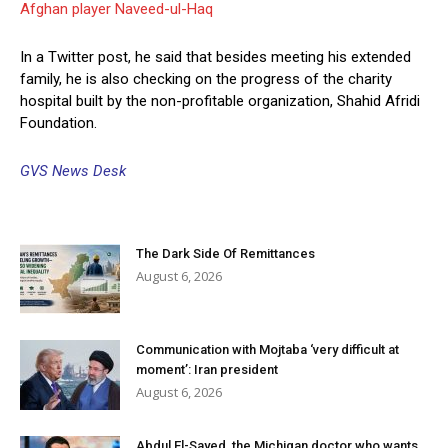
Afghan player Naveed-ul-Haq
In a Twitter post, he said that besides meeting his extended
family, he is also checking on the progress of the charity
hospital built by the non-profitable organization, Shahid Afridi
Foundation.
GVS News Desk
The Dark Side Of Remittances
August 6, 2026
Communication with Mojtaba ‘very difficult at
moment’: Iran president
August 6, 2026
Abdul El-Sayed, the Michigan doctor who wants