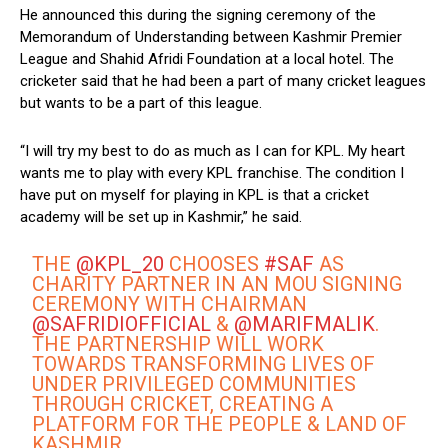
He announced this during the signing ceremony of the
Memorandum of Understanding between Kashmir Premier
League and Shahid Afridi Foundation at a local hotel. The
cricketer said that he had been a part of many cricket leagues
but wants to be a part of this league.
“I will try my best to do as much as I can for KPL. My heart
wants me to play with every KPL franchise. The condition I
have put on myself for playing in KPL is that a cricket
academy will be set up in Kashmir,” he said.
THE
@KPL_20
CHOOSES
#SAF
AS
CHARITY PARTNER IN AN MOU SIGNING
CEREMONY WITH CHAIRMAN
@SAFRIDIOFFICIAL
&
@MARIFMALIK
.
THE PARTNERSHIP WILL WORK
TOWARDS TRANSFORMING LIVES OF
UNDER PRIVILEGED COMMUNITIES
THROUGH CRICKET, CREATING A
PLATFORM FOR THE PEOPLE & LAND OF
KASHMIR.