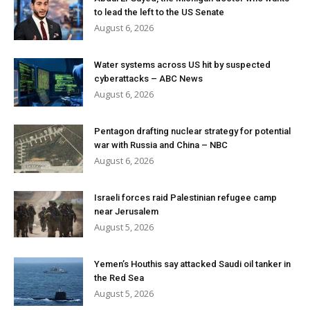
to lead the left to the US Senate
August 6, 2026
Water systems across US hit by suspected
cyberattacks – ABC News
August 6, 2026
Pentagon drafting nuclear strategy for potential
war with Russia and China – NBC
August 6, 2026
Israeli forces raid Palestinian refugee camp
near Jerusalem
August 5, 2026
Yemen’s Houthis say attacked Saudi oil tanker in
the Red Sea
August 5, 2026