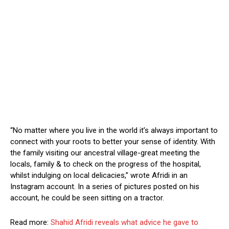
“No matter where you live in the world it’s always important to
connect with your roots to better your sense of identity. With
the family visiting our ancestral village-great meeting the
locals, family & to check on the progress of the hospital,
whilst indulging on local delicacies,” wrote Afridi in an
Instagram account. In a series of pictures posted on his
account, he could be seen sitting on a tractor.
Read more:
Shahid Afridi reveals what advice he gave to