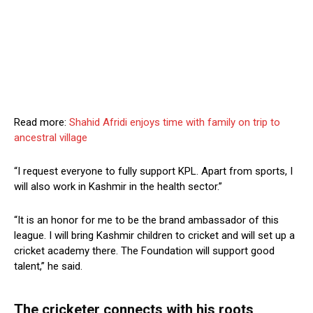
Read more:
Shahid Afridi enjoys time with family on trip to
ancestral village
“I request everyone to fully support KPL. Apart from sports, I
will also work in Kashmir in the health sector.”
“It is an honor for me to be the brand ambassador of this
league. I will bring Kashmir children to cricket and will set up a
cricket academy there. The Foundation will support good
talent,” he said.
The cricketer connects with his roots