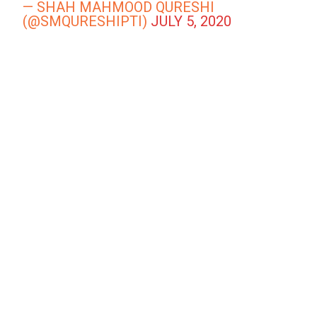
— SHAH MAHMOOD QURESHI
(@SMQURESHIPTI)
JULY 5, 2020