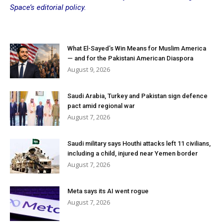
Space’s editorial policy.
What El-Sayed’s Win Means for Muslim America
— and for the Pakistani American Diaspora
August 9, 2026
Saudi Arabia, Turkey and Pakistan sign defence
pact amid regional war
August 7, 2026
Saudi military says Houthi attacks left 11 civilians,
including a child, injured near Yemen border
August 7, 2026
Meta says its AI went rogue
August 7, 2026