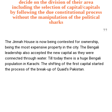
decide on the division of their area
including the selection of capital/capitals
by following the due constitutional process
without the manipulation of the political
sharks
The Jinnah House is now being contested for ownership,
being the most expensive property in the city. The Bengali
leadership also accepted the new capital as they were
connected through water. Till today there is a huge Bengali
population in Karachi. The shifting of the first capital started
the process of the break-up of Quaid’s Pakistan.