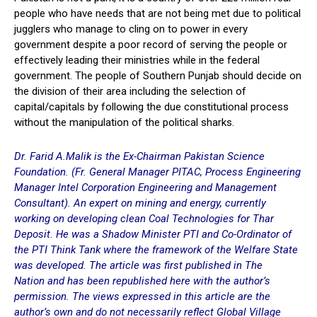
people who have needs that are not being met due to political
jugglers who manage to cling on to power in every
government despite a poor record of serving the people or
effectively leading their ministries while in the federal
government. The people of Southern Punjab should decide on
the division of their area including the selection of
capital/capitals by following the due constitutional process
without the manipulation of the political sharks.
Dr. Farid A.Malik is the Ex-Chairman Pakistan Science
Foundation. (Fr. General Manager PITAC, Process Engineering
Manager Intel Corporation Engineering and Management
Consultant). An expert on mining and energy, currently
working on developing clean Coal Technologies for Thar
Deposit. He was a Shadow Minister PTI and Co-Ordinator of
the PTI Think Tank where the framework of the Welfare State
was developed. The article was first published in
The
Nation
and has been republished here with the author’s
permission.
The views expressed in this article are the
author’s own and do not necessarily reflect Global Village