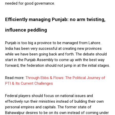
needed for good governance.
Efficiently managing Punjab: no arm twisting,
influence peddling
Punjab is too big a province to be managed from Lahore.
India has been very successful at creating new provinces
while we have been going back and forth. The debate should
start in the Punjab Assembly to come up with the best way
forward, the federation should not jump in at the initial stages.
Read more:
Through Ebbs & Flows: The Political Journey of
PTI & Its Current Challenges
Federal players should focus on national issues and
effectively run their ministries instead of building their own
personal empires and capitals. The former state of
Bahawalpur desires to be on its own instead of coming under