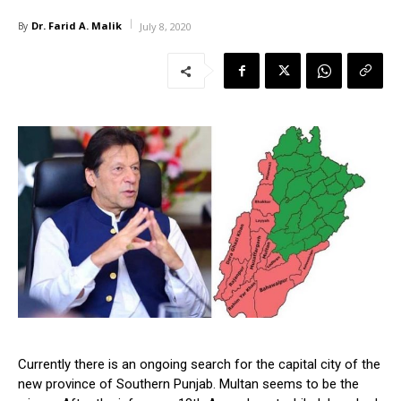
Dr. Farid A. Malik
By
July 8, 2020
Currently there is an ongoing search for the capital city of the
new province of Southern Punjab. Multan seems to be the