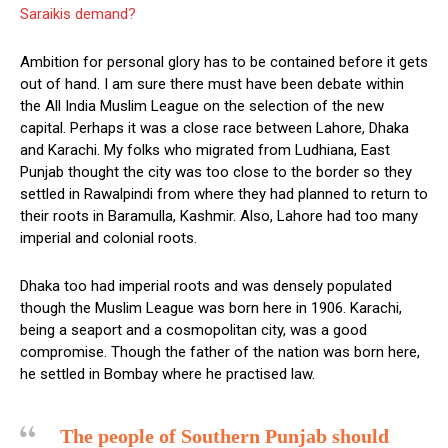
Saraikis demand?
Ambition for personal glory has to be contained before it gets
out of hand. I am sure there must have been debate within
the All India Muslim League on the selection of the new
capital. Perhaps it was a close race between Lahore, Dhaka
and Karachi. My folks who migrated from Ludhiana, East
Punjab thought the city was too close to the border so they
settled in Rawalpindi from where they had planned to return to
their roots in Baramulla, Kashmir. Also, Lahore had too many
imperial and colonial roots.
Dhaka too had imperial roots and was densely populated
though the Muslim League was born here in 1906. Karachi,
being a seaport and a cosmopolitan city, was a good
compromise. Though the father of the nation was born here,
he settled in Bombay where he practised law.
The people of Southern Punjab should