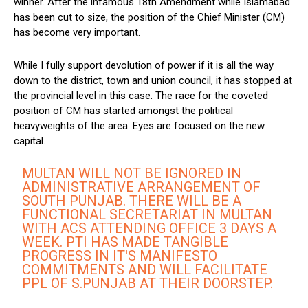
winner. After the infamous 18th Amendment while Islamabad
has been cut to size, the position of the Chief Minister (CM)
has become very important.
While I fully support devolution of power if it is all the way
down to the district, town and union council, it has stopped at
the provincial level in this case. The race for the coveted
position of CM has started amongst the political
heavyweights of the area. Eyes are focused on the new
capital.
MULTAN WILL NOT BE IGNORED IN
ADMINISTRATIVE ARRANGEMENT OF
SOUTH PUNJAB. THERE WILL BE A
FUNCTIONAL SECRETARIAT IN MULTAN
WITH ACS ATTENDING OFFICE 3 DAYS A
WEEK. PTI HAS MADE TANGIBLE
PROGRESS IN IT'S MANIFESTO
COMMITMENTS AND WILL FACILITATE
PPL OF S.PUNJAB AT THEIR DOORSTEP.