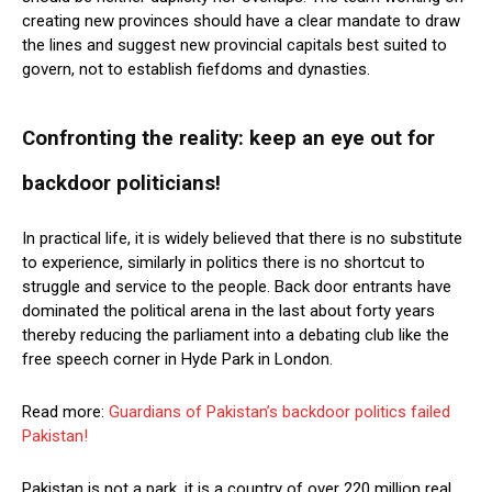
creating new provinces should have a clear mandate to draw
the lines and suggest new provincial capitals best suited to
govern, not to establish fiefdoms and dynasties.
Confronting the reality: keep an eye out for
backdoor politicians!
In practical life, it is widely believed that there is no substitute
to experience, similarly in politics there is no shortcut to
struggle and service to the people. Back door entrants have
dominated the political arena in the last about forty years
thereby reducing the parliament into a debating club like the
free speech corner in Hyde Park in London.
Read more:
Guardians of Pakistan’s backdoor politics failed
Pakistan!
Pakistan is not a park, it is a country of over 220 million real