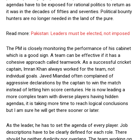
agendas have to be exposed for rational politics to return as
it was in the decades of fifties and seventies. Political bounty
hunters are no longer needed in the land of the pure.
Read more:
Pakistan: Leaders must be elected, not imposed
The PM is closely monitoring the performance of his cabinet
which is a good sign. A team can be effective if it has a
cohesive approach called teamwork. As a successful cricket
captain, Imran Khan always worked for the team, not
individual goals. Javed Miandad often complained of
aggressive declarations by the captain to win the match
instead of letting him score centuries. He is now leading a
more complex team with diverse players having hidden
agendas, it is taking more time to reach logical conclusions
but I am sure he will get there sooner or later.
As the leader, he has to set the agenda of every player. Job
descriptions have to be clearly defined for each role. There
should be neither duplicity nor overlaps. The team working on