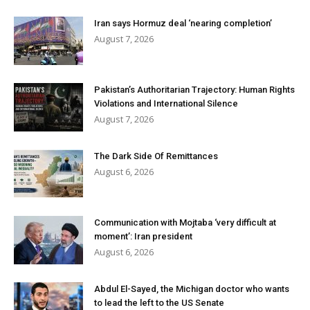
Iran says Hormuz deal ‘nearing completion’
August 7, 2026
Pakistan’s Authoritarian Trajectory: Human Rights
Violations and International Silence
August 7, 2026
The Dark Side Of Remittances
August 6, 2026
Communication with Mojtaba ‘very difficult at
moment’: Iran president
August 6, 2026
Abdul El-Sayed, the Michigan doctor who wants
to lead the left to the US Senate