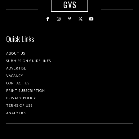
GVS
Quick Links
ABOUT US
SUBMISSION GUIDELINES
ADVERTISE
VACANCY
CONTACT US
PRINT SUBSCRIPTION
PRIVACY POLICY
TERMS OF USE
ANALYTICS