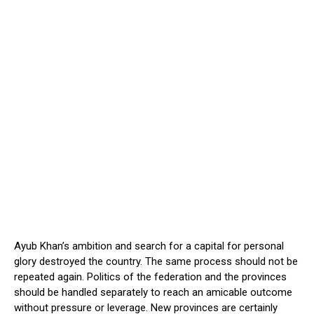
Ayub Khan’s ambition and search for a capital for personal
glory destroyed the country. The same process should not be
repeated again. Politics of the federation and the provinces
should be handled separately to reach an amicable outcome
without pressure or leverage. New provinces are certainly