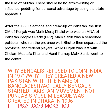
the rule of Multan. There should be no arm-twisting or
influence-peddling for personal advantage by using the state
apparatus.
After the 1970 elections and break-up of Pakistan, the first
CM of Punjab was Malik Meraj Khalid who was an MNA of
Pakistan People’s Party (PPP). Malik Sahib was a seasoned
politician who ran the province well. Bhutto then separated the
provincial and federal players. While Punjab was left with
Ghulam Mustafa Khar and Hanif Ramay, Malik Sahib went to
the centre.
WHY BENGALIS REFUSED TO JOIN INDIA
IN 1971?WHY THEY CREATED A NEW
PAKISTAN WITH THE NAME OF
BANGLADESH?ACTUALLY BENGALIS
STARTED PAKISTAN MOVEMENT NOT
PUNJABIS MUSLIM LEAGUE WAS
CREATED IN DHAKA IN 1906
HTTPS://T.CO/3IMCK3PIC0