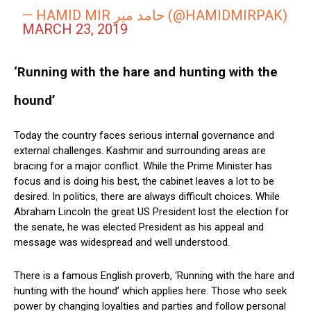
— HAMID MIR حامد میر (@HAMIDMIRPAK)
MARCH 23, 2019
‘Running with the hare and hunting with the
hound’
Today the country faces serious internal governance and
external challenges. Kashmir and surrounding areas are
bracing for a major conflict. While the Prime Minister has
focus and is doing his best, the cabinet leaves a lot to be
desired. In politics, there are always difficult choices. While
Abraham Lincoln the great US President lost the election for
the senate, he was elected President as his appeal and
message was widespread and well understood.
There is a famous English proverb, ‘Running with the hare and
hunting with the hound’ which applies here. Those who seek
power by changing loyalties and parties and follow personal