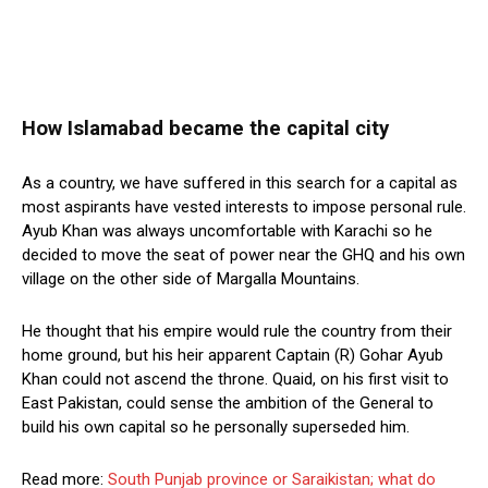
How Islamabad became the capital city
As a country, we have suffered in this search for a capital as
most aspirants have vested interests to impose personal rule.
Ayub Khan was always uncomfortable with Karachi so he
decided to move the seat of power near the GHQ and his own
village on the other side of Margalla Mountains.
He thought that his empire would rule the country from their
home ground, but his heir apparent Captain (R) Gohar Ayub
Khan could not ascend the throne. Quaid, on his first visit to
East Pakistan, could sense the ambition of the General to
build his own capital so he personally superseded him.
Read more:
South Punjab province or Saraikistan; what do