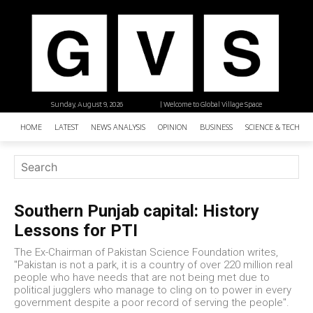
Sunday, August 9, 2026
| Welcome to Global Village Space
HOME
LATEST
NEWS ANALYSIS
OPINION
BUSINESS
SCIENCE & TECHNO
Southern Punjab capital: History
Lessons for PTI
The Ex-Chairman of Pakistan Science Foundation writes,
"Pakistan is not a park, it is a country of over 220 million real
people who have needs that are not being met due to
political jugglers who manage to cling on to power in every
government despite a poor record of serving the people".