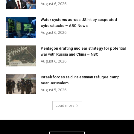
August 6, 2026
Water systems across US hit by suspected
cyberattacks – ABC News
August 6, 2026
Pentagon drafting nuclear strategy for potential
war with Russia and China – NBC
August 6, 2026
Israeli forces raid Palestinian refugee camp
near Jerusalem
August 5, 2026
Load more