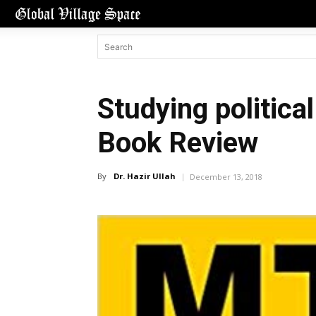
Studying politica
Book Review
By
Dr. Hazir Ullah
December 13, 2018