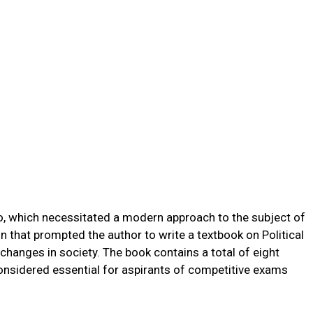
o, which necessitated a modern approach to the subject of
son that prompted the author to write a textbook on Political
 changes in society. The book contains a total of eight
considered essential for aspirants of competitive exams