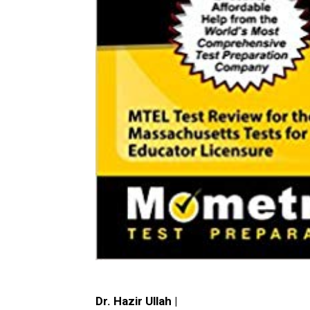
Dr. Hazir Ullah |