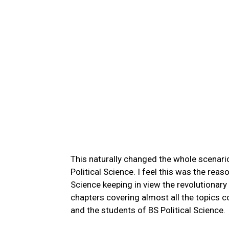
This naturally changed the whole scenari
Political Science. I feel this was the rea
Science keeping in view the revolutionary
chapters covering almost all the topics 
and the students of BS Political Science.