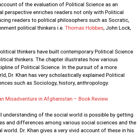
account of the evaluation of Political Science as an
l perspective enriches readers not only with Political
cing readers to political philosophers such as Socratic,
ment political thinkers i.e.
Thomas Hobbes
, John Lock,
olitical thinkers have built contemporary Political Science
itical thinkers. The chapter illustrates how various
line of Political Science. In the pursuit of a more
d, Dr. Khan has very scholastically explained Political
iences such as Sociology, history, anthropology.
can Misadventure in Afghanistan – Book Review
l understanding of the social world is possible by getting
ities and differences among various social sciences and the
 world. Dr. Khan gives a very vivid account of these in his