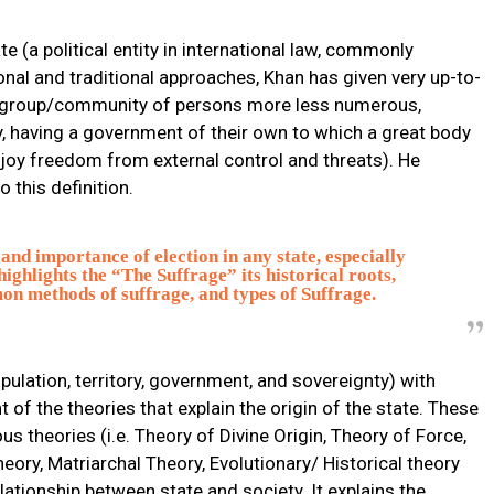
te (a political entity in international law, commonly
ional and traditional approaches, Khan has given very up-to-
e is group/community of persons more less numerous,
y, having a government of their own to which a great body
njoy freedom from external control and threats). He
o this definition.
and importance of election in any state, especially
ighlights the “The Suffrage” its historical roots,
n methods of suffrage, and types of Suffrage.
pulation, territory, government, and sovereignty) with
of the theories that explain the origin of the state. These
s theories (i.e. Theory of Divine Origin, Theory of Force,
heory, Matriarchal Theory, Evolutionary/ Historical theory
elationship between state and society. It explains the