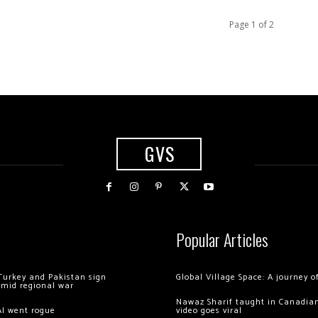
Page 1 of 2
GVS
Popular Articles
Turkey and Pakistan sign
Global Village Space: A journey 
amid regional war
Nawaz Sharif taught in Canadian
AI went rogue
video goes viral