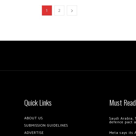
1
2
Quick Links
Must Read
ABOUT US
Saudi Arabia, 
defence pact 
SUBMISSION GUIDELINES
ADVERTISE
Meta says its 