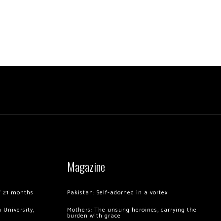
Magazine
of 21 months
Pakistan: Self-adorned in a vortex
 University,
Mothers: The unsung heroines, carrying the
burden with grace