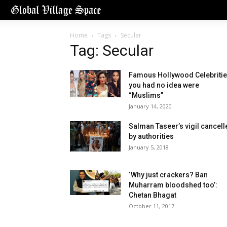
Home
Tags
Secular
Tag: Secular
Famous Hollywood Celebriti
you had no idea were
“Muslims”
January 14, 2020
Salman Taseer’s vigil cancell
by authorities
January 5, 2018
‘Why just crackers? Ban
Muharram bloodshed too’:
Chetan Bhagat
October 11, 2017