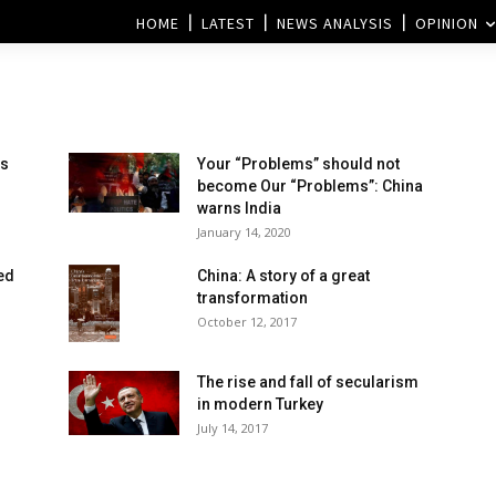
HOME
LATEST
NEWS ANALYSIS
OPINION
es
Your “Problems” should not
become Our “Problems”: China
warns India
January 14, 2020
ed
China: A story of a great
transformation
October 12, 2017
The rise and fall of secularism
in modern Turkey
July 14, 2017