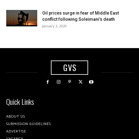
Oil prices surge in fear of Middle East
conflict following Soleimani’s death
January 3, 2020
GVS
Quick Links
ABOUT US
SUBMISSION GUIDELINES
ADVERTISE
VACANCY