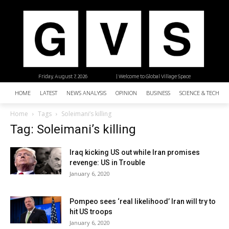
Friday, August 7, 2026
| Welcome to Global Village Space
HOME
LATEST
NEWS ANALYSIS
OPINION
BUSINESS
SCIENCE & TECHNO
Home
Tags
Soleimani’s killing
Tag: Soleimani’s killing
Iraq kicking US out while Iran promises
revenge: US in Trouble
January 6, 2020
Pompeo sees ‘real likelihood’ Iran will try to
hit US troops
January 6, 2020