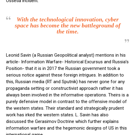
Ossetia incident.
With the technological innovation, cyber
space has become the new battleground of
the time.
Leonid Savin (a Russian Geopolitical analyst) mentions in his
article- Information Warfare- Historical Excursus and Russia’s
Position- that it is in 2017 the Russian government took a
serious notice against these foreign intrigues. In addition to
this, Russian media (RT and Sputnik) has never gone for any
propaganda setting or constructivist approach rather it has
always been involved in the informative operations. Theirs is a
purely defensive model in contrast to the offensive model of
the western states. Their standard and strategically prudent
work has irked the western states. L. Savin has also
discussed the Gerasimov Doctrine which further explains
information warfare and the hegemonic designs of US in this
international game.