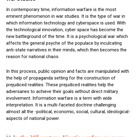
In contemporary time, information warfare is the most
eminent phenomenon in war studies. It is the type of war in
which information technology and cyberspace is used. With
the technological innovation, cyber space has become the
new battleground of the time. It is a psychological war which
affects the general psyche of the populace by inculcating
anti-state narratives in their minds, which then becomes the
reason for national chaos.
In this process, public opinion and facts are manipulated with
the help of propaganda setting for the construction of
prejudiced realities. These prejudiced realities help the
adversaries to achieve their goals without direct military
involvement. Information warfare is a term with wide
interpretation. It is a multi-faceted doctrine challenging
almost all the -political, economic, social, cultural, ideological-
aspects of national power.
st