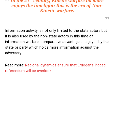
In the 21
century, Kinetic warfare no more
enjoys the limelight; this is the era of Non-
Kinetic warfare.
Information activity is not only limited to the state actors but
it is also used by the non-state actors.In this time of
information warfare, comparative advantage is enjoyed by the
state or party which holds more information against the
adversary.
Read more:
Regional dynamics ensure that Erdogan’s ‘rigged’
referendum will be overlooked