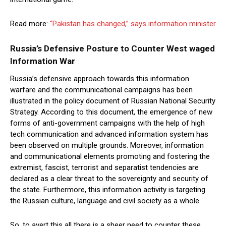
Read more:
“Pakistan has changed,” says information minister
Russia’s Defensive Posture to Counter West waged
Information W
ar
Russia’s defensive approach towards this information
warfare and the communicational campaigns has been
illustrated in the policy document of Russian National Security
Strategy. According to this document, the emergence of new
forms of anti-government campaigns with the help of high
tech communication and advanced information system has
been observed on multiple grounds. Moreover, information
and communicational elements promoting and fostering the
extremist, fascist, terrorist and separatist tendencies are
declared as a clear threat to the sovereignty and security of
the state. Furthermore, this information activity is targeting
the Russian culture, language and civil society as a whole.
So, to avert this all there is a sheer need to counter these