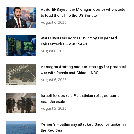
Abdul El-Sayed, the Michigan doctor who wants
to lead the left to the US Senate
August 6, 2026
Water systems across US hit by suspected
cyberattacks – ABC News
August 6, 2026
Pentagon drafting nuclear strategy for potential
war with Russia and China – NBC
August 6, 2026
Israeli forces raid Palestinian refugee camp
near Jerusalem
August 5, 2026
Yemen’s Houthis say attacked Saudi oil tanker in
the Red Sea