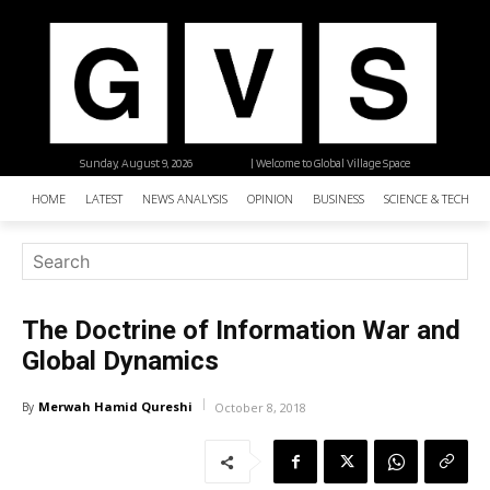
Sunday, August 9, 2026
| Welcome to Global Village Space
HOME
LATEST
NEWS ANALYSIS
OPINION
BUSINESS
SCIENCE & TECHNO
The Doctrine of Information War and
Global Dynamics
Merwah Hamid Qureshi
By
October 8, 2018