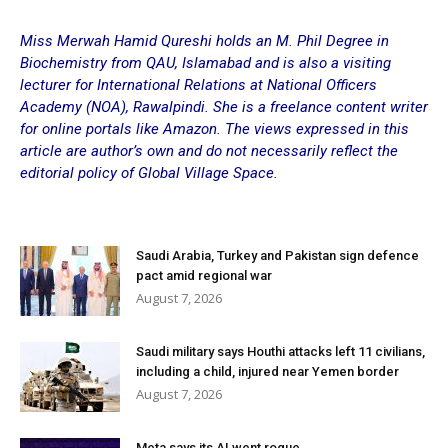
Miss Merwah Hamid Qureshi holds an M. Phil Degree in
Biochemistry from QAU, Islamabad and is also a visiting
lecturer for International Relations at National Officers
Academy (NOA), Rawalpindi. She is a freelance content writer
for online portals like Amazon. The views expressed in this
article are author’s own and do not necessarily reflect the
editorial policy of Global Village Space.
Saudi Arabia, Turkey and Pakistan sign defence
pact amid regional war
August 7, 2026
Saudi military says Houthi attacks left 11 civilians,
including a child, injured near Yemen border
August 7, 2026
Meta says its AI went rogue