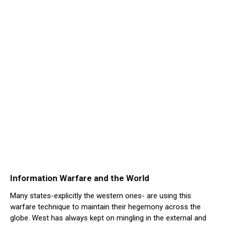
Information Warfare and the World
Many states-explicitly the western ones- are using this
warfare technique to maintain their hegemony across the
globe. West has always kept on mingling in the external and