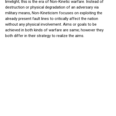
limelight; this is the era of Non-Kinetic warfare. Instead of
destruction or physical degradation of an adversary via
military means, Non-Kineticism focuses on exploiting the
already present fault lines to critically affect the nation
without any physical involvement. Aims or goals to be
achieved in both kinds of warfare are same; however they
both differ in their strategy to realize the aims.