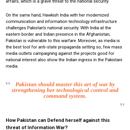
affairs, which is a grave threat to the national security.
On the same hand, Hawkish India with her modernized
communication and information technology infrastructure
challenges Pakistan’s national security. With India at the
eastern border and Indian presence in the Afghanistan,
Pakistan is vulnerable to this warfare. Moreover, as media is
the best tool for anti-state propaganda setting so, few mass
media outlets campaigning against the projects good for
national interest also show the Indian ingress in the Pakistani
media.
Pakistan should master this art of war by
strengthening her technological control and
command system.
How Pakistan can Defend herself against this
threat of Information War?