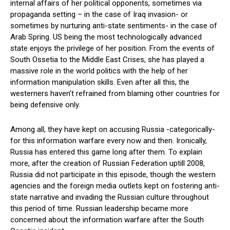
internal affairs of her political opponents, sometimes via
propaganda setting – in the case of Iraq invasion- or
sometimes by nurturing anti-state sentiments- in the case of
Arab Spring. US being the most technologically advanced
state enjoys the privilege of her position. From the events of
South Ossetia to the Middle East Crises, she has played a
massive role in the world politics with the help of her
information manipulation skills. Even after all this, the
westerners haven’t refrained from blaming other countries for
being defensive only.
Among all, they have kept on accusing Russia -categorically-
for this information warfare every now and then. Ironically,
Russia has entered this game long after them. To explain
more, after the creation of Russian Federation uptill 2008,
Russia did not participate in this episode, though the western
agencies and the foreign media outlets kept on fostering anti-
state narrative and invading the Russian culture throughout
this period of time. Russian leadership became more
concerned about the information warfare after the South