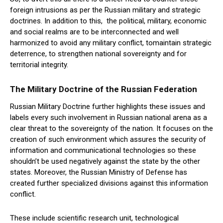
foreign intrusions as per the Russian military and strategic
doctrines. In addition to this, the political, military, economic
and social realms are to be interconnected and well
harmonized to avoid any military conflict, tomaintain strategic
deterrence, to strengthen national sovereignty and for
territorial integrity.
The Mi
l
itary Doctrine of the Russian Federation
Russian Military Doctrine further highlights these issues and
labels every such involvement in Russian national arena as a
clear threat to the sovereignty of the nation. It focuses on the
creation of such environment which assures the security of
information and communicational technologies so these
shouldn’t be used negatively against the state by the other
states. Moreover, the Russian Ministry of Defense has
created further specialized divisions against this information
conflict.
These include scientific research unit, technological