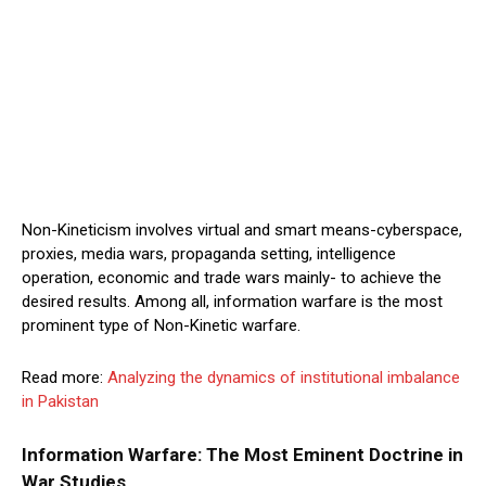
Non-Kineticism involves virtual and smart means-cyberspace,
proxies, media wars, propaganda setting, intelligence
operation, economic and trade wars mainly- to achieve the
desired results. Among all, information warfare is the most
prominent type of Non-Kinetic warfare.
Read more:
Analyzing the dynamics of institutional imbalance
in Pakistan
Information Warfare: The Most Eminent Doctrine in
War Studies