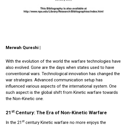
Merwah Qureshi |
With the evolution of the world the warfare technologies have
also evolved. Gone are the days when states used to have
conventional wars. Technological innovation has changed the
war strategies. Advanced communication setup has
influenced various aspects of the international system. One
such aspect is the global shift from Kinetic warfare towards
the Non-Kinetic one.
st
21
Century: The Era of Non-Kinetic Warfare
st
In the 21
century Kinetic warfare no more enjoys the