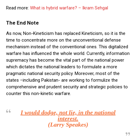
Read more:
What is hybrid warfare? – Ikram Sehgal
The End Note
As now, Non-Kineticism has replaced Kineticism, so it is the
time to concentrate more on the unconventional defense
mechanism instead of the conventional ones. This digitalized
warfare has influenced the whole world. Currently, information
supremacy has become the vital part of the national power
which dictates the national leaders to formulate a more
pragmatic national security policy. Moreover, most of the
states –including Pakistan- are working to formulize the
comprehensive and prudent security and strategic policies to
counter this non-kinetic warfare.
I would dodge, not lie, in the national
interest.
(Larry Speakes)