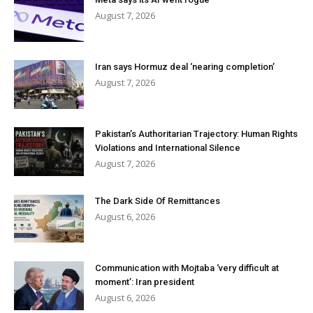
August 7, 2026
Iran says Hormuz deal ‘nearing completion’
August 7, 2026
Pakistan’s Authoritarian Trajectory: Human Rights
Violations and International Silence
August 7, 2026
The Dark Side Of Remittances
August 6, 2026
Communication with Mojtaba ‘very difficult at
moment’: Iran president
August 6, 2026