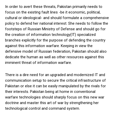
In order to avert these threats, Pakistan primarily needs to
focus on the existing fault lines -be it economic, political,
cultural or ideological- and should formulate a comprehensive
policy to defend her national interest. She needs to follow the
footsteps of Russian Ministry of Defense and should go for
the creation of information technology(IT) specialized
branches explicitly for the purpose of defending the country
against this information warfare. Keeping in view the
defensive model of Russian federation, Pakistan should also
dedicate the human as well as other resources against this
imminent threat of information warfare.
There is a dire need for an upgraded and modernized IT and
communication setup to secure the critical infrastructure of
Pakistan or else it can be easily manipulated by the rivals for
their interests. Pakistan being at home in conventional
warfare technologies should sharply focus on this new war
doctrine and master this art of war by strengthening her
technological control and command system.