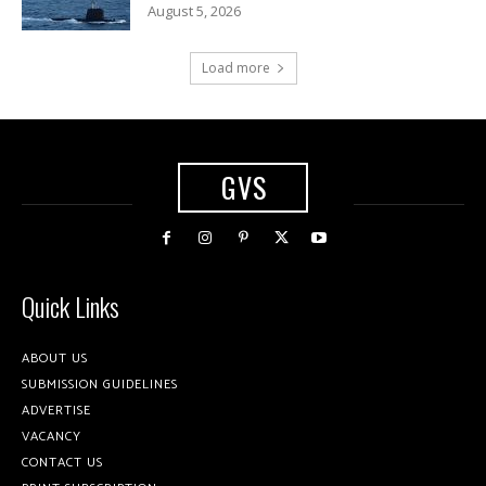
August 5, 2026
Load more
GVS
Quick Links
ABOUT US
SUBMISSION GUIDELINES
ADVERTISE
VACANCY
CONTACT US