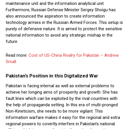
maintenance unit and the information analytical unit.
Furthermore, Russian Defense Minister Sergey Shoigu has
also announced the aspiration to create information
technology armies in the Russian Armed Forces. This setup is
purely of defensive nature. It is aimed to protect the sensitive
national information to avoid any strategic mishap in the
future.
Read more:
Cost of US-China Rivalry for Pakistan – Andrew
Small
Pakistan’s Position in this Digitalized War
Pakistan is facing internal as well as external problems to
achieve her longing aims of prosperity and growth. She has
fault lines which can be exploited by the rival countries with
the help of propaganda setting. In this era of multi-pronged
Non-Kineticism, she needs to be more vigilant. This
information warfare makes it easy for the regional and extra
regional powers to covertly interfere in Pakistan’s national